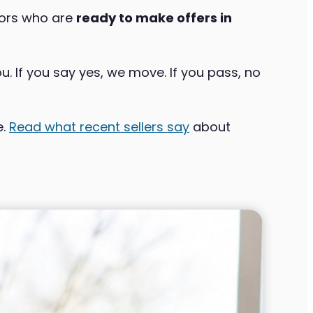
tors who are
ready to make offers in
u. If you say yes, we move. If you pass, no
e.
Read what recent sellers say
about