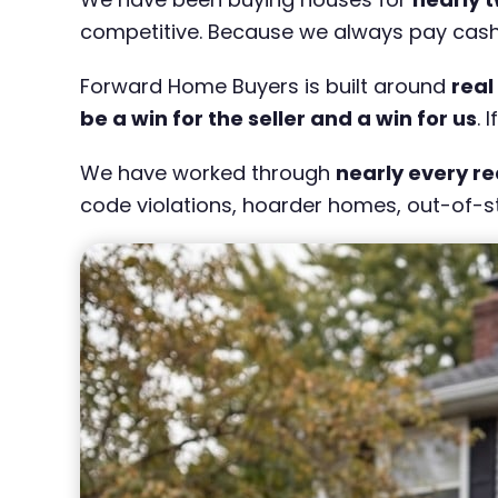
competitive. Because we always pay cash, w
Forward Home Buyers is built around
real
be a win for the seller and a win for us
. 
We have worked through
nearly every re
code violations, hoarder homes, out-of-st