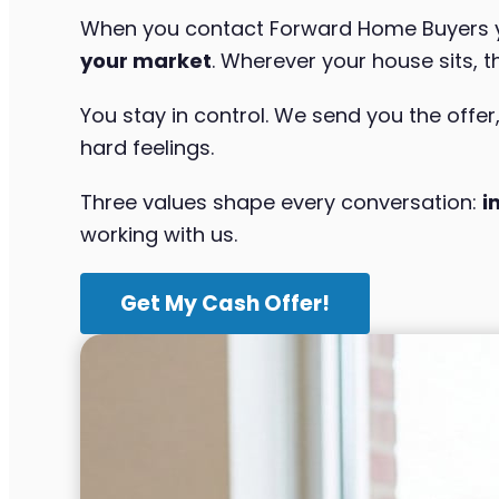
When you contact Forward Home Buyers yo
your market
. Wherever your house sits, t
You stay in control. We send you the offer
hard feelings.
Three values shape every conversation:
i
working with us.
Get My Cash Offer!