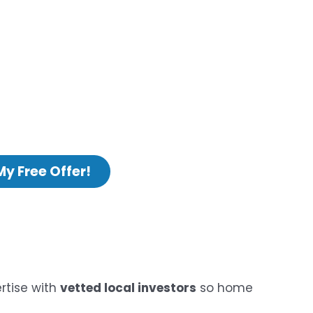
My Free Offer!
rtise with
vetted local investors
so home