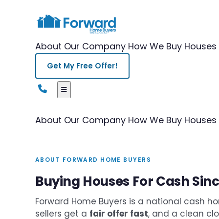
About Our Company
How We Buy Houses
Get My Free Offer!
About Our Company
How We Buy Houses
ABOUT FORWARD HOME BUYERS
Buying Houses For Cash Sin
Forward Home Buyers is a national cash ho
sellers get a
fair offer fast
, and a clean cl