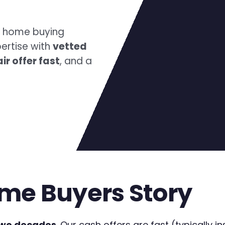
h home buying
ertise with
vetted
air offer fast
, and a
me Buyers Story
two decades
. Our cash offers are fast (typically in