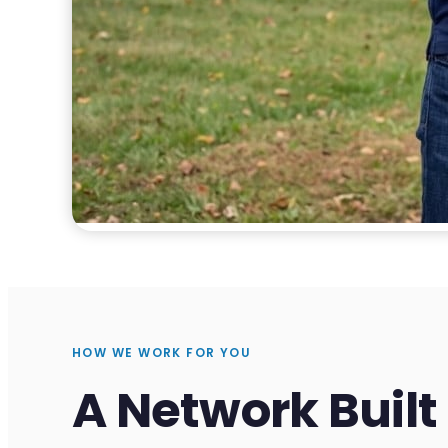
HOW WE WORK FOR YOU
A Network Built