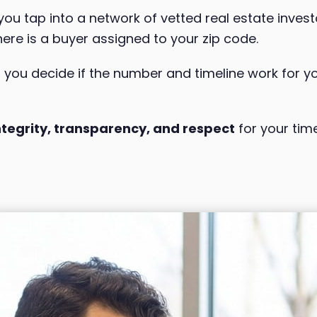
u tap into a network of vetted real estate inves
here is a buyer assigned to your zip code.
, you decide if the number and timeline work for yo
ntegrity, transparency, and respect
for your tim