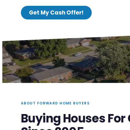
Get My Cash Offer!
ABOUT FORWARD HOME BUYERS
Buying Houses For