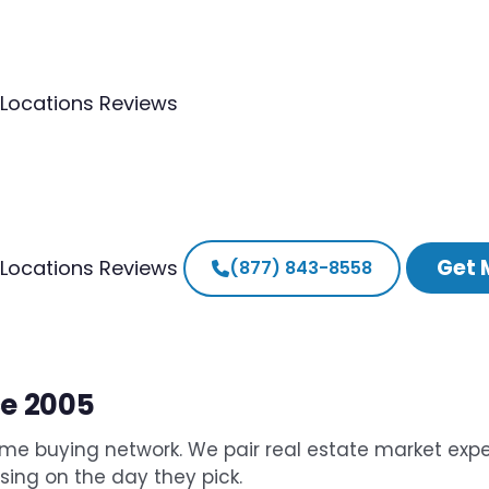
Locations
Reviews
Get 
Locations
Reviews
(877) 843-8558
ce 2005
me buying network. We pair real estate market expe
osing on the day they pick.