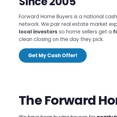
Since 2005
Forward Home Buyers is a national cas
network. We pair real estate market exp
local investors
so home sellers get a
f
clean closing on the day they pick.
Get My Cash Offer!
The Forward Ho
We have been buying houses for
nearly 