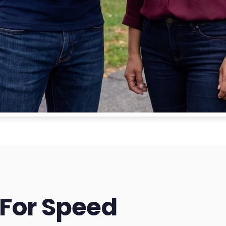
 For Speed