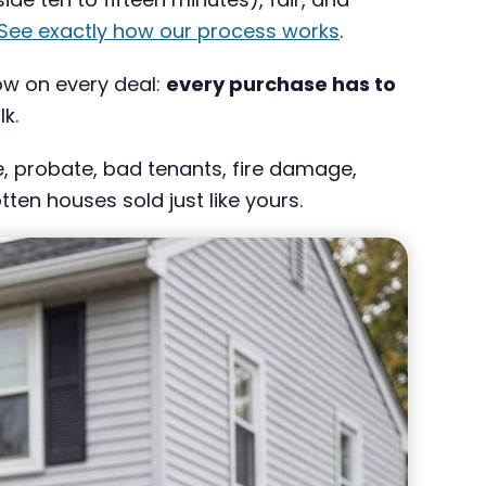
See exactly how our process works
.
low on every deal:
every purchase has to
k.
ce, probate, bad tenants, fire damage,
en houses sold just like yours.