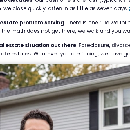
e close quickly, often in as little as seven days.
 estate problem solving
. There is one rule we fol
If the math does not get there, we walk and you wal
al estate situation out there
. Foreclosure, divor
ate estates. Whatever you are facing, we have gott