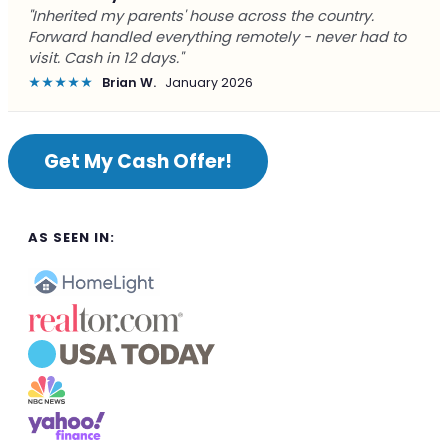
"Inherited my parents' house across the country.
Forward handled everything remotely - never had to
visit. Cash in 12 days."
★★★★★
Brian W.
January 2026
Get My Cash Offer!
AS SEEN IN: