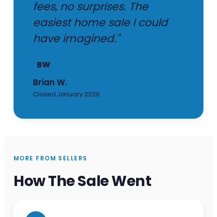
fees, no surprises. The
easiest home sale I could
have imagined."
BW
Brian W.
Closed January 2026
MORE FROM SELLERS
How The Sale Went