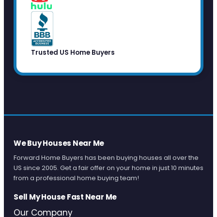
Trusted US Home Buyers
We Buy Houses Near Me
Forward Home Buyers has been buying houses all over the
US since 2005. Get a fair offer on your home in just 10 minutes
from a professional home buying team!
Sell My House Fast Near Me
Our Company