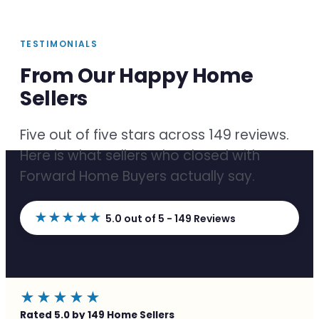
TESTIMONIALS
From Our Happy Home
Sellers
Five out of five stars across 149 reviews.
Here is what sellers who closed with
Forward Home Buyers actually say.
★★★★★
5.0 out of 5 - 149 Reviews
★★★★★
Rated 5.0 by 149 Home Sellers