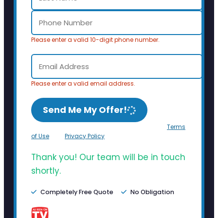
Please enter a valid 10-digit phone number.
Please enter a valid email address.
Send Me My Offer!
By clicking Send Me My Offer, you agree to the
Terms
of Use
and
Privacy Policy
.
Thank you! Our team will be in touch
shortly.
Completely Free Quote
No Obligation