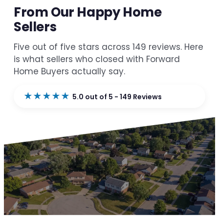
From Our Happy Home
Sellers
Five out of five stars across 149 reviews. Here
is what sellers who closed with Forward
Home Buyers actually say.
★★★★★
5.0 out of 5 - 149 Reviews