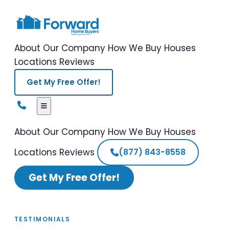
About Our Company
How We Buy Houses
Locations
Reviews
Get My Free Offer!
About Our Company
How We Buy Houses
Locations
Reviews
(877) 843-8558
Get My Free Offer!
TESTIMONIALS