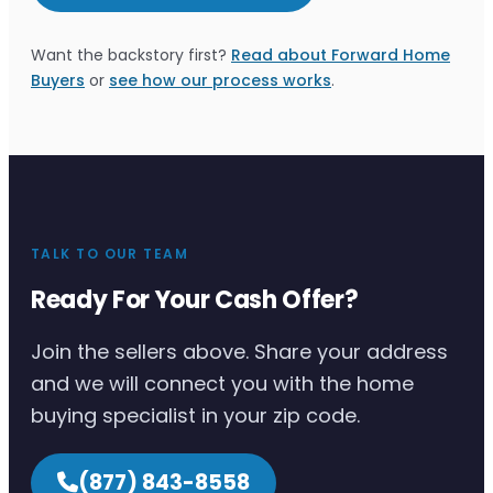
Want the backstory first?
Read about Forward Home
Buyers
or
see how our process works
.
TALK TO OUR TEAM
Ready For Your Cash Offer?
Join the sellers above. Share your address
and we will connect you with the home
buying specialist in your zip code.
(877) 843-8558