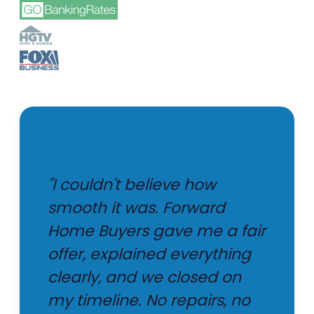
"I couldn't believe how
smooth it was. Forward
Home Buyers gave me a fair
offer, explained everything
clearly, and we closed on
my timeline. No repairs, no