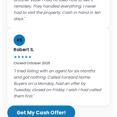
remotely. They handled everything. I never
had to visit the property. Cash in hand in ten
days."
RS
Robert S.
★★★★★
Closed October 2025
"I tried listing with an agent for six months
and got nothing. Called Forward Home
Buyers on a Monday, had an offer by
Tuesday, closed on Friday. I wish I had called
them first."
Get My Cash Offer!