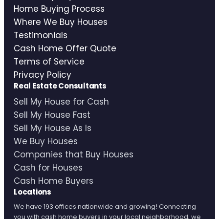
Home Buying Process
Where We Buy Houses
Testimonials
Cash Home Offer Quote
Terms of Service
Privacy Policy
Real Estate Consultants
Sell My House for Cash
Sell My House Fast
Sell My House As Is
We Buy Houses
Companies that Buy Houses
Cash for Houses
Cash Home Buyers
Locations
We have 193 offices nationwide and growing! Connecting
you with cash home buyers in your local neighborhood, we