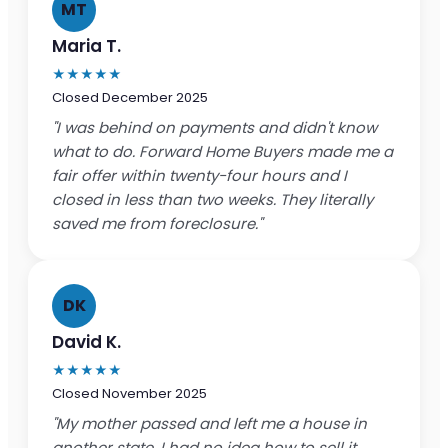
MT
Maria T.
★★★★★
Closed December 2025
"I was behind on payments and didn't know
what to do. Forward Home Buyers made me a
fair offer within twenty-four hours and I
closed in less than two weeks. They literally
saved me from foreclosure."
DK
David K.
★★★★★
Closed November 2025
"My mother passed and left me a house in
another state. I had no idea how to sell it