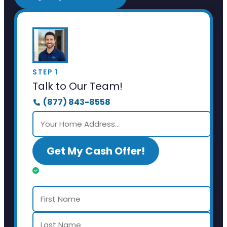
STEP 1
Talk to Our Team!
(877) 843-8558
Get My Cash Offer!
Almost done. Just a few details.