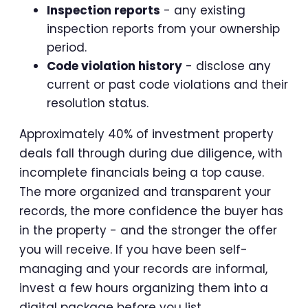
Inspection reports
- any existing
inspection reports from your ownership
period.
Code violation history
- disclose any
current or past code violations and their
resolution status.
Approximately 40% of investment property
deals fall through during due diligence, with
incomplete financials being a top cause.
The more organized and transparent your
records, the more confidence the buyer has
in the property - and the stronger the offer
you will receive. If you have been self-
managing and your records are informal,
invest a few hours organizing them into a
digital package before you list.