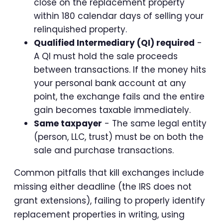
close on the replacement property
within 180 calendar days of selling your
relinquished property.
Qualified Intermediary (QI) required
-
A QI must hold the sale proceeds
between transactions. If the money hits
your personal bank account at any
point, the exchange fails and the entire
gain becomes taxable immediately.
Same taxpayer
- The same legal entity
(person, LLC, trust) must be on both the
sale and purchase transactions.
Common pitfalls that kill exchanges include
missing either deadline (the IRS does not
grant extensions), failing to properly identify
replacement properties in writing, using