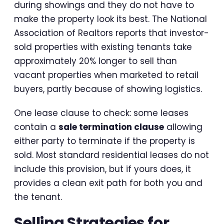
during showings and they do not have to
make the property look its best. The National
Association of Realtors reports that investor-
sold properties with existing tenants take
approximately 20% longer to sell than
vacant properties when marketed to retail
buyers, partly because of showing logistics.
One lease clause to check: some leases
contain a
sale termination clause
allowing
either party to terminate if the property is
sold. Most standard residential leases do not
include this provision, but if yours does, it
provides a clean exit path for both you and
the tenant.
Selling Strategies for