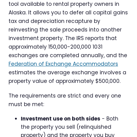
tool available to rental property owners in
Alaska. It allows you to defer all capital gains
tax and depreciation recapture by
reinvesting the sale proceeds into another
investment property. The IRS reports that
approximately 150,000-200,000 1031
exchanges are completed annually, and the
Federation of Exchange Accommodators
estimates the average exchange involves a
property value of approximately $500,000.
The requirements are strict and every one
must be met:
Investment use on both sides
- Both
the property you sell (relinquished
property) and the property you buy