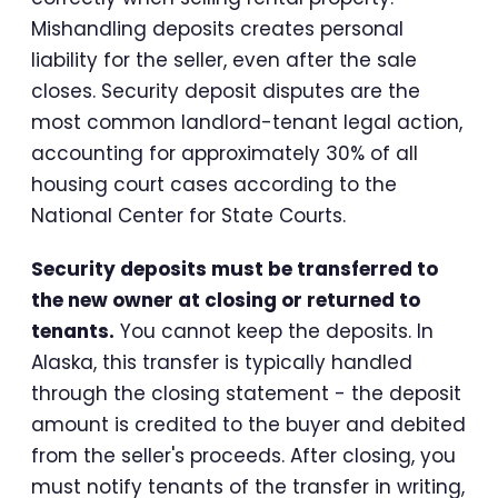
Mishandling deposits creates personal
liability for the seller, even after the sale
closes. Security deposit disputes are the
most common landlord-tenant legal action,
accounting for approximately 30% of all
housing court cases according to the
National Center for State Courts.
Security deposits must be transferred to
the new owner at closing or returned to
tenants.
You cannot keep the deposits. In
Alaska, this transfer is typically handled
through the closing statement - the deposit
amount is credited to the buyer and debited
from the seller's proceeds. After closing, you
must notify tenants of the transfer in writing,