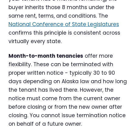
buyer inherits those 8 months under the
same rent, terms, and conditions. The
National Conference of State Legislatures
confirms this principle is consistent across
virtually every state.
Month-to-month tenancies
offer more
flexibility. These can be terminated with
proper written notice - typically 30 to 90
days depending on Alaska law and how long
the tenant has lived there. However, the
notice must come from the current owner
before closing or from the new owner after
closing. You cannot issue termination notice
on behalf of a future owner.