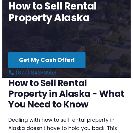
How to Sell Rental
Property Alaska
Get a no-obligation cash offer for your
Alaska house in as little as 10 minutes.
Get My Cash Offer!
(877) 843-8558
How to Sell Rental
Property in Alaska - What
You Need to Know
Dealing with how to sell rental property in
Alaska doesn't have to hold you back. This