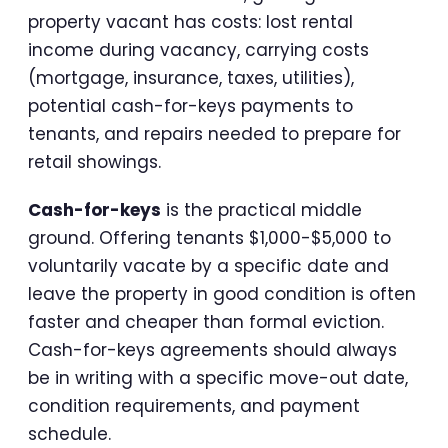
property vacant has costs: lost rental
income during vacancy, carrying costs
(mortgage, insurance, taxes, utilities),
potential cash-for-keys payments to
tenants, and repairs needed to prepare for
retail showings.
Cash-for-keys
is the practical middle
ground. Offering tenants $1,000-$5,000 to
voluntarily vacate by a specific date and
leave the property in good condition is often
faster and cheaper than formal eviction.
Cash-for-keys agreements should always
be in writing with a specific move-out date,
condition requirements, and payment
schedule.