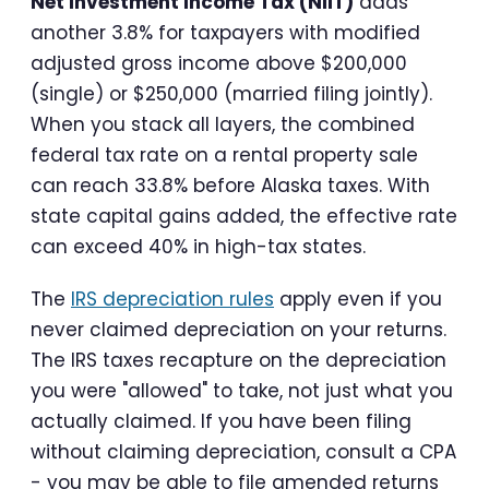
Net Investment Income Tax (NIIT)
adds
another 3.8% for taxpayers with modified
adjusted gross income above $200,000
(single) or $250,000 (married filing jointly).
When you stack all layers, the combined
federal tax rate on a rental property sale
can reach 33.8% before Alaska taxes. With
state capital gains added, the effective rate
can exceed 40% in high-tax states.
The
IRS depreciation rules
apply even if you
never claimed depreciation on your returns.
The IRS taxes recapture on the depreciation
you were "allowed" to take, not just what you
actually claimed. If you have been filing
without claiming depreciation, consult a CPA
- you may be able to file amended returns