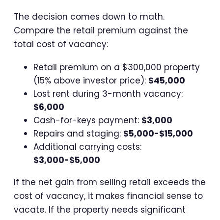
The decision comes down to math.
Compare the retail premium against the
total cost of vacancy:
Retail premium on a $300,000 property
(15% above investor price):
$45,000
Lost rent during 3-month vacancy:
$6,000
Cash-for-keys payment:
$3,000
Repairs and staging:
$5,000-$15,000
Additional carrying costs:
$3,000-$5,000
If the net gain from selling retail exceeds the
cost of vacancy, it makes financial sense to
vacate. If the property needs significant