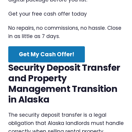
Get your free cash offer today
No repairs, no commissions, no hassle. Close
in as little as 7 days.
Get My Cash Offer!
Security Deposit Transfer
and Property
Management Transition
in Alaska
The security deposit transfer is a legal
obligation that Alaska landlords must handle
correctly when selling rental property.