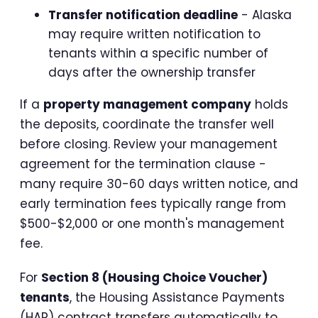
Transfer notification deadline
- Alaska
may require written notification to
tenants within a specific number of
days after the ownership transfer
If a
property management company
holds
the deposits, coordinate the transfer well
before closing. Review your management
agreement for the termination clause -
many require 30-60 days written notice, and
early termination fees typically range from
$500-$2,000 or one month's management
fee.
For
Section 8 (Housing Choice Voucher)
tenants
, the Housing Assistance Payments
(HAP) contract transfers automatically to