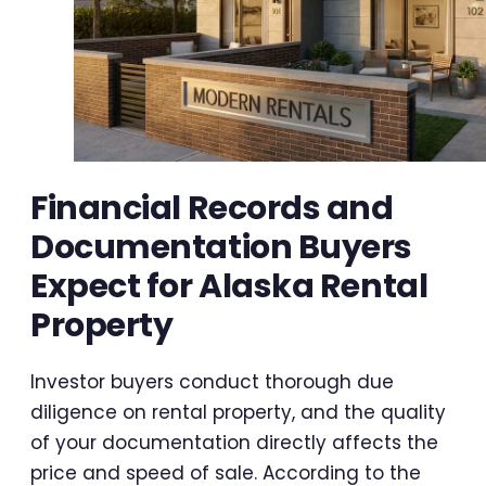
Financial Records and
Documentation Buyers
Expect for Alaska Rental
Property
Investor buyers conduct thorough due
diligence on rental property, and the quality
of your documentation directly affects the
price and speed of sale. According to the