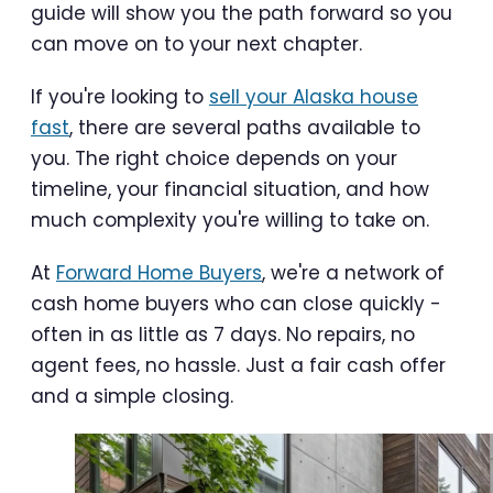
guide will show you the path forward so you
can move on to your next chapter.
If you're looking to
sell your Alaska house
fast
, there are several paths available to
you. The right choice depends on your
timeline, your financial situation, and how
much complexity you're willing to take on.
At
Forward Home Buyers
, we're a network of
cash home buyers who can close quickly -
often in as little as 7 days. No repairs, no
agent fees, no hassle. Just a fair cash offer
and a simple closing.