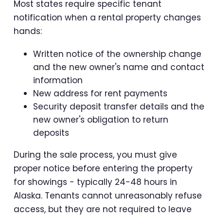
Most states require specific tenant
notification when a rental property changes
hands:
Written notice of the ownership change
and the new owner's name and contact
information
New address for rent payments
Security deposit transfer details and the
new owner's obligation to return
deposits
During the sale process, you must give
proper notice before entering the property
for showings - typically 24-48 hours in
Alaska. Tenants cannot unreasonably refuse
access, but they are not required to leave