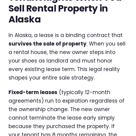
Sell Rental Property in
Alaska
In Alaska, a lease is a binding contract that
survives the sale of property
. When you sell
a rental house, the new owner steps into
your shoes as landlord and must honor
every existing lease term. This legal reality
shapes your entire sale strategy.
Fixed-term leases
(typically 12-month
agreements) run to expiration regardless of
the ownership change. The new owner
cannot terminate the lease early simply
because they purchased the property. If
your tenant has 8 months remaining, the