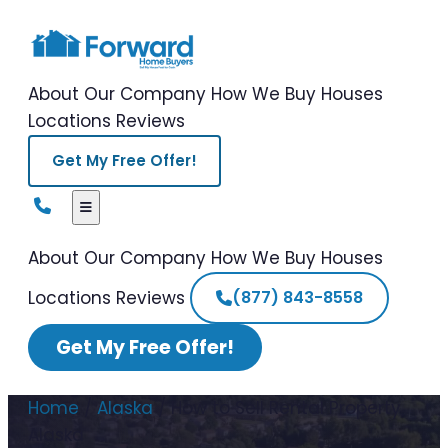
About Our Company
How We Buy Houses
Locations
Reviews
Get My Free Offer!
About Our Company
How We Buy Houses
Locations
Reviews
(877) 843-8558
Get My Free Offer!
Home
/
Alaska
/
How to Sell Rental Property
Alaska