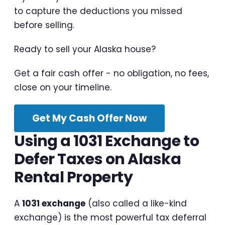
to capture the deductions you missed
before selling.
Ready to sell your Alaska house?
Get a fair cash offer - no obligation, no fees,
close on your timeline.
Get My Cash Offer Now
Using a 1031 Exchange to
Defer Taxes on Alaska
Rental Property
A
1031 exchange
(also called a like-kind
exchange) is the most powerful tax deferral