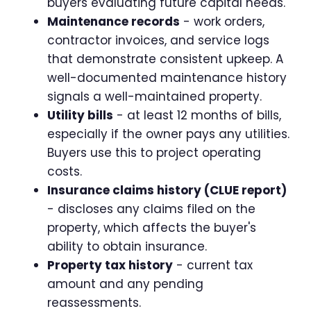
buyers evaluating future capital needs.
Maintenance records
- work orders,
contractor invoices, and service logs
that demonstrate consistent upkeep. A
well-documented maintenance history
signals a well-maintained property.
Utility bills
- at least 12 months of bills,
especially if the owner pays any utilities.
Buyers use this to project operating
costs.
Insurance claims history (CLUE report)
- discloses any claims filed on the
property, which affects the buyer's
ability to obtain insurance.
Property tax history
- current tax
amount and any pending
reassessments.