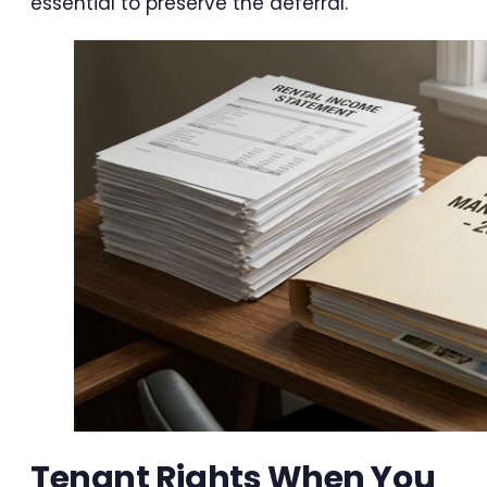
essential to preserve the deferral.
Tenant Rights When You