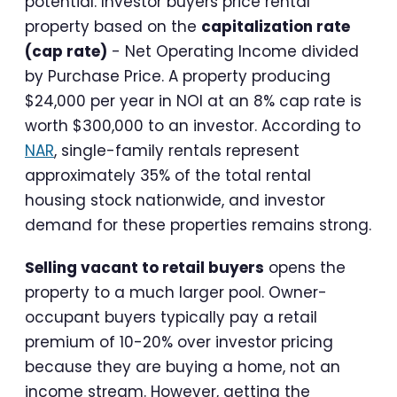
potential. Investor buyers price rental
property based on the
capitalization rate
(cap rate)
- Net Operating Income divided
by Purchase Price. A property producing
$24,000 per year in NOI at an 8% cap rate is
worth $300,000 to an investor. According to
NAR
, single-family rentals represent
approximately 35% of the total rental
housing stock nationwide, and investor
demand for these properties remains strong.
Selling vacant to retail buyers
opens the
property to a much larger pool. Owner-
occupant buyers typically pay a retail
premium of 10-20% over investor pricing
because they are buying a home, not an
income stream. However, getting the