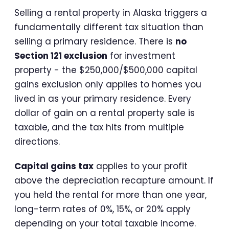
Selling a rental property in Alaska triggers a
fundamentally different tax situation than
selling a primary residence. There is
no
Section 121 exclusion
for investment
property - the $250,000/$500,000 capital
gains exclusion only applies to homes you
lived in as your primary residence. Every
dollar of gain on a rental property sale is
taxable, and the tax hits from multiple
directions.
Capital gains tax
applies to your profit
above the depreciation recapture amount. If
you held the rental for more than one year,
long-term rates of 0%, 15%, or 20% apply
depending on your total taxable income.