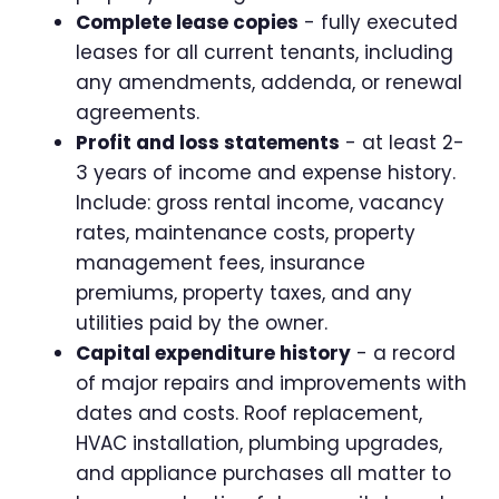
Complete lease copies
- fully executed
leases for all current tenants, including
any amendments, addenda, or renewal
agreements.
Profit and loss statements
- at least 2-
3 years of income and expense history.
Include: gross rental income, vacancy
rates, maintenance costs, property
management fees, insurance
premiums, property taxes, and any
utilities paid by the owner.
Capital expenditure history
- a record
of major repairs and improvements with
dates and costs. Roof replacement,
HVAC installation, plumbing upgrades,
and appliance purchases all matter to