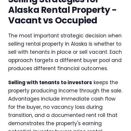
Alaska Rental Property -
Vacant vs Occupied
The most important strategic decision when
selling rental property in Alaska is whether to
sell with tenants in place or sell vacant. Each
approach targets a different buyer pool and
produces different financial outcomes.
Selling with tenants to investors
keeps the
property producing income through the sale.
Advantages include immediate cash flow
for the buyer, no vacancy loss during
transition, and a documented rent roll that
demonstrates the property's earning