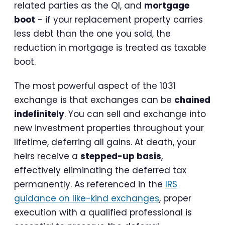
related parties as the QI, and
mortgage
boot
- if your replacement property carries
less debt than the one you sold, the
reduction in mortgage is treated as taxable
boot.
The most powerful aspect of the 1031
exchange is that exchanges can be
chained
indefinitely
. You can sell and exchange into
new investment properties throughout your
lifetime, deferring all gains. At death, your
heirs receive a
stepped-up basis
,
effectively eliminating the deferred tax
permanently. As referenced in the
IRS
guidance on like-kind exchanges
, proper
execution with a qualified professional is