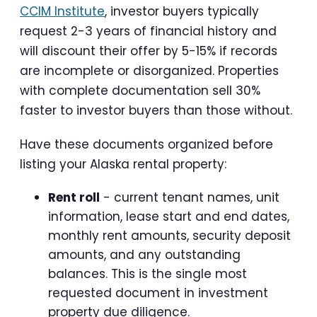
CCIM Institute
, investor buyers typically
request 2-3 years of financial history and
will discount their offer by 5-15% if records
are incomplete or disorganized. Properties
with complete documentation sell 30%
faster to investor buyers than those without.
Have these documents organized before
listing your Alaska rental property:
Rent roll
- current tenant names, unit
information, lease start and end dates,
monthly rent amounts, security deposit
amounts, and any outstanding
balances. This is the single most
requested document in investment
property due diligence.