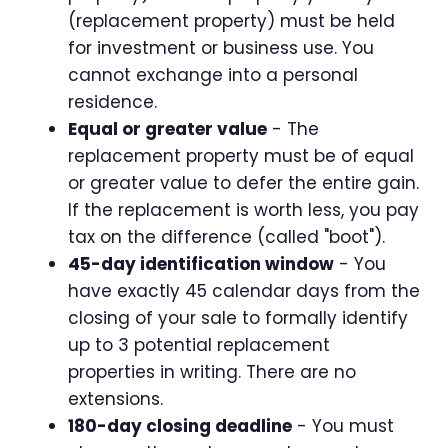
(replacement property) must be held
for investment or business use. You
cannot exchange into a personal
residence.
Equal or greater value
- The
replacement property must be of equal
or greater value to defer the entire gain.
If the replacement is worth less, you pay
tax on the difference (called "boot").
45-day identification window
- You
have exactly 45 calendar days from the
closing of your sale to formally identify
up to 3 potential replacement
properties in writing. There are no
extensions.
180-day closing deadline
- You must