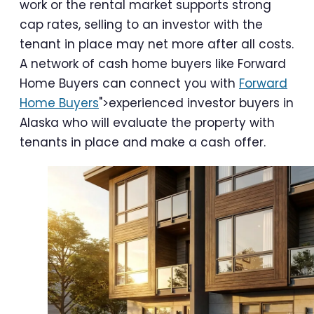
work or the rental market supports strong
cap rates, selling to an investor with the
tenant in place may net more after all costs.
A network of cash home buyers like Forward
Home Buyers can connect you with
Forward
Home Buyers
">experienced investor buyers in
Alaska who will evaluate the property with
tenants in place and make a cash offer.