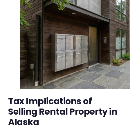
Tax Implications of
Selling Rental Property in
Alaska