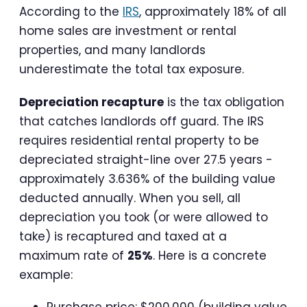
According to the
IRS
, approximately 18% of all
home sales are investment or rental
properties, and many landlords
underestimate the total tax exposure.
Depreciation recapture
is the tax obligation
that catches landlords off guard. The IRS
requires residential rental property to be
depreciated straight-line over 27.5 years -
approximately 3.636% of the building value
deducted annually. When you sell, all
depreciation you took (or were allowed to
take) is recaptured and taxed at a
maximum rate of
25%
. Here is a concrete
example:
Purchase price: $200,000 (building value