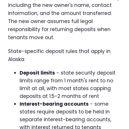
including the new owner's name, contact
information, and the amount transferred.
The new owner assumes full legal
responsibility for returning deposits when
tenants move out.
State-specific deposit rules that apply in
Alaska:
Deposit limits
- state security deposit
limits range from 1 month's rent to no
limit at all, with most states capping
deposits at 1.5-2 months of rent
Interest-bearing accounts
- some
states require deposits to be held in
separate interest-bearing accounts,
with interest returned to tenants