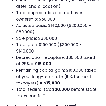
after land allocation)
Total depreciation claimed over
ownership: $60,000
Adjusted basis: $140,000 ($200,000 -
$60,000)
Sale price: $300,000
Total gain: $160,000 ($300,000 -
$140,000)
Depreciation recapture: $60,000 taxed
at 25% =
$15,000
Remaining capital gain: $100,000 taxed
at your long-term rate (15% for most
taxpayers) =
$15,000
Total federal tax:
$30,000
before state
taxes and NIIT