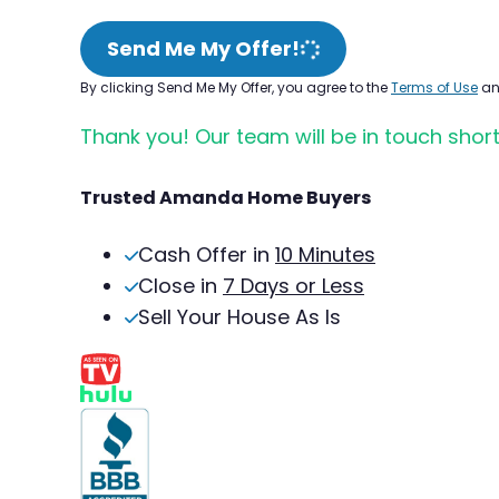
Send Me My Offer!
By clicking Send Me My Offer, you agree to the
Terms of Use
a
Thank you! Our team will be in touch short
Trusted Amanda Home Buyers
Cash Offer in
10 Minutes
Close in
7 Days or Less
Sell Your House As Is