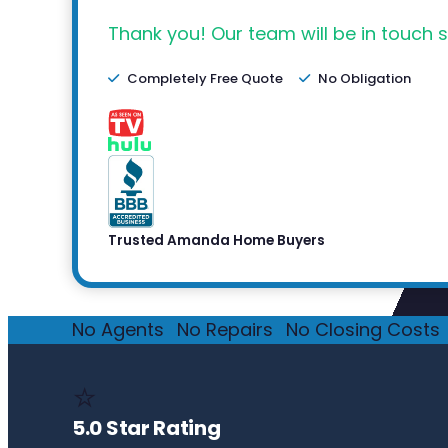
Thank you! Our team will be in touch s
Completely Free Quote
No Obligation
Trusted Amanda Home Buyers
No Agents
·
No Repairs
·
No Closing Costs
·
⭐
5.0 Star Rating