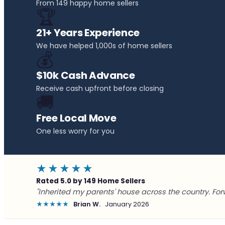
From 149 happy home sellers
🏆
21+ Years Experience
We have helped 1,000s of home sellers
💰
$10k Cash Advance
Receive cash upfront before closing
🚚
Free Local Move
One less worry for you
★★★★★
Rated 5.0 by 149 Home Sellers
"Inherited my parents' house across the country. For
★★★★★
Brian W.
January 2026