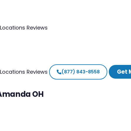
Locations
Reviews
Get 
Locations
Reviews
(877) 843-8558
h Amanda OH