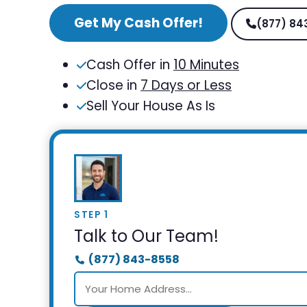
Get My Cash Offer!
(877) 84
Cash Offer in
10 Minutes
Close in
7 Days or Less
Sell Your House As Is
STEP 1
Talk to Our Team!
(877) 843-8558