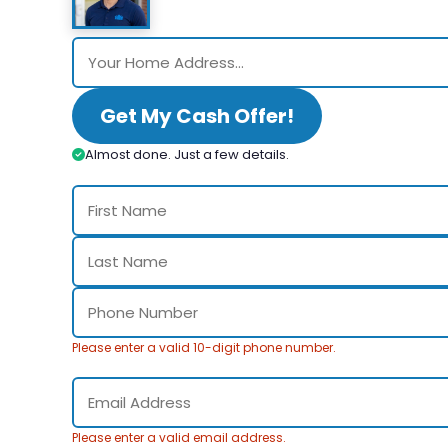
Get My Cash Offer!
Almost done. Just a few details.
Please enter a valid 10-digit phone number.
Please enter a valid email address.