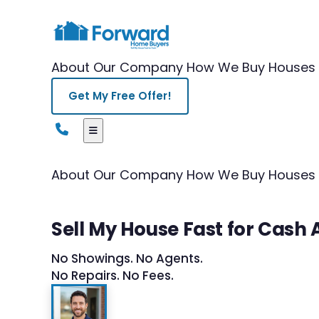
About Our Company
How We Buy Houses
Get My Free Offer!
About Our Company
How We Buy Houses
Sell My House Fast for Cas
No Showings. No Agents.
No Repairs. No Fees.