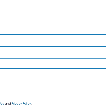
Use
and
Privacy Policy
.