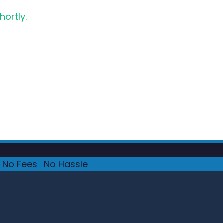
hortly.
No Fees
·
No Hassle