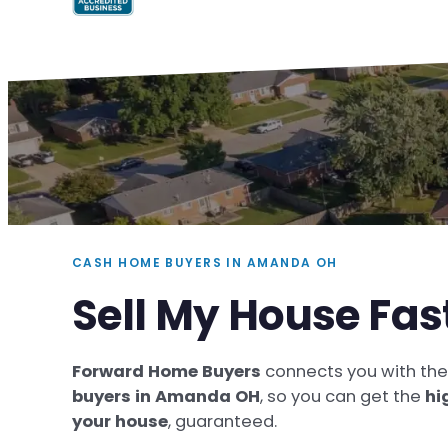
CASH HOME BUYERS IN AMANDA OH
Sell My House Fa
Forward Home Buyers
connects you with th
buyers in Amanda OH
, so you can get the
hi
your house
, guaranteed.