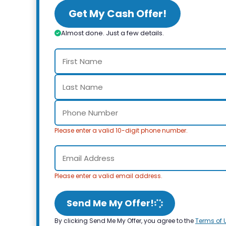
Get My Cash Offer!
Almost done. Just a few details.
Please enter a valid 10-digit phone number.
Please enter a valid email address.
Send Me My Offer!
By clicking Send Me My Offer, you agree to the
Terms of 