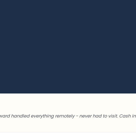
ward handled everything remotely - never had to visit. Cash in 