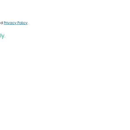
nd
Privacy Policy
.
ly.