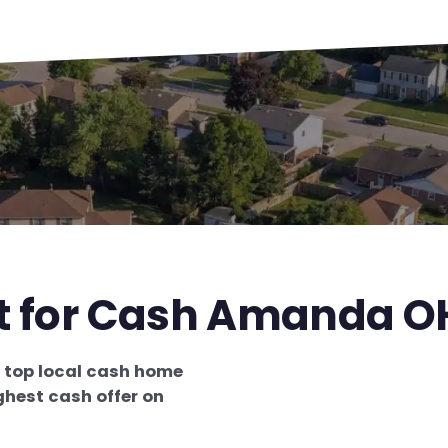
st for Cash Amanda O
e
top local cash home
ghest cash offer on