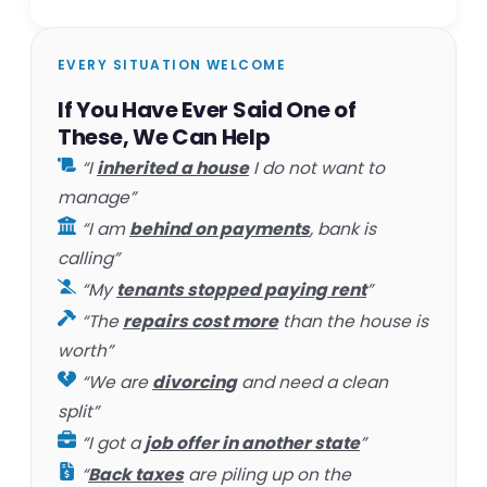
EVERY SITUATION WELCOME
If You Have Ever Said One of
These, We Can Help
“I
inherited a house
I do not want to
manage”
“I am
behind on payments
, bank is
calling”
“My
tenants stopped paying rent
”
“The
repairs cost more
than the house is
worth”
“We are
divorcing
and need a clean
split”
“I got a
job offer in another state
”
“
Back taxes
are piling up on the