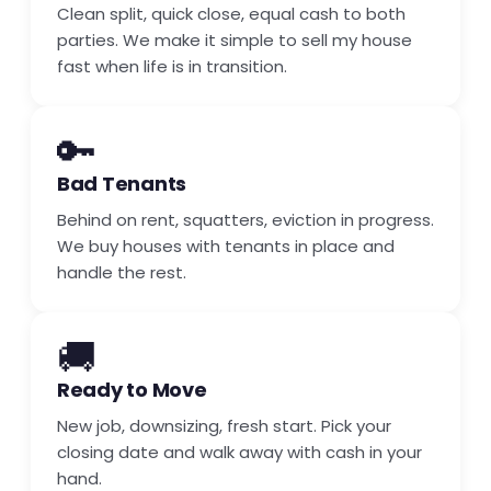
Clean split, quick close, equal cash to both
parties. We make it simple to sell my house
fast when life is in transition.
🔑
Bad Tenants
Behind on rent, squatters, eviction in progress.
We buy houses with tenants in place and
handle the rest.
🚚
Ready to Move
New job, downsizing, fresh start. Pick your
closing date and walk away with cash in your
hand.