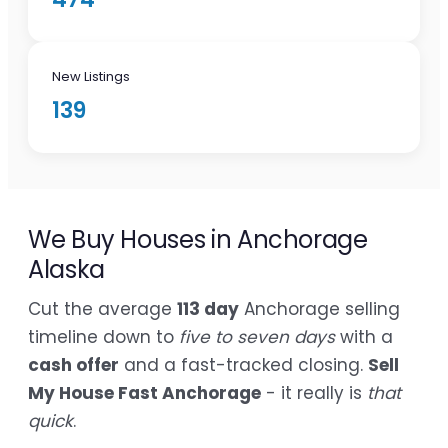
New Listings
139
We Buy Houses in Anchorage
Alaska
Cut the average
113 day
Anchorage selling
timeline down to
five to seven days
with a
cash offer
and a fast-tracked closing.
Sell
My House Fast Anchorage
- it really is
that
quick
.