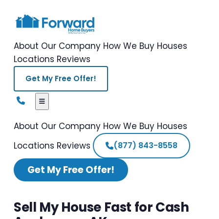
About Our Company
How We Buy Houses
Locations
Reviews
Get My Free Offer!
About Our Company
How We Buy Houses
Locations
Reviews
(877) 843-8558
Get My Free Offer!
Sell My House Fast for Cash