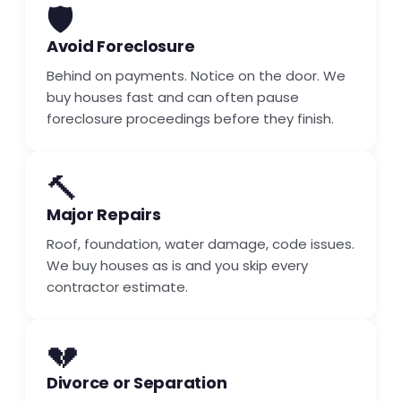
🛡️
Avoid Foreclosure
Behind on payments. Notice on the door. We
buy houses fast and can often pause
foreclosure proceedings before they finish.
🔨
Major Repairs
Roof, foundation, water damage, code issues.
We buy houses as is and you skip every
contractor estimate.
💔
Divorce or Separation