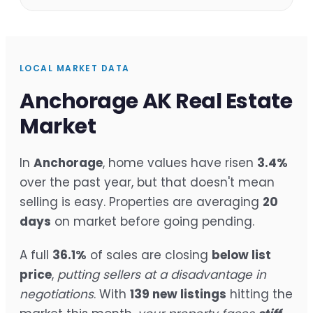
LOCAL MARKET DATA
Anchorage AK Real Estate
Market
In
Anchorage
, home values have risen
3.4%
over the past year, but that doesn't mean
selling is easy. Properties are averaging
20
days
on market before going pending.
A full
36.1%
of sales are closing
below list
price
,
putting sellers at a disadvantage in
negotiations
. With
139 new listings
hitting the