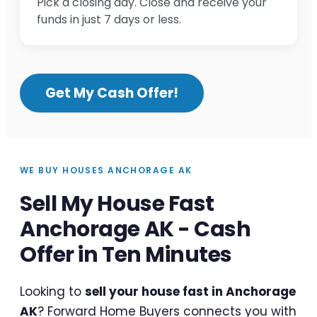
Pick a closing day. Close and receive your
funds in just 7 days or less.
Get My Cash Offer!
WE BUY HOUSES ANCHORAGE AK
Sell My House Fast
Anchorage AK - Cash
Offer in Ten Minutes
Looking to
sell your house fast in Anchorage
AK
? Forward Home Buyers connects you with