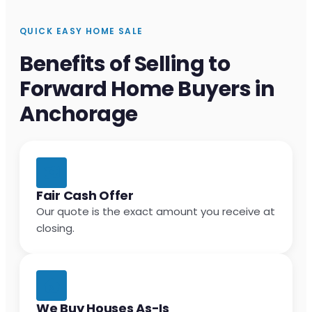
QUICK EASY HOME SALE
Benefits of Selling to
Forward Home Buyers in
Anchorage
Fair Cash Offer
Our quote is the exact amount you receive at
closing.
We Buy Houses As-Is