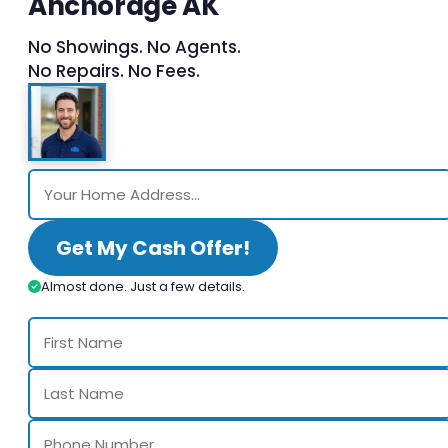
Anchorage AK
No Showings. No Agents.
No Repairs. No Fees.
Get My Cash Offer!
Almost done. Just a few details.