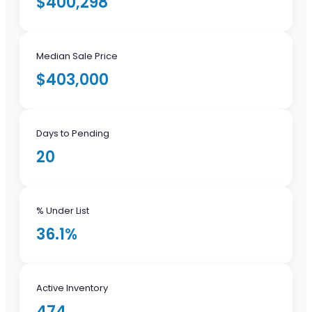
$400,298
Median Sale Price
$403,000
Days to Pending
20
% Under List
36.1%
Active Inventory
474