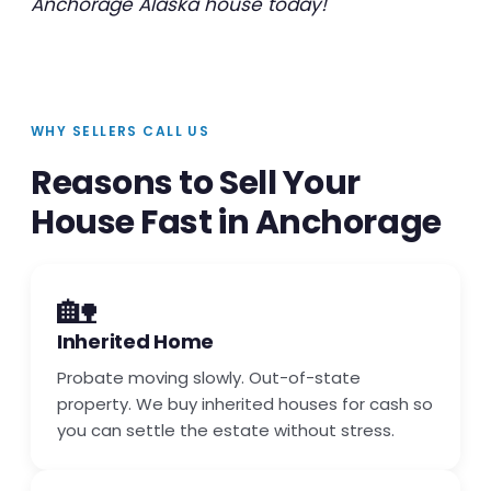
Anchorage Alaska house today!
WHY SELLERS CALL US
Reasons to Sell Your
House Fast in Anchorage
🏡
Inherited Home
Probate moving slowly. Out-of-state
property. We buy inherited houses for cash so
you can settle the estate without stress.