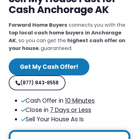
Cash Anchorage AK
Forward Home Buyers
connects you with the
top local cash home buyers in Anchorage
AK
, so you can get the
highest cash offer on
your house
, guaranteed.
Get My Cash Offer!
(877) 843-8558
Cash Offer in
10 Minutes
Close in
7 Days or Less
Sell Your House As Is