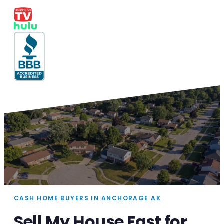
CASH HOME BUYERS IN ANCHORAGE AK
Sell My House Fast for