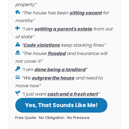
property”
“The house has been
sitting vacant
for
months”
“I am
settling a parent's estate
from out
of state”
“
Code violations
keep stacking fines”
“The house
flooded
and insurance will
not cover it”
“I am
done being a landlord
”
“We
outgrew the house
and need to
move now”
“I just want
cash and a fresh start
”
Yes, That Sounds Like Me!
Free Quote · No Obligation · No Pressure