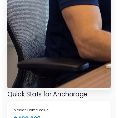
Quick Stats for Anchorage
Median Home Value