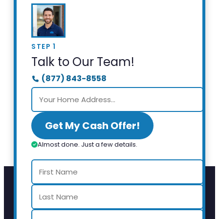
STEP 1
Talk to Our Team!
(877) 843-8558
Get My Cash Offer!
Almost done. Just a few details.