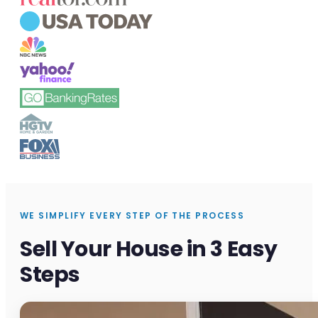
WE SIMPLIFY EVERY STEP OF THE PROCESS
Sell Your House in 3 Easy
Steps