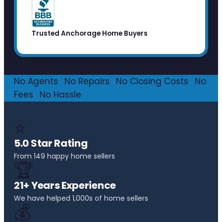
Trusted Anchorage Home Buyers
No Agents
·
No Repairs
·
No Closing Costs
·
No
Fees
·
No Hassle
⭐
5.0 Star Rating
From 149 happy home sellers
🏆
21+ Years Experience
We have helped 1,000s of home sellers
💰