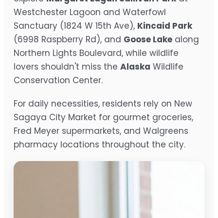
Westchester Lagoon and Waterfowl
Sanctuary (1824 W 15th Ave),
Kincaid Park
(6998 Raspberry Rd), and
Goose Lake
along
Northern Lights Boulevard, while wildlife
lovers shouldn't miss the
Alaska
Wildlife
Conservation Center.
For daily necessities, residents rely on New
Sagaya City Market for gourmet groceries,
Fred Meyer supermarkets, and Walgreens
pharmacy locations throughout the city.