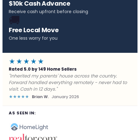
$10k Cash Advance
Receive cash upfront before closing
🚚
Free Local Move
One less worry for you
★★★★★
Rated 5.0 by 149 Home Sellers
"Behind on payments with no way out. Forward Home
Buyers made a cash offer the same day and we
closed in a week. They saved me from foreclosure."
★★★★★
Marcus J.
December 2025
AS SEEN IN: