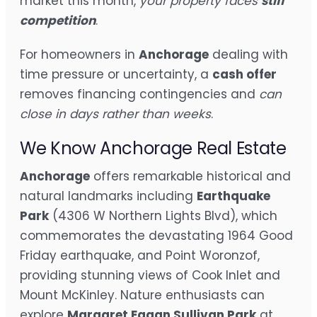
market this month,
your property faces
stiff
competition
.
For homeowners in
Anchorage
dealing with
time pressure or uncertainty, a
cash offer
removes financing contingencies and
can
close in days rather than weeks
.
We Know Anchorage Real Estate
Anchorage
offers remarkable historical and
natural landmarks including
Earthquake
Park
(4306 W Northern Lights Blvd), which
commemorates the devastating 1964 Good
Friday earthquake, and Point Woronzof,
providing stunning views of Cook Inlet and
Mount McKinley. Nature enthusiasts can
explore
Margaret Eagan Sullivan Park
at