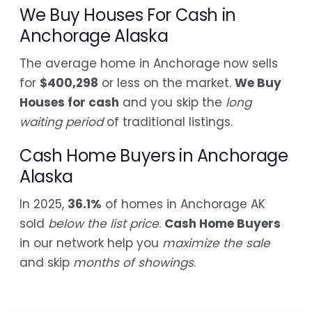
We Buy Houses For Cash in
Anchorage Alaska
The average home in Anchorage now sells
for
$400,298
or less on the market.
We Buy
Houses for cash
and you skip the
long
waiting period
of traditional listings.
Cash Home Buyers in Anchorage
Alaska
In 2025,
36.1%
of homes in Anchorage AK
sold
below the list price
.
Cash Home Buyers
in our network help you
maximize the sale
and skip
months of showings
.