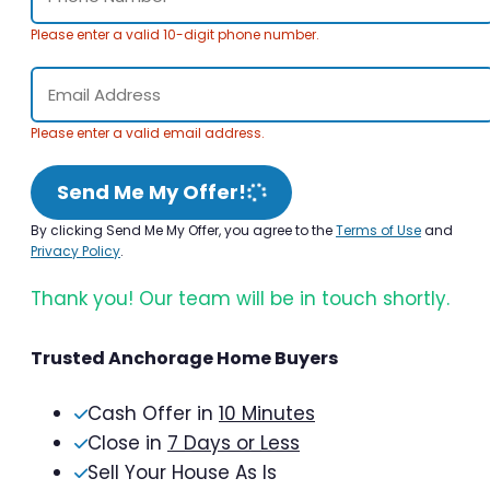
Please enter a valid 10-digit phone number.
Please enter a valid email address.
Send Me My Offer!
By clicking Send Me My Offer, you agree to the
Terms of Use
and
Privacy Policy
.
Thank you! Our team will be in touch shortly.
Trusted Anchorage Home Buyers
Cash Offer in
10 Minutes
Close in
7 Days or Less
Sell Your House As Is