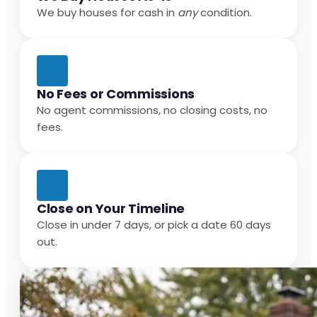
We buy houses for cash in
any
condition.
No Fees or Commissions
No agent commissions, no closing costs, no
fees.
Close on Your Timeline
Close in under 7 days, or pick a date 60 days
out.