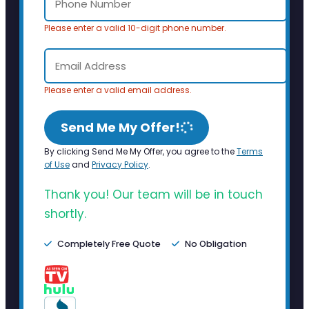
Please enter a valid 10-digit phone number.
Please enter a valid email address.
Send Me My Offer!
By clicking Send Me My Offer, you agree to the
Terms
of Use
and
Privacy Policy
.
Thank you! Our team will be in touch
shortly.
Completely Free Quote
No Obligation