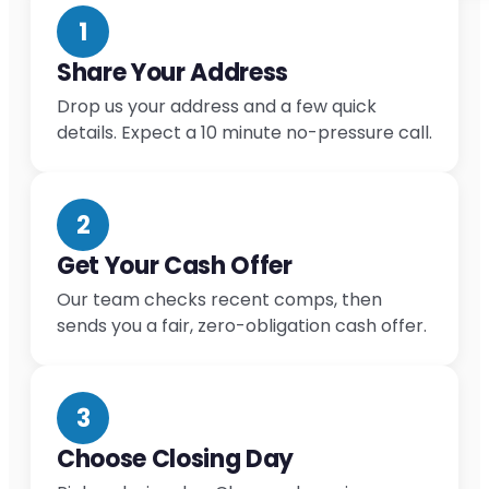
1
Share Your Address
Drop us your address and a few quick
details. Expect a 10 minute no-pressure call.
2
Get Your Cash Offer
Our team checks recent comps, then
sends you a fair, zero-obligation cash offer.
3
Choose Closing Day