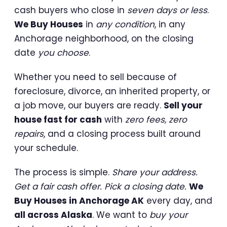
cash buyers who close in
seven days or less
.
We Buy Houses
in
any condition
, in any
Anchorage neighborhood, on the closing
date
you choose
.
Whether you need to sell because of
foreclosure, divorce, an inherited property, or
a job move, our buyers are ready.
Sell your
house fast for cash
with
zero fees, zero
repairs
, and a closing process built around
your schedule.
The process is simple.
Share your address.
Get a fair cash offer. Pick a closing date.
We
Buy Houses in Anchorage AK
every day, and
all across Alaska
. We want to
buy your