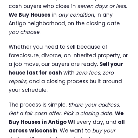
cash buyers who close in
seven days or less
.
We Buy Houses
in
any condition
, in any
Antigo neighborhood, on the closing date
you choose
.
Whether you need to sell because of
foreclosure, divorce, an inherited property, or
a job move, our buyers are ready.
Sell your
house fast for cash
with
zero fees, zero
repairs
, and a closing process built around
your schedule.
The process is simple.
Share your address.
Get a fair cash offer. Pick a closing date.
We
Buy Houses in Antigo WI
every day, and
all
across Wisconsin
. We want to
buy your