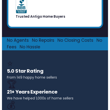
Trusted Antigo Home Buyers
No Agents
·
No Repairs
·
No Closing Costs
·
No
Fees
·
No Hassle
⭐
5.0 Star Rating
From 149 happy home sellers
🏆
21+ Years Experience
We have helped 1,000s of home sellers
💰