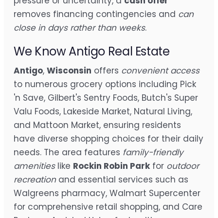
pressure or uncertainty, a
cash offer
removes financing contingencies and
can
close in days rather than weeks
.
We Know Antigo Real Estate
Antigo
,
Wisconsin
offers
convenient access
to numerous grocery options including Pick
'n Save, Gilbert's Sentry Foods, Butch's Super
Valu Foods, Lakeside Market, Natural Living,
and Mattoon Market, ensuring residents
have diverse shopping choices for their daily
needs. The area features
family-friendly
amenities
like
Rockin Robin Park
for
outdoor
recreation
and essential services such as
Walgreens pharmacy, Walmart Supercenter
for comprehensive retail shopping, and Care