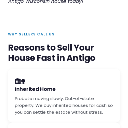
Antigo Wisconsin house today!
WHY SELLERS CALL US
Reasons to Sell Your
House Fast in Antigo
🏡
Inherited Home
Probate moving slowly. Out-of-state
property. We buy inherited houses for cash so
you can settle the estate without stress.