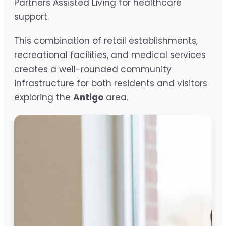
Partners Assisted Living for healthcare
support.
This combination of retail establishments,
recreational facilities, and medical services
creates a well-rounded community
infrastructure for both residents and visitors
exploring the
Antigo
area.