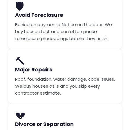
🛡️
Avoid Foreclosure
Behind on payments. Notice on the door. We
buy houses fast and can often pause
foreclosure proceedings before they finish.
🔨
Major Repairs
Roof, foundation, water damage, code issues.
We buy houses as is and you skip every
contractor estimate.
💔
Divorce or Separation