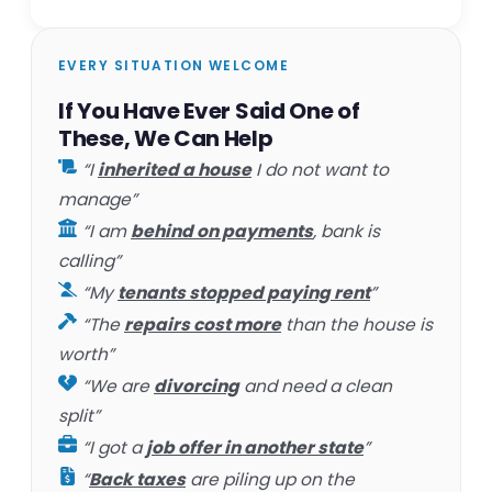
EVERY SITUATION WELCOME
If You Have Ever Said One of
These, We Can Help
“I
inherited a house
I do not want to
manage”
“I am
behind on payments
, bank is
calling”
“My
tenants stopped paying rent
”
“The
repairs cost more
than the house is
worth”
“We are
divorcing
and need a clean
split”
“I got a
job offer in another state
”
“
Back taxes
are piling up on the