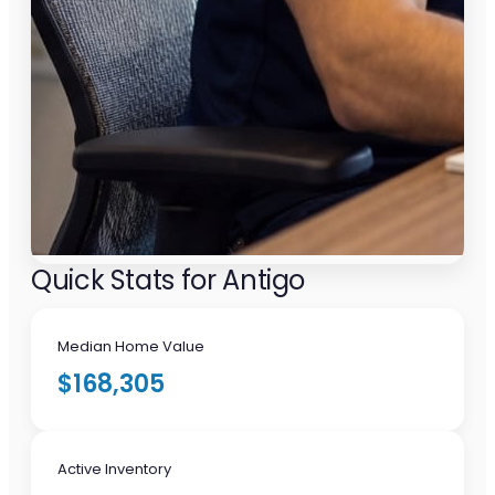
Quick Stats for Antigo
Median Home Value
$168,305
Active Inventory