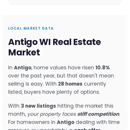
LOCAL MARKET DATA
Antigo WI Real Estate
Market
In
Antigo
, home values have risen
10.8%
over the past year, but that doesn't mean
selling is easy. With
28 homes
currently
listed, buyers have plenty of options.
With
3 new listings
hitting the market this
month,
your property faces
stiff competition
.
For homeowners in
Antigo
dealing with time