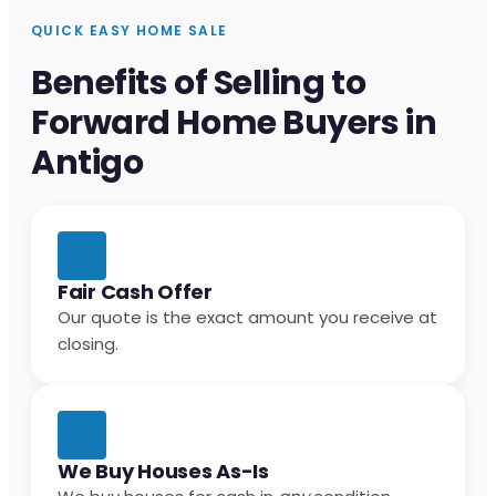
QUICK EASY HOME SALE
Benefits of Selling to
Forward Home Buyers in
Antigo
Fair Cash Offer
Our quote is the exact amount you receive at
closing.
We Buy Houses As-Is