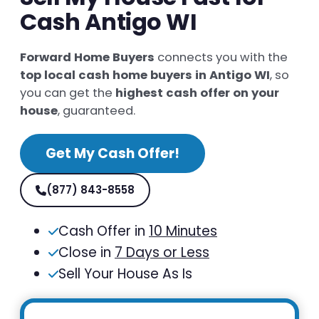
Cash Antigo WI
Forward Home Buyers
connects you with the
top local cash home buyers in Antigo WI
, so
you can get the
highest cash offer on your
house
, guaranteed.
Get My Cash Offer!
(877) 843-8558
Cash Offer in
10 Minutes
Close in
7 Days or Less
Sell Your House As Is