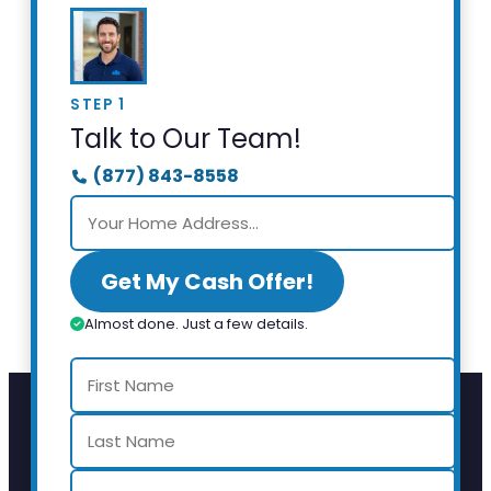
STEP 1
Talk to Our Team!
(877) 843-8558
Get My Cash Offer!
Almost done. Just a few details.