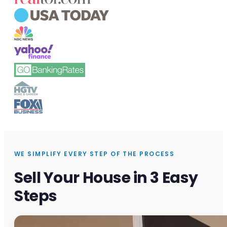
WE SIMPLIFY EVERY STEP OF THE PROCESS
Sell Your House in 3 Easy
Steps