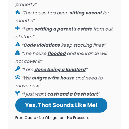
property”
“The house has been
sitting vacant
for
months”
“I am
settling a parent's estate
from out
of state”
“
Code violations
keep stacking fines”
“The house
flooded
and insurance will
not cover it”
“I am
done being a landlord
”
“We
outgrew the house
and need to
move now”
“I just want
cash and a fresh start
”
Yes, That Sounds Like Me!
Free Quote · No Obligation · No Pressure