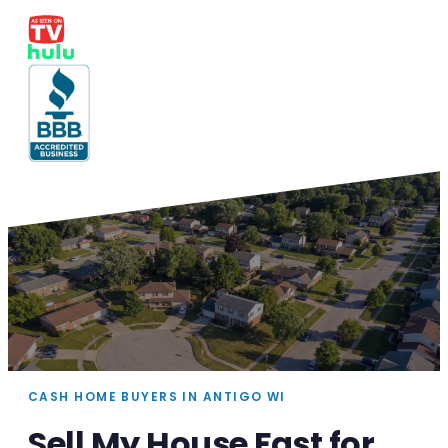
CASH HOME BUYERS IN ANTIGO WI
Sell My House Fast for