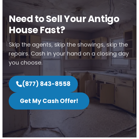
Need to Sell Your Antigo
House Fast?
Skip the agents, skip the showings, skip the
repairs. Cash in your hand on a closing day
you choose.
(877) 843-8558
Get My Cash Offer!