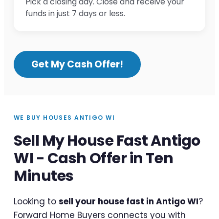
Pick a closing day. Close and receive your
funds in just 7 days or less.
Get My Cash Offer!
WE BUY HOUSES ANTIGO WI
Sell My House Fast Antigo
WI - Cash Offer in Ten
Minutes
Looking to
sell your house fast in Antigo WI
?
Forward Home Buyers connects you with