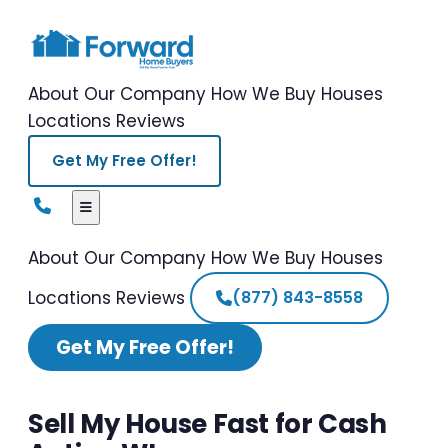
About Our Company
How We Buy Houses
Locations
Reviews
Get My Free Offer!
About Our Company
How We Buy Houses
Locations
Reviews
(877) 843-8558
Get My Free Offer!
Sell My House Fast for Cash