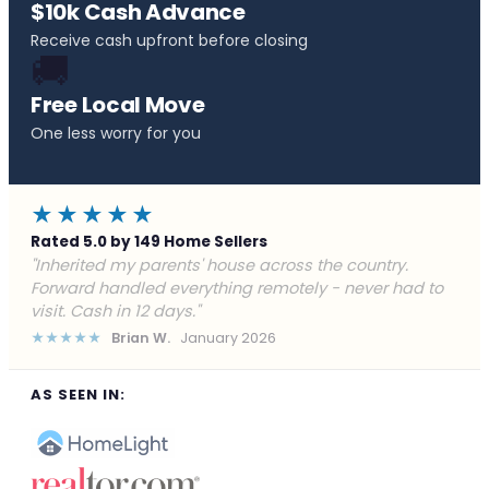
$10k Cash Advance
Receive cash upfront before closing
🚚
Free Local Move
One less worry for you
★★★★★
Rated 5.0 by 149 Home Sellers
"Behind on payments with no way out. Forward Home
Buyers made a cash offer the same day and we
closed in a week. They saved me from foreclosure."
★★★★★
Marcus J.
December 2025
AS SEEN IN: