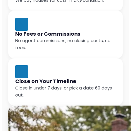
We buy houses for cash in
any
condition.
No Fees or Commissions
No agent commissions, no closing costs, no
fees.
Close on Your Timeline
Close in under 7 days, or pick a date 60 days
out.