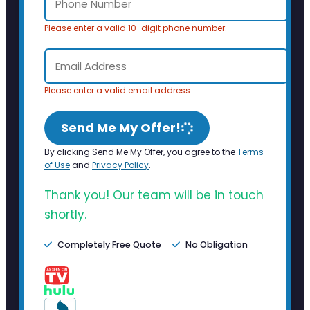
Please enter a valid 10-digit phone number.
Please enter a valid email address.
Send Me My Offer!
By clicking Send Me My Offer, you agree to the
Terms
of Use
and
Privacy Policy
.
Thank you! Our team will be in touch
shortly.
Completely Free Quote
No Obligation