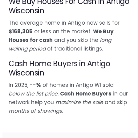
We Buy Houses For Cash in Antigo
Wisconsin
The average home in Antigo now sells for
$168,305
or less on the market.
We Buy
Houses for cash
and you skip the
long
waiting period
of traditional listings.
Cash Home Buyers in Antigo
Wisconsin
In 2025,
--%
of homes in Antigo WI sold
below the list price
.
Cash Home Buyers
in our
network help you
maximize the sale
and skip
months of showings
.