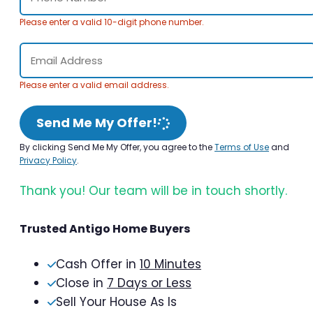
Please enter a valid 10-digit phone number.
Please enter a valid email address.
Send Me My Offer!
By clicking Send Me My Offer, you agree to the
Terms of Use
and
Privacy Policy
.
Thank you! Our team will be in touch shortly.
Trusted Antigo Home Buyers
Cash Offer in
10 Minutes
Close in
7 Days or Less
Sell Your House As Is