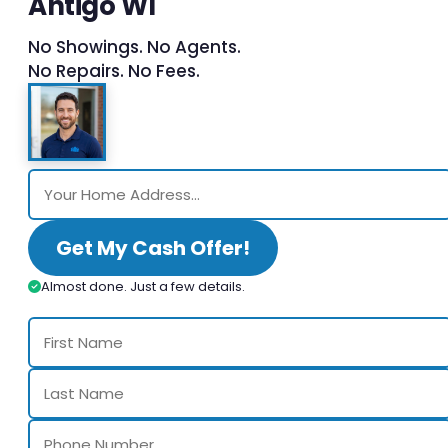
Antigo WI
No Showings. No Agents.
No Repairs. No Fees.
Get My Cash Offer!
Almost done. Just a few details.