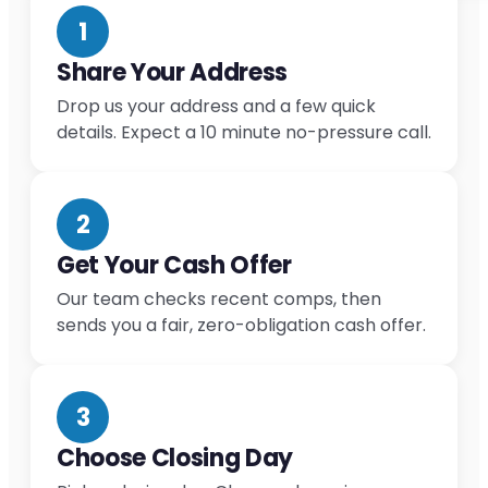
1
Share Your Address
Drop us your address and a few quick
details. Expect a 10 minute no-pressure call.
2
Get Your Cash Offer
Our team checks recent comps, then
sends you a fair, zero-obligation cash offer.
3
Choose Closing Day