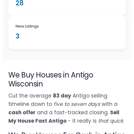
28
New Listings
3
We Buy Houses in Antigo
Wisconsin
Cut the average
83 day
Antigo selling
timeline down to
five to seven days
with a
cash offer
and a fast-tracked closing.
Sell
My House Fast Antigo
- it really is
that quick
.