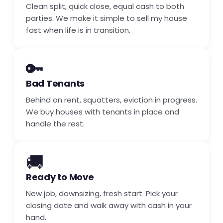
Clean split, quick close, equal cash to both
parties. We make it simple to sell my house
fast when life is in transition.
🔑
Bad Tenants
Behind on rent, squatters, eviction in progress.
We buy houses with tenants in place and
handle the rest.
🚚
Ready to Move
New job, downsizing, fresh start. Pick your
closing date and walk away with cash in your
hand.