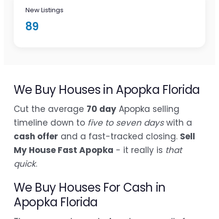
New Listings
89
We Buy Houses in Apopka Florida
Cut the average
70 day
Apopka selling
timeline down to
five to seven days
with a
cash offer
and a fast-tracked closing.
Sell
My House Fast Apopka
- it really is
that
quick
.
We Buy Houses For Cash in
Apopka Florida