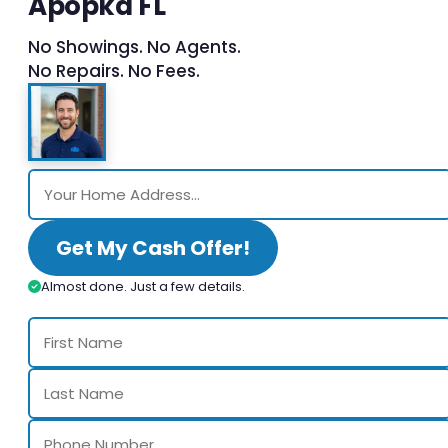
Apopka FL
No Showings. No Agents.
No Repairs. No Fees.
Get My Cash Offer!
Almost done. Just a few details.