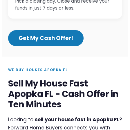
Pick a closing day. Close and receive your
funds in just 7 days or less.
Get My Cash Offer!
WE BUY HOUSES APOPKA FL
Sell My House Fast
Apopka FL - Cash Offer in
Ten Minutes
Looking to
sell your house fast in Apopka FL
?
Forward Home Buyers connects you with