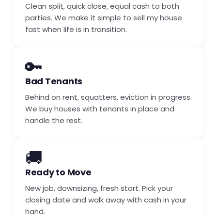
Clean split, quick close, equal cash to both
parties. We make it simple to sell my house
fast when life is in transition.
🔑
Bad Tenants
Behind on rent, squatters, eviction in progress.
We buy houses with tenants in place and
handle the rest.
🚚
Ready to Move
New job, downsizing, fresh start. Pick your
closing date and walk away with cash in your
hand.