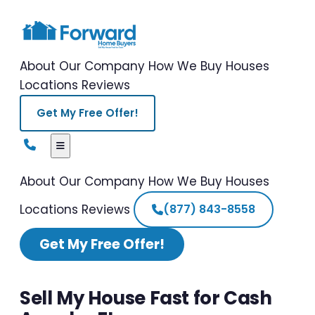
About Our Company
How We Buy Houses
Locations
Reviews
Get My Free Offer!
About Our Company
How We Buy Houses
Locations
Reviews
(877) 843-8558
Get My Free Offer!
Sell My House Fast for Cash