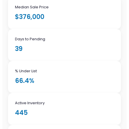
Median Sale Price
$376,000
Days to Pending
39
% Under List
66.4%
Active Inventory
445