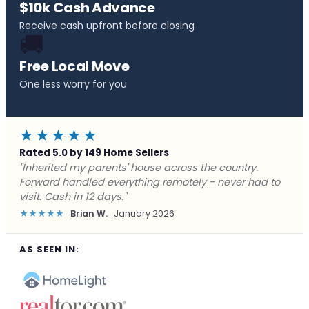
$10k Cash Advance
Receive cash upfront before closing
🚚
Free Local Move
One less worry for you
★★★★★
Rated 5.0 by 149 Home Sellers
"Behind on payments with no way out. Forward Home
Buyers made a cash offer the same day and we
closed in a week. They saved me from foreclosure."
★★★★★
Marcus J.
December 2025
AS SEEN IN: