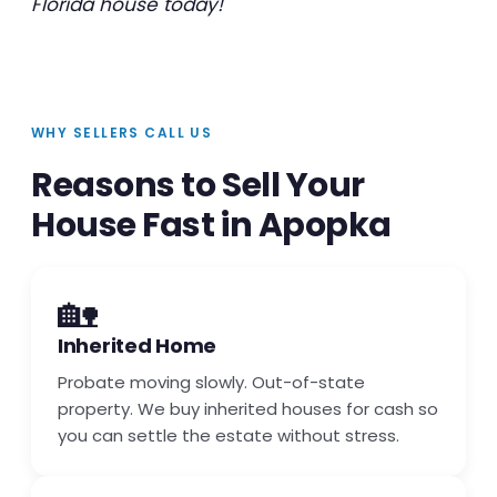
Florida house today!
WHY SELLERS CALL US
Reasons to Sell Your
House Fast in Apopka
🏡
Inherited Home
Probate moving slowly. Out-of-state
property. We buy inherited houses for cash so
you can settle the estate without stress.