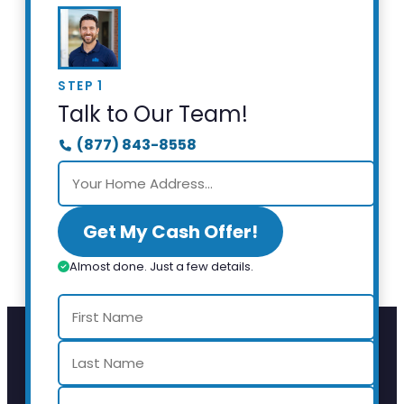
STEP 1
Talk to Our Team!
(877) 843-8558
Get My Cash Offer!
Almost done. Just a few details.