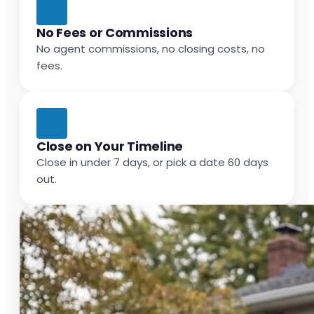
No Fees or Commissions
No agent commissions, no closing costs, no
fees.
Close on Your Timeline
Close in under 7 days, or pick a date 60 days
out.