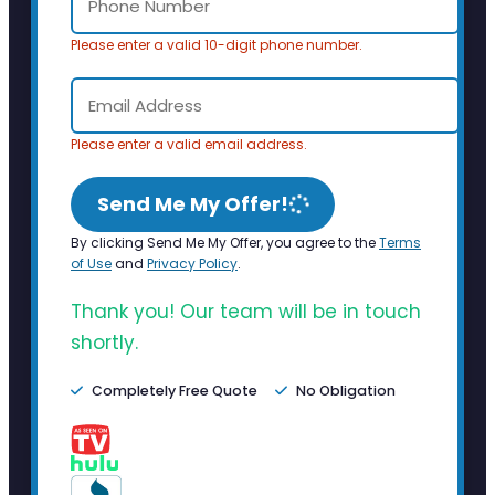
Please enter a valid 10-digit phone number.
Please enter a valid email address.
Send Me My Offer!
By clicking Send Me My Offer, you agree to the
Terms
of Use
and
Privacy Policy
.
Thank you! Our team will be in touch
shortly.
Completely Free Quote
No Obligation