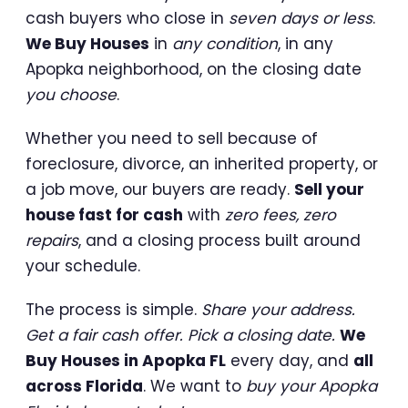
cash buyers who close in
seven days or less
.
We Buy Houses
in
any condition
, in any
Apopka neighborhood, on the closing date
you choose
.
Whether you need to sell because of
foreclosure, divorce, an inherited property, or
a job move, our buyers are ready.
Sell your
house fast for cash
with
zero fees, zero
repairs
, and a closing process built around
your schedule.
The process is simple.
Share your address.
Get a fair cash offer. Pick a closing date.
We
Buy Houses in Apopka FL
every day, and
all
across Florida
. We want to
buy your Apopka