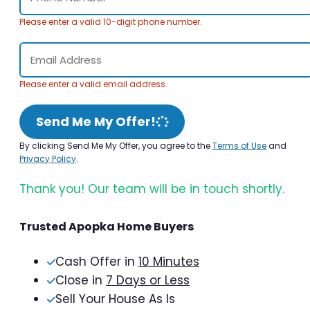
Please enter a valid 10-digit phone number.
Please enter a valid email address.
Send Me My Offer!
By clicking Send Me My Offer, you agree to the
Terms of Use
and
Privacy Policy
.
Thank you! Our team will be in touch shortly.
Trusted Apopka Home Buyers
Cash Offer in
10 Minutes
Close in
7 Days or Less
Sell Your House As Is