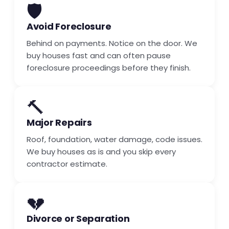
🛡️
Avoid Foreclosure
Behind on payments. Notice on the door. We
buy houses fast and can often pause
foreclosure proceedings before they finish.
🔨
Major Repairs
Roof, foundation, water damage, code issues.
We buy houses as is and you skip every
contractor estimate.
💔
Divorce or Separation