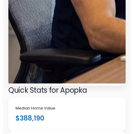
Quick Stats for Apopka
Median Home Value
$388,190