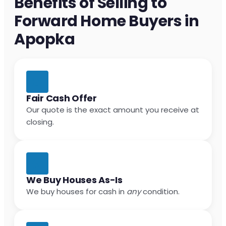
Benefits of Selling to
Forward Home Buyers in
Apopka
Fair Cash Offer
Our quote is the exact amount you receive at
closing.
We Buy Houses As-Is
We buy houses for cash in
any
condition.