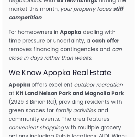
negotiations
. With
89 new listings
hitting the
market this month,
your property faces
stiff
competition
.
For homeowners in
Apopka
dealing with
time pressure or uncertainty, a
cash offer
removes financing contingencies and
can
close in days rather than weeks
.
We Know Apopka Real Estate
Apopka
offers excellent
outdoor recreation
at
Kit Land Nelson Park and Magnolia Park
(2929 S Binion Rd), providing residents with
green spaces for
family activities
and
community events. The area features
convenient shopping
with multiple grocery
options including Publix locations, ALDI, Winn-