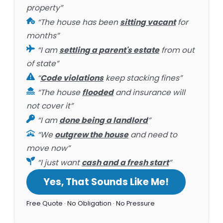
property”
“The house has been
sitting vacant
for
months”
“I am
settling a parent's estate
from out
of state”
“
Code violations
keep stacking fines”
“The house
flooded
and insurance will
not cover it”
“I am
done being a landlord
”
“We
outgrew the house
and need to
move now”
“I just want
cash and a fresh start
”
Yes, That Sounds Like Me!
Free Quote · No Obligation · No Pressure