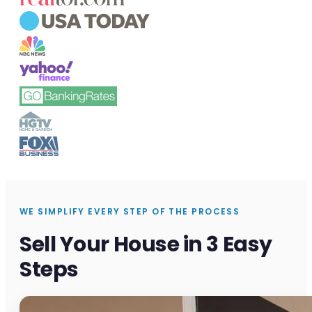
WE SIMPLIFY EVERY STEP OF THE PROCESS
Sell Your House in 3 Easy
Steps