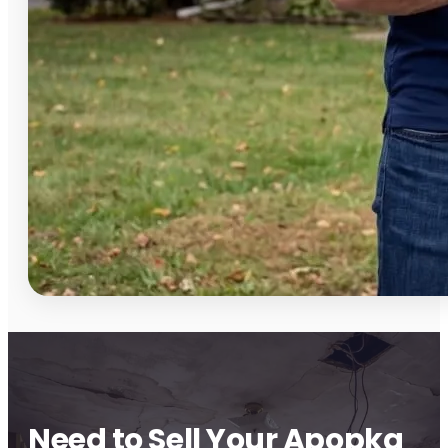
Need to Sell Your Apopka