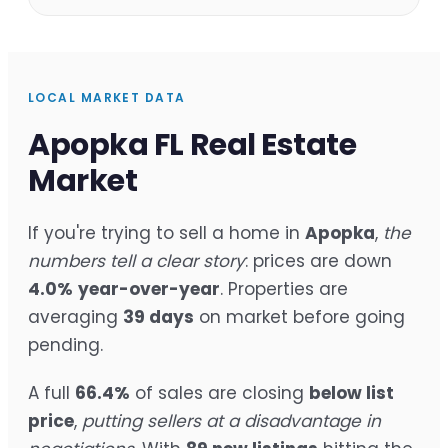
LOCAL MARKET DATA
Apopka FL Real Estate
Market
If you're trying to sell a home in
Apopka
,
the
numbers tell a clear story
: prices are down
4.0%
year-over-year
. Properties are
averaging
39 days
on market before going
pending.
A full
66.4%
of sales are closing
below list
price
,
putting sellers at a disadvantage in