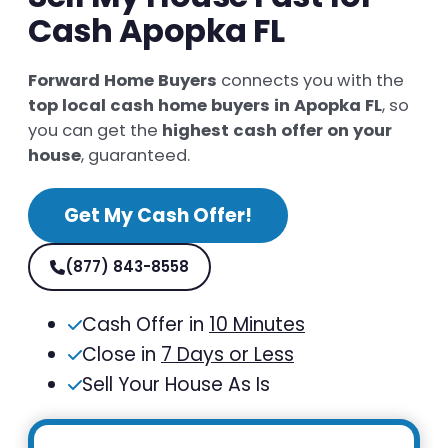
Cash Apopka FL
Forward Home Buyers
connects you with the
top local cash home buyers in Apopka FL
, so
you can get the
highest cash offer on your
house
, guaranteed.
Get My Cash Offer!
(877) 843-8558
Cash Offer in
10 Minutes
Close in
7 Days or Less
Sell Your House As Is