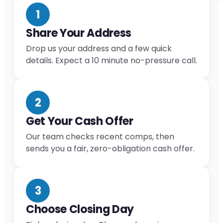
1
Share Your Address
Drop us your address and a few quick
details. Expect a 10 minute no-pressure call.
2
Get Your Cash Offer
Our team checks recent comps, then
sends you a fair, zero-obligation cash offer.
3
Choose Closing Day