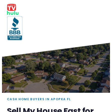
CASH HOME BUYERS IN APOPKA FL
Sell My House Fast for