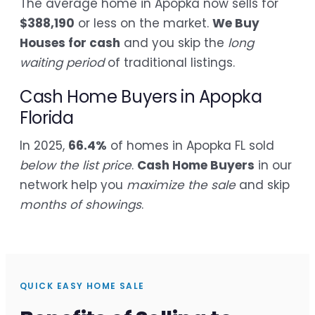
The average home in Apopka now sells for
$388,190
or less on the market.
We Buy
Houses for cash
and you skip the
long
waiting period
of traditional listings.
Cash Home Buyers in Apopka
Florida
In 2025,
66.4%
of homes in Apopka FL sold
below the list price
.
Cash Home Buyers
in our
network help you
maximize the sale
and skip
months of showings
.
QUICK EASY HOME SALE