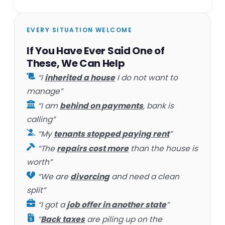
EVERY SITUATION WELCOME
If You Have Ever Said One of
These, We Can Help
“I
inherited a house
I do not want to
manage”
“I am
behind on payments
, bank is
calling”
“My
tenants stopped paying rent
”
“The
repairs cost more
than the house is
worth”
“We are
divorcing
and need a clean
split”
“I got a
job offer in another state
”
“
Back taxes
are piling up on the