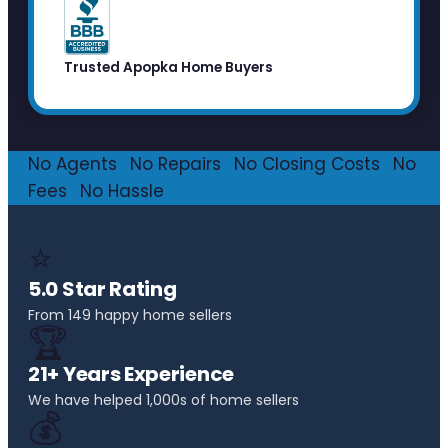
Trusted Apopka Home Buyers
No Agents
·
No Repairs
·
No Closing Costs
·
No
Fees
·
No Hassle
⭐
5.0 Star Rating
From 149 happy home sellers
🏆
21+ Years Experience
We have helped 1,000s of home sellers
💰