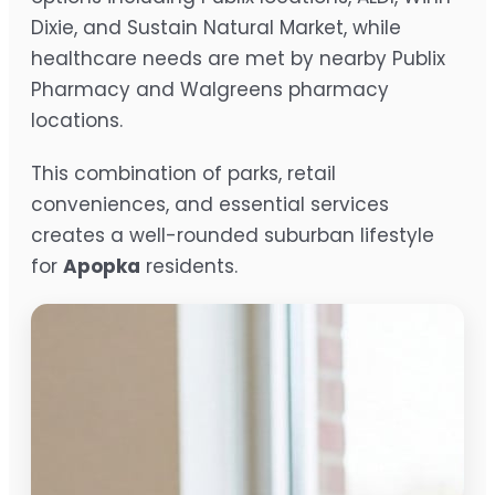
Dixie, and Sustain Natural Market, while
healthcare needs are met by nearby Publix
Pharmacy and Walgreens pharmacy
locations.
This combination of parks, retail
conveniences, and essential services
creates a well-rounded suburban lifestyle
for
Apopka
residents.