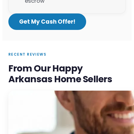
escrow
Get My Cash Offer!
RECENT REVIEWS
From Our Happy
Arkansas Home Sellers