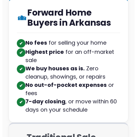
Forward Home
Buyers in Arkansas
No fees
for selling your home
✔︎
Highest price
for an off-market
✔︎
sale
We buy houses as is.
Zero
✔︎
cleanup, showings, or repairs
No out-of-pocket expenses
or
✔︎
fees
7-day closing
, or move within 60
✔︎
days on your schedule