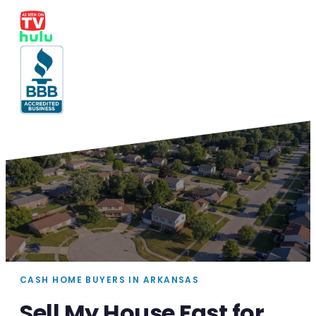
CASH HOME BUYERS IN ARKANSAS
Sell My House Fast for