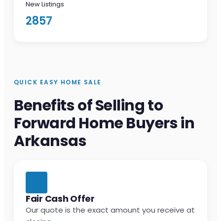
New Listings
2857
QUICK EASY HOME SALE
Benefits of Selling to
Forward Home Buyers in
Arkansas
Fair Cash Offer
Our quote is the exact amount you receive at