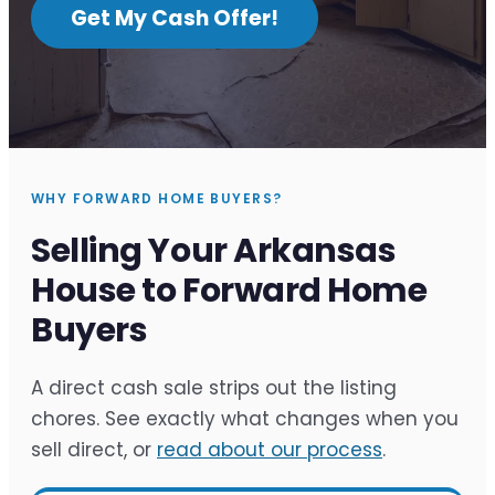
Get My Cash Offer!
WHY FORWARD HOME BUYERS?
Selling Your Arkansas
House to Forward Home
Buyers
A direct cash sale strips out the listing
chores. See exactly what changes when you
sell direct, or
read about our process
.