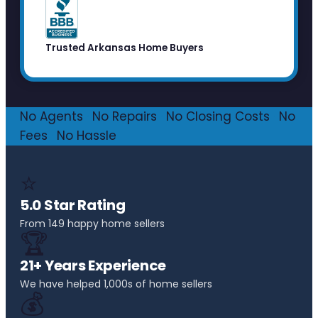
Trusted Arkansas Home Buyers
No Agents
·
No Repairs
·
No Closing Costs
·
No
Fees
·
No Hassle
⭐
5.0 Star Rating
From 149 happy home sellers
🏆
21+ Years Experience
We have helped 1,000s of home sellers
💰