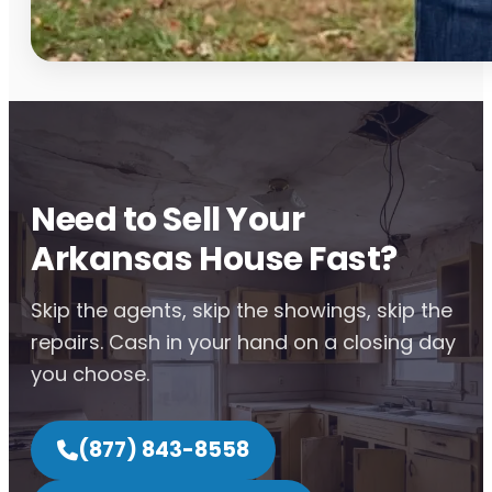
Need to Sell Your
Arkansas House Fast?
Skip the agents, skip the showings, skip the
repairs. Cash in your hand on a closing day
you choose.
(877) 843-8558