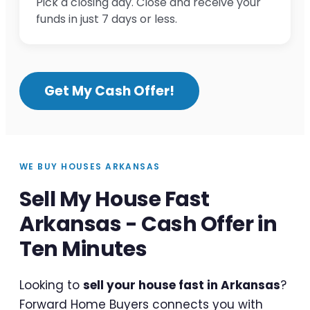
Pick a closing day. Close and receive your
funds in just 7 days or less.
Get My Cash Offer!
WE BUY HOUSES ARKANSAS
Sell My House Fast
Arkansas - Cash Offer in
Ten Minutes
Looking to
sell your house fast in Arkansas
?
Forward Home Buyers connects you with