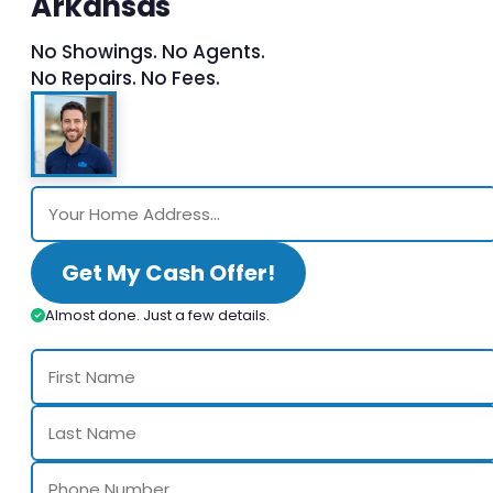
Arkansas
No Showings. No Agents.
No Repairs. No Fees.
Get My Cash Offer!
Almost done. Just a few details.