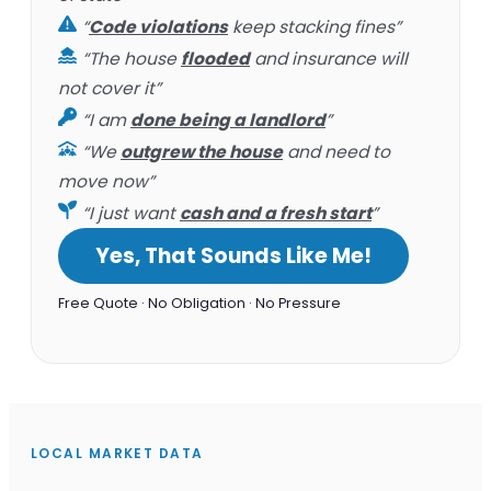
“
Code violations
keep stacking fines”
“The house
flooded
and insurance will
not cover it”
“I am
done being a landlord
”
“We
outgrew the house
and need to
move now”
“I just want
cash and a fresh start
”
Yes, That Sounds Like Me!
Free Quote · No Obligation · No Pressure
LOCAL MARKET DATA