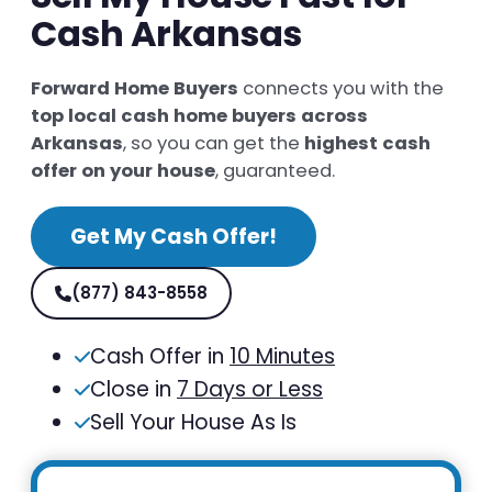
Cash Arkansas
Forward Home Buyers
connects you with the
top local cash home buyers across
Arkansas
, so you can get the
highest cash
offer on your house
, guaranteed.
Get My Cash Offer!
(877) 843-8558
Cash Offer in
10 Minutes
Close in
7 Days or Less
Sell Your House As Is