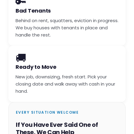
🔑
Bad Tenants
Behind on rent, squatters, eviction in progress.
We buy houses with tenants in place and
handle the rest.
🚚
Ready to Move
New job, downsizing, fresh start. Pick your
closing date and walk away with cash in your
hand.
EVERY SITUATION WELCOME
If You Have Ever Said One of
These, We Can Help