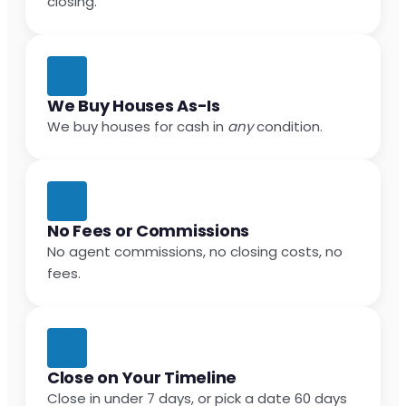
closing.
We Buy Houses As-Is
We buy houses for cash in
any
condition.
No Fees or Commissions
No agent commissions, no closing costs, no
fees.
Close on Your Timeline
Close in under 7 days, or pick a date 60 days