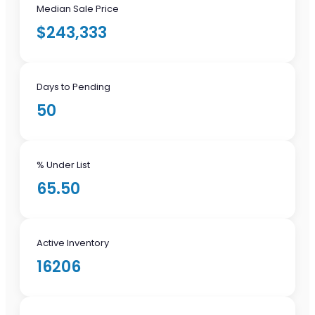
Median Sale Price
$243,333
Days to Pending
50
% Under List
65.50
Active Inventory
16206