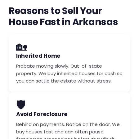
Reasons to Sell Your
House Fast in Arkansas
🏡
Inherited Home
Probate moving slowly. Out-of-state
property. We buy inherited houses for cash so
you can settle the estate without stress.
🛡️
Avoid Foreclosure
Behind on payments. Notice on the door. We
buy houses fast and can often pause