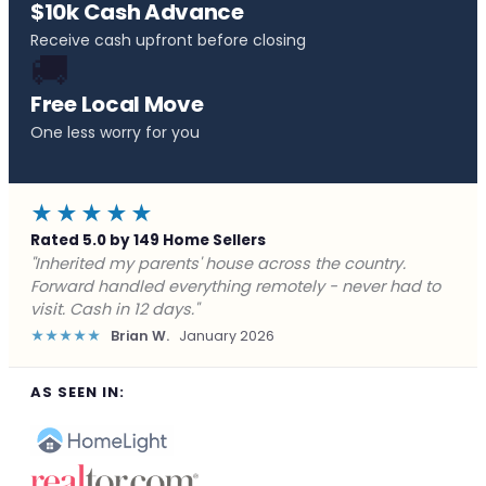
$10k Cash Advance
Receive cash upfront before closing
🚚
Free Local Move
One less worry for you
★★★★★
Rated 5.0 by 149 Home Sellers
"Behind on payments with no way out. Forward Home
Buyers made a cash offer the same day and we
closed in a week. They saved me from foreclosure."
★★★★★
Marcus J.
December 2025
AS SEEN IN: