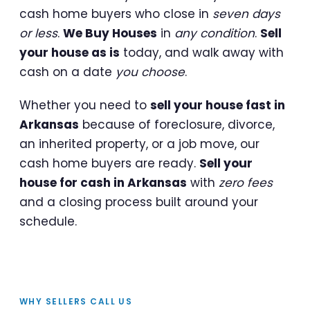
cash home buyers who close in
seven days
or less
.
We Buy Houses
in
any condition
.
Sell
your house as is
today, and walk away with
cash on a date
you choose
.
Whether you need to
sell your house fast in
Arkansas
because of foreclosure, divorce,
an inherited property, or a job move, our
cash home buyers are ready.
Sell your
house for cash in Arkansas
with
zero fees
and a closing process built around your
schedule.
WHY SELLERS CALL US