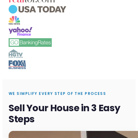
WE SIMPLIFY EVERY STEP OF THE PROCESS
Sell Your House in 3 Easy
Steps