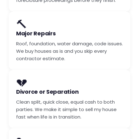
foreclosure proceedings before they finish.
🔨
Major Repairs
Roof, foundation, water damage, code issues.
We buy houses as is and you skip every
contractor estimate.
💔
Divorce or Separation
Clean split, quick close, equal cash to both
parties. We make it simple to sell my house
fast when life is in transition.