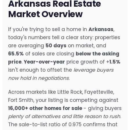
Arkansas Real Estate
Market Overview
If you're trying to sell a home in
Arkansas
,
today's numbers tell a clear story: properties
are averaging
50 days
on market, and
65.5%
of sales are closing
below the asking
price
.
Year-over-year
price growth of +
1.5%
isn't enough to offset the
leverage buyers
now hold in negotiations
.
Across markets like Little Rock, Fayetteville,
Fort Smith, your listing is competing against
16,000+ other homes for sale
- giving buyers
plenty of alternatives and little reason to rush
.
The sale-to-list ratio of 0.975 confirms that