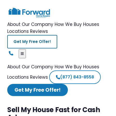
About Our Company
How We Buy Houses
Locations
Reviews
Get My Free Offer!
About Our Company
How We Buy Houses
Locations
Reviews
(877) 843-8558
Get My Free Offer!
Sell My House Fast for Cash