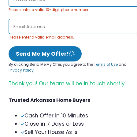
Please enter a valid 10-digit phone number.
Please enter a valid email address.
Send Me My Offer!
By clicking Send Me My Offer, you agree to the
Terms of Use
and
Privacy Policy
.
Thank you! Our team will be in touch shortly.
Trusted Arkansas Home Buyers
Cash Offer in
10 Minutes
Close in
7 Days or Less
Sell Your House As Is