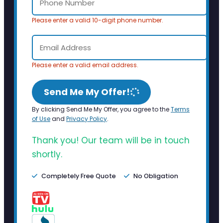
Please enter a valid 10-digit phone number.
Please enter a valid email address.
Send Me My Offer!
By clicking Send Me My Offer, you agree to the
Terms
of Use
and
Privacy Policy
.
Thank you! Our team will be in touch
shortly.
Completely Free Quote
No Obligation