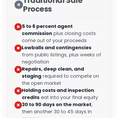
Traditional Sale
✖︎
Process
5 to 6 percent agent
✖︎
commission
plus closing costs
come out of your proceeds
Lowballs and contingencies
✖︎
from public listings, plus weeks of
negotiation
Repairs, deep clean, and
✖︎
staging
required to compete on
the open market
Holding costs and inspection
✖︎
credits
eat into your final equity
30 to 90 days on the market
,
✖︎
then another 30 to 45 days in