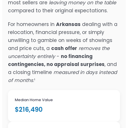
most sellers are
leaving money on the table
compared to their original expectations.
For homeowners in
Arkansas
dealing with a
relocation, financial pressure, or simply
unwilling to gamble on weeks of showings
and price cuts, a
cash offer
removes the
uncertainty entirely
-
no financing
contingencies, no appraisal surprises
, and
a closing timeline
measured in days instead
of months
.¹
Median Home Value
$216,490