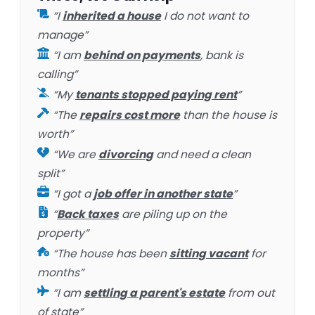
“I
inherited a house
I do not want to
manage”
“I am
behind on payments
, bank is
calling”
“My
tenants stopped paying rent
”
“The
repairs cost more
than the house is
worth”
“We are
divorcing
and need a clean
split”
“I got a
job offer in another state
”
“
Back taxes
are piling up on the
property”
“The house has been
sitting vacant
for
months”
“I am
settling a parent's estate
from out
of state”