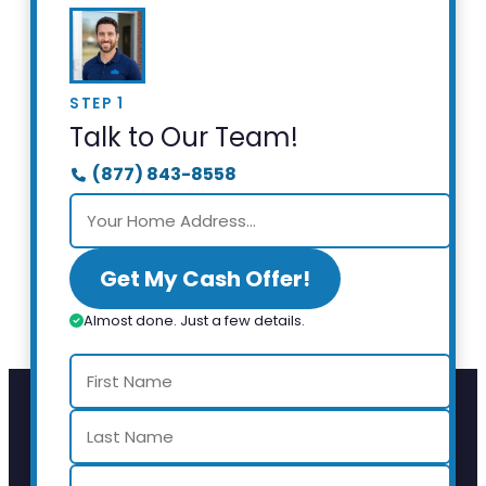
STEP 1
Talk to Our Team!
(877) 843-8558
Get My Cash Offer!
Almost done. Just a few details.