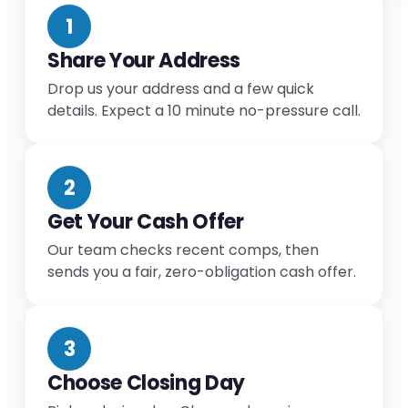
1
Share Your Address
Drop us your address and a few quick
details. Expect a 10 minute no-pressure call.
2
Get Your Cash Offer
Our team checks recent comps, then
sends you a fair, zero-obligation cash offer.
3
Choose Closing Day