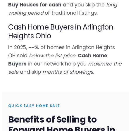
Buy Houses for cash
and you skip the
long
waiting period
of traditional listings.
Cash Home Buyers in Arlington
Heights Ohio
In 2025,
--%
of homes in Arlington Heights
OH sold
below the list price
.
Cash Home
Buyers
in our network help you
maximize the
sale
and skip
months of showings
.
QUICK EASY HOME SALE
Benefits of Selling to
Forward Home Buyers in