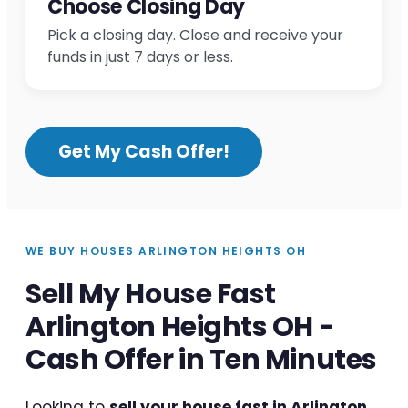
Choose Closing Day
Pick a closing day. Close and receive your
funds in just 7 days or less.
Get My Cash Offer!
WE BUY HOUSES ARLINGTON HEIGHTS OH
Sell My House Fast
Arlington Heights OH -
Cash Offer in Ten Minutes
Looking to
sell your house fast in Arlington