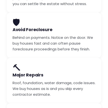
you can settle the estate without stress.
🛡️
Avoid Foreclosure
Behind on payments. Notice on the door. We
buy houses fast and can often pause
foreclosure proceedings before they finish.
🔨
Major Repairs
Roof, foundation, water damage, code issues.
We buy houses as is and you skip every
contractor estimate.