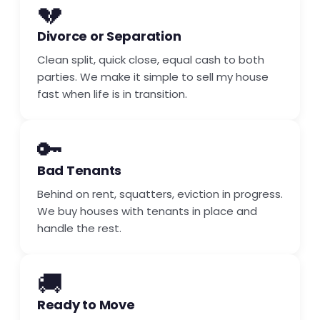
💔
Divorce or Separation
Clean split, quick close, equal cash to both
parties. We make it simple to sell my house
fast when life is in transition.
🔑
Bad Tenants
Behind on rent, squatters, eviction in progress.
We buy houses with tenants in place and
handle the rest.
🚚
Ready to Move