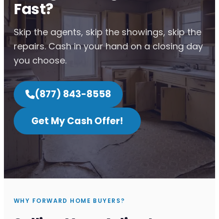
Fast?
Skip the agents, skip the showings, skip the
repairs. Cash in your hand on a closing day
you choose.
(877) 843-8558
Get My Cash Offer!
WHY FORWARD HOME BUYERS?