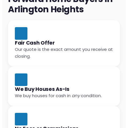
Arlington Heights
Fair Cash Offer
Our quote is the exact amount you receive at
closing.
We Buy Houses As-Is
We buy houses for cash in
any
condition.