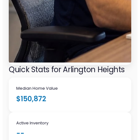
Quick Stats for Arlington Heights
Median Home Value
$150,872
Active Inventory
--