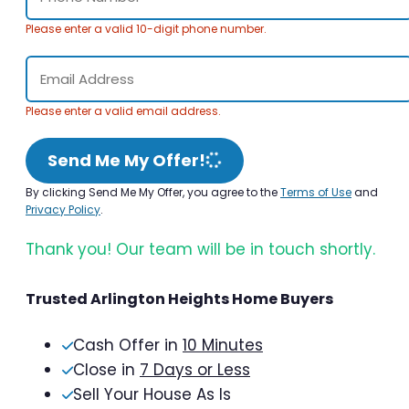
Please enter a valid 10-digit phone number.
Please enter a valid email address.
Send Me My Offer!
By clicking Send Me My Offer, you agree to the
Terms of Use
and
Privacy Policy
.
Thank you! Our team will be in touch shortly.
Trusted Arlington Heights Home Buyers
Cash Offer in
10 Minutes
Close in
7 Days or Less
Sell Your House As Is