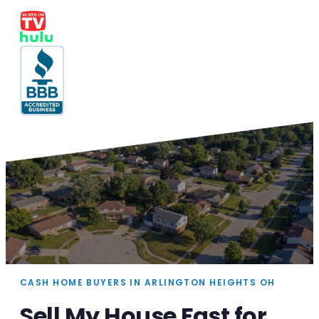
CASH HOME BUYERS IN ARLINGTON HEIGHTS OH
Sell My House Fast for