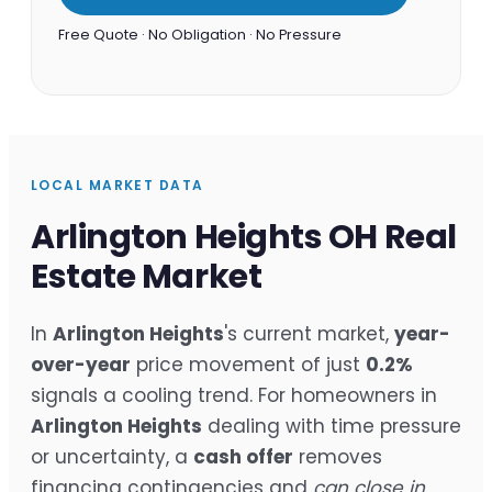
Free Quote · No Obligation · No Pressure
LOCAL MARKET DATA
Arlington Heights OH Real
Estate Market
In
Arlington Heights
's current market,
year-
over-year
price movement of just
0.2%
signals a cooling trend. For homeowners in
Arlington Heights
dealing with time pressure
or uncertainty, a
cash offer
removes
financing contingencies and
can close in