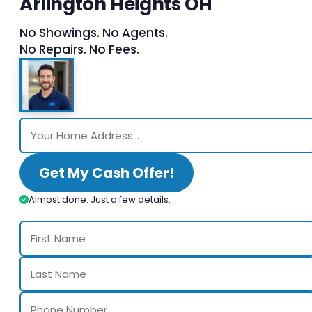
Arlington Heights OH
No Showings. No Agents.
No Repairs. No Fees.
Get My Cash Offer!
Almost done. Just a few details.