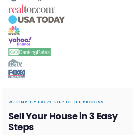
WE SIMPLIFY EVERY STEP OF THE PROCESS
Sell Your House in 3 Easy
Steps