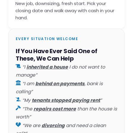
New job, downsizing, fresh start. Pick your
closing date and walk away with cash in your
hand.
EVERY SITUATION WELCOME
If You Have Ever Said One of
These, We Can Help
“I
inherited a house
I do not want to
manage”
“I am
behind on payments
, bank is
calling”
“My
tenants stopped paying rent
”
“The
repairs cost more
than the house is
worth”
“We are
divorcing
and need a clean