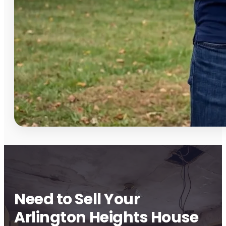
Need to Sell Your
Arlington Heights House