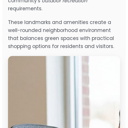
community's
outdoor recreation
requirements.
These landmarks and amenities create a
well-rounded neighborhood environment
that balances green spaces with practical
shopping options for residents and visitors.