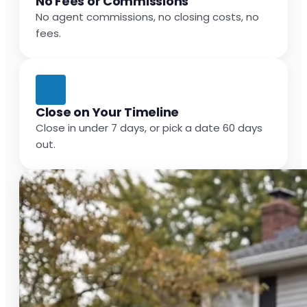
No Fees or Commissions
No agent commissions, no closing costs, no
fees.
Close on Your Timeline
Close in under 7 days, or pick a date 60 days
out.