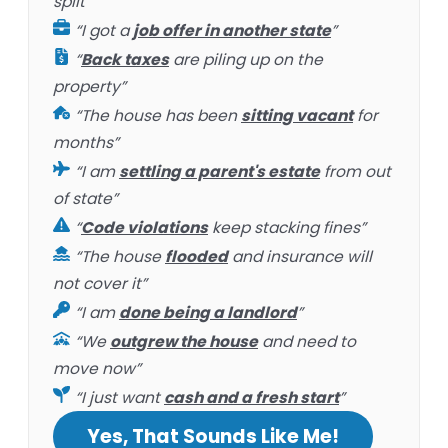
split”
“I got a
job offer in another state
”
“
Back taxes
are piling up on the
property”
“The house has been
sitting vacant
for
months”
“I am
settling a parent's estate
from out
of state”
“
Code violations
keep stacking fines”
“The house
flooded
and insurance will
not cover it”
“I am
done being a landlord
”
“We
outgrew the house
and need to
move now”
“I just want
cash and a fresh start
”
Yes, That Sounds Like Me!