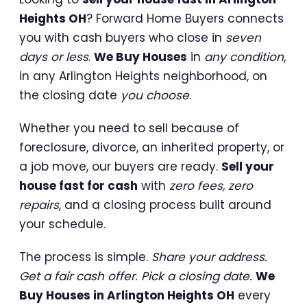
Heights OH
? Forward Home Buyers connects
you with cash buyers who close in
seven
days or less
.
We Buy Houses
in
any condition
,
in any Arlington Heights neighborhood, on
the closing date
you choose
.
Whether you need to sell because of
foreclosure, divorce, an inherited property, or
a job move, our buyers are ready.
Sell your
house fast for cash
with
zero fees, zero
repairs
, and a closing process built around
your schedule.
The process is simple.
Share your address.
Get a fair cash offer. Pick a closing date.
We
Buy Houses in Arlington Heights OH
every