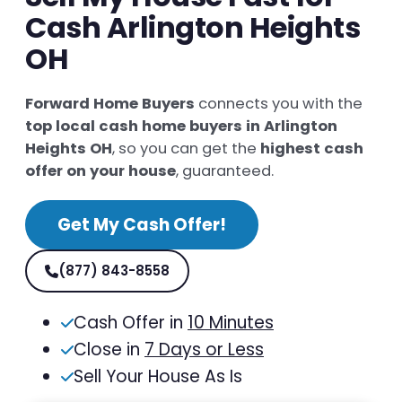
Cash Arlington Heights
OH
Forward Home Buyers
connects you with the
top local cash home buyers in Arlington
Heights OH
, so you can get the
highest cash
offer on your house
, guaranteed.
Get My Cash Offer!
(877) 843-8558
Cash Offer in
10 Minutes
Close in
7 Days or Less
Sell Your House As Is