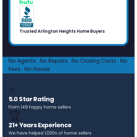
Trusted Arlington Heights Home Buyers
No Agents
·
No Repairs
·
No Closing Costs
·
No
Fees
·
No Hassle
⭐
5.0 Star Rating
From 149 happy home sellers
🏆
21+ Years Experience
We have helped 1,000s of home sellers