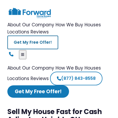
About Our Company
How We Buy Houses
Locations
Reviews
Get My Free Offer!
About Our Company
How We Buy Houses
Locations
Reviews
(877) 843-8558
Get My Free Offer!
Sell My House Fast for Cash