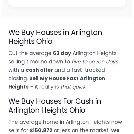
We Buy Houses in Arlington
Heights Ohio
Cut the average
63 day
Arlington Heights
selling timeline down to
five to seven days
with a
cash offer
and a fast-tracked
closing.
Sell My House Fast Arlington
Heights
- it really is
that quick
.
We Buy Houses For Cash in
Arlington Heights Ohio
The average home in Arlington Heights now
sells for
$150,872
or less on the market.
We