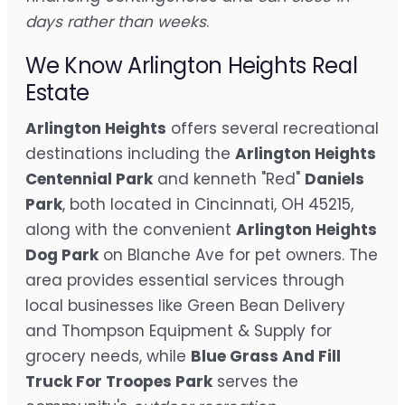
days rather than weeks
.
We Know Arlington Heights Real
Estate
Arlington Heights
offers several recreational
destinations including the
Arlington Heights
Centennial Park
and kenneth "Red"
Daniels
Park
, both located in Cincinnati, OH 45215,
along with the convenient
Arlington Heights
Dog Park
on Blanche Ave for pet owners. The
area provides essential services through
local businesses like Green Bean Delivery
and Thompson Equipment & Supply for
grocery needs, while
Blue Grass And Fill
Truck For Troopes Park
serves the