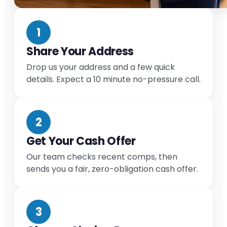
1
Share Your Address
Drop us your address and a few quick
details. Expect a 10 minute no-pressure call.
2
Get Your Cash Offer
Our team checks recent comps, then
sends you a fair, zero-obligation cash offer.
3