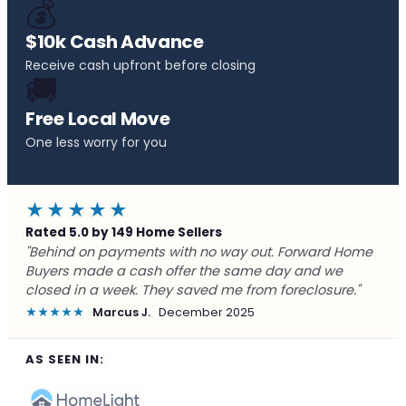
💰
$10k Cash Advance
Receive cash upfront before closing
🚚
Free Local Move
One less worry for you
★★★★★
Rated 5.0 by 149 Home Sellers
"Behind on payments with no way out. Forward Home
Buyers made a cash offer the same day and we
closed in a week. They saved me from foreclosure."
★★★★★
Marcus J.
December 2025
AS SEEN IN: