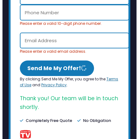
Please enter a valid 10-digit phone number.
Please enter a valid email address.
Send Me My Offer!
By clicking Send Me My Offer, you agree to the
Terms
of Use
and
Privacy Policy
.
Thank you! Our team will be in touch
shortly.
Completely Free Quote
No Obligation