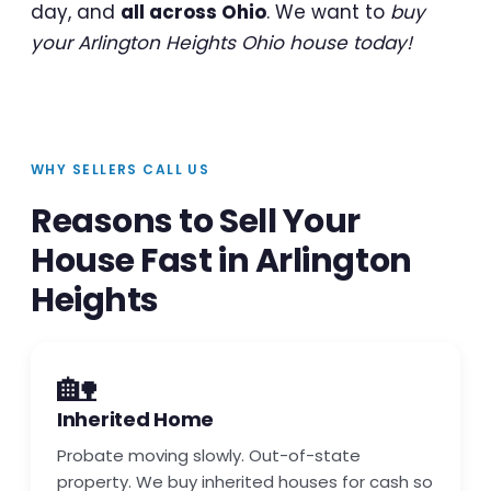
day, and
all across Ohio
. We want to
buy
your Arlington Heights Ohio house today!
WHY SELLERS CALL US
Reasons to Sell Your
House Fast in Arlington
Heights
🏡
Inherited Home
Probate moving slowly. Out-of-state
property. We buy inherited houses for cash so