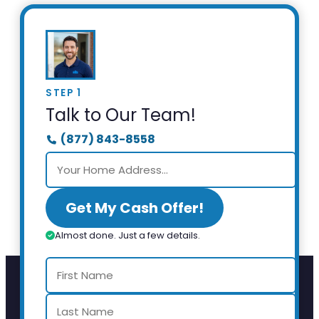
STEP 1
Talk to Our Team!
(877) 843-8558
Get My Cash Offer!
Almost done. Just a few details.