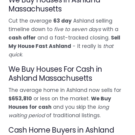
Massachusetts
Cut the average
63 day
Ashland selling
timeline down to
five to seven days
with a
cash offer
and a fast-tracked closing.
Sell
My House Fast Ashland
- it really is
that
quick
.
We Buy Houses For Cash in
Ashland Massachusetts
The average home in Ashland now sells for
$653,810
or less on the market.
We Buy
Houses for cash
and you skip the
long
waiting period
of traditional listings.
Cash Home Buyers in Ashland