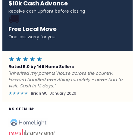
$10k Cash Advance
Receive cash upfront before closing
🚚
Free Local Move
One less worry for you
★★★★★
Rated 5.0 by 149 Home Sellers
"Behind on payments with no way out. Forward Home
Buyers made a cash offer the same day and we
closed in a week. They saved me from foreclosure."
★★★★★
Marcus J.
December 2025
AS SEEN IN: