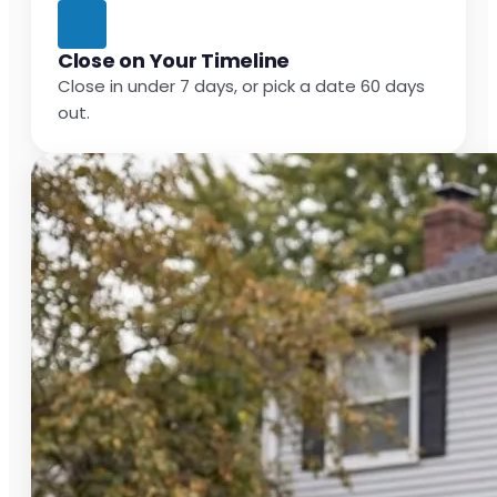
Close on Your Timeline
Close in under 7 days, or pick a date 60 days
out.