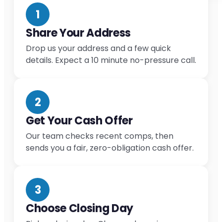
1
Share Your Address
Drop us your address and a few quick
details. Expect a 10 minute no-pressure call.
2
Get Your Cash Offer
Our team checks recent comps, then
sends you a fair, zero-obligation cash offer.
3
Choose Closing Day