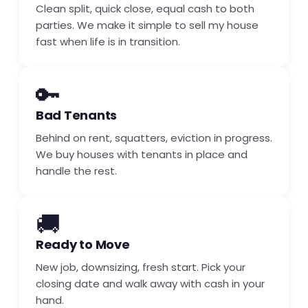
Clean split, quick close, equal cash to both
parties. We make it simple to sell my house
fast when life is in transition.
🔑
Bad Tenants
Behind on rent, squatters, eviction in progress.
We buy houses with tenants in place and
handle the rest.
🚚
Ready to Move
New job, downsizing, fresh start. Pick your
closing date and walk away with cash in your
hand.