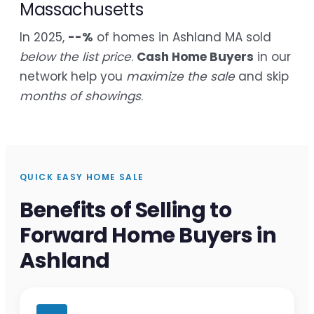
Massachusetts
In 2025,
--%
of homes in Ashland MA sold
below the list price
.
Cash Home Buyers
in our
network help you
maximize the sale
and skip
months of showings
.
QUICK EASY HOME SALE
Benefits of Selling to
Forward Home Buyers in
Ashland