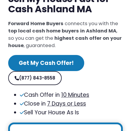
Cash Ashland MA
Forward Home Buyers
connects you with the
top local cash home buyers in Ashland MA
,
so you can get the
highest cash offer on your
house
, guaranteed.
Get My Cash Offer!
(877) 843-8558
Cash Offer in
10 Minutes
Close in
7 Days or Less
Sell Your House As Is