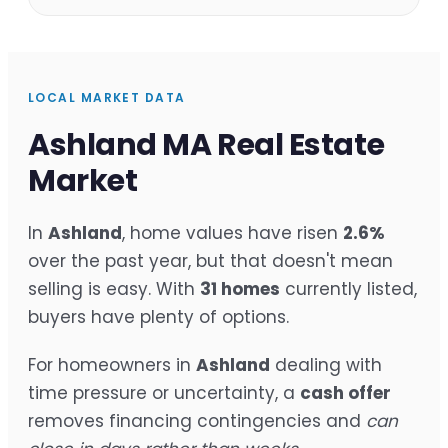
LOCAL MARKET DATA
Ashland MA Real Estate
Market
In
Ashland
, home values have risen
2.6%
over the past year, but that doesn't mean
selling is easy. With
31 homes
currently listed,
buyers have plenty of options.
For homeowners in
Ashland
dealing with
time pressure or uncertainty, a
cash offer
removes financing contingencies and
can