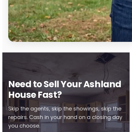
Need to Sell Your Ashland
House Fast?
Skip the agents, skip the showings, skip the
repairs. Cash in your hand on a closing day
you choose.