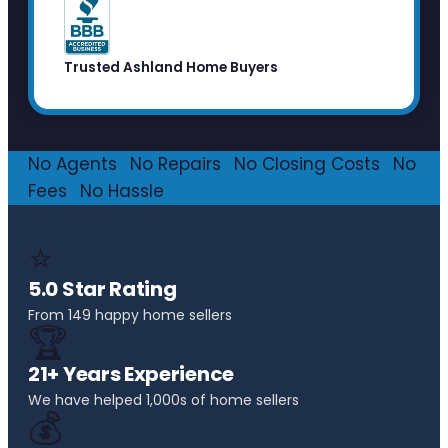
Trusted Ashland Home Buyers
No Agents
·
No Repairs
·
No Closing Costs
·
No
Fees
·
No Hassle
⭐
5.0 Star Rating
From 149 happy home sellers
🏆
21+ Years Experience
We have helped 1,000s of home sellers
💰