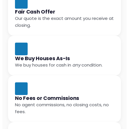
Fair Cash Offer
Our quote is the exact amount you receive at
closing.
We Buy Houses As-Is
We buy houses for cash in
any
condition.
No Fees or Commissions
No agent commissions, no closing costs, no
fees.