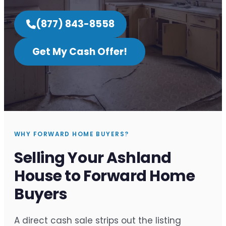
(877) 843-8558
Get My Cash Offer!
WHY FORWARD HOME BUYERS?
Selling Your Ashland
House to Forward Home
Buyers
A direct cash sale strips out the listing