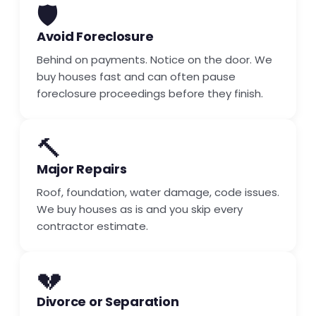
🛡️
Avoid Foreclosure
Behind on payments. Notice on the door. We
buy houses fast and can often pause
foreclosure proceedings before they finish.
🔨
Major Repairs
Roof, foundation, water damage, code issues.
We buy houses as is and you skip every
contractor estimate.
💔
Divorce or Separation