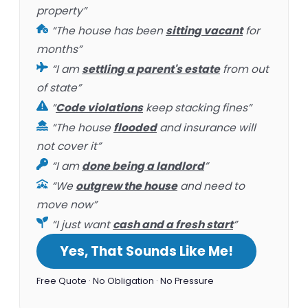
property”
“The house has been
sitting vacant
for
months”
“I am
settling a parent's estate
from out
of state”
“
Code violations
keep stacking fines”
“The house
flooded
and insurance will
not cover it”
“I am
done being a landlord
”
“We
outgrew the house
and need to
move now”
“I just want
cash and a fresh start
”
Yes, That Sounds Like Me!
Free Quote · No Obligation · No Pressure