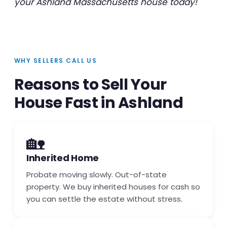
your Ashland Massachusetts house today!
WHY SELLERS CALL US
Reasons to Sell Your
House Fast in Ashland
🏡
Inherited Home
Probate moving slowly. Out-of-state
property. We buy inherited houses for cash so
you can settle the estate without stress.