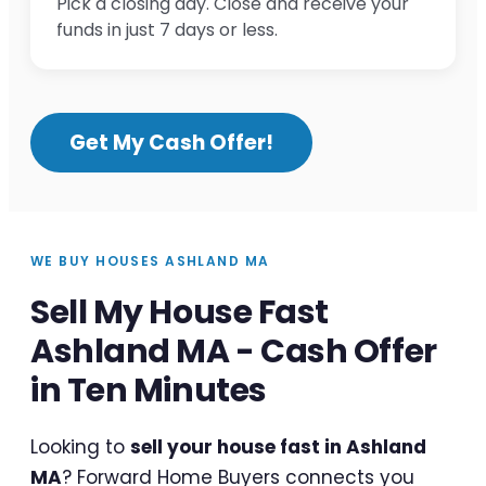
Pick a closing day. Close and receive your
funds in just 7 days or less.
Get My Cash Offer!
WE BUY HOUSES ASHLAND MA
Sell My House Fast
Ashland MA - Cash Offer
in Ten Minutes
Looking to
sell your house fast in Ashland
MA
? Forward Home Buyers connects you