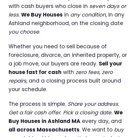
with cash buyers who close in
seven days or
less
.
We Buy Houses
in
any condition
, in any
Ashland neighborhood, on the closing date
you choose
.
Whether you need to sell because of
foreclosure, divorce, an inherited property, or
a job move, our buyers are ready.
Sell your
house fast for cash
with
zero fees, zero
repairs
, and a closing process built around
your schedule.
The process is simple.
Share your address.
Get a fair cash offer. Pick a closing date.
We
Buy Houses in Ashland MA
every day, and
all across Massachusetts
. We want to
buy