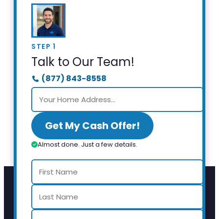
STEP 1
Talk to Our Team!
(877) 843-8558
Get My Cash Offer!
Almost done. Just a few details.