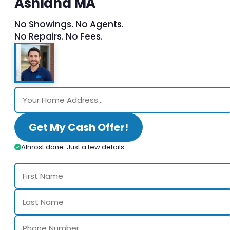
Ashland MA
No Showings. No Agents.
No Repairs. No Fees.
Get My Cash Offer!
Almost done. Just a few details.