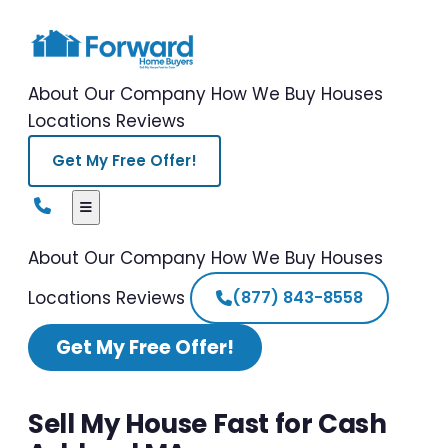
About Our Company
How We Buy Houses
Locations
Reviews
Get My Free Offer!
About Our Company
How We Buy Houses
Locations
Reviews
(877) 843-8558
Get My Free Offer!
Sell My House Fast for Cash