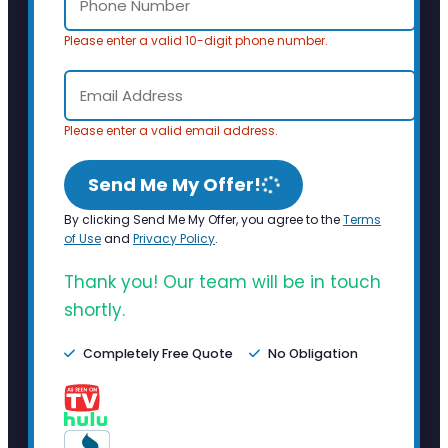
Please enter a valid 10-digit phone number.
Please enter a valid email address.
Send Me My Offer!
By clicking Send Me My Offer, you agree to the
Terms
of Use
and
Privacy Policy
.
Thank you! Our team will be in touch
shortly.
Completely Free Quote
No Obligation