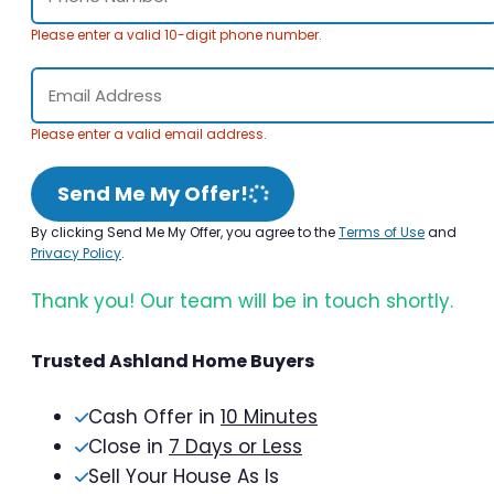
Please enter a valid 10-digit phone number.
Please enter a valid email address.
Send Me My Offer!
By clicking Send Me My Offer, you agree to the
Terms of Use
and
Privacy Policy
.
Thank you! Our team will be in touch shortly.
Trusted Ashland Home Buyers
Cash Offer in
10 Minutes
Close in
7 Days or Less
Sell Your House As Is