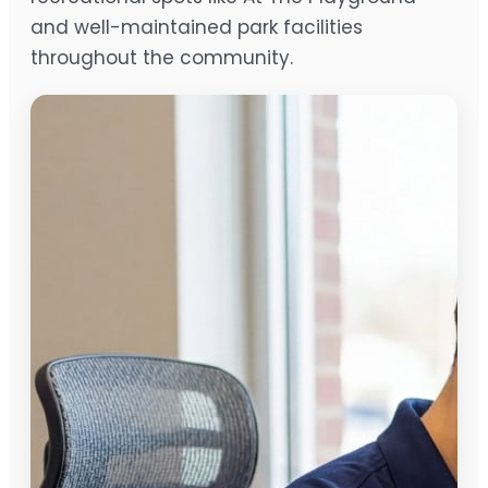
and well-maintained park facilities
throughout the community.