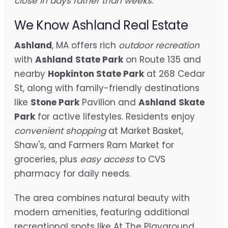
close in days rather than weeks
.
We Know Ashland Real Estate
Ashland
, MA offers rich
outdoor recreation
with
Ashland
State Park
on Route 135 and
nearby
Hopkinton State Park
at 268 Cedar
St, along with family-friendly destinations
like
Stone Park
Pavilion and
Ashland
Skate
Park
for active lifestyles. Residents enjoy
convenient shopping
at Market Basket,
Shaw's, and Farmers Ram Market for
groceries, plus
easy access
to CVS
pharmacy for daily needs.
The area combines natural beauty with
modern amenities, featuring additional
recreational spots like At The Playground