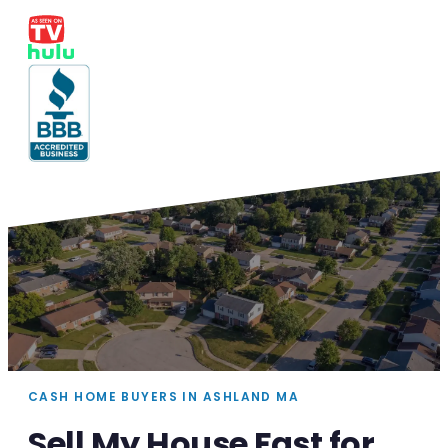
CASH HOME BUYERS IN ASHLAND MA
Sell My House Fast for