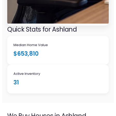
Quick Stats for Ashland
Median Home Value
$653,810
Active Inventory
31
We Buy Houses in Ashland