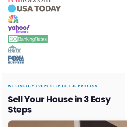
WE SIMPLIFY EVERY STEP OF THE PROCESS
Sell Your House in 3 Easy
Steps