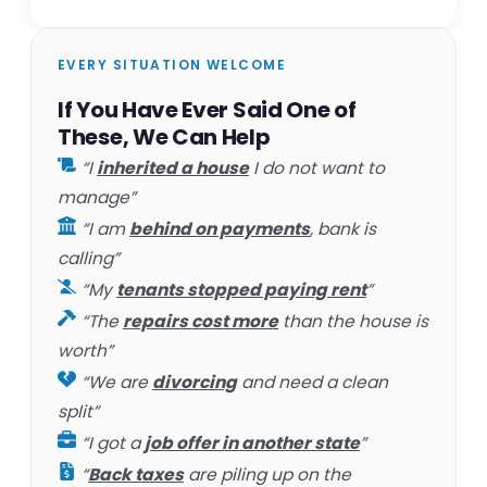
EVERY SITUATION WELCOME
If You Have Ever Said One of
These, We Can Help
“I
inherited a house
I do not want to
manage”
“I am
behind on payments
, bank is
calling”
“My
tenants stopped paying rent
”
“The
repairs cost more
than the house is
worth”
“We are
divorcing
and need a clean
split”
“I got a
job offer in another state
”
“
Back taxes
are piling up on the