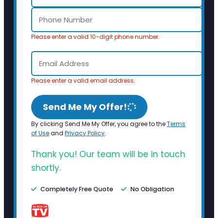
Please enter a valid 10-digit phone number.
Please enter a valid email address.
Send Me My Offer!
By clicking Send Me My Offer, you agree to the
Terms
of Use
and
Privacy Policy
.
Thank you! Our team will be in touch
shortly.
Completely Free Quote
No Obligation