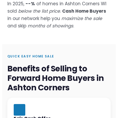
In 2025,
--%
of homes in Ashton Corners WI
sold
below the list price
.
Cash Home Buyers
in our network help you
maximize the sale
and skip
months of showings
.
QUICK EASY HOME SALE
Benefits of Selling to
Forward Home Buyers in
Ashton Corners