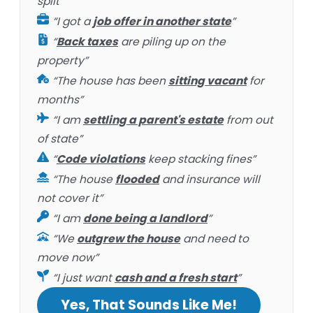
split”
“I got a
job offer in another state
”
“
Back taxes
are piling up on the
property”
“The house has been
sitting vacant
for
months”
“I am
settling a parent's estate
from out
of state”
“
Code violations
keep stacking fines”
“The house
flooded
and insurance will
not cover it”
“I am
done being a landlord
”
“We
outgrew the house
and need to
move now”
“I just want
cash and a fresh start
”
Yes, That Sounds Like Me!