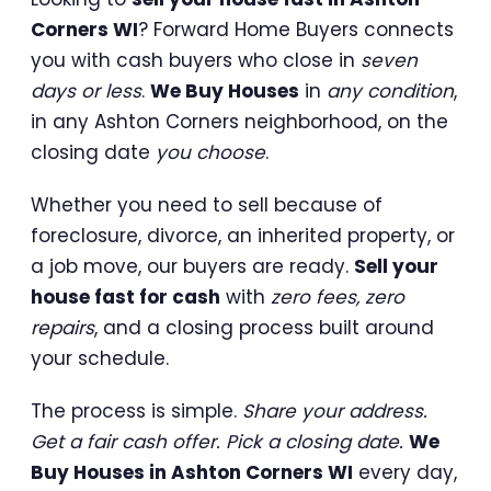
Corners WI
? Forward Home Buyers connects
you with cash buyers who close in
seven
days or less
.
We Buy Houses
in
any condition
,
in any Ashton Corners neighborhood, on the
closing date
you choose
.
Whether you need to sell because of
foreclosure, divorce, an inherited property, or
a job move, our buyers are ready.
Sell your
house fast for cash
with
zero fees, zero
repairs
, and a closing process built around
your schedule.
The process is simple.
Share your address.
Get a fair cash offer. Pick a closing date.
We
Buy Houses in Ashton Corners WI
every day,