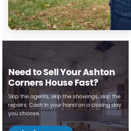
Need to Sell Your Ashton
Corners House Fast?
Skip the agents, skip the showings, skip the
repairs. Cash in your hand on a closing day
you choose.