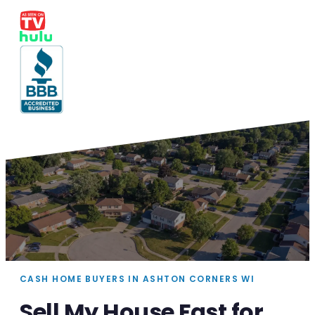
CASH HOME BUYERS IN ASHTON CORNERS WI
Sell My House Fast for