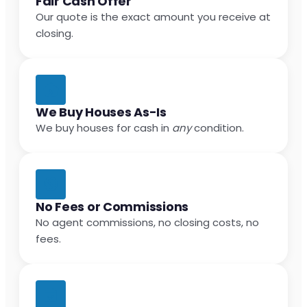
Fair Cash Offer
Our quote is the exact amount you receive at
closing.
We Buy Houses As-Is
We buy houses for cash in
any
condition.
No Fees or Commissions
No agent commissions, no closing costs, no
fees.