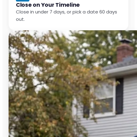
Close on Your Timeline
Close in under 7 days, or pick a date 60 days
out.