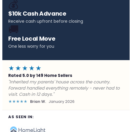
💰
$10k Cash Advance
Receive cash upfront before closing
🚚
Free Local Move
One less worry for you
★★★★★
Rated 5.0 by 149 Home Sellers
"Behind on payments with no way out. Forward Home
Buyers made a cash offer the same day and we
closed in a week. They saved me from foreclosure."
★★★★★
Marcus J.
December 2025
AS SEEN IN: