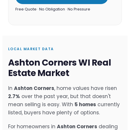
Free Quote · No Obligation · No Pressure
LOCAL MARKET DATA
Ashton Corners WI Real
Estate Market
In
Ashton Corners
, home values have risen
2.7%
over the past year, but that doesn't
mean selling is easy. With
5 homes
currently
listed, buyers have plenty of options.
For homeowners in
Ashton Corners
dealing