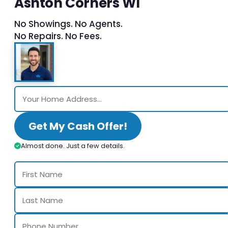
Ashton Corners WI
No Showings. No Agents.
No Repairs. No Fees.
Get My Cash Offer!
Almost done. Just a few details.