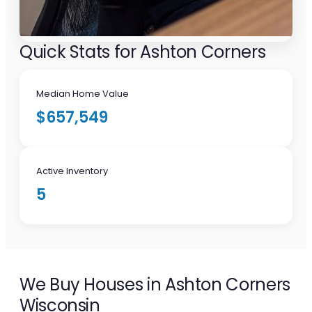
Quick Stats for Ashton Corners
Median Home Value
$657,549
Active Inventory
5
We Buy Houses in Ashton Corners
Wisconsin