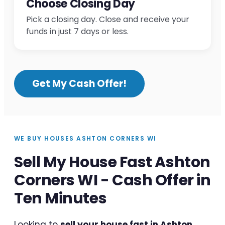
Choose Closing Day
Pick a closing day. Close and receive your
funds in just 7 days or less.
Get My Cash Offer!
WE BUY HOUSES ASHTON CORNERS WI
Sell My House Fast Ashton
Corners WI - Cash Offer in
Ten Minutes
Looking to
sell your house fast in Ashton