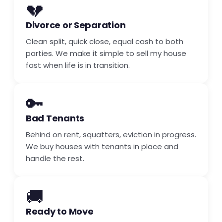
💔
Divorce or Separation
Clean split, quick close, equal cash to both
parties. We make it simple to sell my house
fast when life is in transition.
🔑
Bad Tenants
Behind on rent, squatters, eviction in progress.
We buy houses with tenants in place and
handle the rest.
🚚
Ready to Move