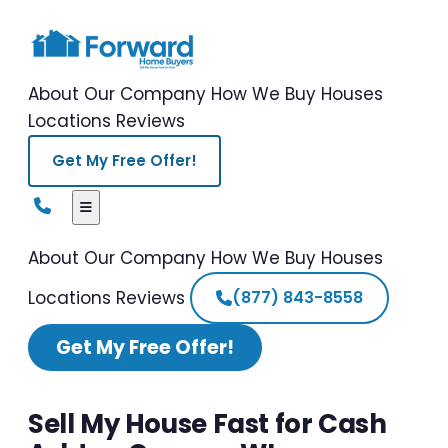
About Our Company
How We Buy Houses
Locations
Reviews
Get My Free Offer!
About Our Company
How We Buy Houses
Locations
Reviews
(877) 843-8558
Get My Free Offer!
Sell My House Fast for Cash