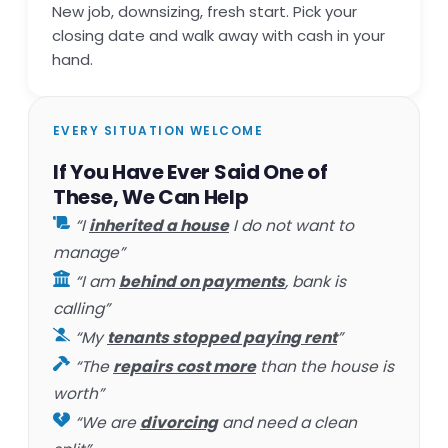
New job, downsizing, fresh start. Pick your
closing date and walk away with cash in your
hand.
EVERY SITUATION WELCOME
If You Have Ever Said One of
These, We Can Help
“I
inherited a house
I do not want to
manage”
“I am
behind on payments
, bank is
calling”
“My
tenants stopped paying rent
”
“The
repairs cost more
than the house is
worth”
“We are
divorcing
and need a clean