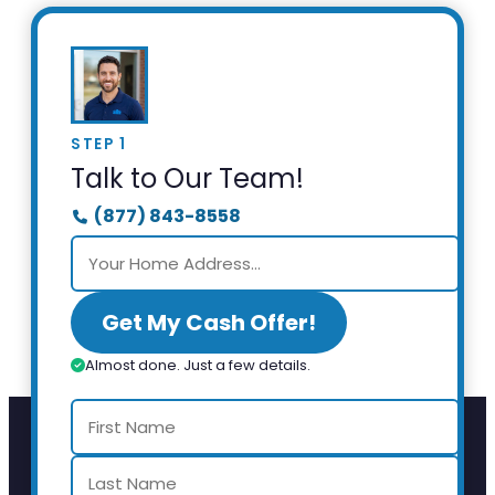
STEP 1
Talk to Our Team!
(877) 843-8558
Get My Cash Offer!
Almost done. Just a few details.