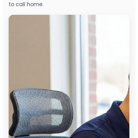
to call home.