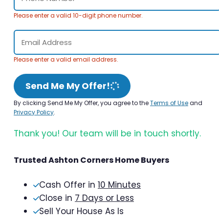
Please enter a valid 10-digit phone number.
Please enter a valid email address.
Send Me My Offer!
By clicking Send Me My Offer, you agree to the
Terms of Use
and
Privacy Policy
.
Thank you! Our team will be in touch shortly.
Trusted Ashton Corners Home Buyers
Cash Offer in
10 Minutes
Close in
7 Days or Less
Sell Your House As Is