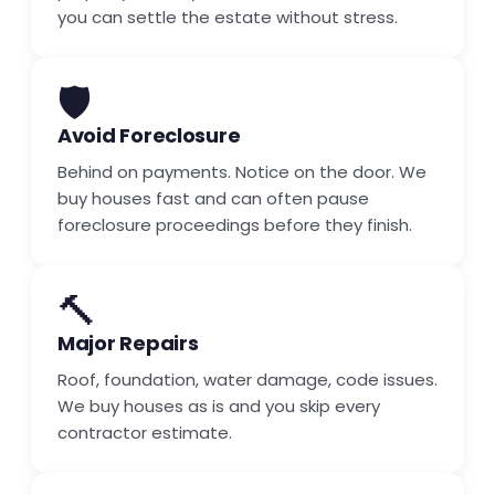
you can settle the estate without stress.
🛡️
Avoid Foreclosure
Behind on payments. Notice on the door. We
buy houses fast and can often pause
foreclosure proceedings before they finish.
🔨
Major Repairs
Roof, foundation, water damage, code issues.
We buy houses as is and you skip every
contractor estimate.