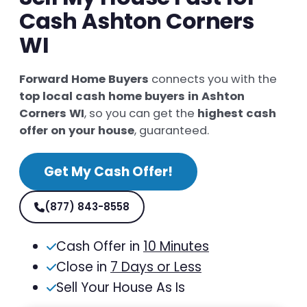
Cash Ashton Corners
WI
Forward Home Buyers
connects you with the
top local cash home buyers in Ashton
Corners WI
, so you can get the
highest cash
offer on your house
, guaranteed.
Get My Cash Offer!
(877) 843-8558
Cash Offer in
10 Minutes
Close in
7 Days or Less
Sell Your House As Is