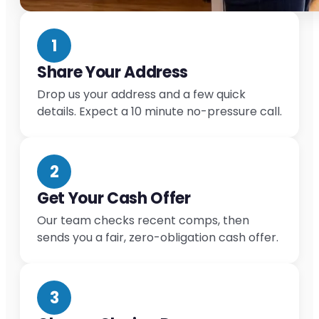
1
Share Your Address
Drop us your address and a few quick
details. Expect a 10 minute no-pressure call.
2
Get Your Cash Offer
Our team checks recent comps, then
sends you a fair, zero-obligation cash offer.
3