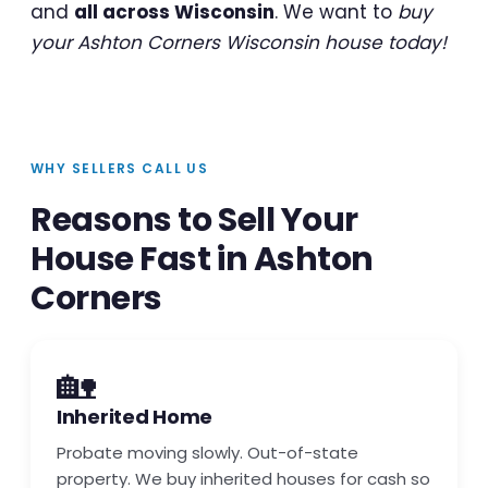
and
all across Wisconsin
. We want to
buy
your Ashton Corners Wisconsin house today!
WHY SELLERS CALL US
Reasons to Sell Your
House Fast in Ashton
Corners
🏡
Inherited Home
Probate moving slowly. Out-of-state
property. We buy inherited houses for cash so