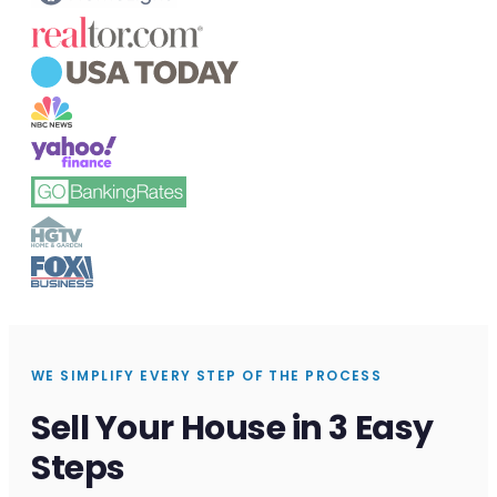
WE SIMPLIFY EVERY STEP OF THE PROCESS
Sell Your House in 3 Easy
Steps