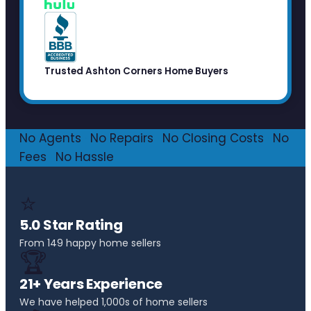
Trusted Ashton Corners Home Buyers
No Agents
·
No Repairs
·
No Closing Costs
·
No
Fees
·
No Hassle
⭐
5.0 Star Rating
From 149 happy home sellers
🏆
21+ Years Experience
We have helped 1,000s of home sellers