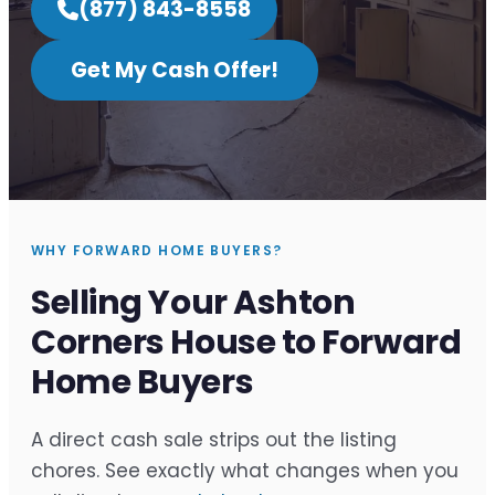
(877) 843-8558
Get My Cash Offer!
WHY FORWARD HOME BUYERS?
Selling Your Ashton
Corners House to Forward
Home Buyers
A direct cash sale strips out the listing
chores. See exactly what changes when you