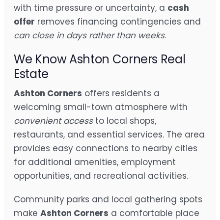
with time pressure or uncertainty, a
cash
offer
removes financing contingencies and
can close in days rather than weeks
.
We Know Ashton Corners Real
Estate
Ashton Corners
offers residents a
welcoming small-town atmosphere with
convenient access
to local shops,
restaurants, and essential services. The area
provides easy connections to nearby cities
for additional amenities, employment
opportunities, and recreational activities.
Community parks and local gathering spots
make
Ashton Corners
a comfortable place