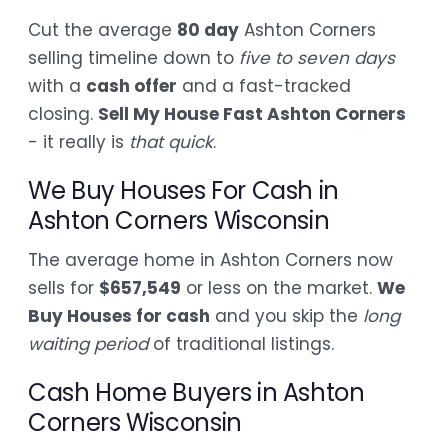
Cut the average
80 day
Ashton Corners
selling timeline down to
five to seven days
with a
cash offer
and a fast-tracked
closing.
Sell My House Fast Ashton Corners
- it really is
that quick
.
We Buy Houses For Cash in
Ashton Corners Wisconsin
The average home in Ashton Corners now
sells for
$657,549
or less on the market.
We
Buy Houses for cash
and you skip the
long
waiting period
of traditional listings.
Cash Home Buyers in Ashton
Corners Wisconsin