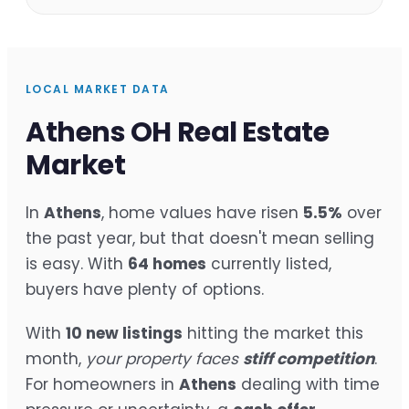
LOCAL MARKET DATA
Athens OH Real Estate
Market
In
Athens
, home values have risen
5.5%
over
the past year, but that doesn't mean selling
is easy. With
64 homes
currently listed,
buyers have plenty of options.
With
10 new listings
hitting the market this
month,
your property faces
stiff competition
.
For homeowners in
Athens
dealing with time