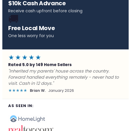
$10k Cash Advance
Receive cash upfront before closing
🚚
Free Local Move
One less worry for you
★★★★★
Rated 5.0 by 149 Home Sellers
"Behind on payments with no way out. Forward Home
Buyers made a cash offer the same day and we
closed in a week. They saved me from foreclosure."
★★★★★
Marcus J.
December 2025
AS SEEN IN: