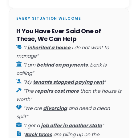
EVERY SITUATION WELCOME
If You Have Ever Said One of
These, We Can Help
“I
inherited a house
I do not want to
manage”
“I am
behind on payments
, bank is
calling”
“My
tenants stopped paying rent
”
“The
repairs cost more
than the house is
worth”
“We are
divorcing
and need a clean
split”
“I got a
job offer in another state
”
“
Back taxes
are piling up on the