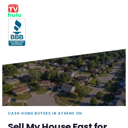
CASH HOME BUYERS IN ATHENS OH
Sell My House Fast for