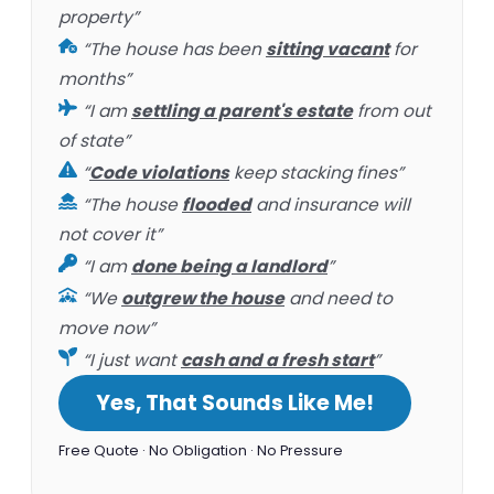
property”
“The house has been
sitting vacant
for
months”
“I am
settling a parent's estate
from out
of state”
“
Code violations
keep stacking fines”
“The house
flooded
and insurance will
not cover it”
“I am
done being a landlord
”
“We
outgrew the house
and need to
move now”
“I just want
cash and a fresh start
”
Yes, That Sounds Like Me!
Free Quote · No Obligation · No Pressure