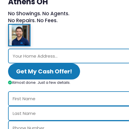
Athens OH
No Showings. No Agents.
No Repairs. No Fees.
Get My Cash Offer!
Almost done. Just a few details.