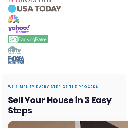
WE SIMPLIFY EVERY STEP OF THE PROCESS
Sell Your House in 3 Easy
Steps