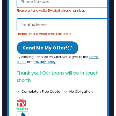
Please enter a valid 10-digit phone number.
Please enter a valid email address.
Send Me My Offer!
By clicking Send Me My Offer, you agree to the
Terms
of Use
and
Privacy Policy
.
Thank you! Our team will be in touch
shortly.
Completely Free Quote
No Obligation