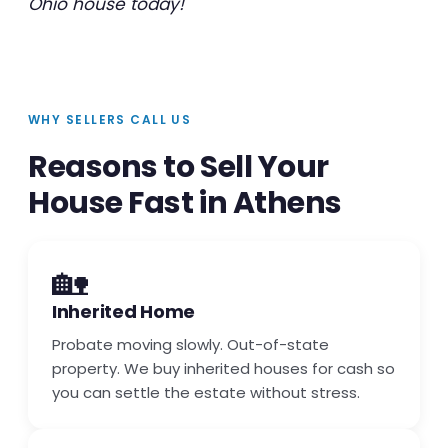
Ohio house today!
WHY SELLERS CALL US
Reasons to Sell Your
House Fast in Athens
🏡
Inherited Home
Probate moving slowly. Out-of-state
property. We buy inherited houses for cash so
you can settle the estate without stress.