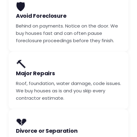
🛡️
Avoid Foreclosure
Behind on payments. Notice on the door. We
buy houses fast and can often pause
foreclosure proceedings before they finish.
🔨
Major Repairs
Roof, foundation, water damage, code issues.
We buy houses as is and you skip every
contractor estimate.
💔
Divorce or Separation