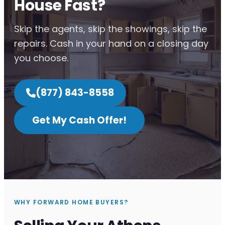
House Fast?
Skip the agents, skip the showings, skip the
repairs. Cash in your hand on a closing day
you choose.
(877) 843-8558
Get My Cash Offer!
WHY FORWARD HOME BUYERS?