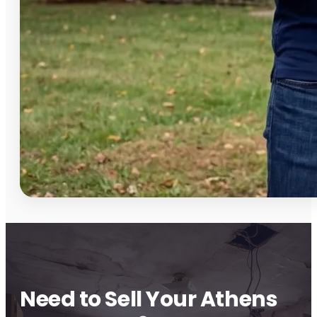
Need to Sell Your Athens