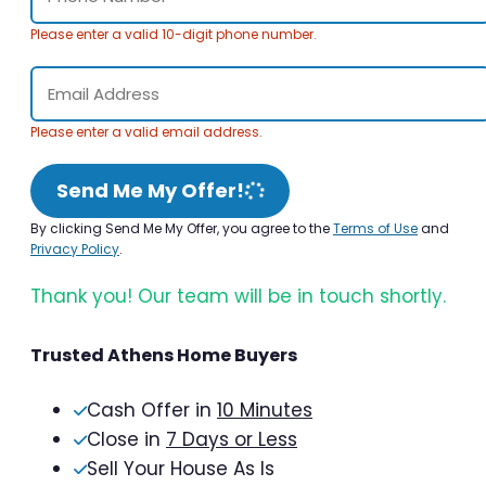
Please enter a valid 10-digit phone number.
Please enter a valid email address.
Send Me My Offer!
By clicking Send Me My Offer, you agree to the
Terms of Use
and
Privacy Policy
.
Thank you! Our team will be in touch shortly.
Trusted Athens Home Buyers
Cash Offer in
10 Minutes
Close in
7 Days or Less
Sell Your House As Is