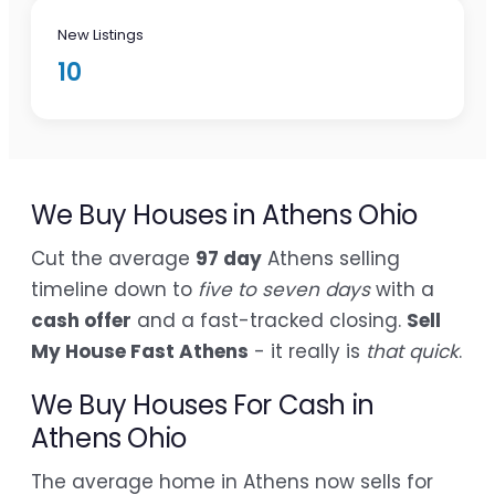
New Listings
10
We Buy Houses in Athens Ohio
Cut the average
97 day
Athens selling
timeline down to
five to seven days
with a
cash offer
and a fast-tracked closing.
Sell
My House Fast Athens
- it really is
that quick
.
We Buy Houses For Cash in
Athens Ohio
The average home in Athens now sells for