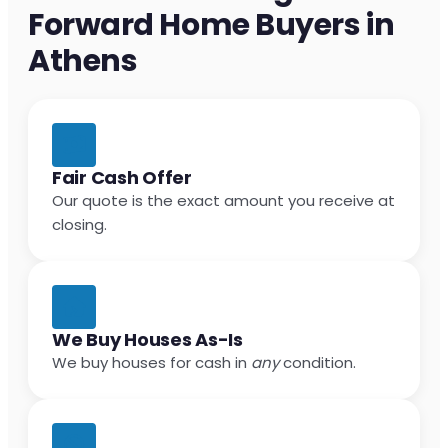
Forward Home Buyers in
Athens
Fair Cash Offer
Our quote is the exact amount you receive at
closing.
We Buy Houses As-Is
We buy houses for cash in
any
condition.