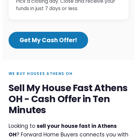
Pick a closing day. Close and receive your
funds in just 7 days or less.
Get My Cash Offer!
WE BUY HOUSES ATHENS OH
Sell My House Fast Athens
OH - Cash Offer in Ten
Minutes
Looking to
sell your house fast in Athens
OH
? Forward Home Buyers connects you with