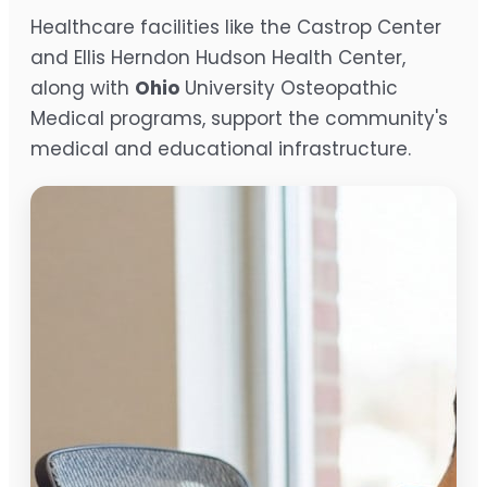
Healthcare facilities like the Castrop Center
and Ellis Herndon Hudson Health Center,
along with
Ohio
University Osteopathic
Medical programs, support the community's
medical and educational infrastructure.