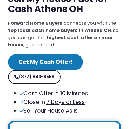
Cash Athens OH
Forward Home Buyers
connects you with the
top local cash home buyers in Athens OH
, so
you can get the
highest cash offer on your
house
, guaranteed.
Get My Cash Offer!
(877) 843-8558
Cash Offer in
10 Minutes
Close in
7 Days or Less
Sell Your House As Is