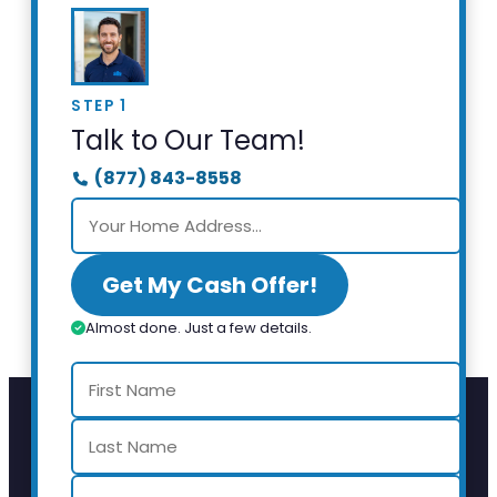
STEP 1
Talk to Our Team!
(877) 843-8558
Get My Cash Offer!
Almost done. Just a few details.