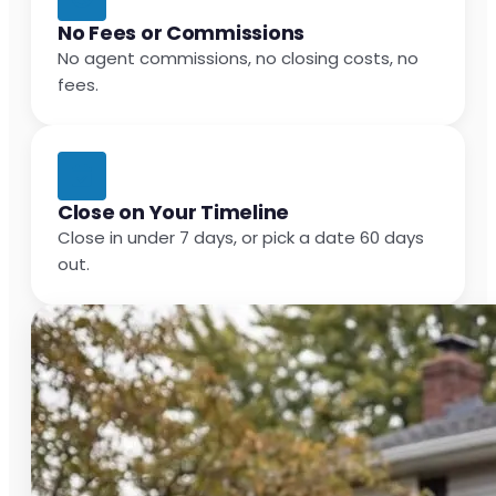
No Fees or Commissions
No agent commissions, no closing costs, no
fees.
Close on Your Timeline
Close in under 7 days, or pick a date 60 days
out.