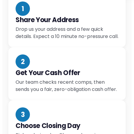
1
Share Your Address
Drop us your address and a few quick
details. Expect a 10 minute no-pressure call.
2
Get Your Cash Offer
Our team checks recent comps, then
sends you a fair, zero-obligation cash offer.
3
Choose Closing Day