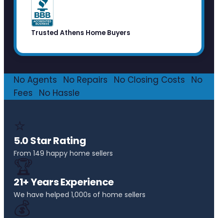
Trusted Athens Home Buyers
No Agents
·
No Repairs
·
No Closing Costs
·
No
Fees
·
No Hassle
⭐
5.0 Star Rating
From 149 happy home sellers
🏆
21+ Years Experience
We have helped 1,000s of home sellers
💰