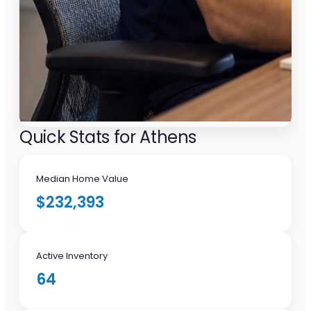
Quick Stats for Athens
Median Home Value
$232,393
Active Inventory
64