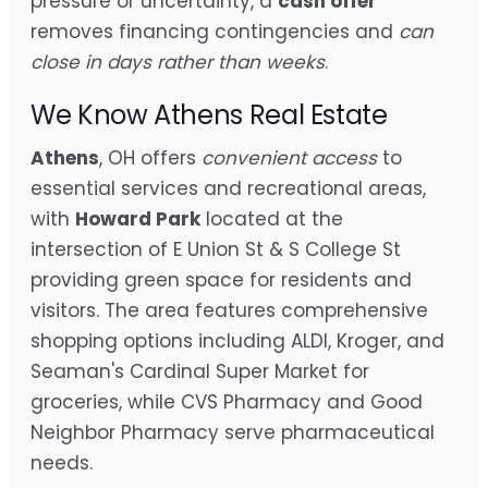
pressure or uncertainty, a
cash offer
removes financing contingencies and
can
close in days rather than weeks
.
We Know Athens Real Estate
Athens
, OH offers
convenient access
to
essential services and recreational areas,
with
Howard Park
located at the
intersection of E Union St & S College St
providing green space for residents and
visitors. The area features comprehensive
shopping options including ALDI, Kroger, and
Seaman's Cardinal Super Market for
groceries, while CVS Pharmacy and Good
Neighbor Pharmacy serve pharmaceutical
needs.