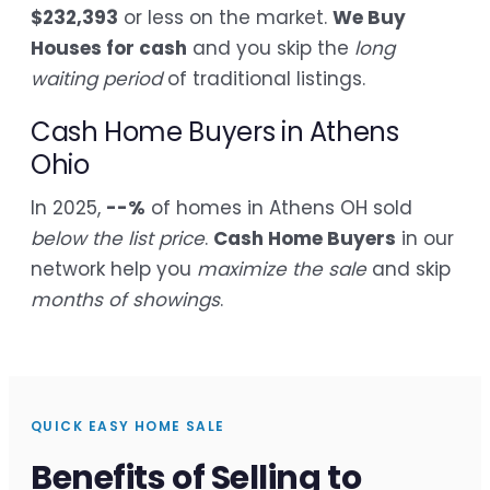
$232,393
or less on the market.
We Buy
Houses for cash
and you skip the
long
waiting period
of traditional listings.
Cash Home Buyers in Athens
Ohio
In 2025,
--%
of homes in Athens OH sold
below the list price
.
Cash Home Buyers
in our
network help you
maximize the sale
and skip
months of showings
.
QUICK EASY HOME SALE
Benefits of Selling to