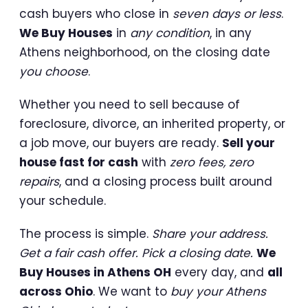
cash buyers who close in
seven days or less
.
We Buy Houses
in
any condition
, in any
Athens neighborhood, on the closing date
you choose
.
Whether you need to sell because of
foreclosure, divorce, an inherited property, or
a job move, our buyers are ready.
Sell your
house fast for cash
with
zero fees, zero
repairs
, and a closing process built around
your schedule.
The process is simple.
Share your address.
Get a fair cash offer. Pick a closing date.
We
Buy Houses in Athens OH
every day, and
all
across Ohio
. We want to
buy your Athens