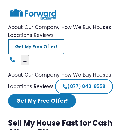
About Our Company
How We Buy Houses
Locations
Reviews
Get My Free Offer!
About Our Company
How We Buy Houses
Locations
Reviews
(877) 843-8558
Get My Free Offer!
Sell My House Fast for Cash