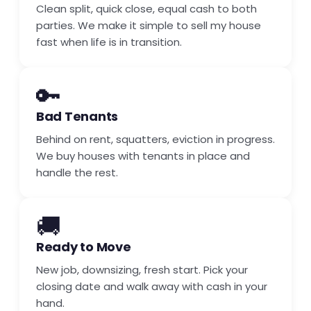
Clean split, quick close, equal cash to both
parties. We make it simple to sell my house
fast when life is in transition.
🔑
Bad Tenants
Behind on rent, squatters, eviction in progress.
We buy houses with tenants in place and
handle the rest.
🚚
Ready to Move
New job, downsizing, fresh start. Pick your
closing date and walk away with cash in your
hand.