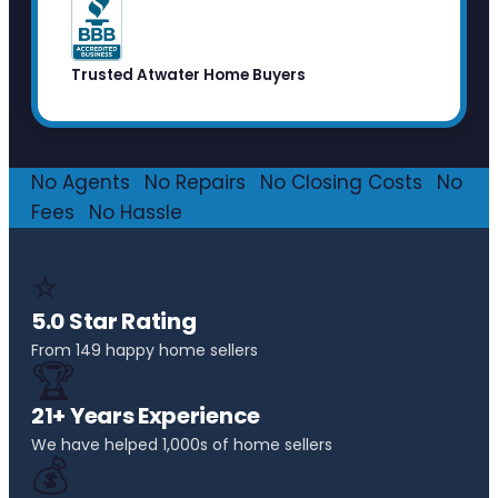
Trusted Atwater Home Buyers
No Agents
·
No Repairs
·
No Closing Costs
·
No
Fees
·
No Hassle
⭐
5.0 Star Rating
From 149 happy home sellers
🏆
21+ Years Experience
We have helped 1,000s of home sellers
💰