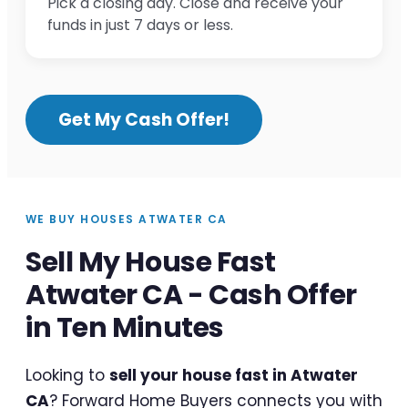
Pick a closing day. Close and receive your
funds in just 7 days or less.
Get My Cash Offer!
WE BUY HOUSES ATWATER CA
Sell My House Fast
Atwater CA - Cash Offer
in Ten Minutes
Looking to
sell your house fast in Atwater
CA
? Forward Home Buyers connects you with