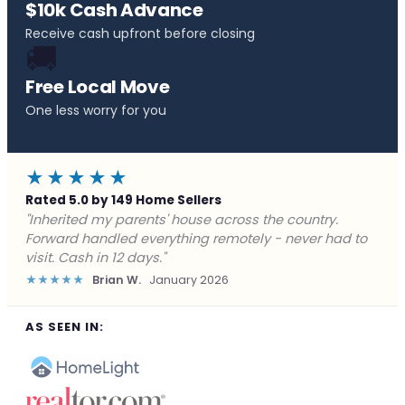
$10k Cash Advance
Receive cash upfront before closing
🚚
Free Local Move
One less worry for you
★★★★★
Rated 5.0 by 149 Home Sellers
"Behind on payments with no way out. Forward Home
Buyers made a cash offer the same day and we
closed in a week. They saved me from foreclosure."
★★★★★
Marcus J.
December 2025
AS SEEN IN: