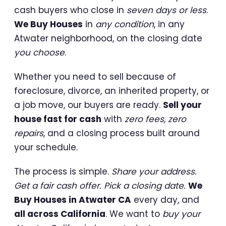
cash buyers who close in
seven days or less
.
We Buy Houses
in
any condition
, in any
Atwater neighborhood, on the closing date
you choose
.
Whether you need to sell because of
foreclosure, divorce, an inherited property, or
a job move, our buyers are ready.
Sell your
house fast for cash
with
zero fees, zero
repairs
, and a closing process built around
your schedule.
The process is simple.
Share your address.
Get a fair cash offer. Pick a closing date.
We
Buy Houses in Atwater CA
every day, and
all across California
. We want to
buy your