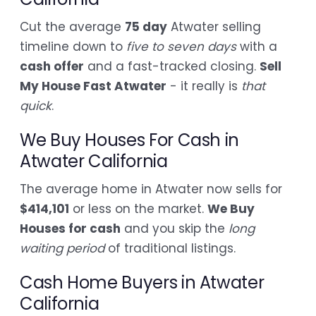
Cut the average
75 day
Atwater selling
timeline down to
five to seven days
with a
cash offer
and a fast-tracked closing.
Sell
My House Fast Atwater
- it really is
that
quick
.
We Buy Houses For Cash in
Atwater California
The average home in Atwater now sells for
$414,101
or less on the market.
We Buy
Houses for cash
and you skip the
long
waiting period
of traditional listings.
Cash Home Buyers in Atwater
California