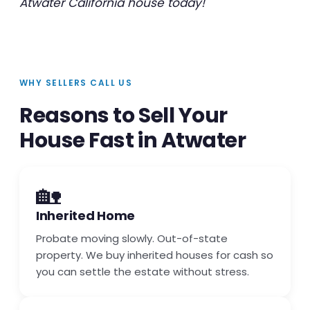
Atwater California house today!
WHY SELLERS CALL US
Reasons to Sell Your
House Fast in Atwater
🏡
Inherited Home
Probate moving slowly. Out-of-state
property. We buy inherited houses for cash so
you can settle the estate without stress.