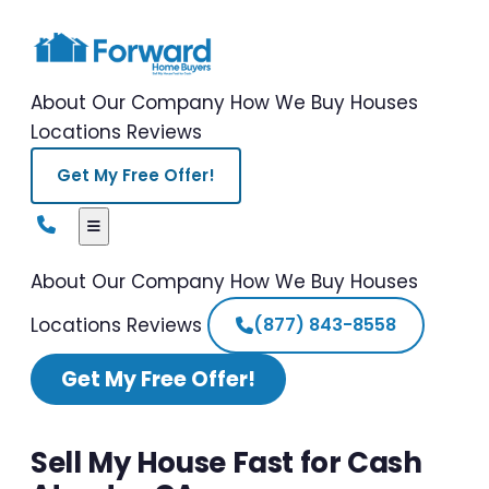
About Our Company
How We Buy Houses
Locations
Reviews
Get My Free Offer!
About Our Company
How We Buy Houses
Locations
Reviews
(877) 843-8558
Get My Free Offer!
Sell My House Fast for Cash