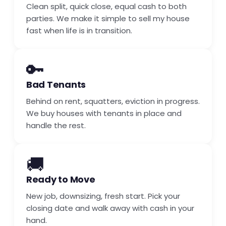
Clean split, quick close, equal cash to both
parties. We make it simple to sell my house
fast when life is in transition.
🔑
Bad Tenants
Behind on rent, squatters, eviction in progress.
We buy houses with tenants in place and
handle the rest.
🚚
Ready to Move
New job, downsizing, fresh start. Pick your
closing date and walk away with cash in your
hand.