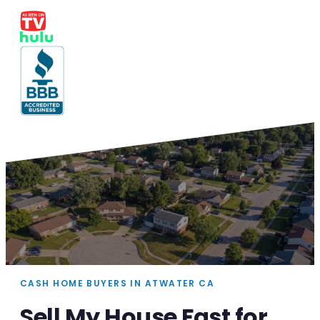
CASH HOME BUYERS IN ATWATER CA
Sell My House Fast for