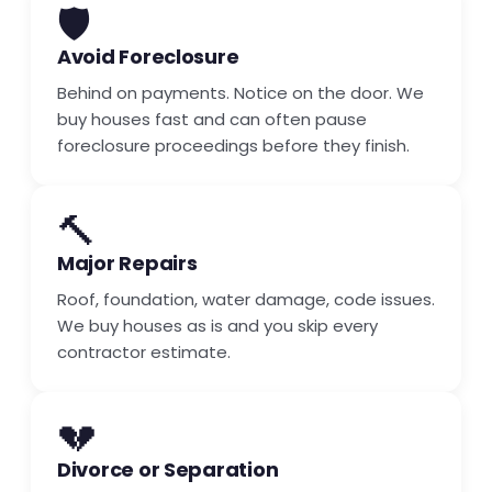
🛡️
Avoid Foreclosure
Behind on payments. Notice on the door. We
buy houses fast and can often pause
foreclosure proceedings before they finish.
🔨
Major Repairs
Roof, foundation, water damage, code issues.
We buy houses as is and you skip every
contractor estimate.
💔
Divorce or Separation