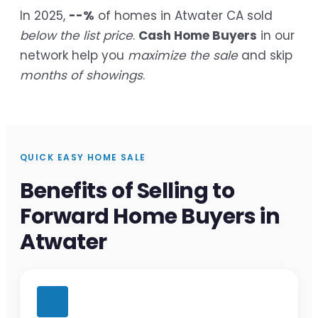
In 2025,
--%
of homes in Atwater CA sold
below the list price
.
Cash Home Buyers
in our
network help you
maximize the sale
and skip
months of showings
.
QUICK EASY HOME SALE
Benefits of Selling to
Forward Home Buyers in
Atwater