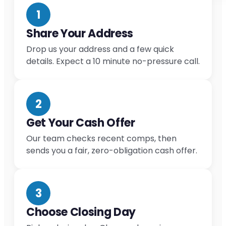
1
Share Your Address
Drop us your address and a few quick
details. Expect a 10 minute no-pressure call.
2
Get Your Cash Offer
Our team checks recent comps, then
sends you a fair, zero-obligation cash offer.
3
Choose Closing Day