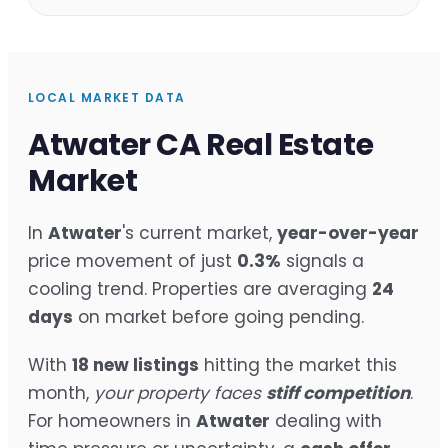
LOCAL MARKET DATA
Atwater CA Real Estate
Market
In
Atwater
's current market,
year-over-year
price movement of just
0.3%
signals a
cooling trend. Properties are averaging
24
days
on market before going pending.
With
18 new listings
hitting the market this
month,
your property faces
stiff competition
.
For homeowners in
Atwater
dealing with