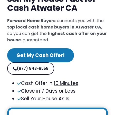
Cash Atwater CA
Forward Home Buyers
connects you with the
top local cash home buyers in Atwater CA
,
so you can get the
highest cash offer on your
house
, guaranteed.
Get My Cash Offer!
(877) 843-8558
Cash Offer in
10 Minutes
Close in
7 Days or Less
Sell Your House As Is