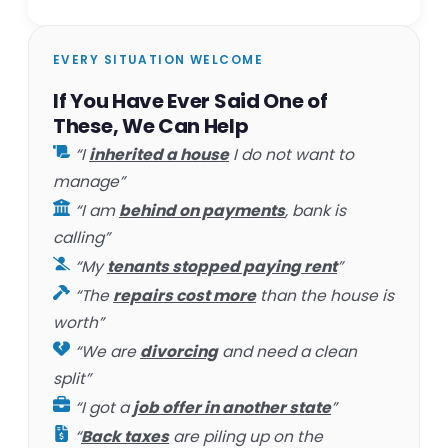
EVERY SITUATION WELCOME
If You Have Ever Said One of
These, We Can Help
“I
inherited a house
I do not want to
manage”
“I am
behind on payments
, bank is
calling”
“My
tenants stopped paying rent
”
“The
repairs cost more
than the house is
worth”
“We are
divorcing
and need a clean
split”
“I got a
job offer in another state
”
“
Back taxes
are piling up on the