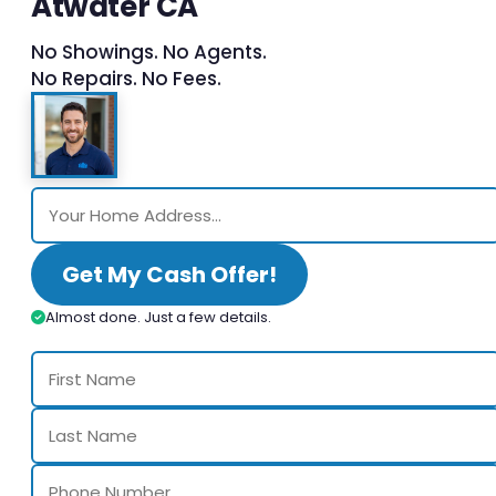
Atwater CA
No Showings. No Agents.
No Repairs. No Fees.
Get My Cash Offer!
Almost done. Just a few details.