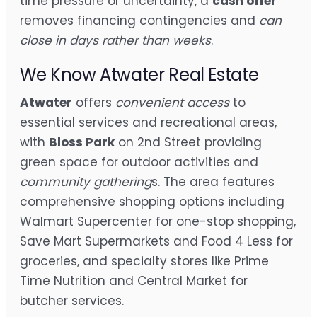
time pressure or uncertainty, a
cash offer
removes financing contingencies and
can
close in days rather than weeks
.
We Know Atwater Real Estate
Atwater
offers
convenient access
to
essential services and recreational areas,
with
Bloss Park
on 2nd Street providing
green space for outdoor activities and
community gathering
s. The area features
comprehensive shopping options including
Walmart Supercenter for one-stop shopping,
Save Mart Supermarkets and Food 4 Less for
groceries, and specialty stores like Prime
Time Nutrition and Central Market for
butcher services.