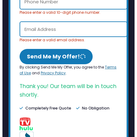
Please enter a valid 10-digit phone number.
Please enter a valid email address.
Send Me My Offer!
By clicking Send Me My Offer, you agree to the
Terms
of Use
and
Privacy Policy
.
Thank you! Our team will be in touch
shortly.
Completely Free Quote
No Obligation