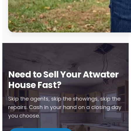
Need to Sell Your Atwater
House Fast?
Skip the agents, skip the showings, skip the
repairs. Cash in your hand on a closing day
you choose.