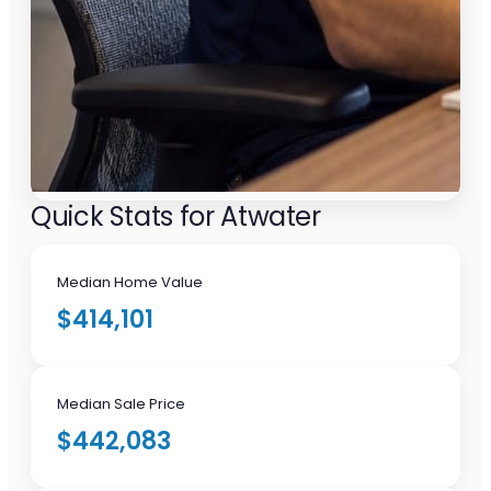
Quick Stats for Atwater
Median Home Value
$414,101
Median Sale Price
$442,083