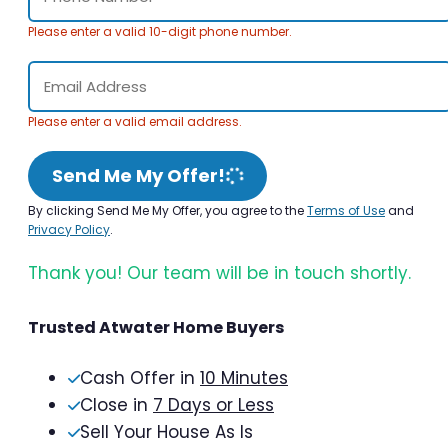
Please enter a valid 10-digit phone number.
Please enter a valid email address.
Send Me My Offer!
By clicking Send Me My Offer, you agree to the
Terms of Use
and
Privacy Policy
.
Thank you! Our team will be in touch shortly.
Trusted Atwater Home Buyers
Cash Offer in
10 Minutes
Close in
7 Days or Less
Sell Your House As Is