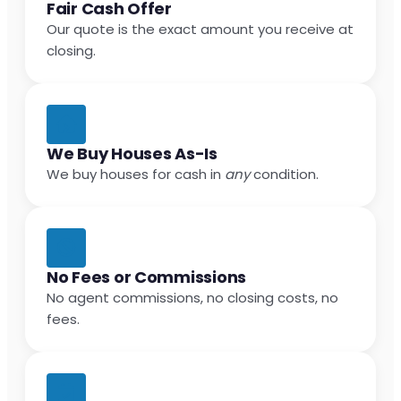
Fair Cash Offer
Our quote is the exact amount you receive at
closing.
We Buy Houses As-Is
We buy houses for cash in
any
condition.
No Fees or Commissions
No agent commissions, no closing costs, no
fees.