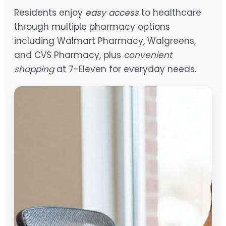
Residents enjoy
easy access
to healthcare
through multiple pharmacy options
including Walmart Pharmacy, Walgreens,
and CVS Pharmacy, plus
convenient
shopping
at 7-Eleven for everyday needs.