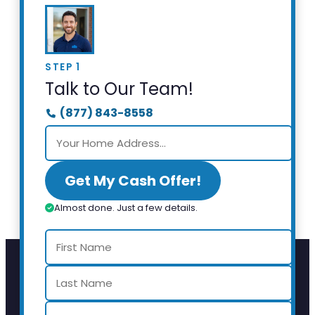
STEP 1
Talk to Our Team!
(877) 843-8558
Get My Cash Offer!
Almost done. Just a few details.