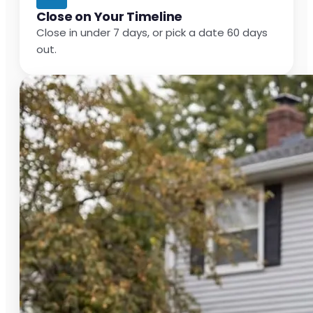
Close on Your Timeline
Close in under 7 days, or pick a date 60 days
out.