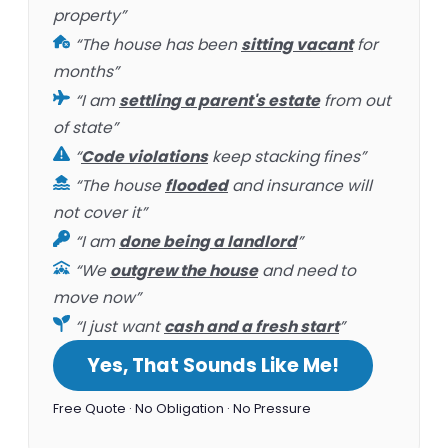
property”
“The house has been
sitting vacant
for
months”
“I am
settling a parent's estate
from out
of state”
“
Code violations
keep stacking fines”
“The house
flooded
and insurance will
not cover it”
“I am
done being a landlord
”
“We
outgrew the house
and need to
move now”
“I just want
cash and a fresh start
”
Yes, That Sounds Like Me!
Free Quote · No Obligation · No Pressure