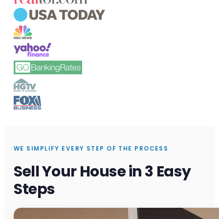
WE SIMPLIFY EVERY STEP OF THE PROCESS
Sell Your House in 3 Easy
Steps