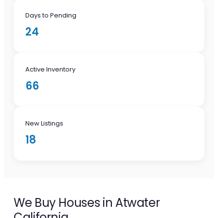
Days to Pending
24
Active Inventory
66
New Listings
18
We Buy Houses in Atwater
California