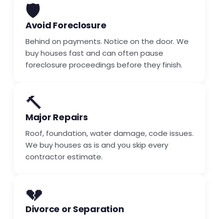
🛡️
Avoid Foreclosure
Behind on payments. Notice on the door. We
buy houses fast and can often pause
foreclosure proceedings before they finish.
🔨
Major Repairs
Roof, foundation, water damage, code issues.
We buy houses as is and you skip every
contractor estimate.
💔
Divorce or Separation