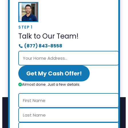
STEP 1
Talk to Our Team!
(877) 843-8558
Get My Cash Offer!
Almost done. Just a few details.