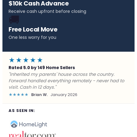
$10k Cash Advance
Receive cash upfront before closing
🚚
Free Local Move
One less worry for you
★★★★★
Rated 5.0 by 149 Home Sellers
"Behind on payments with no way out. Forward Home
Buyers made a cash offer the same day and we
closed in a week. They saved me from foreclosure."
★★★★★
Marcus J.
December 2025
AS SEEN IN: