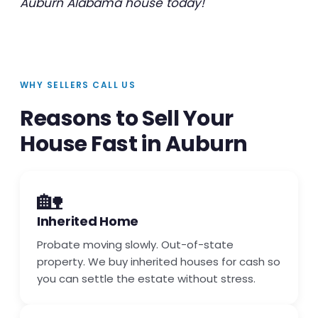
Auburn Alabama house today!
WHY SELLERS CALL US
Reasons to Sell Your
House Fast in Auburn
🏡
Inherited Home
Probate moving slowly. Out-of-state
property. We buy inherited houses for cash so
you can settle the estate without stress.