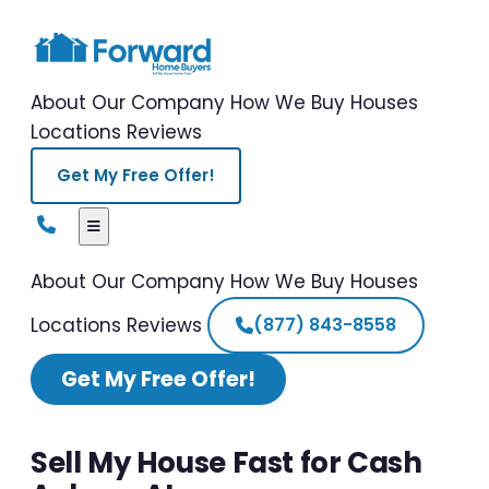
About Our Company
How We Buy Houses
Locations
Reviews
Get My Free Offer!
About Our Company
How We Buy Houses
Locations
Reviews
(877) 843-8558
Get My Free Offer!
Sell My House Fast for Cash