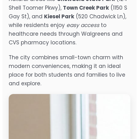
Shell Toomer Pkwy),
Town Creek Park
(1150 S
Gay St), and
Kiesel Park
(520 Chadwick Ln),
while residents enjoy
easy access
to
healthcare needs through Walgreens and
CVS pharmacy locations.
The city combines small-town charm with
modern conveniences, making it an ideal
place for both students and families to live
and explore.