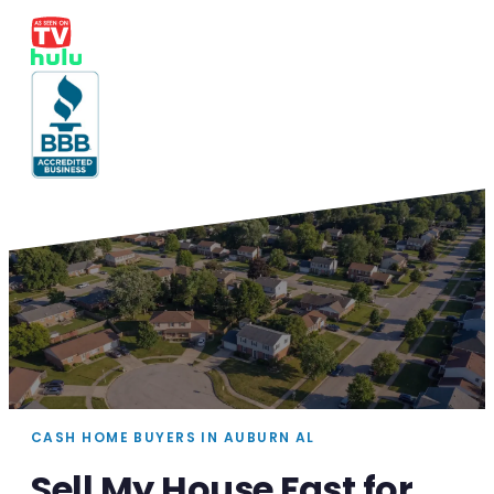
CASH HOME BUYERS IN AUBURN AL
Sell My House Fast for