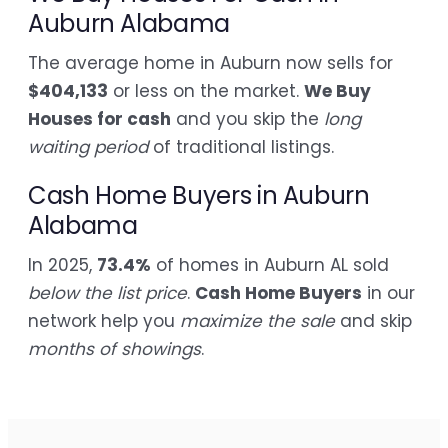
Auburn Alabama
The average home in Auburn now sells for
$404,133
or less on the market.
We Buy
Houses for cash
and you skip the
long
waiting period
of traditional listings.
Cash Home Buyers in Auburn
Alabama
In 2025,
73.4%
of homes in Auburn AL sold
below the list price
.
Cash Home Buyers
in our
network help you
maximize the sale
and skip
months of showings
.