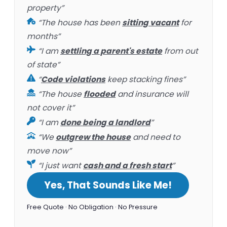
property”
“The house has been
sitting vacant
for
months”
“I am
settling a parent's estate
from out
of state”
“
Code violations
keep stacking fines”
“The house
flooded
and insurance will
not cover it”
“I am
done being a landlord
”
“We
outgrew the house
and need to
move now”
“I just want
cash and a fresh start
”
Yes, That Sounds Like Me!
Free Quote · No Obligation · No Pressure