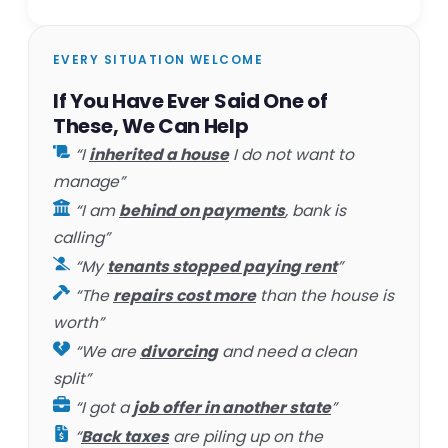
EVERY SITUATION WELCOME
If You Have Ever Said One of
These, We Can Help
“I
inherited a house
I do not want to
manage”
“I am
behind on payments
, bank is
calling”
“My
tenants stopped paying rent
”
“The
repairs cost more
than the house is
worth”
“We are
divorcing
and need a clean
split”
“I got a
job offer in another state
”
“
Back taxes
are piling up on the