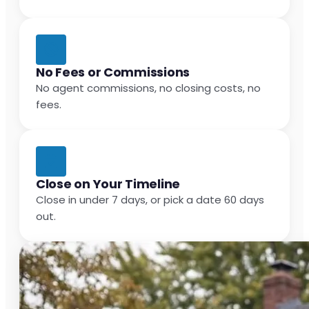
No Fees or Commissions
No agent commissions, no closing costs, no
fees.
Close on Your Timeline
Close in under 7 days, or pick a date 60 days
out.