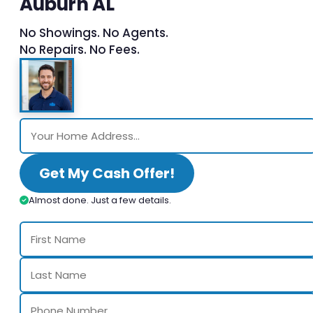
Auburn AL
No Showings. No Agents.
No Repairs. No Fees.
Get My Cash Offer!
Almost done. Just a few details.