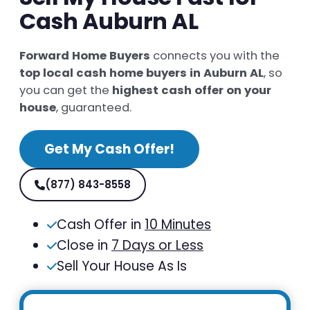
Cash Auburn AL
Forward Home Buyers
connects you with the
top local cash home buyers in Auburn AL
, so
you can get the
highest cash offer on your
house
, guaranteed.
Get My Cash Offer!
(877) 843-8558
Cash Offer in
10 Minutes
Close in
7 Days or Less
Sell Your House As Is