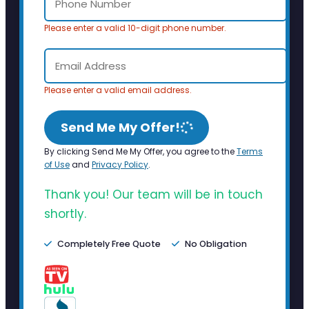
Please enter a valid 10-digit phone number.
Please enter a valid email address.
Send Me My Offer!
By clicking Send Me My Offer, you agree to the
Terms
of Use
and
Privacy Policy
.
Thank you! Our team will be in touch
shortly.
Completely Free Quote
No Obligation