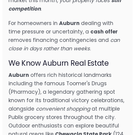
market this month,
your property faces
stiff
competition
.
For homeowners in
Auburn
dealing with
time pressure or uncertainty, a
cash offer
removes financing contingencies and
can
close in days rather than weeks
.
We Know Auburn Real Estate
Auburn
offers rich historical landmarks
including the famous Toomer's Drugs
(Pharmacy), a legendary gathering spot
known for its traditional victory celebrations,
alongside
convenient shopping
at multiple
Publix grocery stores throughout the city.
Outdoor enthusiasts can explore beautiful
natural areas like
Chewacla State Park
(124