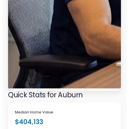
Quick Stats for Auburn
Median Home Value
$404,133