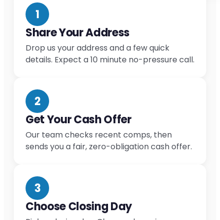
1
Share Your Address
Drop us your address and a few quick
details. Expect a 10 minute no-pressure call.
2
Get Your Cash Offer
Our team checks recent comps, then
sends you a fair, zero-obligation cash offer.
3
Choose Closing Day