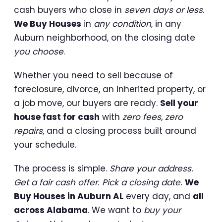
cash buyers who close in
seven days or less
.
We Buy Houses
in
any condition
, in any
Auburn neighborhood, on the closing date
you choose
.
Whether you need to sell because of
foreclosure, divorce, an inherited property, or
a job move, our buyers are ready.
Sell your
house fast for cash
with
zero fees, zero
repairs
, and a closing process built around
your schedule.
The process is simple.
Share your address.
Get a fair cash offer. Pick a closing date.
We
Buy Houses in Auburn AL
every day, and
all
across Alabama
. We want to
buy your