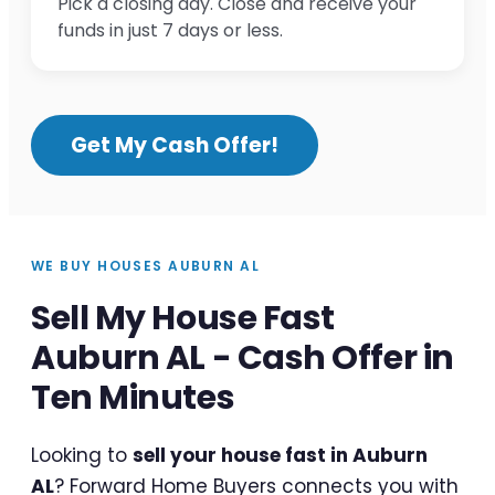
Pick a closing day. Close and receive your
funds in just 7 days or less.
Get My Cash Offer!
WE BUY HOUSES AUBURN AL
Sell My House Fast
Auburn AL - Cash Offer in
Ten Minutes
Looking to
sell your house fast in Auburn
AL
? Forward Home Buyers connects you with