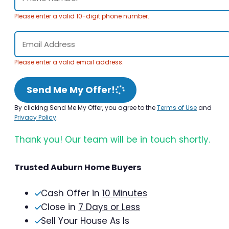
Please enter a valid 10-digit phone number.
Please enter a valid email address.
Send Me My Offer!
By clicking Send Me My Offer, you agree to the
Terms of Use
and
Privacy Policy
.
Thank you! Our team will be in touch shortly.
Trusted Auburn Home Buyers
Cash Offer in
10 Minutes
Close in
7 Days or Less
Sell Your House As Is