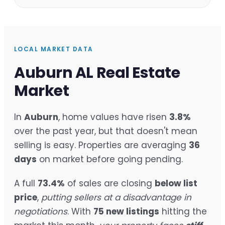
LOCAL MARKET DATA
Auburn AL Real Estate
Market
In
Auburn
, home values have risen
3.8%
over the past year, but that doesn't mean
selling is easy. Properties are averaging
36
days
on market before going pending.
A full
73.4%
of sales are closing
below list
price
,
putting sellers at a disadvantage in
negotiations
. With
75 new listings
hitting the