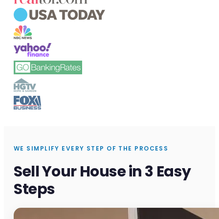
WE SIMPLIFY EVERY STEP OF THE PROCESS
Sell Your House in 3 Easy
Steps