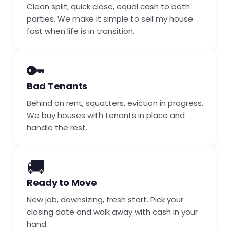
Clean split, quick close, equal cash to both
parties. We make it simple to sell my house
fast when life is in transition.
🔑
Bad Tenants
Behind on rent, squatters, eviction in progress.
We buy houses with tenants in place and
handle the rest.
🚚
Ready to Move
New job, downsizing, fresh start. Pick your
closing date and walk away with cash in your
hand.