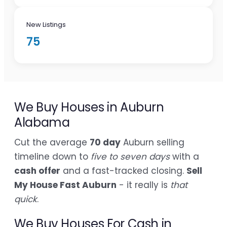
New Listings
75
We Buy Houses in Auburn
Alabama
Cut the average
70 day
Auburn selling
timeline down to
five to seven days
with a
cash offer
and a fast-tracked closing.
Sell
My House Fast Auburn
- it really is
that
quick
.
We Buy Houses For Cash in