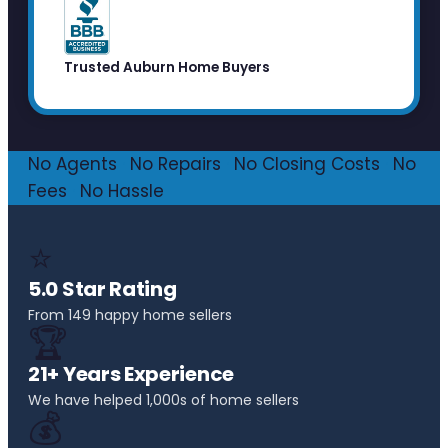
Trusted Auburn Home Buyers
No Agents
·
No Repairs
·
No Closing Costs
·
No
Fees
·
No Hassle
⭐
5.0 Star Rating
From 149 happy home sellers
🏆
21+ Years Experience
We have helped 1,000s of home sellers
💰