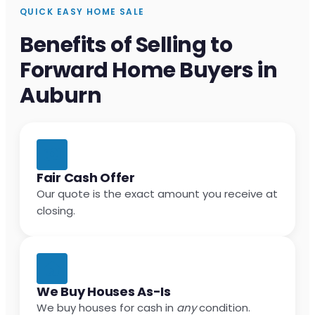
QUICK EASY HOME SALE
Benefits of Selling to
Forward Home Buyers in
Auburn
Fair Cash Offer
Our quote is the exact amount you receive at
closing.
We Buy Houses As-Is
We buy houses for cash in
any
condition.