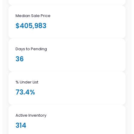
Median Sale Price
$405,983
Days to Pending
36
% Under List
73.4%
Active Inventory
314