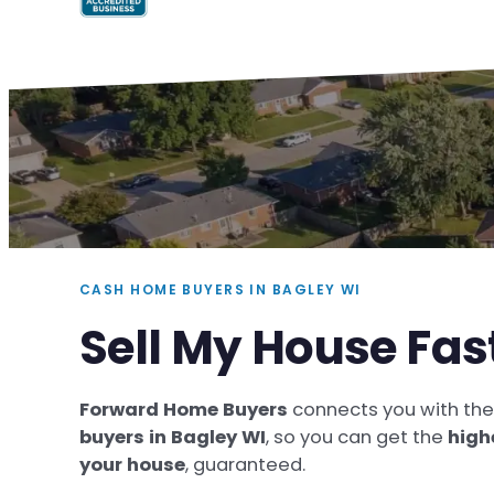
CASH HOME BUYERS IN BAGLEY WI
Sell My House Fas
Forward Home Buyers
connects you with th
buyers in Bagley WI
, so you can get the
high
your house
, guaranteed.