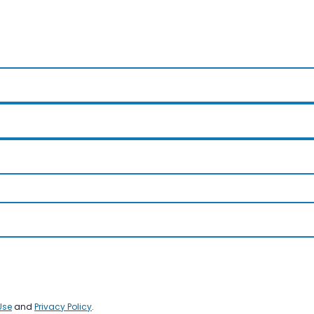
Use
and
Privacy Policy
.