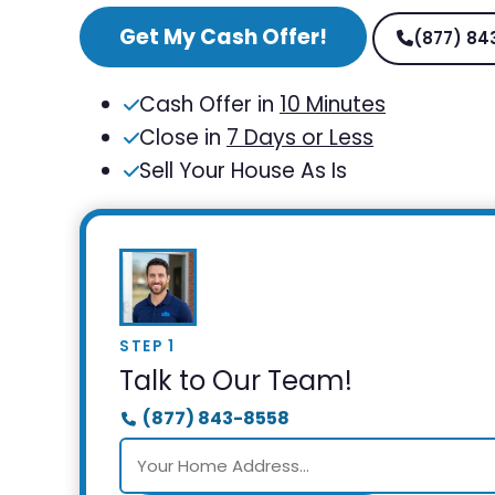
Get My Cash Offer!
(877) 84
Cash Offer in
10 Minutes
Close in
7 Days or Less
Sell Your House As Is
STEP 1
Talk to Our Team!
(877) 843-8558