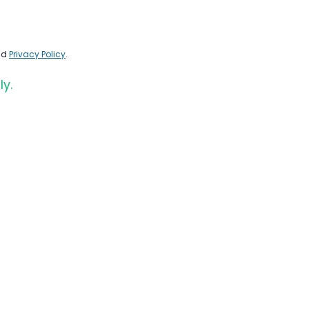
nd
Privacy Policy
.
ly.