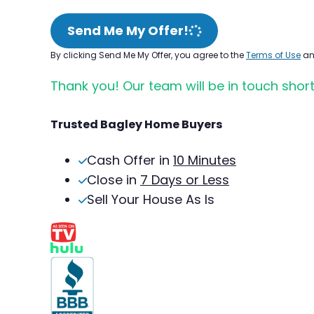
Send Me My Offer!
By clicking Send Me My Offer, you agree to the
Terms of Use
a
Thank you! Our team will be in touch short
Trusted Bagley Home Buyers
Cash Offer in
10 Minutes
Close in
7 Days or Less
Sell Your House As Is