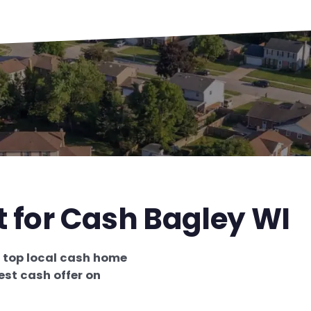
t for Cash Bagley WI
e
top local cash home
est cash offer on