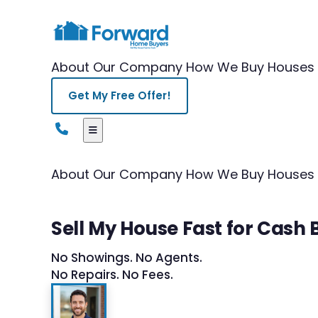
About Our Company
How We Buy Houses
Get My Free Offer!
About Our Company
How We Buy Houses
Sell My House Fast for Cash 
No Showings. No Agents.
No Repairs. No Fees.