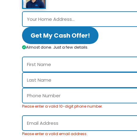
Get My Cash Offer!
Almost done. Just a few details.
Please enter a valid 10-digit phone number.
Please enter a valid email address.