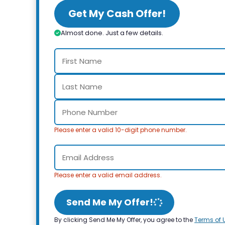
Get My Cash Offer!
Almost done. Just a few details.
Please enter a valid 10-digit phone number.
Please enter a valid email address.
Send Me My Offer!
By clicking Send Me My Offer, you agree to the
Terms of 