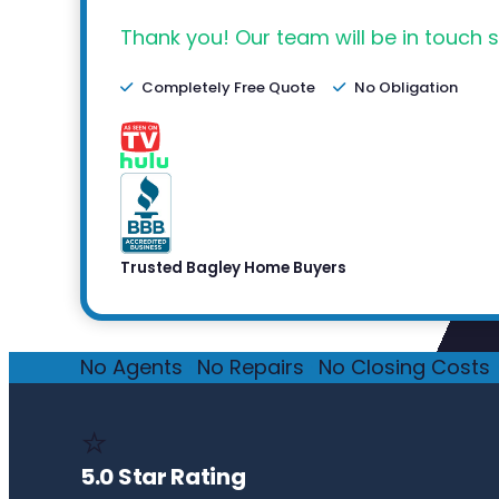
Thank you! Our team will be in touch s
Completely Free Quote
No Obligation
Trusted Bagley Home Buyers
No Agents
·
No Repairs
·
No Closing Costs
·
⭐
5.0 Star Rating