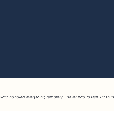
ward handled everything remotely - never had to visit. Cash in 