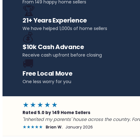
From 149 happy home sellers
🏆
21+ Years Experience
We have helped 1,000s of home sellers
💰
$10k Cash Advance
Receive cash upfront before closing
🚚
Free Local Move
One less worry for you
★★★★★
Rated 5.0 by 149 Home Sellers
"Inherited my parents' house across the country. For
★★★★★
Brian W.
January 2026