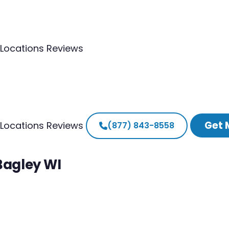
Locations
Reviews
Get 
Locations
Reviews
(877) 843-8558
Bagley WI