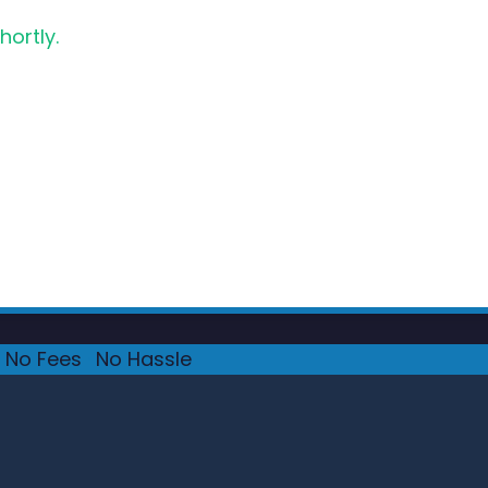
hortly.
No Fees
·
No Hassle