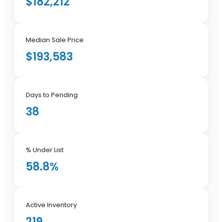
$182,212
Median Sale Price
$193,583
Days to Pending
38
% Under List
58.8%
Active Inventory
219