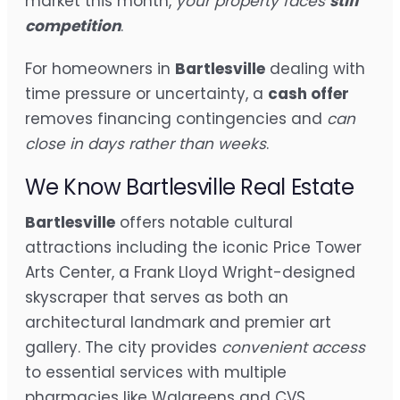
market this month,
your property faces
stiff
competition
.
For homeowners in
Bartlesville
dealing with
time pressure or uncertainty, a
cash offer
removes financing contingencies and
can
close in days rather than weeks
.
We Know Bartlesville Real Estate
Bartlesville
offers notable cultural
attractions including the iconic Price Tower
Arts Center, a Frank Lloyd Wright-designed
skyscraper that serves as both an
architectural landmark and premier art
gallery. The city provides
convenient access
to essential services with multiple
pharmacies like Walgreens and CVS