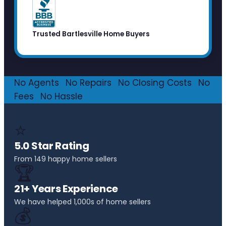
Trusted Bartlesville Home Buyers
No Agents
·
No Repairs
·
No Closing Costs
·
No
Fees
·
No Hassle
⭐
5.0 Star Rating
From 149 happy home sellers
🏆
21+ Years Experience
We have helped 1,000s of home sellers
💰