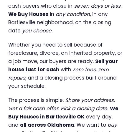
cash buyers who close in
seven days or less
.
We Buy Houses
in
any condition
, in any
Bartlesville neighborhood, on the closing
date
you choose
.
Whether you need to sell because of
foreclosure, divorce, an inherited property, or
a job move, our buyers are ready.
Sell your
house fast for cash
with
zero fees, zero
repairs
, and a closing process built around
your schedule.
The process is simple.
Share your address.
Get a fair cash offer. Pick a closing date.
We
Buy Houses in Bartlesville OK
every day,
and
all across Oklahoma
. We want to
buy