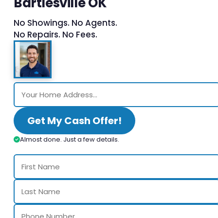
Bartlesville OK
No Showings. No Agents.
No Repairs. No Fees.
Get My Cash Offer!
Almost done. Just a few details.