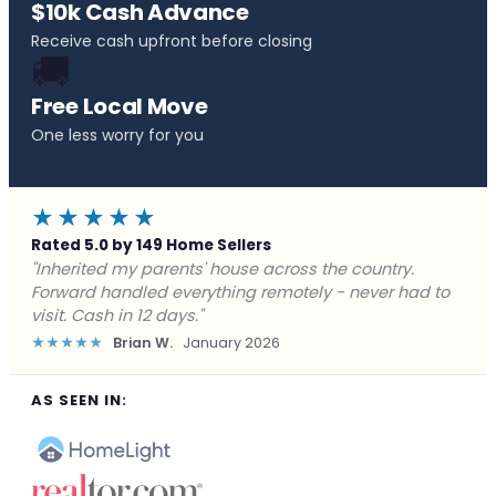
$10k Cash Advance
Receive cash upfront before closing
🚚
Free Local Move
One less worry for you
★★★★★
Rated 5.0 by 149 Home Sellers
"Behind on payments with no way out. Forward Home
Buyers made a cash offer the same day and we
closed in a week. They saved me from foreclosure."
★★★★★
Marcus J.
December 2025
AS SEEN IN: