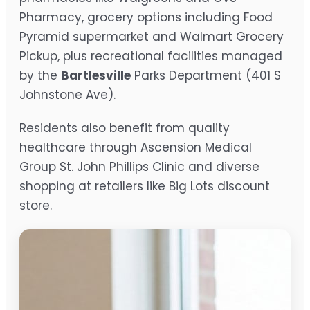
Pharmacy, grocery options including Food
Pyramid supermarket and Walmart Grocery
Pickup, plus recreational facilities managed
by the
Bartlesville
Parks Department (401 S
Johnstone Ave).
Residents also benefit from quality
healthcare through Ascension Medical
Group St. John Phillips Clinic and diverse
shopping at retailers like Big Lots discount
store.