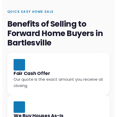
QUICK EASY HOME SALE
Benefits of Selling to
Forward Home Buyers in
Bartlesville
Fair Cash Offer
Our quote is the exact amount you receive at
closing.
We Buy Houses As-Is