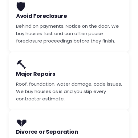
🛡️
Avoid Foreclosure
Behind on payments. Notice on the door. We
buy houses fast and can often pause
foreclosure proceedings before they finish.
🔨
Major Repairs
Roof, foundation, water damage, code issues.
We buy houses as is and you skip every
contractor estimate.
💔
Divorce or Separation