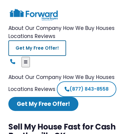
About Our Company
How We Buy Houses
Locations
Reviews
Get My Free Offer!
About Our Company
How We Buy Houses
Locations
Reviews
(877) 843-8558
Get My Free Offer!
Sell My House Fast for Cash