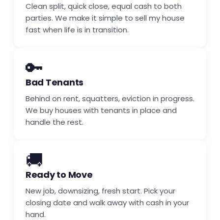
Clean split, quick close, equal cash to both
parties. We make it simple to sell my house
fast when life is in transition.
🔑
Bad Tenants
Behind on rent, squatters, eviction in progress.
We buy houses with tenants in place and
handle the rest.
🚚
Ready to Move
New job, downsizing, fresh start. Pick your
closing date and walk away with cash in your
hand.