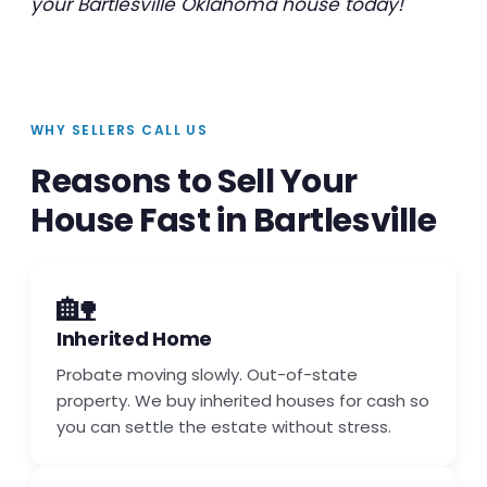
your Bartlesville Oklahoma house today!
WHY SELLERS CALL US
Reasons to Sell Your
House Fast in Bartlesville
🏡
Inherited Home
Probate moving slowly. Out-of-state
property. We buy inherited houses for cash so
you can settle the estate without stress.