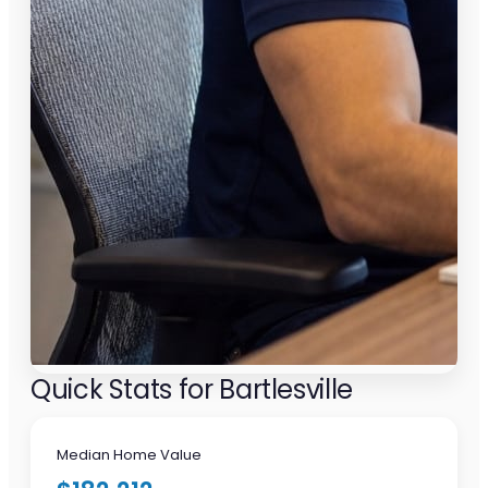
Quick Stats for Bartlesville
Median Home Value