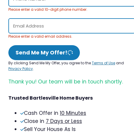
Please enter a valid 10-digit phone number.
Please enter a valid email address.
Send Me My Offer!
By clicking Send Me My Offer, you agree to the
Terms of Use
and
Privacy Policy
.
Thank you! Our team will be in touch shortly.
Trusted Bartlesville Home Buyers
Cash Offer in
10 Minutes
Close in
7 Days or Less
Sell Your House As Is