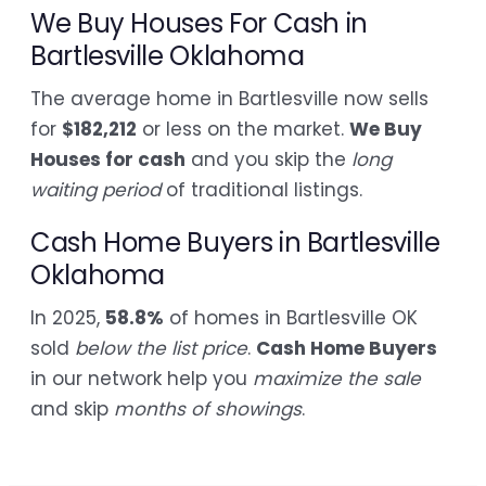
We Buy Houses For Cash in
Bartlesville Oklahoma
The average home in Bartlesville now sells
for
$182,212
or less on the market.
We Buy
Houses for cash
and you skip the
long
waiting period
of traditional listings.
Cash Home Buyers in Bartlesville
Oklahoma
In 2025,
58.8%
of homes in Bartlesville OK
sold
below the list price
.
Cash Home Buyers
in our network help you
maximize the sale
and skip
months of showings
.