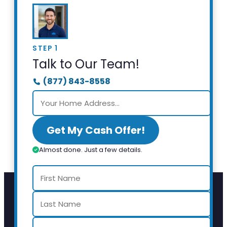
STEP 1
Talk to Our Team!
(877) 843-8558
Get My Cash Offer!
Almost done. Just a few details.