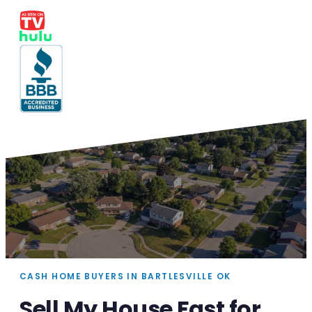
CASH HOME BUYERS IN BARTLESVILLE OK
Sell My House Fast for