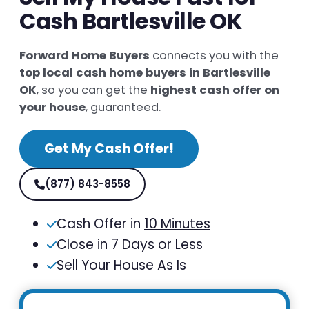
Cash Bartlesville OK
Forward Home Buyers
connects you with the
top local cash home buyers in Bartlesville
OK
, so you can get the
highest cash offer on
your house
, guaranteed.
Get My Cash Offer!
(877) 843-8558
Cash Offer in
10 Minutes
Close in
7 Days or Less
Sell Your House As Is