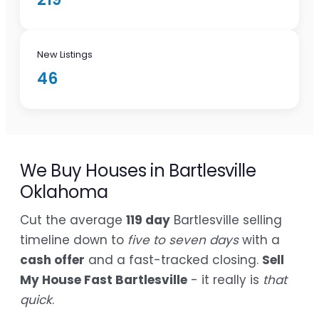
New Listings
46
We Buy Houses in Bartlesville
Oklahoma
Cut the average
119 day
Bartlesville selling
timeline down to
five to seven days
with a
cash offer
and a fast-tracked closing.
Sell
My House Fast Bartlesville
- it really is
that
quick
.