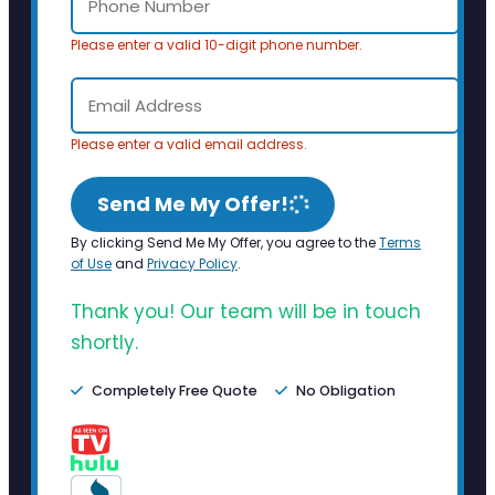
Please enter a valid 10-digit phone number.
Please enter a valid email address.
Send Me My Offer!
By clicking Send Me My Offer, you agree to the
Terms
of Use
and
Privacy Policy
.
Thank you! Our team will be in touch
shortly.
Completely Free Quote
No Obligation