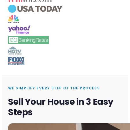
WE SIMPLIFY EVERY STEP OF THE PROCESS
Sell Your House in 3 Easy
Steps