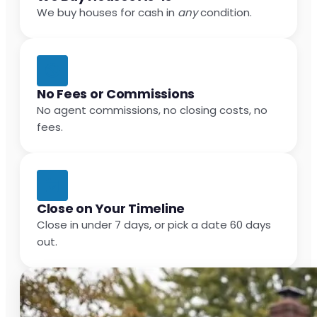
We buy houses for cash in
any
condition.
No Fees or Commissions
No agent commissions, no closing costs, no
fees.
Close on Your Timeline
Close in under 7 days, or pick a date 60 days
out.