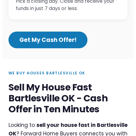
Pick a closing day. Close and receive your
funds in just 7 days or less.
Get My Cash Offer!
WE BUY HOUSES BARTLESVILLE OK
Sell My House Fast
Bartlesville OK - Cash
Offer in Ten Minutes
Looking to
sell your house fast in Bartlesville
OK
? Forward Home Buyers connects you with