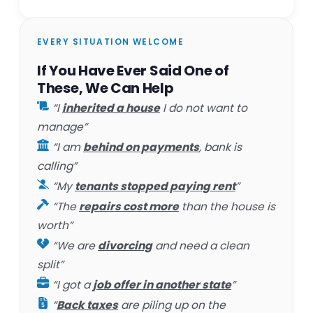
EVERY SITUATION WELCOME
If You Have Ever Said One of
These, We Can Help
“I
inherited a house
I do not want to
manage”
“I am
behind on payments
, bank is
calling”
“My
tenants stopped paying rent
”
“The
repairs cost more
than the house is
worth”
“We are
divorcing
and need a clean
split”
“I got a
job offer in another state
”
“
Back taxes
are piling up on the