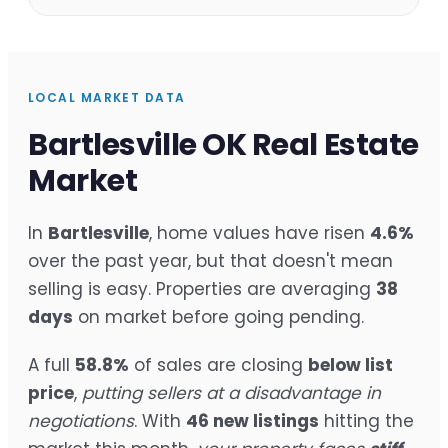
LOCAL MARKET DATA
Bartlesville OK Real Estate
Market
In
Bartlesville
, home values have risen
4.6%
over the past year, but that doesn't mean
selling is easy. Properties are averaging
38
days
on market before going pending.
A full
58.8%
of sales are closing
below list
price
,
putting sellers at a disadvantage in
negotiations
. With
46 new listings
hitting the