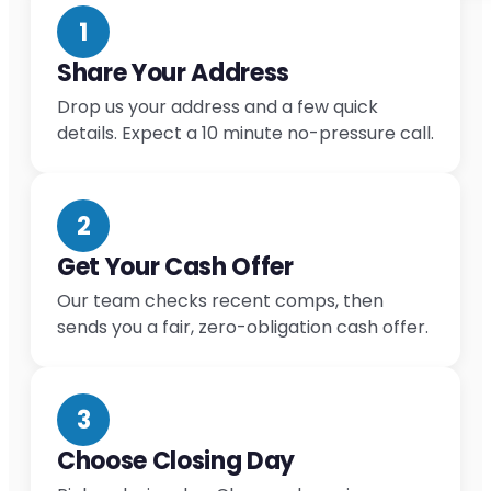
1
Share Your Address
Drop us your address and a few quick
details. Expect a 10 minute no-pressure call.
2
Get Your Cash Offer
Our team checks recent comps, then
sends you a fair, zero-obligation cash offer.
3
Choose Closing Day