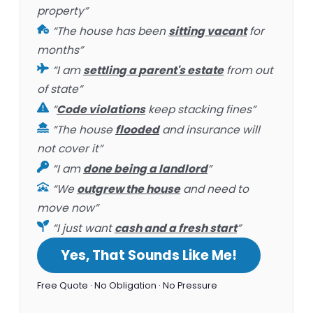
property”
“The house has been
sitting vacant
for
months”
“I am
settling a parent's estate
from out
of state”
“
Code violations
keep stacking fines”
“The house
flooded
and insurance will
not cover it”
“I am
done being a landlord
”
“We
outgrew the house
and need to
move now”
“I just want
cash and a fresh start
”
Yes, That Sounds Like Me!
Free Quote · No Obligation · No Pressure