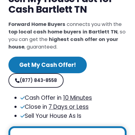
Cash Bartlett TN
Forward Home Buyers
connects you with the
top local cash home buyers in Bartlett TN
, so
you can get the
highest cash offer on your
house
, guaranteed.
Get My Cash Offer!
(877) 843-8558
Cash Offer in
10 Minutes
Close in
7 Days or Less
Sell Your House As Is