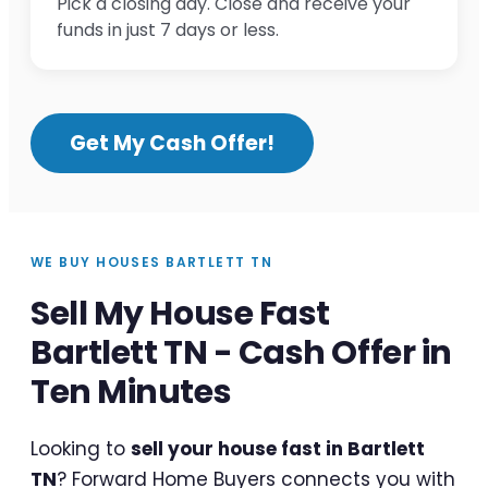
Pick a closing day. Close and receive your
funds in just 7 days or less.
Get My Cash Offer!
WE BUY HOUSES BARTLETT TN
Sell My House Fast
Bartlett TN - Cash Offer in
Ten Minutes
Looking to
sell your house fast in Bartlett
TN
? Forward Home Buyers connects you with