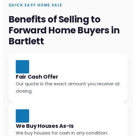
QUICK EASY HOME SALE
Benefits of Selling to
Forward Home Buyers in
Bartlett
Fair Cash Offer
Our quote is the exact amount you receive at
closing.
We Buy Houses As-Is
We buy houses for cash in
any
condition.