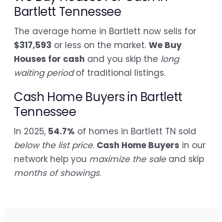
Bartlett Tennessee
The average home in Bartlett now sells for
$317,593
or less on the market.
We Buy
Houses for cash
and you skip the
long
waiting period
of traditional listings.
Cash Home Buyers in Bartlett
Tennessee
In 2025,
54.7%
of homes in Bartlett TN sold
below the list price
.
Cash Home Buyers
in our
network help you
maximize the sale
and skip
months of showings
.