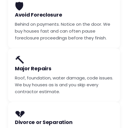
🛡️
Avoid Foreclosure
Behind on payments. Notice on the door. We
buy houses fast and can often pause
foreclosure proceedings before they finish.
🔨
Major Repairs
Roof, foundation, water damage, code issues.
We buy houses as is and you skip every
contractor estimate.
💔
Divorce or Separation