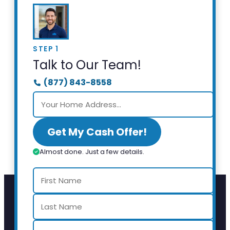
STEP 1
Talk to Our Team!
(877) 843-8558
Get My Cash Offer!
Almost done. Just a few details.