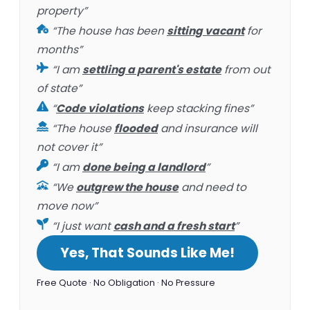
property”
“The house has been
sitting vacant
for
months”
“I am
settling a parent's estate
from out
of state”
“
Code violations
keep stacking fines”
“The house
flooded
and insurance will
not cover it”
“I am
done being a landlord
”
“We
outgrew the house
and need to
move now”
“I just want
cash and a fresh start
”
Yes, That Sounds Like Me!
Free Quote · No Obligation · No Pressure