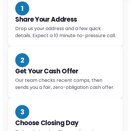
1
Share Your Address
Drop us your address and a few quick
details. Expect a 10 minute no-pressure call.
2
Get Your Cash Offer
Our team checks recent comps, then
sends you a fair, zero-obligation cash offer.
3
Choose Closing Day