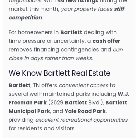
negotiations
. With
46 new listings
hitting the
market this month,
your property faces
stiff
competition
.
For homeowners in
Bartlett
dealing with
time pressure or uncertainty, a
cash offer
removes financing contingencies and
can
close in days rather than weeks
.
We Know Bartlett Real Estate
Bartlett
, TN offers
convenient access
to
several well-maintained parks including
W.J.
Freeman Park
(2629
Bartlett
Blvd.),
Bartlett
Municipal Park
, and
Yale Road Park
,
providing
excellent recreational opportunities
for residents and visitors.