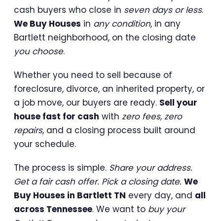
cash buyers who close in
seven days or less
.
We Buy Houses
in
any condition
, in any
Bartlett neighborhood, on the closing date
you choose
.
Whether you need to sell because of
foreclosure, divorce, an inherited property, or
a job move, our buyers are ready.
Sell your
house fast for cash
with
zero fees, zero
repairs
, and a closing process built around
your schedule.
The process is simple.
Share your address.
Get a fair cash offer. Pick a closing date.
We
Buy Houses in Bartlett TN
every day, and
all
across Tennessee
. We want to
buy your