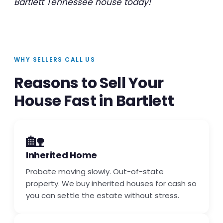
Bartlett Tennessee house today!
WHY SELLERS CALL US
Reasons to Sell Your
House Fast in Bartlett
🏡
Inherited Home
Probate moving slowly. Out-of-state
property. We buy inherited houses for cash so
you can settle the estate without stress.