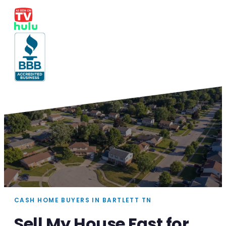
CASH HOME BUYERS IN BARTLETT TN
Sell My House Fast for