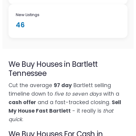
New Listings
46
We Buy Houses in Bartlett
Tennessee
Cut the average
97 day
Bartlett selling
timeline down to
five to seven days
with a
cash offer
and a fast-tracked closing.
Sell
My House Fast Bartlett
- it really is
that
quick
.
We Buy Houses For Cash in