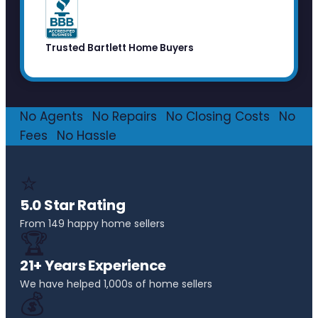
Trusted Bartlett Home Buyers
No Agents
·
No Repairs
·
No Closing Costs
·
No
Fees
·
No Hassle
⭐
5.0 Star Rating
From 149 happy home sellers
🏆
21+ Years Experience
We have helped 1,000s of home sellers
💰