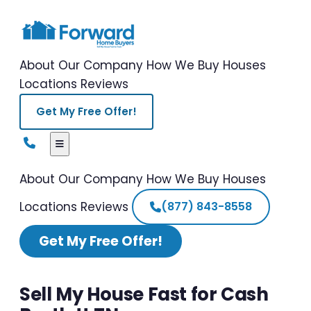
About Our Company
How We Buy Houses
Locations
Reviews
Get My Free Offer!
About Our Company
How We Buy Houses
Locations
Reviews
(877) 843-8558
Get My Free Offer!
Sell My House Fast for Cash