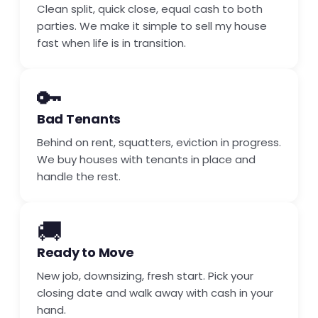
Clean split, quick close, equal cash to both
parties. We make it simple to sell my house
fast when life is in transition.
🔑
Bad Tenants
Behind on rent, squatters, eviction in progress.
We buy houses with tenants in place and
handle the rest.
🚚
Ready to Move
New job, downsizing, fresh start. Pick your
closing date and walk away with cash in your
hand.