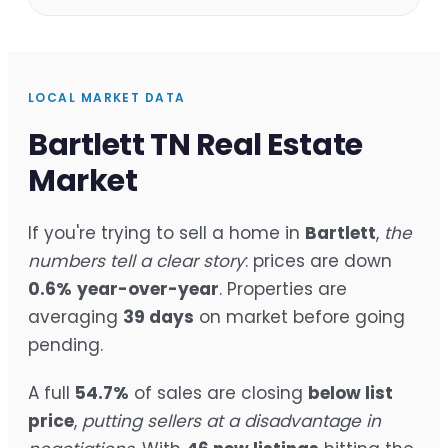
LOCAL MARKET DATA
Bartlett TN Real Estate
Market
If you're trying to sell a home in
Bartlett
,
the
numbers tell a clear story
: prices are down
0.6%
year-over-year
. Properties are
averaging
39 days
on market before going
pending.
A full
54.7%
of sales are closing
below list
price
,
putting sellers at a disadvantage in