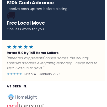
$10k Cash Advance
Receive cash upfront before closing
🚚
Free Local Move
One less worry for you
★★★★★
Rated 5.0 by 149 Home Sellers
"Behind on payments with no way out. Forward Home
Buyers made a cash offer the same day and we
closed in a week. They saved me from foreclosure."
★★★★★
Marcus J.
December 2025
AS SEEN IN: