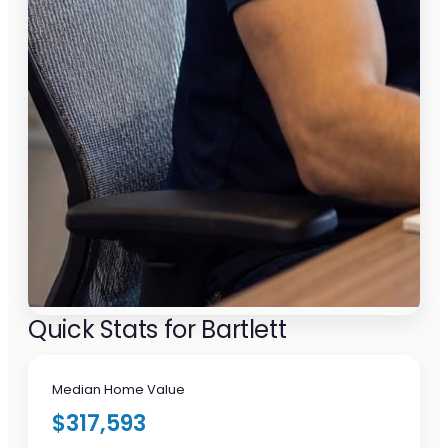
Quick Stats for Bartlett
Median Home Value
$317,593