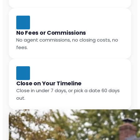
No Fees or Commissions
No agent commissions, no closing costs, no
fees.
Close on Your Timeline
Close in under 7 days, or pick a date 60 days
out.