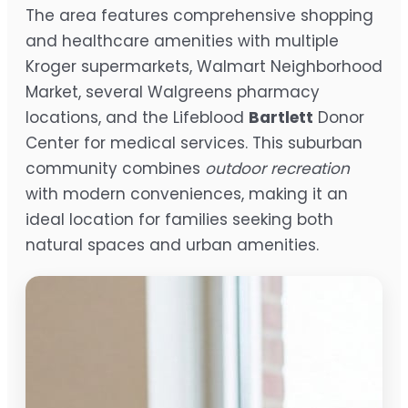
The area features comprehensive shopping
and healthcare amenities with multiple
Kroger supermarkets, Walmart Neighborhood
Market, several Walgreens pharmacy
locations, and the Lifeblood
Bartlett
Donor
Center for medical services. This suburban
community combines
outdoor recreation
with modern conveniences, making it an
ideal location for families seeking both
natural spaces and urban amenities.