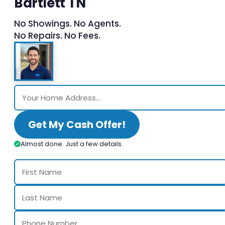
Bartlett TN
No Showings. No Agents.
No Repairs. No Fees.
Get My Cash Offer!
Almost done. Just a few details.