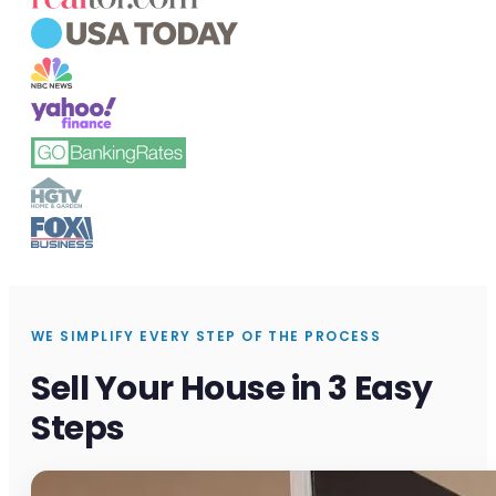
WE SIMPLIFY EVERY STEP OF THE PROCESS
Sell Your House in 3 Easy
Steps