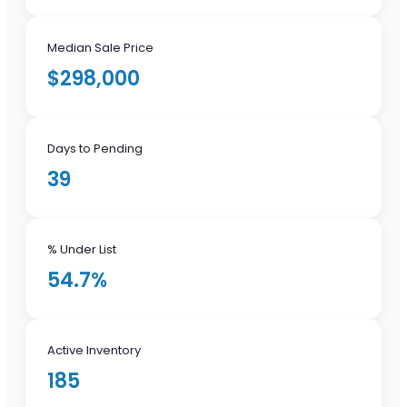
Median Sale Price
$298,000
Days to Pending
39
% Under List
54.7%
Active Inventory
185