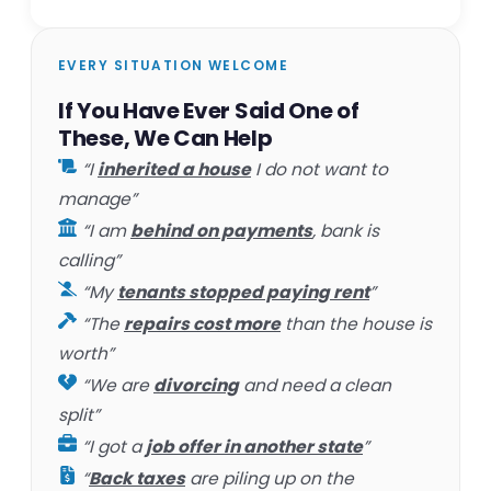
EVERY SITUATION WELCOME
If You Have Ever Said One of
These, We Can Help
“I
inherited a house
I do not want to
manage”
“I am
behind on payments
, bank is
calling”
“My
tenants stopped paying rent
”
“The
repairs cost more
than the house is
worth”
“We are
divorcing
and need a clean
split”
“I got a
job offer in another state
”
“
Back taxes
are piling up on the