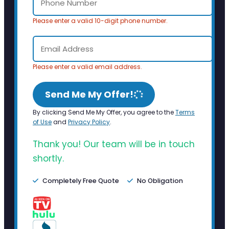
Please enter a valid 10-digit phone number.
Please enter a valid email address.
Send Me My Offer!
By clicking Send Me My Offer, you agree to the
Terms
of Use
and
Privacy Policy
.
Thank you! Our team will be in touch
shortly.
Completely Free Quote
No Obligation