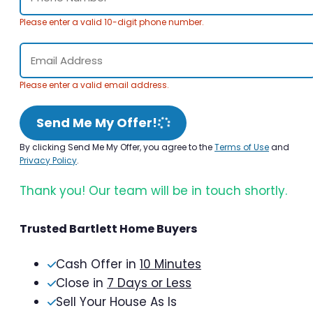
Please enter a valid 10-digit phone number.
Please enter a valid email address.
Send Me My Offer!
By clicking Send Me My Offer, you agree to the
Terms of Use
and
Privacy Policy
.
Thank you! Our team will be in touch shortly.
Trusted Bartlett Home Buyers
Cash Offer in
10 Minutes
Close in
7 Days or Less
Sell Your House As Is