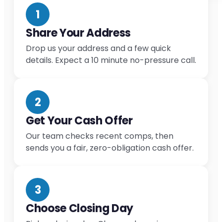
1
Share Your Address
Drop us your address and a few quick
details. Expect a 10 minute no-pressure call.
2
Get Your Cash Offer
Our team checks recent comps, then
sends you a fair, zero-obligation cash offer.
3
Choose Closing Day