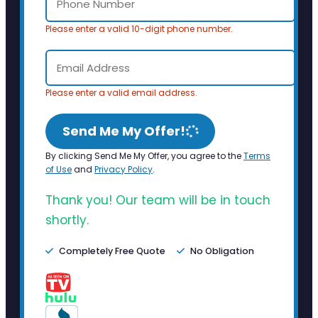
Please enter a valid 10-digit phone number.
Please enter a valid email address.
Send Me My Offer!
By clicking Send Me My Offer, you agree to the
Terms
of Use
and
Privacy Policy
.
Thank you! Our team will be in touch
shortly.
Completely Free Quote
No Obligation