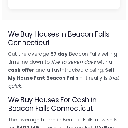
We Buy Houses in Beacon Falls
Connecticut
Cut the average
57 day
Beacon Falls selling
timeline down to
five to seven days
with a
cash offer
and a fast-tracked closing.
Sell
My House Fast Beacon Falls
- it really is
that
quick
.
We Buy Houses For Cash in
Beacon Falls Connecticut
The average home in Beacon Falls now sells
for
$402,149
or less on the market.
We Buy