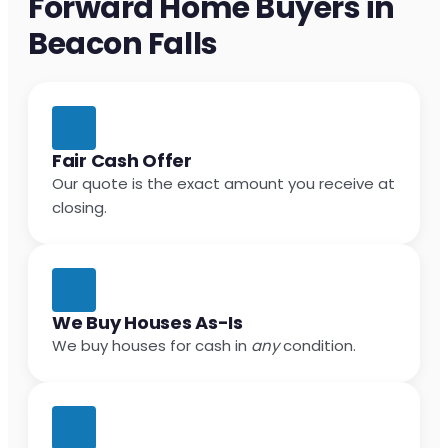
Forward Home Buyers in
Beacon Falls
Fair Cash Offer
Our quote is the exact amount you receive at
closing.
We Buy Houses As-Is
We buy houses for cash in
any
condition.