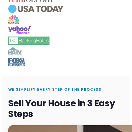
WE SIMPLIFY EVERY STEP OF THE PROCESS
Sell Your House in 3 Easy
Steps