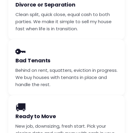
Divorce or Separation
Clean split, quick close, equal cash to both
parties. We make it simple to sell my house
fast when life is in transition.
🔑
Bad Tenants
Behind on rent, squatters, eviction in progress.
We buy houses with tenants in place and
handle the rest.
🚚
Ready to Move
New job, downsizing, fresh start. Pick your