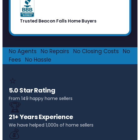
Trusted Beacon Falls Home Buyers
No Agents
·
No Repairs
·
No Closing Costs
·
No
Fees
·
No Hassle
⭐
5.0 Star Rating
From 149 happy home sellers
🏆
21+ Years Experience
We have helped 1,000s of home sellers
💰