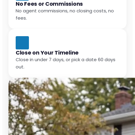
No Fees or Commissions
No agent commissions, no closing costs, no
fees.
Close on Your Timeline
Close in under 7 days, or pick a date 60 days
out.