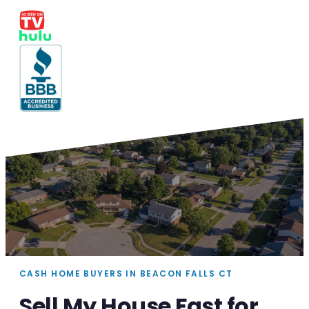
CASH HOME BUYERS IN BEACON FALLS CT
Sell My House Fast for