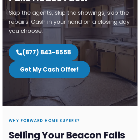
Skip the agents, skip the showings, skip the
repairs. Cash in your hand on a closing day
you choose.
(877) 843-8558
Get My Cash Offer!
WHY FORWARD HOME BUYERS?
Selling Your Beacon Falls