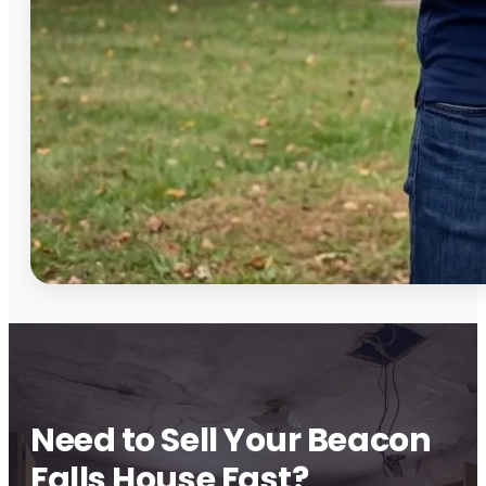
Need to Sell Your Beacon
Falls House Fast?