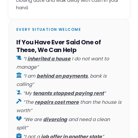
closing date and walk away with cash in your
hand.
EVERY SITUATION WELCOME
If You Have Ever Said One of
These, We Can Help
“I
inherited a house
I do not want to
manage”
“I am
behind on payments
, bank is
calling”
“My
tenants stopped paying rent
”
“The
repairs cost more
than the house is
worth”
“We are
divorcing
and need a clean
split”
“I got a
job offer in another state
”