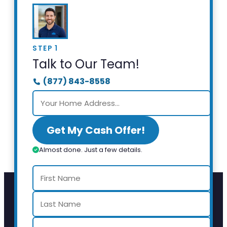
STEP 1
Talk to Our Team!
(877) 843-8558
Get My Cash Offer!
Almost done. Just a few details.