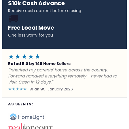
$10k Cash Advance
Receive cash upfront before closing
🚚
Free Local Move
One less worry for you
★★★★★
Rated 5.0 by 149 Home Sellers
"Behind on payments with no way out. Forward Home
Buyers made a cash offer the same day and we
closed in a week. They saved me from foreclosure."
★★★★★
Marcus J.
December 2025
AS SEEN IN: