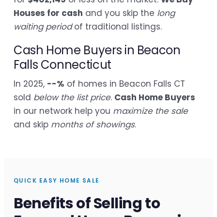
Houses for cash
and you skip the
long
waiting period
of traditional listings.
Cash Home Buyers in Beacon
Falls Connecticut
In 2025,
--%
of homes in Beacon Falls CT
sold
below the list price
.
Cash Home Buyers
in our network help you
maximize the sale
and skip
months of showings
.
QUICK EASY HOME SALE
Benefits of Selling to