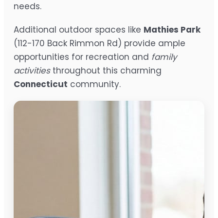
needs.
Additional outdoor spaces like
Mathies Park
(112-170 Back Rimmon Rd) provide ample
opportunities for recreation and
family
activities
throughout this charming
Connecticut
community.