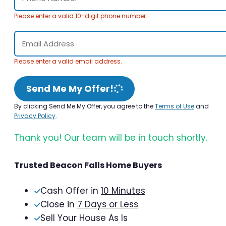
Please enter a valid 10-digit phone number.
Please enter a valid email address.
Send Me My Offer!
By clicking Send Me My Offer, you agree to the
Terms of Use
and
Privacy Policy
.
Thank you! Our team will be in touch shortly.
Trusted Beacon Falls Home Buyers
Cash Offer in
10 Minutes
Close in
7 Days or Less
Sell Your House As Is