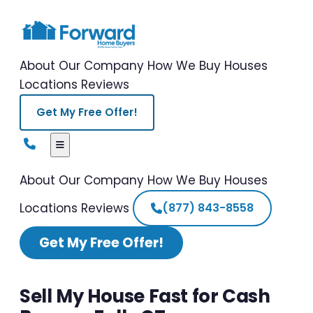
About Our Company
How We Buy Houses
Locations
Reviews
Get My Free Offer!
About Our Company
How We Buy Houses
Locations
Reviews
(877) 843-8558
Get My Free Offer!
Sell My House Fast for Cash