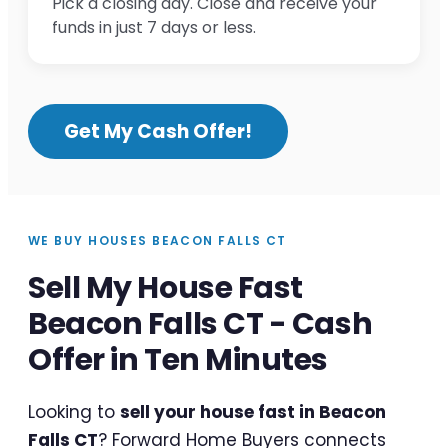
Pick a closing day. Close and receive your
funds in just 7 days or less.
Get My Cash Offer!
WE BUY HOUSES BEACON FALLS CT
Sell My House Fast
Beacon Falls CT - Cash
Offer in Ten Minutes
Looking to
sell your house fast in Beacon
Falls CT
? Forward Home Buyers connects