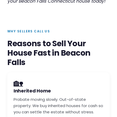
your Beacon Falls Connecticut house today!
WHY SELLERS CALL US
Reasons to Sell Your
House Fast in Beacon
Falls
🏡
Inherited Home
Probate moving slowly. Out-of-state
property. We buy inherited houses for cash so
you can settle the estate without stress.