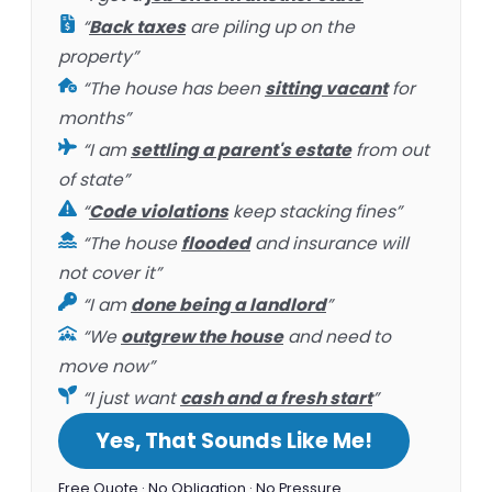
“
Back taxes
are piling up on the
property”
“The house has been
sitting vacant
for
months”
“I am
settling a parent's estate
from out
of state”
“
Code violations
keep stacking fines”
“The house
flooded
and insurance will
not cover it”
“I am
done being a landlord
”
“We
outgrew the house
and need to
move now”
“I just want
cash and a fresh start
”
Yes, That Sounds Like Me!
Free Quote · No Obligation · No Pressure