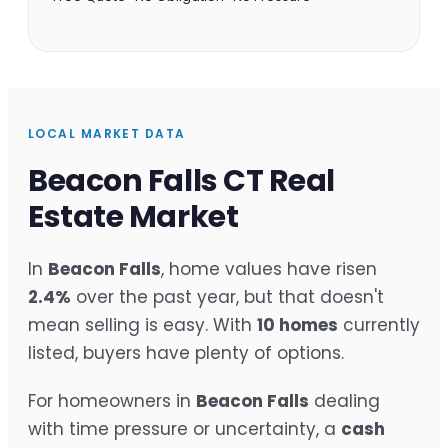
LOCAL MARKET DATA
Beacon Falls CT Real
Estate Market
In
Beacon Falls
, home values have risen
2.4%
over the past year, but that doesn't
mean selling is easy. With
10 homes
currently
listed, buyers have plenty of options.
For homeowners in
Beacon Falls
dealing
with time pressure or uncertainty, a
cash