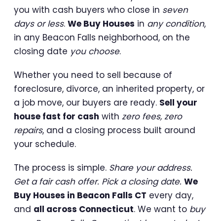
you with cash buyers who close in
seven
days or less
.
We Buy Houses
in
any condition
,
in any Beacon Falls neighborhood, on the
closing date
you choose
.
Whether you need to sell because of
foreclosure, divorce, an inherited property, or
a job move, our buyers are ready.
Sell your
house fast for cash
with
zero fees, zero
repairs
, and a closing process built around
your schedule.
The process is simple.
Share your address.
Get a fair cash offer. Pick a closing date.
We
Buy Houses in Beacon Falls CT
every day,
and
all across Connecticut
. We want to
buy