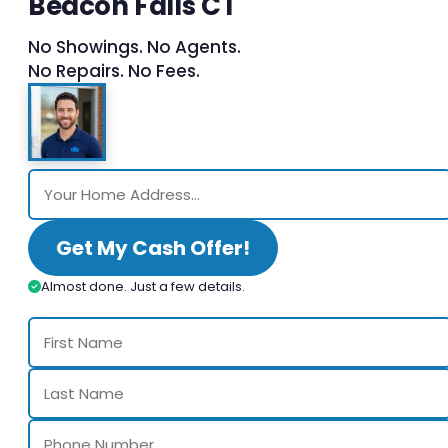
Beacon Falls CT
No Showings. No Agents.
No Repairs. No Fees.
Get My Cash Offer!
Almost done. Just a few details.