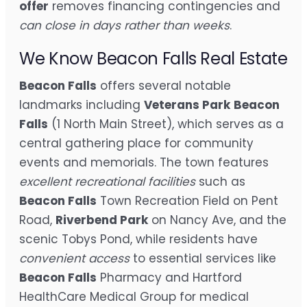
offer
removes financing contingencies and
can close in days rather than weeks
.
We Know Beacon Falls Real Estate
Beacon Falls
offers several notable
landmarks including
Veterans Park
Beacon
Falls
(1 North Main Street), which serves as a
central gathering place for community
events and memorials. The town features
excellent recreational facilities
such as
Beacon Falls
Town Recreation Field on Pent
Road,
Riverbend Park
on Nancy Ave, and the
scenic Tobys Pond, while residents have
convenient access
to essential services like
Beacon Falls
Pharmacy and Hartford
HealthCare Medical Group for medical