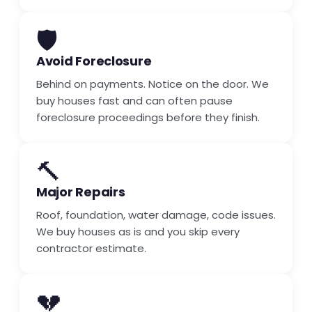
🛡️
Avoid Foreclosure
Behind on payments. Notice on the door. We
buy houses fast and can often pause
foreclosure proceedings before they finish.
🔨
Major Repairs
Roof, foundation, water damage, code issues.
We buy houses as is and you skip every
contractor estimate.
💔