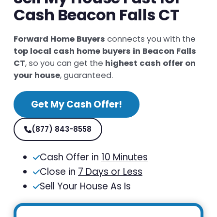
Cash Beacon Falls CT
Forward Home Buyers
connects you with the
top local cash home buyers in Beacon Falls
CT
, so you can get the
highest cash offer on
your house
, guaranteed.
Get My Cash Offer!
(877) 843-8558
Cash Offer in
10 Minutes
Close in
7 Days or Less
Sell Your House As Is