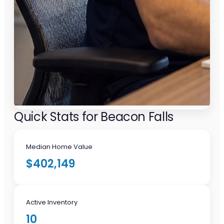
Quick Stats for Beacon Falls
Median Home Value
$402,149
Active Inventory
10