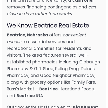
time pressure or uncertainty, a
cash offer
removes financing contingencies and
can
close in days rather than weeks
.
We Know Beatrice Real Estate
Beatrice
,
Nebraska
offers
convenient
access
to essential services and
recreational amenities for residents and
visitors. The area features several well-
established pharmacies including Clabaugh
Pharmacy & Gift Shop, Poling Drug, Deines
Pharmacy, and Good Neighbor Pharmacy,
along with grocery options like Family Fare,
Russ's Market –
Beatrice
, Heartland Foods,
and
Beatrice
IGA.
Outdoor enthusiasts can enjoy
Big Blue Pet