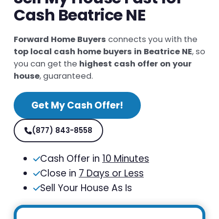
Cash Beatrice NE
Forward Home Buyers
connects you with the
top local cash home buyers in Beatrice NE
, so
you can get the
highest cash offer on your
house
, guaranteed.
Get My Cash Offer!
(877) 843-8558
Cash Offer in
10 Minutes
Close in
7 Days or Less
Sell Your House As Is