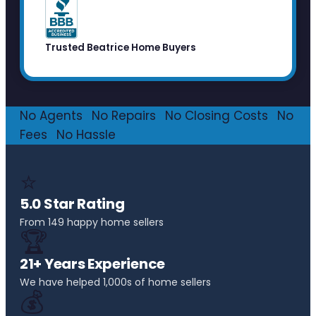
Trusted Beatrice Home Buyers
No Agents
·
No Repairs
·
No Closing Costs
·
No
Fees
·
No Hassle
⭐
5.0 Star Rating
From 149 happy home sellers
🏆
21+ Years Experience
We have helped 1,000s of home sellers
💰