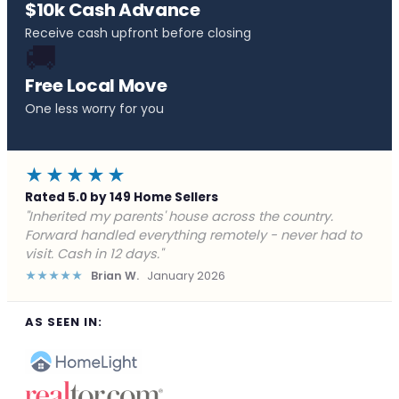
$10k Cash Advance
Receive cash upfront before closing
🚚
Free Local Move
One less worry for you
★★★★★
Rated 5.0 by 149 Home Sellers
"Behind on payments with no way out. Forward Home
Buyers made a cash offer the same day and we
closed in a week. They saved me from foreclosure."
★★★★★
Marcus J.
December 2025
AS SEEN IN: