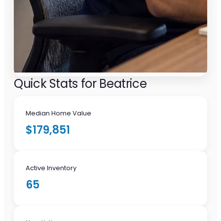
Quick Stats for Beatrice
Median Home Value
$179,851
Active Inventory
65