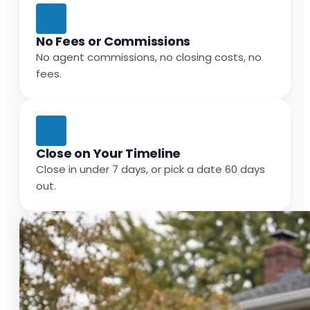
No Fees or Commissions
No agent commissions, no closing costs, no
fees.
Close on Your Timeline
Close in under 7 days, or pick a date 60 days
out.