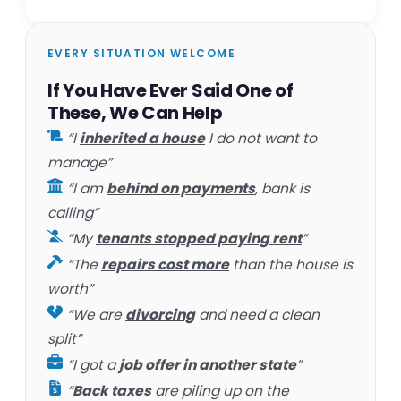
EVERY SITUATION WELCOME
If You Have Ever Said One of
These, We Can Help
“I
inherited a house
I do not want to
manage”
“I am
behind on payments
, bank is
calling”
“My
tenants stopped paying rent
”
“The
repairs cost more
than the house is
worth”
“We are
divorcing
and need a clean
split”
“I got a
job offer in another state
”
“
Back taxes
are piling up on the