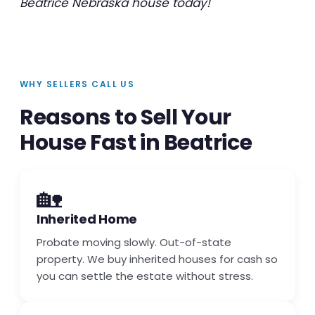
Beatrice Nebraska house today!
WHY SELLERS CALL US
Reasons to Sell Your
House Fast in Beatrice
🏡
Inherited Home
Probate moving slowly. Out-of-state
property. We buy inherited houses for cash so
you can settle the estate without stress.