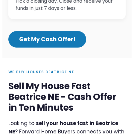
Pick a closing day. Close and receive your
funds in just 7 days or less.
Get My Cash Offer!
WE BUY HOUSES BEATRICE NE
Sell My House Fast
Beatrice NE - Cash Offer
in Ten Minutes
Looking to
sell your house fast in Beatrice
NE
? Forward Home Buyers connects you with