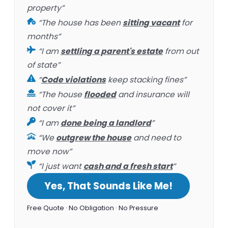
property”
“The house has been
sitting vacant
for
months”
“I am
settling a parent's estate
from out
of state”
“
Code violations
keep stacking fines”
“The house
flooded
and insurance will
not cover it”
“I am
done being a landlord
”
“We
outgrew the house
and need to
move now”
“I just want
cash and a fresh start
”
Yes, That Sounds Like Me!
Free Quote · No Obligation · No Pressure