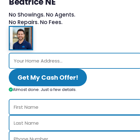
Beatrice NE
No Showings. No Agents.
No Repairs. No Fees.
Get My Cash Offer!
Almost done. Just a few details.