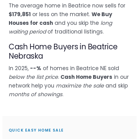
The average home in Beatrice now sells for
$179,851
or less on the market.
We Buy
Houses for cash
and you skip the
long
waiting period
of traditional listings.
Cash Home Buyers in Beatrice
Nebraska
In 2025,
--%
of homes in Beatrice NE sold
below the list price
.
Cash Home Buyers
in our
network help you
maximize the sale
and skip
months of showings
.
QUICK EASY HOME SALE