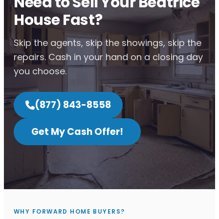
Need to Sell Your Beatrice
House Fast?
Skip the agents, skip the showings, skip the
repairs. Cash in your hand on a closing day
you choose.
(877) 843-8558
Get My Cash Offer!
WHY FORWARD HOME BUYERS?