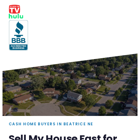
CASH HOME BUYERS IN BEATRICE NE
Sell My House Fast for