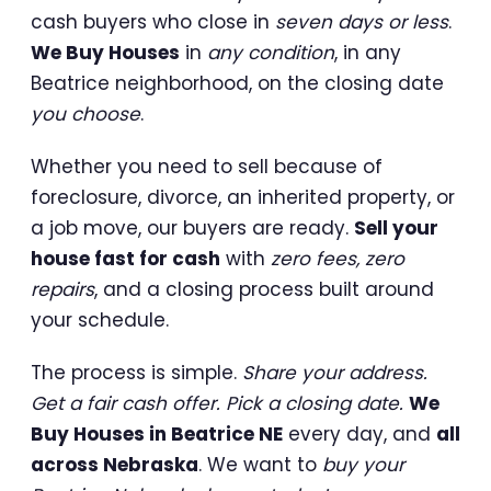
cash buyers who close in
seven days or less
.
We Buy Houses
in
any condition
, in any
Beatrice neighborhood, on the closing date
you choose
.
Whether you need to sell because of
foreclosure, divorce, an inherited property, or
a job move, our buyers are ready.
Sell your
house fast for cash
with
zero fees, zero
repairs
, and a closing process built around
your schedule.
The process is simple.
Share your address.
Get a fair cash offer. Pick a closing date.
We
Buy Houses in Beatrice NE
every day, and
all
across Nebraska
. We want to
buy your