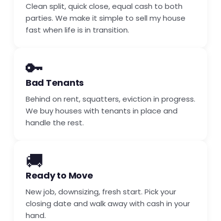
Clean split, quick close, equal cash to both
parties. We make it simple to sell my house
fast when life is in transition.
🔑
Bad Tenants
Behind on rent, squatters, eviction in progress.
We buy houses with tenants in place and
handle the rest.
🚚
Ready to Move
New job, downsizing, fresh start. Pick your
closing date and walk away with cash in your
hand.