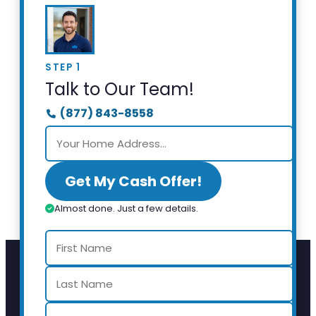
STEP 1
Talk to Our Team!
(877) 843-8558
Get My Cash Offer!
Almost done. Just a few details.