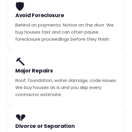
🛡️
Avoid Foreclosure
Behind on payments. Notice on the door. We
buy houses fast and can often pause
foreclosure proceedings before they finish.
🔨
Major Repairs
Roof, foundation, water damage, code issues.
We buy houses as is and you skip every
contractor estimate.
💔
Divorce or Separation