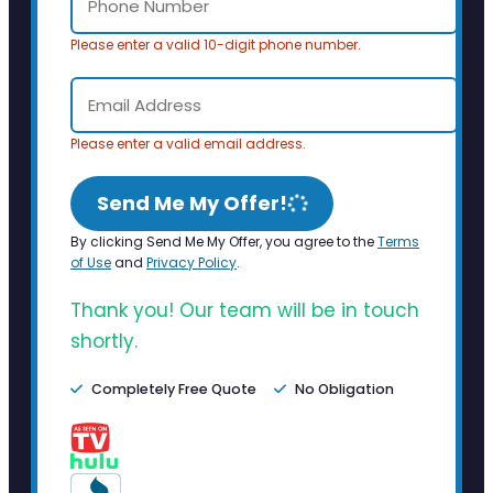
Please enter a valid 10-digit phone number.
Please enter a valid email address.
Send Me My Offer!
By clicking Send Me My Offer, you agree to the
Terms
of Use
and
Privacy Policy
.
Thank you! Our team will be in touch
shortly.
Completely Free Quote
No Obligation