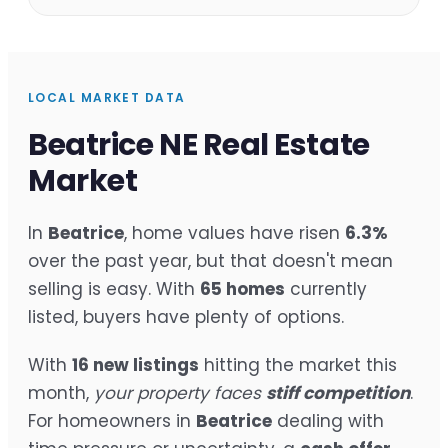
LOCAL MARKET DATA
Beatrice NE Real Estate
Market
In
Beatrice
, home values have risen
6.3%
over the past year, but that doesn't mean
selling is easy. With
65 homes
currently
listed, buyers have plenty of options.
With
16 new listings
hitting the market this
month,
your property faces
stiff competition
.
For homeowners in
Beatrice
dealing with