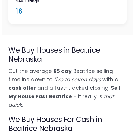
New Listings
16
We Buy Houses in Beatrice
Nebraska
Cut the average
65 day
Beatrice selling
timeline down to
five to seven days
with a
cash offer
and a fast-tracked closing.
Sell
My House Fast Beatrice
- it really is
that
quick
.
We Buy Houses For Cash in
Beatrice Nebraska