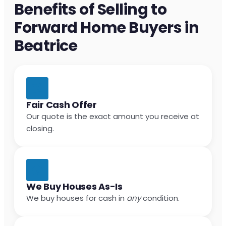
Benefits of Selling to
Forward Home Buyers in
Beatrice
Fair Cash Offer
Our quote is the exact amount you receive at
closing.
We Buy Houses As-Is
We buy houses for cash in
any
condition.