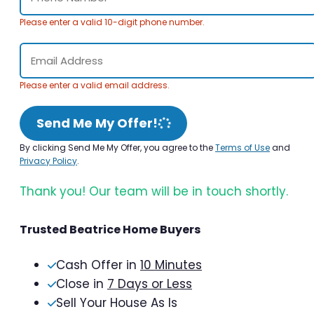
Please enter a valid 10-digit phone number.
Please enter a valid email address.
Send Me My Offer!
By clicking Send Me My Offer, you agree to the
Terms of Use
and
Privacy Policy
.
Thank you! Our team will be in touch shortly.
Trusted Beatrice Home Buyers
Cash Offer in
10 Minutes
Close in
7 Days or Less
Sell Your House As Is