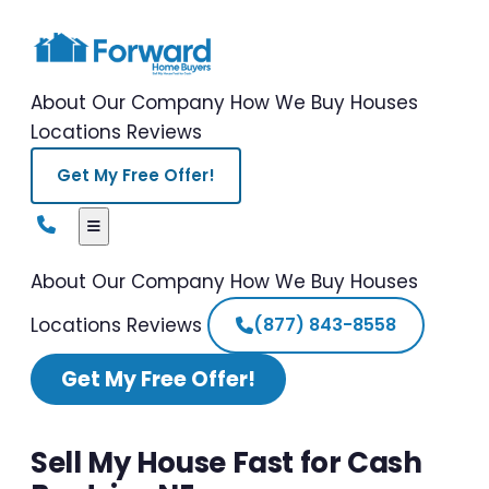
About Our Company
How We Buy Houses
Locations
Reviews
Get My Free Offer!
About Our Company
How We Buy Houses
Locations
Reviews
(877) 843-8558
Get My Free Offer!
Sell My House Fast for Cash