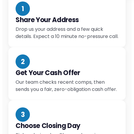
1
Share Your Address
Drop us your address and a few quick
details. Expect a 10 minute no-pressure call.
2
Get Your Cash Offer
Our team checks recent comps, then
sends you a fair, zero-obligation cash offer.
3
Choose Closing Day