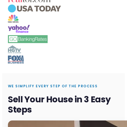
WE SIMPLIFY EVERY STEP OF THE PROCESS
Sell Your House in 3 Easy
Steps