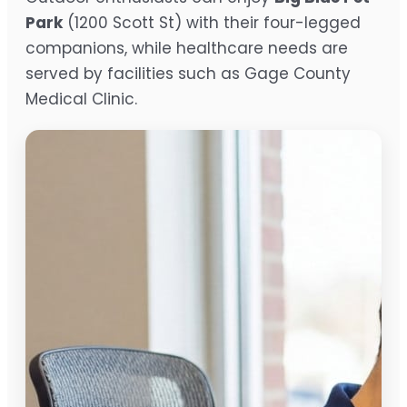
Park
(1200 Scott St) with their four-legged
companions, while healthcare needs are
served by facilities such as Gage County
Medical Clinic.