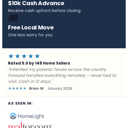
$10k Cash Advance
Receive cash upfront before closing
🚚
Free Local Move
One less worry for you
★★★★★
Rated 5.0 by 149 Home Sellers
"Behind on payments with no way out. Forward Home
Buyers made a cash offer the same day and we
closed in a week. They saved me from foreclosure."
★★★★★
Marcus J.
December 2025
AS SEEN IN: