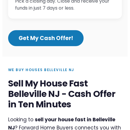
Pick a closing day. Close and receive your
funds in just 7 days or less.
Get My Cash Offer!
WE BUY HOUSES BELLEVILLE NJ
Sell My House Fast
Belleville NJ - Cash Offer
in Ten Minutes
Looking to
sell your house fast in Belleville
NJ
? Forward Home Buyers connects you with