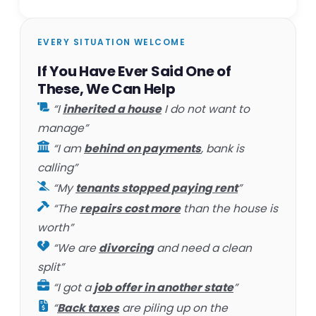
EVERY SITUATION WELCOME
If You Have Ever Said One of
These, We Can Help
“I
inherited a house
I do not want to
manage”
“I am
behind on payments
, bank is
calling”
“My
tenants stopped paying rent
”
“The
repairs cost more
than the house is
worth”
“We are
divorcing
and need a clean
split”
“I got a
job offer in another state
”
“
Back taxes
are piling up on the