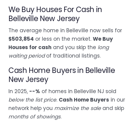
We Buy Houses For Cash in
Belleville New Jersey
The average home in Belleville now sells for
$503,854
or less on the market.
We Buy
Houses for cash
and you skip the
long
waiting period
of traditional listings.
Cash Home Buyers in Belleville
New Jersey
In 2025,
--%
of homes in Belleville NJ sold
below the list price
.
Cash Home Buyers
in our
network help you
maximize the sale
and skip
months of showings
.