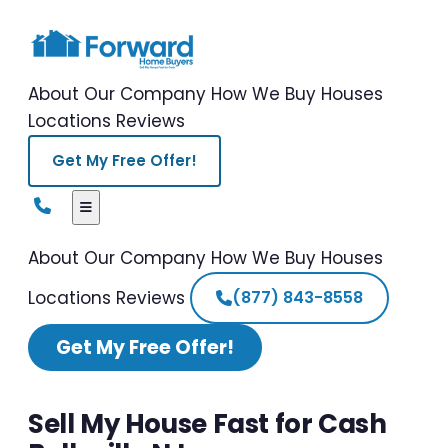
About Our Company
How We Buy Houses
Locations
Reviews
Get My Free Offer!
About Our Company
How We Buy Houses
Locations
Reviews
(877) 843-8558
Get My Free Offer!
Sell My House Fast for Cash