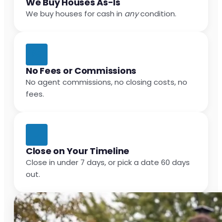
We Buy Houses As-Is
We buy houses for cash in
any
condition.
No Fees or Commissions
No agent commissions, no closing costs, no
fees.
Close on Your Timeline
Close in under 7 days, or pick a date 60 days
out.