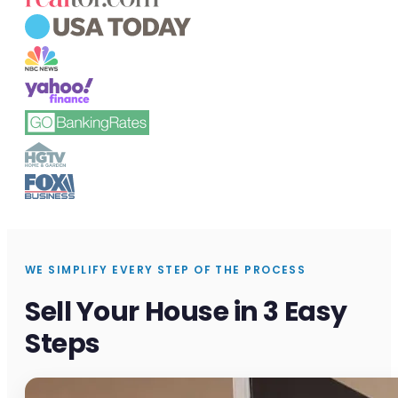
WE SIMPLIFY EVERY STEP OF THE PROCESS
Sell Your House in 3 Easy
Steps