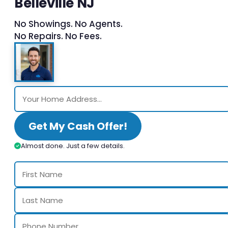
Belleville NJ
No Showings. No Agents.
No Repairs. No Fees.
Get My Cash Offer!
Almost done. Just a few details.