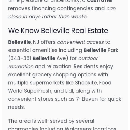
time pressure or uncertainty, a
cash offer
removes financing contingencies and
can
close in days rather than weeks
.
We Know Belleville Real Estate
Belleville
, NJ offers
convenient access
to
essential amenities including
Belleville
Park
(343-361
Belleville
Ave) for
outdoor
recreation
and relaxation. Residents enjoy
excellent grocery shopping options with
multiple supermarkets like ShopRite, Food
World SuperFresh, and Lidl, along with
convenient stores such as 7-Eleven for quick
needs.
The area is well-served by several
pharmacies including Walgreens locations,