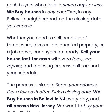
cash buyers who close in
seven days or less
.
We Buy Houses
in
any condition
, in any
Belleville neighborhood, on the closing date
you choose
.
Whether you need to sell because of
foreclosure, divorce, an inherited property, or
a job move, our buyers are ready.
Sell your
house fast for cash
with
zero fees, zero
repairs
, and a closing process built around
your schedule.
The process is simple.
Share your address.
Get a fair cash offer. Pick a closing date.
We
Buy Houses in Belleville NJ
every day, and
all across New Jersey
. We want to
buy your