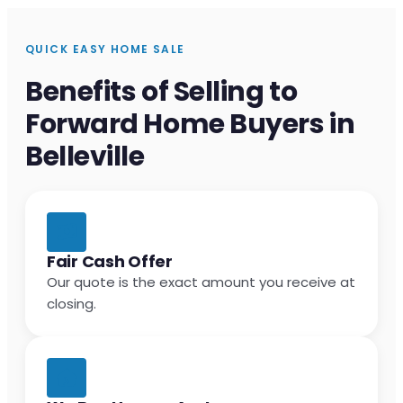
QUICK EASY HOME SALE
Benefits of Selling to
Forward Home Buyers in
Belleville
Fair Cash Offer
Our quote is the exact amount you receive at
closing.