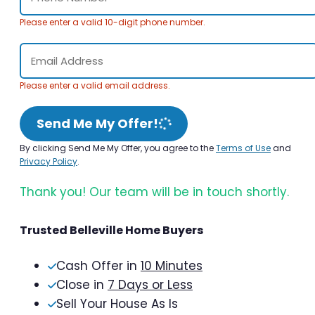
Please enter a valid 10-digit phone number.
Please enter a valid email address.
Send Me My Offer!
By clicking Send Me My Offer, you agree to the
Terms of Use
and
Privacy Policy
.
Thank you! Our team will be in touch shortly.
Trusted Belleville Home Buyers
Cash Offer in
10 Minutes
Close in
7 Days or Less
Sell Your House As Is