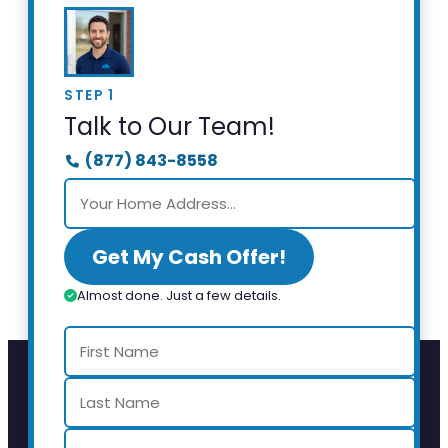
STEP 1
Talk to Our Team!
(877) 843-8558
Get My Cash Offer!
Almost done. Just a few details.