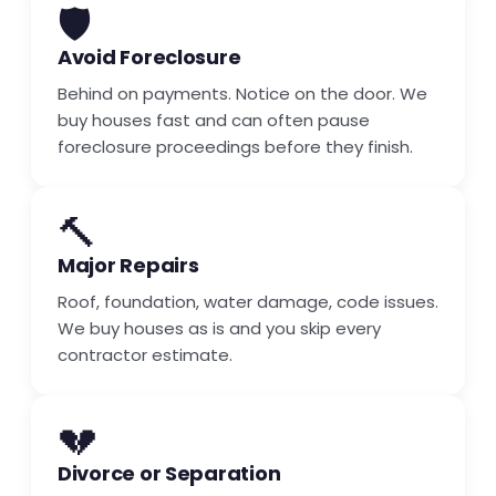
🛡️
Avoid Foreclosure
Behind on payments. Notice on the door. We
buy houses fast and can often pause
foreclosure proceedings before they finish.
🔨
Major Repairs
Roof, foundation, water damage, code issues.
We buy houses as is and you skip every
contractor estimate.
💔
Divorce or Separation