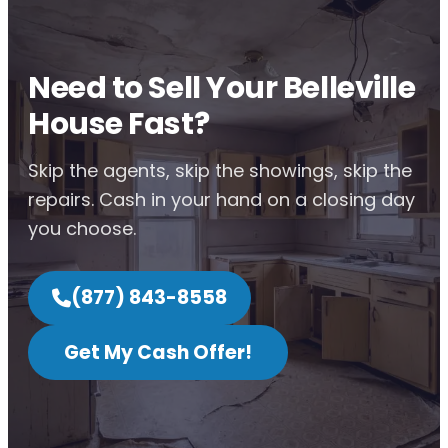
Need to Sell Your Belleville
House Fast?
Skip the agents, skip the showings, skip the
repairs. Cash in your hand on a closing day
you choose.
(877) 843-8558
Get My Cash Offer!