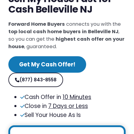
Cash Belleville NJ
Forward Home Buyers
connects you with the
top local cash home buyers in Belleville NJ
,
so you can get the
highest cash offer on your
house
, guaranteed.
Get My Cash Offer!
(877) 843-8558
Cash Offer in
10 Minutes
Close in
7 Days or Less
Sell Your House As Is