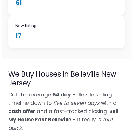
61
New Listings
17
We Buy Houses in Belleville New
Jersey
Cut the average
54 day
Belleville selling
timeline down to
five to seven days
with a
cash offer
and a fast-tracked closing.
Sell
My House Fast Belleville
- it really is
that
quick
.