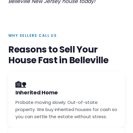
Belleville New Jersey house today!
WHY SELLERS CALL US
Reasons to Sell Your
House Fast in Belleville
🏡
Inherited Home
Probate moving slowly. Out-of-state
property. We buy inherited houses for cash so
you can settle the estate without stress.