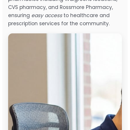
CVS pharmacy, and Rossmore Pharmacy,
ensuring
easy access
to healthcare and
prescription services for the community.