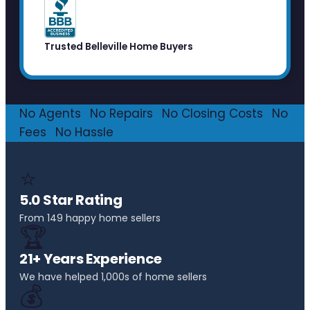
Trusted Belleville Home Buyers
No Agents
·
No Repairs
·
No Closing Costs
·
No
Fees
·
No Hassle
⭐
5.0 Star Rating
From 149 happy home sellers
🏆
21+ Years Experience
We have helped 1,000s of home sellers
💰