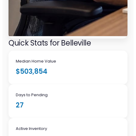
Quick Stats for Belleville
Median Home Value
$503,854
Days to Pending
27
Active Inventory