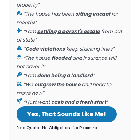
property”
“The house has been
sitting vacant
for
months”
“I am
settling a parent's estate
from out
of state”
“
Code violations
keep stacking fines”
“The house
flooded
and insurance will
not cover it”
“I am
done being a landlord
”
“We
outgrew the house
and need to
move now”
“I just want
cash and a fresh start
”
Yes, That Sounds Like Me!
Free Quote · No Obligation · No Pressure