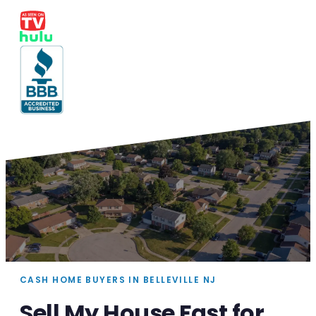
CASH HOME BUYERS IN BELLEVILLE NJ
Sell My House Fast for