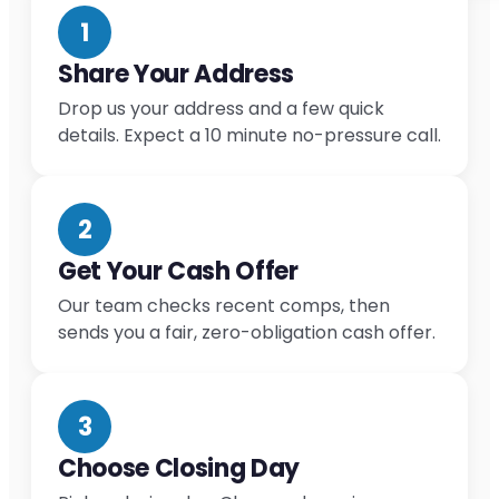
1
Share Your Address
Drop us your address and a few quick
details. Expect a 10 minute no-pressure call.
2
Get Your Cash Offer
Our team checks recent comps, then
sends you a fair, zero-obligation cash offer.
3
Choose Closing Day