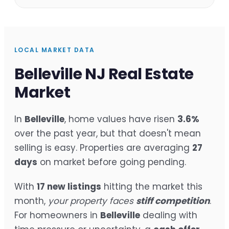
LOCAL MARKET DATA
Belleville NJ Real Estate
Market
In
Belleville
, home values have risen
3.6%
over the past year, but that doesn't mean
selling is easy. Properties are averaging
27
days
on market before going pending.
With
17 new listings
hitting the market this
month,
your property faces
stiff competition
.
For homeowners in
Belleville
dealing with