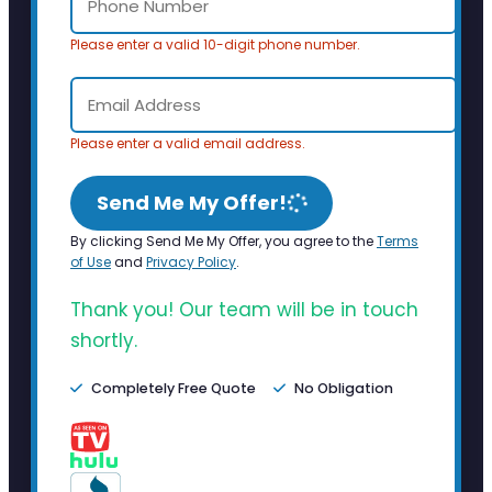
Please enter a valid 10-digit phone number.
Please enter a valid email address.
Send Me My Offer!
By clicking Send Me My Offer, you agree to the
Terms
of Use
and
Privacy Policy
.
Thank you! Our team will be in touch
shortly.
Completely Free Quote
No Obligation