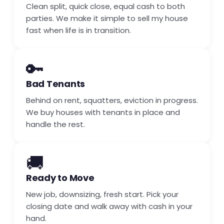
Clean split, quick close, equal cash to both
parties. We make it simple to sell my house
fast when life is in transition.
🔑
Bad Tenants
Behind on rent, squatters, eviction in progress.
We buy houses with tenants in place and
handle the rest.
🚚
Ready to Move
New job, downsizing, fresh start. Pick your
closing date and walk away with cash in your
hand.