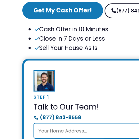
Get My Cash Offer!
(877) 84
Cash Offer in
10 Minutes
Close in
7 Days or Less
Sell Your House As Is
STEP 1
Talk to Our Team!
(877) 843-8558