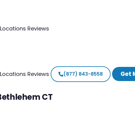
Locations
Reviews
Get 
Locations
Reviews
(877) 843-8558
 Bethlehem CT