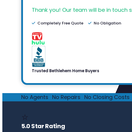
Thank you! Our team will be in touch s
Completely Free Quote
No Obligation
Trusted Bethlehem Home Buyers
No Agents
·
No Repairs
·
No Closing Costs
·
⭐
5.0 Star Rating