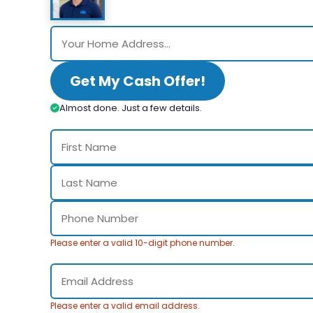
Get My Cash Offer!
Almost done. Just a few details.
Please enter a valid 10-digit phone number.
Please enter a valid email address.