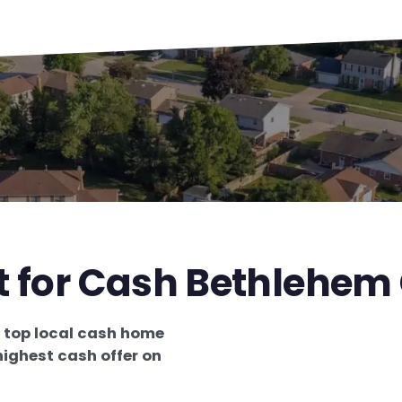
t for Cash Bethlehem
e
top local cash home
highest cash offer on