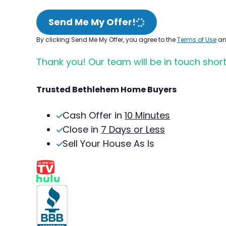
Send Me My Offer!
By clicking Send Me My Offer, you agree to the
Terms of Use
a
Thank you! Our team will be in touch short
Trusted Bethlehem Home Buyers
Cash Offer in
10 Minutes
Close in
7 Days or Less
Sell Your House As Is