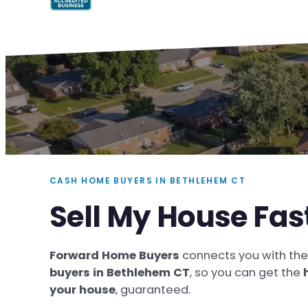
CASH HOME BUYERS IN BETHLEHEM CT
Sell My House Fas
Forward Home Buyers
connects you with th
buyers in Bethlehem CT
, so you can get the
your house
, guaranteed.