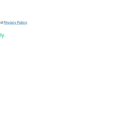
nd
Privacy Policy
.
ly.