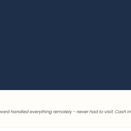
ward handled everything remotely - never had to visit. Cash in 