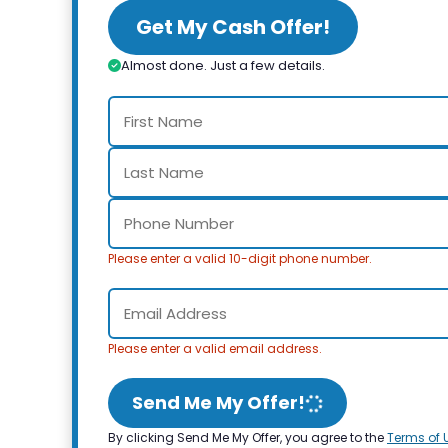
Get My Cash Offer!
Almost done. Just a few details.
Please enter a valid 10-digit phone number.
Please enter a valid email address.
Send Me My Offer!
By clicking Send Me My Offer, you agree to the
Terms of 