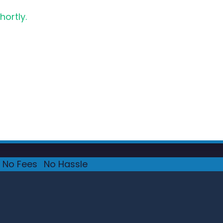
hortly.
No Fees
·
No Hassle