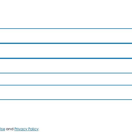
Use
and
Privacy Policy
.