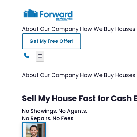
About Our Company
How We Buy Houses
Get My Free Offer!
About Our Company
How We Buy Houses
Sell My House Fast for Cash
No Showings. No Agents.
No Repairs. No Fees.