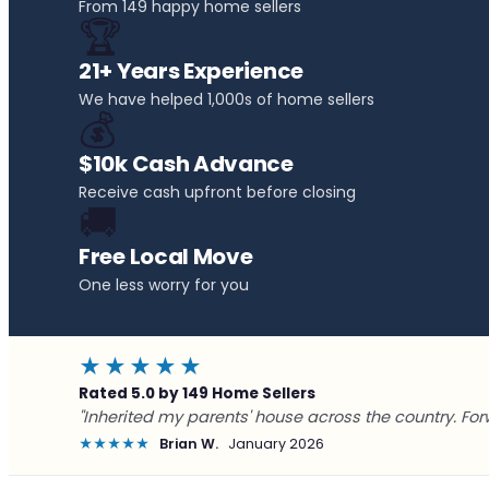
From 149 happy home sellers
🏆
21+ Years Experience
We have helped 1,000s of home sellers
💰
$10k Cash Advance
Receive cash upfront before closing
🚚
Free Local Move
One less worry for you
★★★★★
Rated 5.0 by 149 Home Sellers
"Inherited my parents' house across the country. For
★★★★★
Brian W.
January 2026