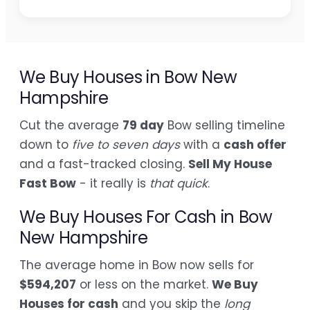
We Buy Houses in Bow New
Hampshire
Cut the average
79 day
Bow selling timeline
down to
five to seven days
with a
cash offer
and a fast-tracked closing.
Sell My House
Fast Bow
- it really is
that quick
.
We Buy Houses For Cash in Bow
New Hampshire
The average home in Bow now sells for
$594,207
or less on the market.
We Buy
Houses for cash
and you skip the
long