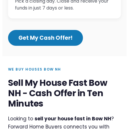
Pick a closing day. Close and receive your
funds in just 7 days or less.
Get My Cash Offer!
WE BUY HOUSES BOW NH
Sell My House Fast Bow
NH - Cash Offer in Ten
Minutes
Looking to
sell your house fast in Bow NH
?
Forward Home Buyers connects you with