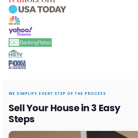
WE SIMPLIFY EVERY STEP OF THE PROCESS
Sell Your House in 3 Easy
Steps