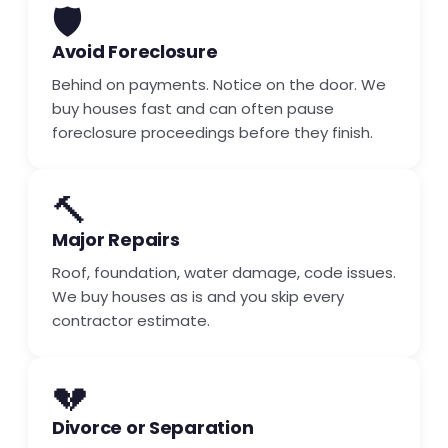
🛡️
Avoid Foreclosure
Behind on payments. Notice on the door. We
buy houses fast and can often pause
foreclosure proceedings before they finish.
🔨
Major Repairs
Roof, foundation, water damage, code issues.
We buy houses as is and you skip every
contractor estimate.
💔
Divorce or Separation