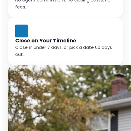
fees.
Close on Your Timeline
Close in under 7 days, or pick a date 60 days
out.