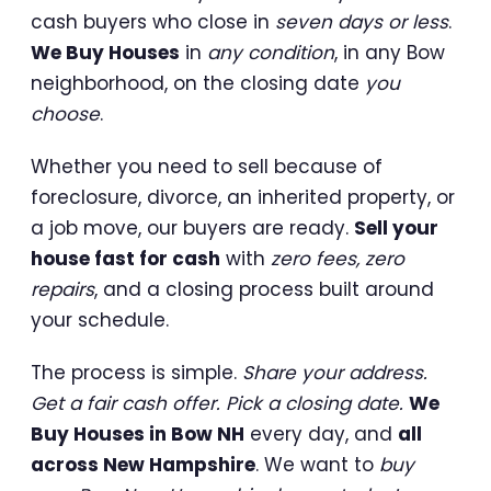
cash buyers who close in
seven days or less
.
We Buy Houses
in
any condition
, in any Bow
neighborhood, on the closing date
you
choose
.
Whether you need to sell because of
foreclosure, divorce, an inherited property, or
a job move, our buyers are ready.
Sell your
house fast for cash
with
zero fees, zero
repairs
, and a closing process built around
your schedule.
The process is simple.
Share your address.
Get a fair cash offer. Pick a closing date.
We
Buy Houses in Bow NH
every day, and
all
across New Hampshire
. We want to
buy