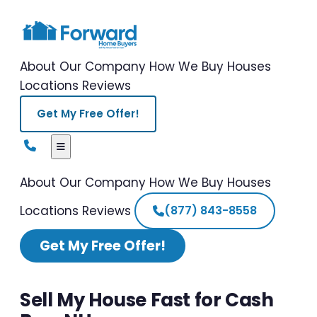
About Our Company
How We Buy Houses
Locations
Reviews
Get My Free Offer!
About Our Company
How We Buy Houses
Locations
Reviews
(877) 843-8558
Get My Free Offer!
Sell My House Fast for Cash