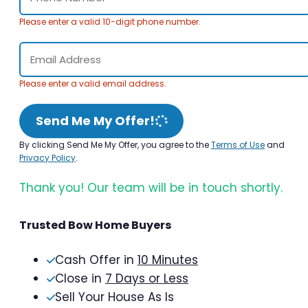
Please enter a valid 10-digit phone number.
Please enter a valid email address.
Send Me My Offer!
By clicking Send Me My Offer, you agree to the
Terms of Use
and
Privacy Policy
.
Thank you! Our team will be in touch shortly.
Trusted Bow Home Buyers
Cash Offer in
10 Minutes
Close in
7 Days or Less
Sell Your House As Is