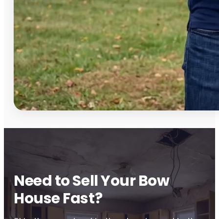
Need to Sell Your Bow
House Fast?