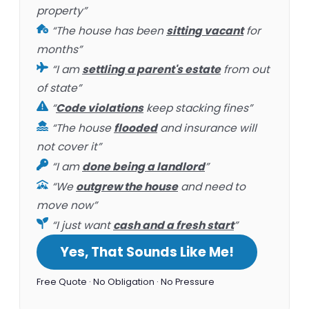
property”
“The house has been
sitting vacant
for
months”
“I am
settling a parent's estate
from out
of state”
“
Code violations
keep stacking fines”
“The house
flooded
and insurance will
not cover it”
“I am
done being a landlord
”
“We
outgrew the house
and need to
move now”
“I just want
cash and a fresh start
”
Yes, That Sounds Like Me!
Free Quote · No Obligation · No Pressure