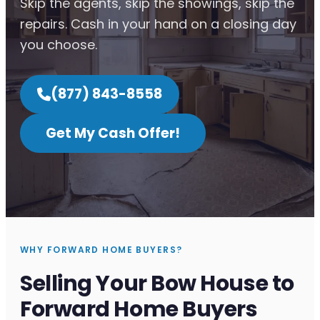
Skip the agents, skip the showings, skip the
repairs. Cash in your hand on a closing day
you choose.
(877) 843-8558
Get My Cash Offer!
WHY FORWARD HOME BUYERS?
Selling Your Bow House to
Forward Home Buyers