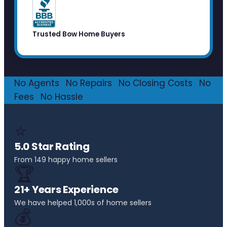
Trusted Bow Home Buyers
No Agents
·
No Repairs
·
No Closing Costs
·
No
Fees
·
No Hassle
⭐
5.0 Star Rating
From 149 happy home sellers
🏆
21+ Years Experience
We have helped 1,000s of home sellers
💰