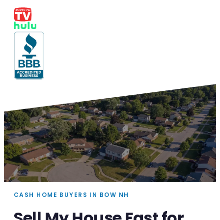
CASH HOME BUYERS IN BOW NH
Sell My House Fast for