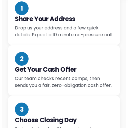
1
Share Your Address
Drop us your address and a few quick
details. Expect a 10 minute no-pressure call.
2
Get Your Cash Offer
Our team checks recent comps, then
sends you a fair, zero-obligation cash offer.
3
Choose Closing Day