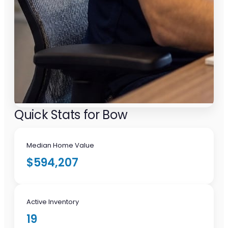
Quick Stats for Bow
Median Home Value
$594,207
Active Inventory
19