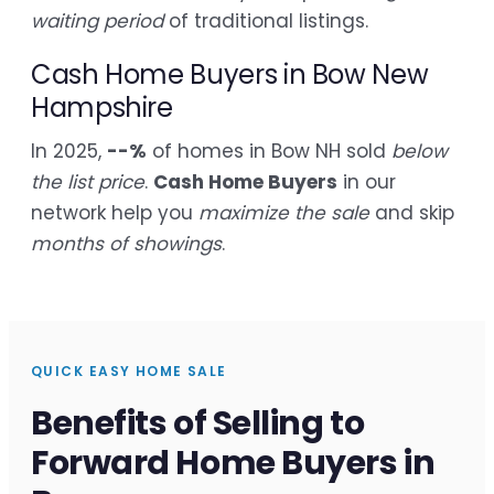
waiting period
of traditional listings.
Cash Home Buyers in Bow New
Hampshire
In 2025,
--%
of homes in Bow NH sold
below
the list price
.
Cash Home Buyers
in our
network help you
maximize the sale
and skip
months of showings
.
QUICK EASY HOME SALE
Benefits of Selling to
Forward Home Buyers in