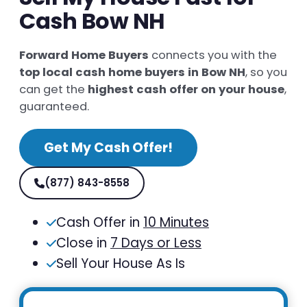
Cash Bow NH
Forward Home Buyers
connects you with the
top local cash home buyers in Bow NH
, so you
can get the
highest cash offer on your house
,
guaranteed.
Get My Cash Offer!
(877) 843-8558
Cash Offer in
10 Minutes
Close in
7 Days or Less
Sell Your House As Is