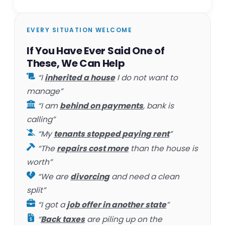
EVERY SITUATION WELCOME
If You Have Ever Said One of
These, We Can Help
“I
inherited a house
I do not want to
manage”
“I am
behind on payments
, bank is
calling”
“My
tenants stopped paying rent
”
“The
repairs cost more
than the house is
worth”
“We are
divorcing
and need a clean
split”
“I got a
job offer in another state
”
“
Back taxes
are piling up on the