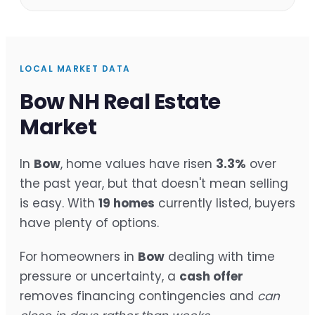
LOCAL MARKET DATA
Bow NH Real Estate
Market
In
Bow
, home values have risen
3.3%
over
the past year, but that doesn't mean selling
is easy. With
19 homes
currently listed, buyers
have plenty of options.
For homeowners in
Bow
dealing with time
pressure or uncertainty, a
cash offer
removes financing contingencies and
can