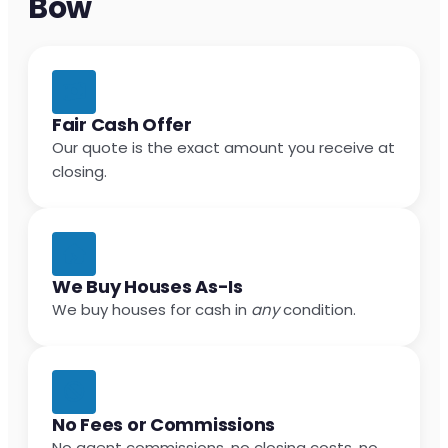
Bow
Fair Cash Offer
Our quote is the exact amount you receive at
closing.
We Buy Houses As-Is
We buy houses for cash in
any
condition.
No Fees or Commissions
No agent commissions, no closing costs, no