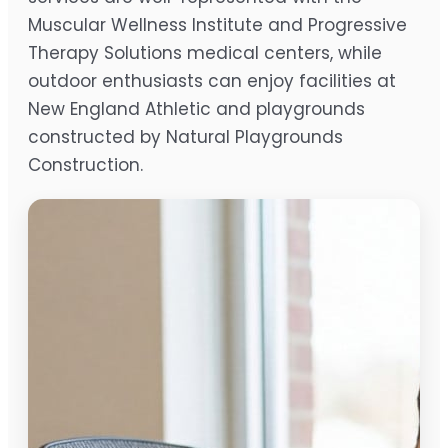
Muscular Wellness Institute and Progressive
Therapy Solutions medical centers, while
outdoor enthusiasts can enjoy facilities at
New England Athletic and playgrounds
constructed by Natural Playgrounds
Construction.