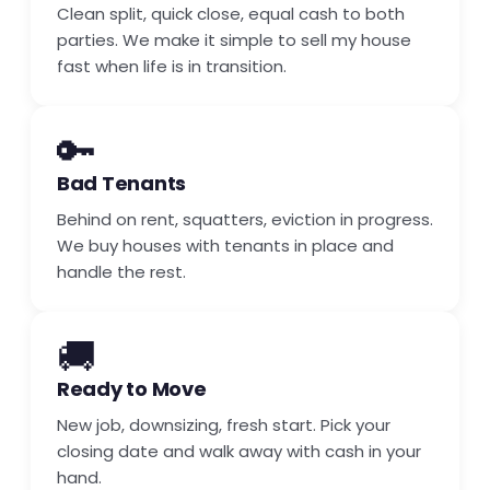
Clean split, quick close, equal cash to both
parties. We make it simple to sell my house
fast when life is in transition.
🔑
Bad Tenants
Behind on rent, squatters, eviction in progress.
We buy houses with tenants in place and
handle the rest.
🚚
Ready to Move
New job, downsizing, fresh start. Pick your
closing date and walk away with cash in your
hand.