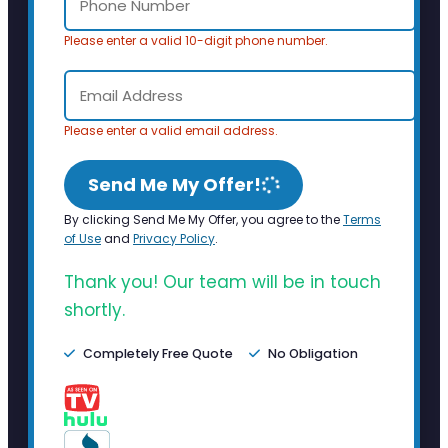
Please enter a valid 10-digit phone number.
Please enter a valid email address.
Send Me My Offer!
By clicking Send Me My Offer, you agree to the
Terms
of Use
and
Privacy Policy
.
Thank you! Our team will be in touch
shortly.
Completely Free Quote
No Obligation