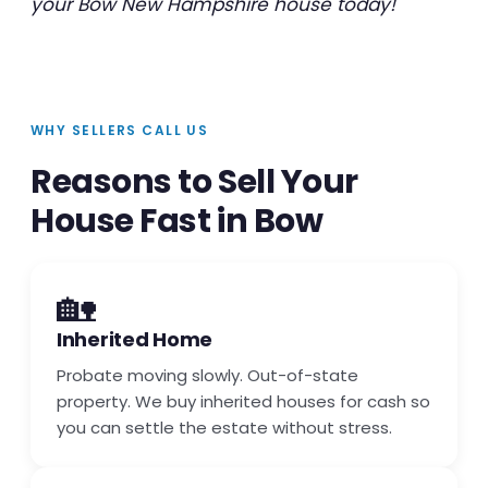
your Bow New Hampshire house today!
WHY SELLERS CALL US
Reasons to Sell Your
House Fast in Bow
🏡
Inherited Home
Probate moving slowly. Out-of-state
property. We buy inherited houses for cash so
you can settle the estate without stress.