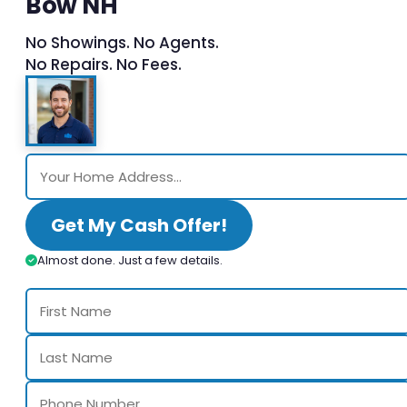
Bow NH
No Showings. No Agents.
No Repairs. No Fees.
Get My Cash Offer!
Almost done. Just a few details.