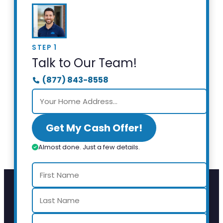
STEP 1
Talk to Our Team!
(877) 843-8558
Get My Cash Offer!
Almost done. Just a few details.