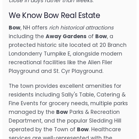
close in days rather than weeks
.
We Know Bow Real Estate
Bow
, NH offers
rich historical attractions
including the
Away Gardens
of
Bow
, a
protected historic site located at 20 Branch
Londonderry Turnpike E, alongside modern
recreational facilities like the Alien Flier
Playground and St. Cyr Playground.
The town provides excellent amenities for
residents including Sally's Table, Catering &
Fine Events for grocery needs, multiple parks
managed by the
Bow
Parks & Recreation
Department, and the popular Sledding Hill
operated by the Town of
Bow
. Healthcare
services are well-represented with the