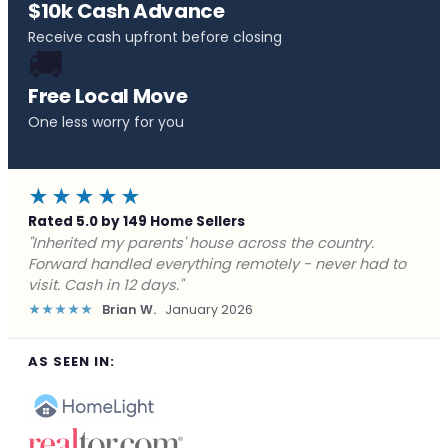
$10k Cash Advance
Receive cash upfront before closing
🚚
Free Local Move
One less worry for you
★★★★★
Rated 5.0 by 149 Home Sellers
"Behind on payments with no way out. Forward Home
Buyers made a cash offer the same day and we
closed in a week. They saved me from foreclosure."
★★★★★
Marcus J.
December 2025
AS SEEN IN: