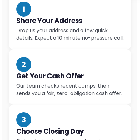
1
Share Your Address
Drop us your address and a few quick
details. Expect a 10 minute no-pressure call.
2
Get Your Cash Offer
Our team checks recent comps, then
sends you a fair, zero-obligation cash offer.
3
Choose Closing Day