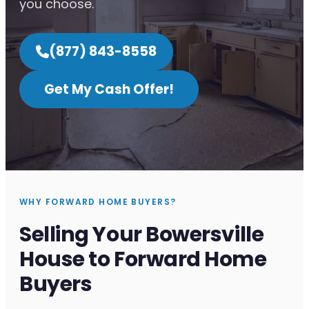
you choose.
(877) 843-8558
Get My Cash Offer!
WHY FORWARD HOME BUYERS?
Selling Your Bowersville
House to Forward Home
Buyers