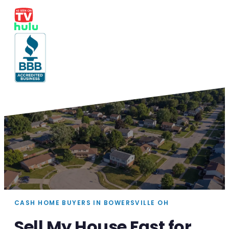
CASH HOME BUYERS IN BOWERSVILLE OH
Sell My House Fast for