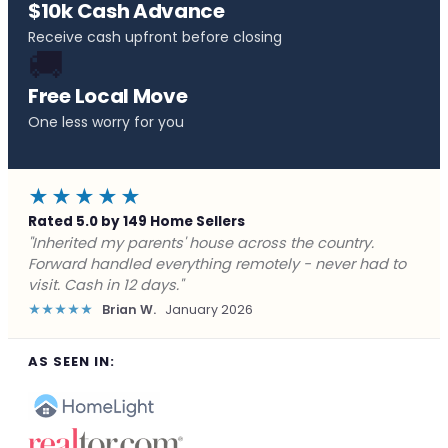
$10k Cash Advance
Receive cash upfront before closing
🚚
Free Local Move
One less worry for you
★★★★★
Rated 5.0 by 149 Home Sellers
"Behind on payments with no way out. Forward Home
Buyers made a cash offer the same day and we
closed in a week. They saved me from foreclosure."
★★★★★
Marcus J.
December 2025
AS SEEN IN: