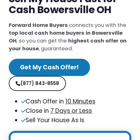
Cash Bowersville OH
Forward Home Buyers
connects you with the
top local cash home buyers in Bowersville
OH
, so you can get the
highest cash offer on
your house
, guaranteed.
Get My Cash Offer!
(877) 843-8558
Cash Offer in
10 Minutes
Close in
7 Days or Less
Sell Your House As Is