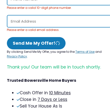
Please enter a valid 10-digit phone number.
Please enter a valid email address.
Send Me My Offer!
By clicking Send Me My Offer, you agree to the
Terms of Use
and
Privacy Policy
.
Thank you! Our team will be in touch shortly.
Trusted Bowersville Home Buyers
Cash Offer in
10 Minutes
Close in
7 Days or Less
Sell Your House As Is