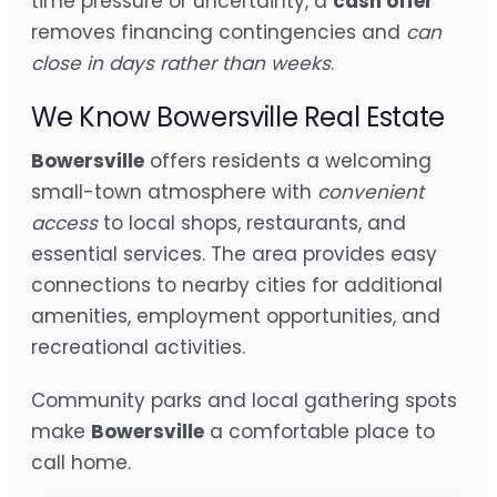
time pressure or uncertainty, a
cash offer
removes financing contingencies and
can
close in days rather than weeks
.
We Know Bowersville Real Estate
Bowersville
offers residents a welcoming
small-town atmosphere with
convenient
access
to local shops, restaurants, and
essential services. The area provides easy
connections to nearby cities for additional
amenities, employment opportunities, and
recreational activities.
Community parks and local gathering spots
make
Bowersville
a comfortable place to
call home.