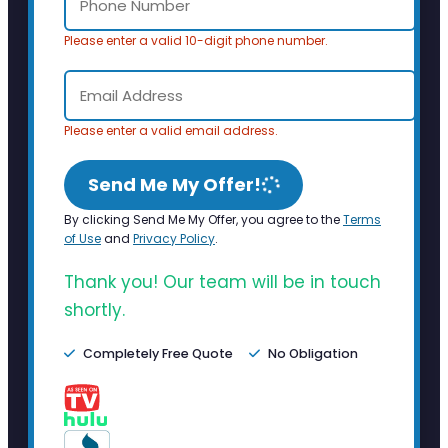
Please enter a valid 10-digit phone number.
Please enter a valid email address.
Send Me My Offer!
By clicking Send Me My Offer, you agree to the
Terms
of Use
and
Privacy Policy
.
Thank you! Our team will be in touch
shortly.
Completely Free Quote
No Obligation