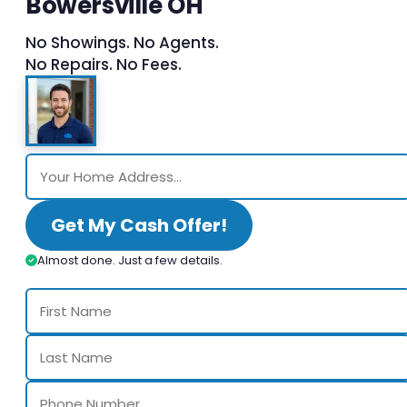
Bowersville OH
No Showings. No Agents.
No Repairs. No Fees.
Get My Cash Offer!
Almost done. Just a few details.