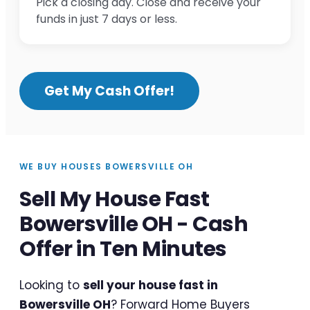
Pick a closing day. Close and receive your
funds in just 7 days or less.
Get My Cash Offer!
WE BUY HOUSES BOWERSVILLE OH
Sell My House Fast
Bowersville OH - Cash
Offer in Ten Minutes
Looking to
sell your house fast in
Bowersville OH
? Forward Home Buyers