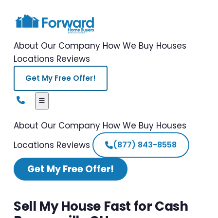
About Our Company
How We Buy Houses
Locations
Reviews
Get My Free Offer!
About Our Company
How We Buy Houses
Locations
Reviews
(877) 843-8558
Get My Free Offer!
Sell My House Fast for Cash