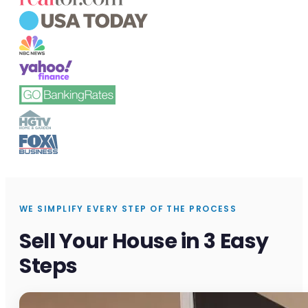
WE SIMPLIFY EVERY STEP OF THE PROCESS
Sell Your House in 3 Easy
Steps