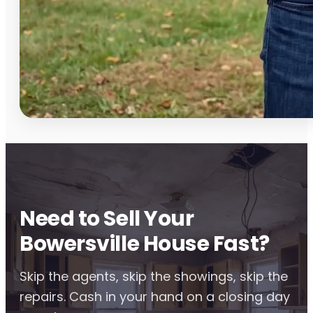
Need to Sell Your
Bowersville House Fast?
Skip the agents, skip the showings, skip the
repairs. Cash in your hand on a closing day