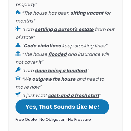
property”
“The house has been
sitting vacant
for
months”
“I am
settling a parent's estate
from out
of state”
“
Code violations
keep stacking fines”
“The house
flooded
and insurance will
not cover it”
“I am
done being a landlord
”
“We
outgrew the house
and need to
move now”
“I just want
cash and a fresh start
”
Yes, That Sounds Like Me!
Free Quote · No Obligation · No Pressure