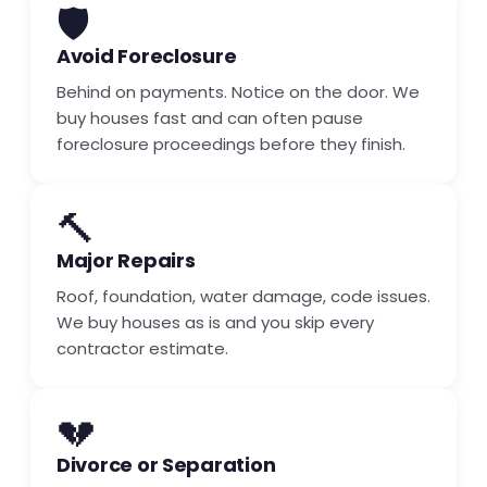
🛡️
Avoid Foreclosure
Behind on payments. Notice on the door. We
buy houses fast and can often pause
foreclosure proceedings before they finish.
🔨
Major Repairs
Roof, foundation, water damage, code issues.
We buy houses as is and you skip every
contractor estimate.
💔
Divorce or Separation