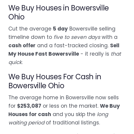
We Buy Houses in Bowersville
Ohio
Cut the average
5 day
Bowersville selling
timeline down to
five to seven days
with a
cash offer
and a fast-tracked closing.
Sell
My House Fast Bowersville
- it really is
that
quick
.
We Buy Houses For Cash in
Bowersville Ohio
The average home in Bowersville now sells
for
$253,087
or less on the market.
We Buy
Houses for cash
and you skip the
long
waiting period
of traditional listings.