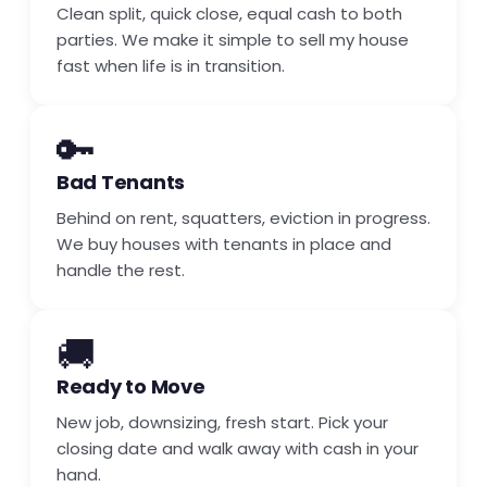
Clean split, quick close, equal cash to both
parties. We make it simple to sell my house
fast when life is in transition.
🔑
Bad Tenants
Behind on rent, squatters, eviction in progress.
We buy houses with tenants in place and
handle the rest.
🚚
Ready to Move
New job, downsizing, fresh start. Pick your
closing date and walk away with cash in your
hand.