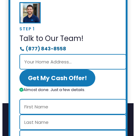
STEP 1
Talk to Our Team!
(877) 843-8558
Get My Cash Offer!
Almost done. Just a few details.