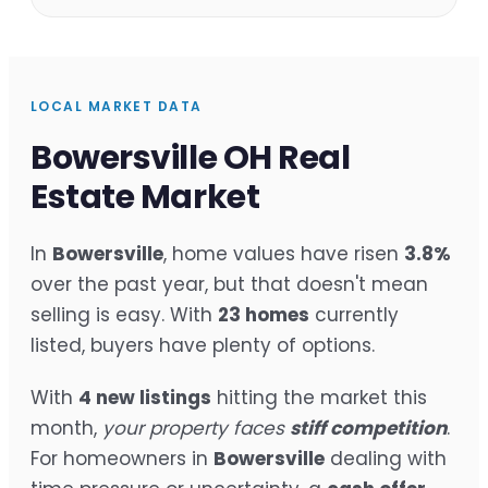
LOCAL MARKET DATA
Bowersville OH Real
Estate Market
In
Bowersville
, home values have risen
3.8%
over the past year, but that doesn't mean
selling is easy. With
23 homes
currently
listed, buyers have plenty of options.
With
4 new listings
hitting the market this
month,
your property faces
stiff competition
.
For homeowners in
Bowersville
dealing with