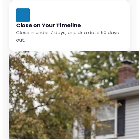
Close on Your Timeline
Close in under 7 days, or pick a date 60 days
out.