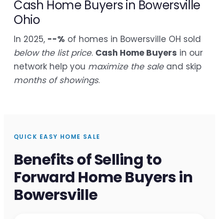
Cash Home Buyers in Bowersville
Ohio
In 2025,
--%
of homes in Bowersville OH sold
below the list price
.
Cash Home Buyers
in our
network help you
maximize the sale
and skip
months of showings
.
QUICK EASY HOME SALE
Benefits of Selling to
Forward Home Buyers in
Bowersville