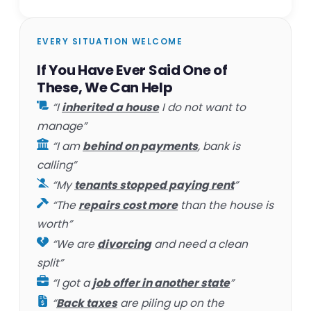
EVERY SITUATION WELCOME
If You Have Ever Said One of
These, We Can Help
“I
inherited a house
I do not want to
manage”
“I am
behind on payments
, bank is
calling”
“My
tenants stopped paying rent
”
“The
repairs cost more
than the house is
worth”
“We are
divorcing
and need a clean
split”
“I got a
job offer in another state
”
“
Back taxes
are piling up on the