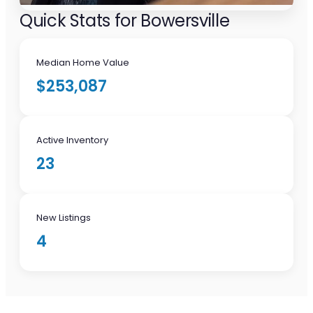
Quick Stats for Bowersville
Median Home Value
$253,087
Active Inventory
23
New Listings
4