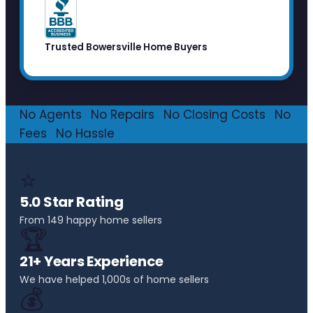
Trusted Bowersville Home Buyers
No Agents
·
No Repairs
·
No Closing Costs
·
No
Fees
·
No Hassle
⭐
5.0 Star Rating
From 149 happy home sellers
🏆
21+ Years Experience
We have helped 1,000s of home sellers
💰