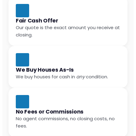
Fair Cash Offer
Our quote is the exact amount you receive at
closing.
We Buy Houses As-Is
We buy houses for cash in
any
condition.
No Fees or Commissions
No agent commissions, no closing costs, no
fees.