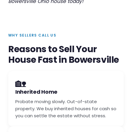
Bowersville Ohio house today!
WHY SELLERS CALL US
Reasons to Sell Your
House Fast in Bowersville
🏡
Inherited Home
Probate moving slowly. Out-of-state
property. We buy inherited houses for cash so
you can settle the estate without stress.