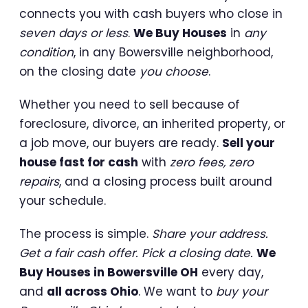
connects you with cash buyers who close in
seven days or less
.
We Buy Houses
in
any
condition
, in any Bowersville neighborhood,
on the closing date
you choose
.
Whether you need to sell because of
foreclosure, divorce, an inherited property, or
a job move, our buyers are ready.
Sell your
house fast for cash
with
zero fees, zero
repairs
, and a closing process built around
your schedule.
The process is simple.
Share your address.
Get a fair cash offer. Pick a closing date.
We
Buy Houses in Bowersville OH
every day,
and
all across Ohio
. We want to
buy your