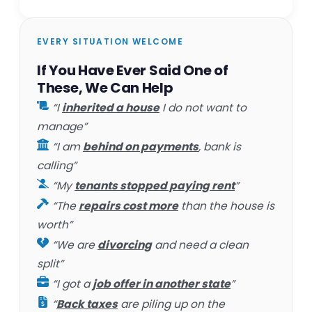
EVERY SITUATION WELCOME
If You Have Ever Said One of
These, We Can Help
“I
inherited a house
I do not want to
manage”
“I am
behind on payments
, bank is
calling”
“My
tenants stopped paying rent
”
“The
repairs cost more
than the house is
worth”
“We are
divorcing
and need a clean
split”
“I got a
job offer in another state
”
“
Back taxes
are piling up on the