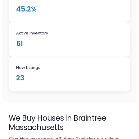
45.2%
Active Inventory
61
New Listings
23
We Buy Houses in Braintree
Massachusetts