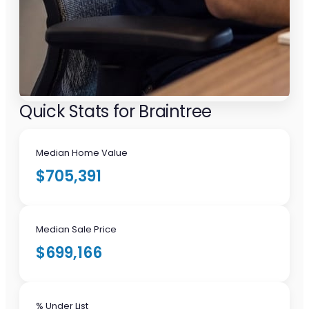
Quick Stats for Braintree
Median Home Value
$705,391
Median Sale Price
$699,166
% Under List