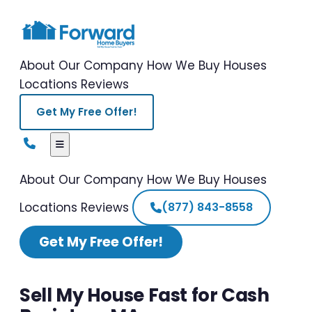
About Our Company
How We Buy Houses
Locations
Reviews
Get My Free Offer!
About Our Company
How We Buy Houses
Locations
Reviews
(877) 843-8558
Get My Free Offer!
Sell My House Fast for Cash