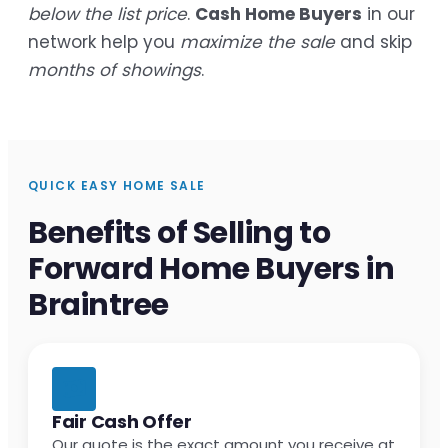
below the list price
.
Cash Home Buyers
in our
network help you
maximize the sale
and skip
months of showings
.
QUICK EASY HOME SALE
Benefits of Selling to
Forward Home Buyers in
Braintree
Fair Cash Offer
Our quote is the exact amount you receive at