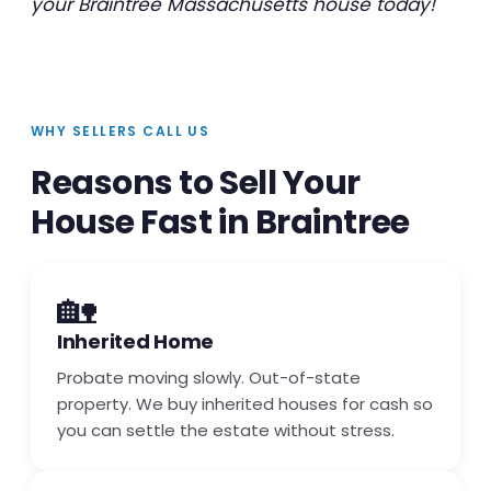
your Braintree Massachusetts house today!
WHY SELLERS CALL US
Reasons to Sell Your
House Fast in Braintree
🏡
Inherited Home
Probate moving slowly. Out-of-state
property. We buy inherited houses for cash so
you can settle the estate without stress.