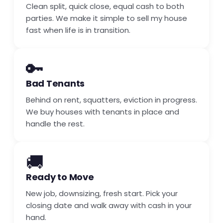
Clean split, quick close, equal cash to both
parties. We make it simple to sell my house
fast when life is in transition.
🔑
Bad Tenants
Behind on rent, squatters, eviction in progress.
We buy houses with tenants in place and
handle the rest.
🚚
Ready to Move
New job, downsizing, fresh start. Pick your
closing date and walk away with cash in your
hand.