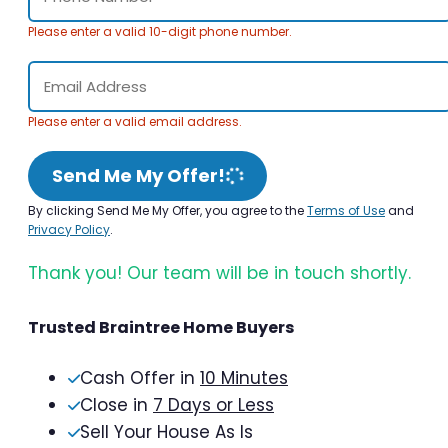
Please enter a valid 10-digit phone number.
Please enter a valid email address.
Send Me My Offer!
By clicking Send Me My Offer, you agree to the
Terms of Use
and
Privacy Policy
.
Thank you! Our team will be in touch shortly.
Trusted Braintree Home Buyers
Cash Offer in
10 Minutes
Close in
7 Days or Less
Sell Your House As Is