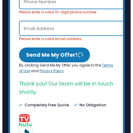
Please enter a valid 10-digit phone number.
Please enter a valid email address.
Send Me My Offer!
By clicking Send Me My Offer, you agree to the
Terms
of Use
and
Privacy Policy
.
Thank you! Our team will be in touch
shortly.
Completely Free Quote
No Obligation