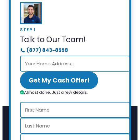
STEP 1
Talk to Our Team!
(877) 843-8558
Get My Cash Offer!
Almost done. Just a few details.