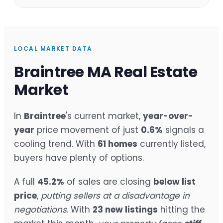
LOCAL MARKET DATA
Braintree MA Real Estate
Market
In
Braintree
's current market,
year-over-
year
price movement of just
0.6%
signals a
cooling trend. With
61 homes
currently listed,
buyers have plenty of options.
A full
45.2%
of sales are closing
below list
price
,
putting sellers at a disadvantage in
negotiations
. With
23 new listings
hitting the