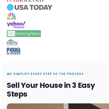
WE SIMPLIFY EVERY STEP OF THE PROCESS
Sell Your House in 3 Easy
Steps