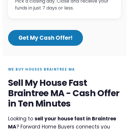
Pick a closing day. Close and receive your
funds in just 7 days or less.
Get My Cash Offer!
WE BUY HOUSES BRAINTREE MA
Sell My House Fast
Braintree MA - Cash Offer
in Ten Minutes
Looking to
sell your house fast in Braintree
MA
? Forward Home Buyers connects you