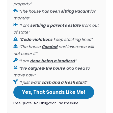
property”
“The house has been
sitting vacant
for
months”
“I am
settling a parent's estate
from out
of state”
“
Code violations
keep stacking fines”
“The house
flooded
and insurance will
not cover it”
“I am
done being a landlord
”
“We
outgrew the house
and need to
move now”
“I just want
cash and a fresh start
”
Yes, That Sounds Like Me!
Free Quote · No Obligation · No Pressure