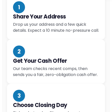
1
Share Your Address
Drop us your address and a few quick
details. Expect a 10 minute no-pressure call.
2
Get Your Cash Offer
Our team checks recent comps, then
sends you a fair, zero-obligation cash offer.
3
Choose Closing Day