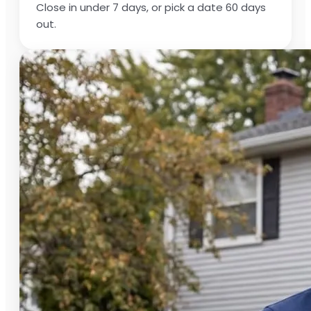
Close in under 7 days, or pick a date 60 days
out.