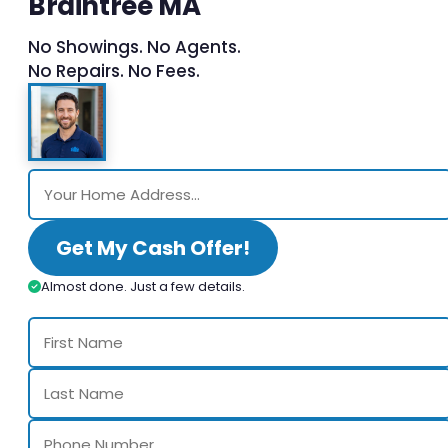
Braintree MA
No Showings. No Agents.
No Repairs. No Fees.
Get My Cash Offer!
Almost done. Just a few details.