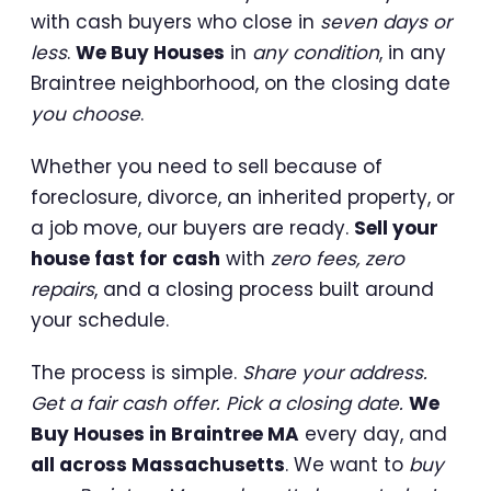
with cash buyers who close in
seven days or
less
.
We Buy Houses
in
any condition
, in any
Braintree neighborhood, on the closing date
you choose
.
Whether you need to sell because of
foreclosure, divorce, an inherited property, or
a job move, our buyers are ready.
Sell your
house fast for cash
with
zero fees, zero
repairs
, and a closing process built around
your schedule.
The process is simple.
Share your address.
Get a fair cash offer. Pick a closing date.
We
Buy Houses in Braintree MA
every day, and
all across Massachusetts
. We want to
buy