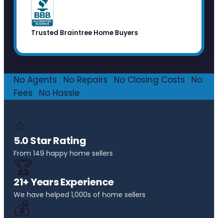
Trusted Braintree Home Buyers
No Agents
·
No Repairs
·
No Closing Costs
·
No
Fees
·
No Hassle
⭐
5.0 Star Rating
From 149 happy home sellers
🏆
21+ Years Experience
We have helped 1,000s of home sellers
💰