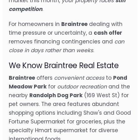
market this month,
your property faces
stiff
competition
.
For homeowners in
Braintree
dealing with
time pressure or uncertainty, a
cash offer
removes financing contingencies and
can
close in days rather than weeks
.
We Know Braintree Real Estate
Braintree
offers
convenient access
to
Pond
Meadow Park
for
outdoor recreation
and the
nearby
Randolph Dog Park
(169 West St) for
pet owners. The area features abundant
shopping options including Shaw's and Good
Fortune Supermarket for groceries, plus the
specialty Hmart supermarket for diverse
international foods.