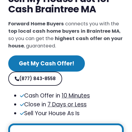
Cash Braintree MA
Forward Home Buyers
connects you with the
top local cash home buyers in Braintree MA
,
so you can get the
highest cash offer on your
house
, guaranteed.
Get My Cash Offer!
(877) 843-8558
Cash Offer in
10 Minutes
Close in
7 Days or Less
Sell Your House As Is