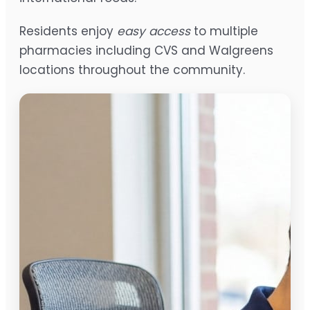
Residents enjoy
easy access
to multiple
pharmacies including CVS and Walgreens
locations throughout the community.