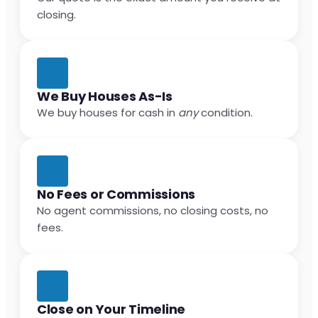
closing.
We Buy Houses As-Is
We buy houses for cash in
any
condition.
No Fees or Commissions
No agent commissions, no closing costs, no
fees.
Close on Your Timeline