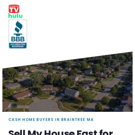
CASH HOME BUYERS IN BRAINTREE MA
Sell My House Fast for