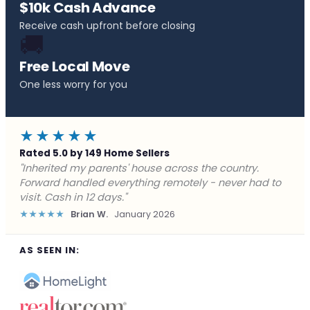
$10k Cash Advance
Receive cash upfront before closing
🚚
Free Local Move
One less worry for you
★★★★★
Rated 5.0 by 149 Home Sellers
"Behind on payments with no way out. Forward Home
Buyers made a cash offer the same day and we
closed in a week. They saved me from foreclosure."
★★★★★
Marcus J.
December 2025
AS SEEN IN: