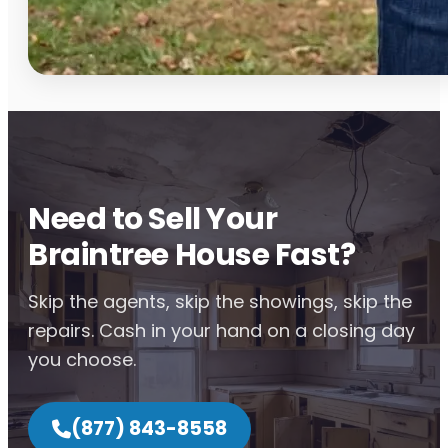
Need to Sell Your
Braintree House Fast?
Skip the agents, skip the showings, skip the
repairs. Cash in your hand on a closing day
you choose.
(877) 843-8558