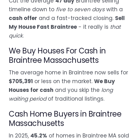
Cut the average
47 day
Braintree selling
timeline down to
five to seven days
with a
cash offer
and a fast-tracked closing.
Sell
My House Fast Braintree
- it really is
that
quick
.
We Buy Houses For Cash in
Braintree Massachusetts
The average home in Braintree now sells for
$705,391
or less on the market.
We Buy
Houses for cash
and you skip the
long
waiting period
of traditional listings.
Cash Home Buyers in Braintree
Massachusetts
In 2025,
45.2%
of homes in Braintree MA sold