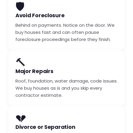
🛡️
Avoid Foreclosure
Behind on payments. Notice on the door. We
buy houses fast and can often pause
foreclosure proceedings before they finish.
🔨
Major Repairs
Roof, foundation, water damage, code issues.
We buy houses as is and you skip every
contractor estimate.
💔
Divorce or Separation