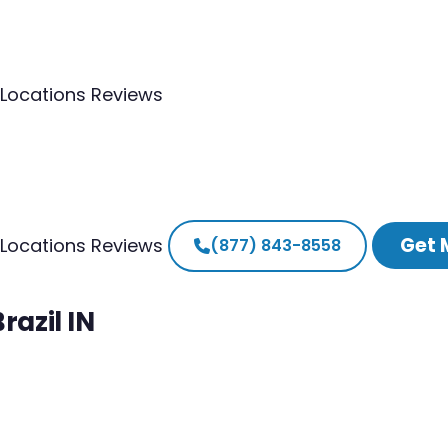
Locations
Reviews
Get 
Locations
Reviews
(877) 843-8558
razil IN