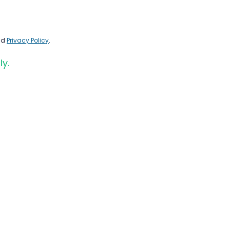
nd
Privacy Policy
.
ly.