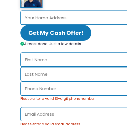
Get My Cash Offer!
Almost done. Just a few details.
Please enter a valid 10-digit phone number.
Please enter a valid email address.