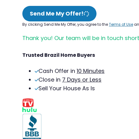
Send Me My Offer!
By clicking Send Me My Offer, you agree to the
Terms of Use
a
Thank you! Our team will be in touch short
Trusted Brazil Home Buyers
Cash Offer in
10 Minutes
Close in
7 Days or Less
Sell Your House As Is