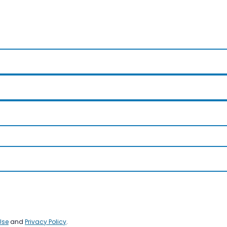
Use
and
Privacy Policy
.