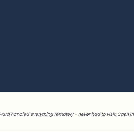
ward handled everything remotely - never had to visit. Cash in 