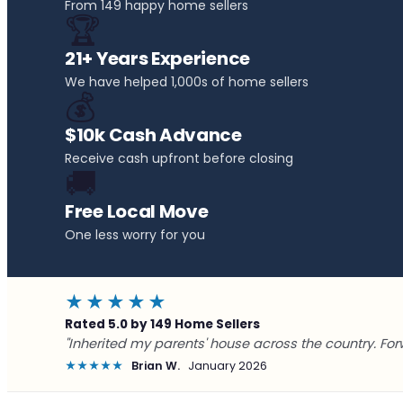
From 149 happy home sellers
🏆
21+ Years Experience
We have helped 1,000s of home sellers
💰
$10k Cash Advance
Receive cash upfront before closing
🚚
Free Local Move
One less worry for you
★★★★★
Rated 5.0 by 149 Home Sellers
"Inherited my parents' house across the country. For
★★★★★
Brian W.
January 2026