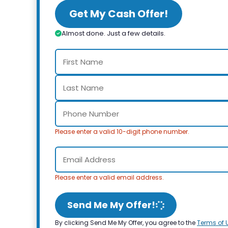
Get My Cash Offer!
Almost done. Just a few details.
Please enter a valid 10-digit phone number.
Please enter a valid email address.
Send Me My Offer!
By clicking Send Me My Offer, you agree to the
Terms of 