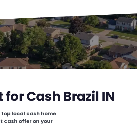
 for Cash Brazil IN
e
top local cash home
t cash offer on your