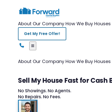
About Our Company
How We Buy Houses
Get My Free Offer!
About Our Company
How We Buy Houses
Sell My House Fast for Cash B
No Showings. No Agents.
No Repairs. No Fees.