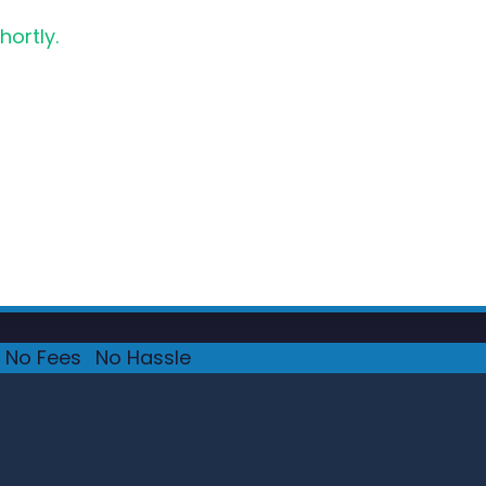
hortly.
No Fees
·
No Hassle