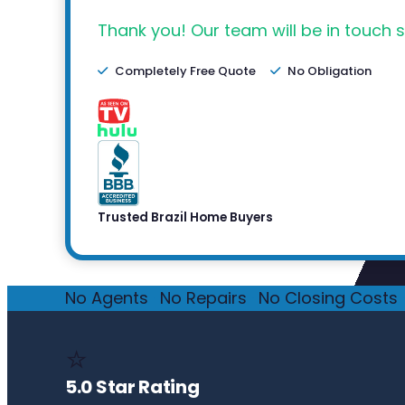
Thank you! Our team will be in touch s
Completely Free Quote
No Obligation
Trusted Brazil Home Buyers
No Agents
·
No Repairs
·
No Closing Costs
·
⭐
5.0 Star Rating