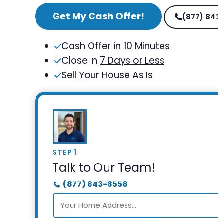
Get My Cash Offer!
(877) 84
Cash Offer in
10 Minutes
Close in
7 Days or Less
Sell Your House As Is
STEP 1
Talk to Our Team!
(877) 843-8558