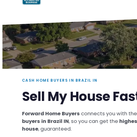
CASH HOME BUYERS IN BRAZIL IN
Sell My House Fast
Forward Home Buyers
connects you with th
buyers in Brazil IN
, so you can get the
highes
house
, guaranteed.