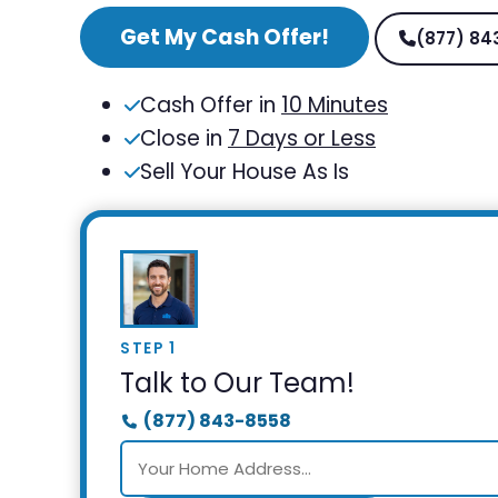
Get My Cash Offer!
(877) 84
Cash Offer in
10 Minutes
Close in
7 Days or Less
Sell Your House As Is
STEP 1
Talk to Our Team!
(877) 843-8558