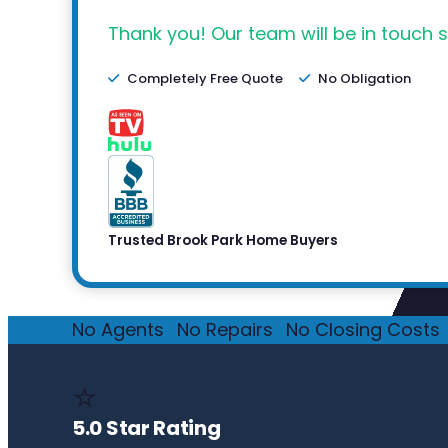
Thank you! Our team will be in touch s
Completely Free Quote
No Obligation
Trusted Brook Park Home Buyers
No Agents
·
No Repairs
·
No Closing Costs
·
⭐
5.0 Star Rating