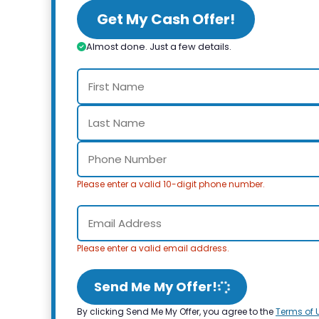
Get My Cash Offer!
Almost done. Just a few details.
Please enter a valid 10-digit phone number.
Please enter a valid email address.
Send Me My Offer!
By clicking Send Me My Offer, you agree to the
Terms of 