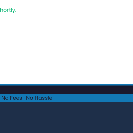
hortly.
No Fees
·
No Hassle