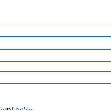
Use
and
Privacy Policy
.