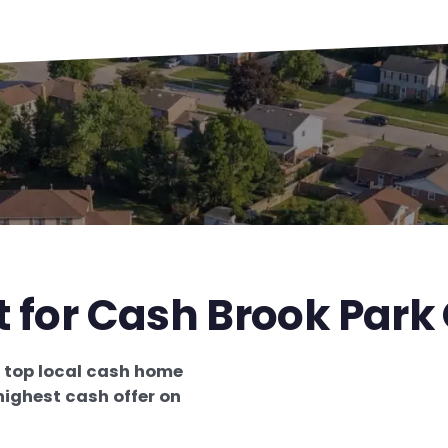
t for Cash Brook Park
e
top local cash home
highest cash offer on