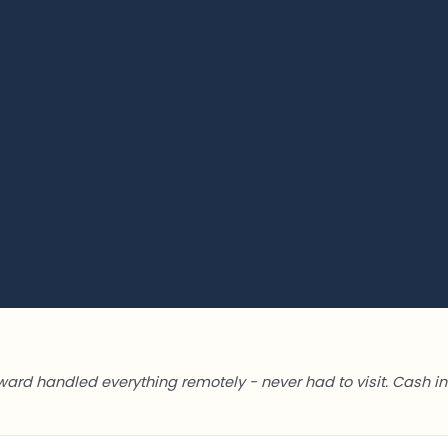
ward handled everything remotely - never had to visit. Cash in 