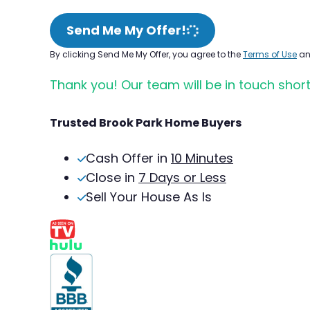
Send Me My Offer!
By clicking Send Me My Offer, you agree to the
Terms of Use
a
Thank you! Our team will be in touch short
Trusted Brook Park Home Buyers
Cash Offer in
10 Minutes
Close in
7 Days or Less
Sell Your House As Is