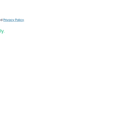
nd
Privacy Policy
.
ly.