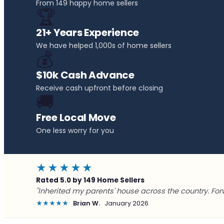
From 149 happy home sellers
🏆
21+ Years Experience
We have helped 1,000s of home sellers
💰
$10k Cash Advance
Receive cash upfront before closing
🚚
Free Local Move
One less worry for you
★★★★★
Rated 5.0 by 149 Home Sellers
"Inherited my parents' house across the country. For
★★★★★
Brian W.
January 2026