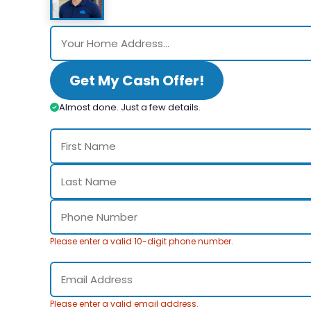
Get My Cash Offer!
Almost done. Just a few details.
Please enter a valid 10-digit phone number.
Please enter a valid email address.