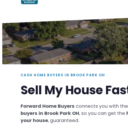
CASH HOME BUYERS IN BROOK PARK OH
Sell My House Fas
Forward Home Buyers
connects you with th
buyers in Brook Park OH
, so you can get the
your house
, guaranteed.