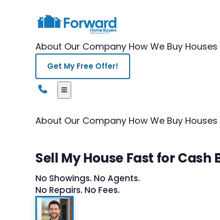
About Our Company
How We Buy Houses
Get My Free Offer!
About Our Company
How We Buy Houses
Sell My House Fast for Cash
No Showings. No Agents.
No Repairs. No Fees.