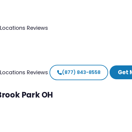
Locations
Reviews
Get 
Locations
Reviews
(877) 843-8558
 Brook Park OH