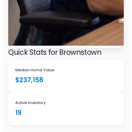
Quick Stats for Brownstown
Median Home Value
$237,158
Active Inventory
19