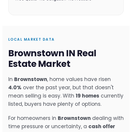
LOCAL MARKET DATA
Brownstown IN Real
Estate Market
In
Brownstown
, home values have risen
4.0%
over the past year, but that doesn't
mean selling is easy. With
19 homes
currently
listed, buyers have plenty of options.
For homeowners in
Brownstown
dealing with
time pressure or uncertainty, a
cash offer