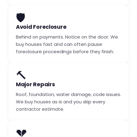
🛡️
Avoid Foreclosure
Behind on payments. Notice on the door. We
buy houses fast and can often pause
foreclosure proceedings before they finish.
🔨
Major Repairs
Roof, foundation, water damage, code issues.
We buy houses as is and you skip every
contractor estimate.
💔