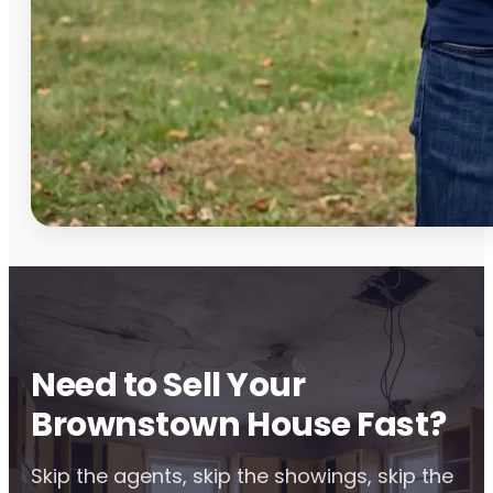
Need to Sell Your
Brownstown House Fast?
Skip the agents, skip the showings, skip the