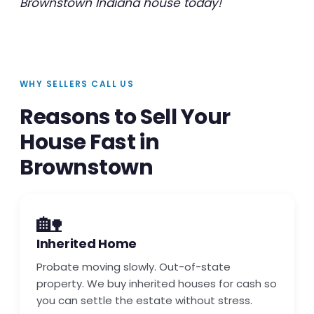
Brownstown Indiana house today!
WHY SELLERS CALL US
Reasons to Sell Your
House Fast in
Brownstown
🏡
Inherited Home
Probate moving slowly. Out-of-state
property. We buy inherited houses for cash so
you can settle the estate without stress.