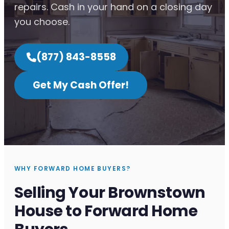
repairs. Cash in your hand on a closing day
you choose.
(877) 843-8558
Get My Cash Offer!
WHY FORWARD HOME BUYERS?
Selling Your Brownstown
House to Forward Home