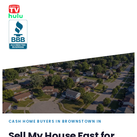
CASH HOME BUYERS IN BROWNSTOWN IN
Sell My House Fast for