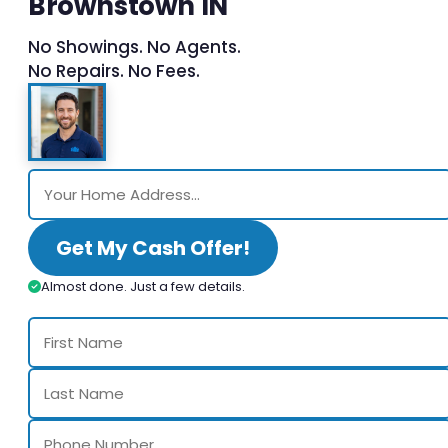
Brownstown IN
No Showings. No Agents.
No Repairs. No Fees.
Get My Cash Offer!
Almost done. Just a few details.