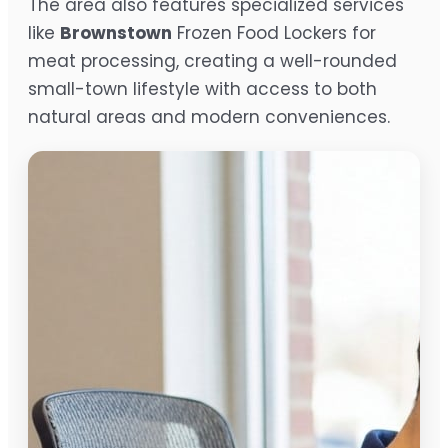
The area also features specialized services
like
Brownstown
Frozen Food Lockers for
meat processing, creating a well-rounded
small-town lifestyle with access to both
natural areas and modern conveniences.