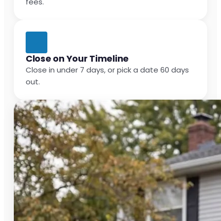
fees.
Close on Your Timeline
Close in under 7 days, or pick a date 60 days
out.