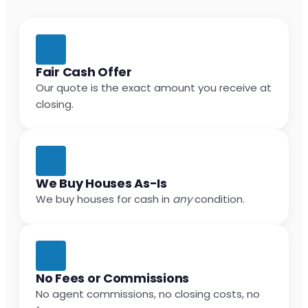
Fair Cash Offer
Our quote is the exact amount you receive at
closing.
We Buy Houses As-Is
We buy houses for cash in
any
condition.
No Fees or Commissions
No agent commissions, no closing costs, no