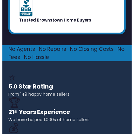
Trusted Brownstown Home Buyers
No Agents
·
No Repairs
·
No Closing Costs
·
No
Fees
·
No Hassle
⭐
5.0 Star Rating
From 149 happy home sellers
🏆
21+ Years Experience
We have helped 1,000s of home sellers
💰