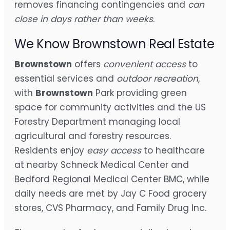
removes financing contingencies and
can
close in days rather than weeks
.
We Know Brownstown Real Estate
Brownstown
offers
convenient access
to
essential services and
outdoor recreation
,
with
Brownstown
Park providing green
space for community activities and the US
Forestry Department managing local
agricultural and forestry resources.
Residents enjoy
easy access
to healthcare
at nearby Schneck Medical Center and
Bedford Regional Medical Center BMC, while
daily needs are met by Jay C Food grocery
stores, CVS Pharmacy, and Family Drug Inc.