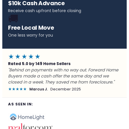
$10k Cash Advance
Receive cash upfront before closing
🚚
Free Local Move
One less worry for you
★★★★★
Rated 5.0 by 149 Home Sellers
"Listed with a realtor for 5 months - nothing. Called
Forward, had an offer in 20 minutes, closed in 8 days.
Should have called them first."
★★★★★
Patricia G.
November 2025
AS SEEN IN: