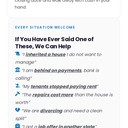
closing date and walk away with cash in your
hand.
EVERY SITUATION WELCOME
If You Have Ever Said One of
These, We Can Help
“I
inherited a house
I do not want to
manage”
“I am
behind on payments
, bank is
calling”
“My
tenants stopped paying rent
”
“The
repairs cost more
than the house is
worth”
“We are
divorcing
and need a clean
split”
“I got a
job offer in another state
”