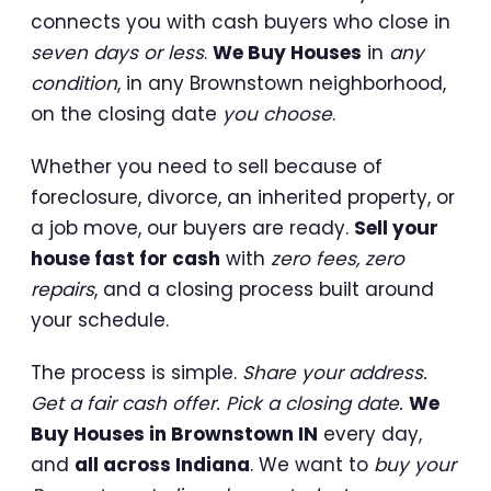
connects you with cash buyers who close in
seven days or less
.
We Buy Houses
in
any
condition
, in any Brownstown neighborhood,
on the closing date
you choose
.
Whether you need to sell because of
foreclosure, divorce, an inherited property, or
a job move, our buyers are ready.
Sell your
house fast for cash
with
zero fees, zero
repairs
, and a closing process built around
your schedule.
The process is simple.
Share your address.
Get a fair cash offer. Pick a closing date.
We
Buy Houses in Brownstown IN
every day,
and
all across Indiana
. We want to
buy your