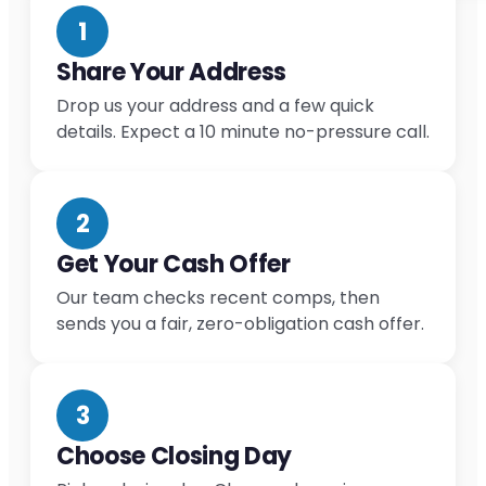
1
Share Your Address
Drop us your address and a few quick
details. Expect a 10 minute no-pressure call.
2
Get Your Cash Offer
Our team checks recent comps, then
sends you a fair, zero-obligation cash offer.
3
Choose Closing Day