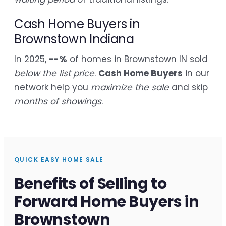
Cash Home Buyers in
Brownstown Indiana
In 2025,
--%
of homes in Brownstown IN sold
below the list price
.
Cash Home Buyers
in our
network help you
maximize the sale
and skip
months of showings
.
QUICK EASY HOME SALE
Benefits of Selling to
Forward Home Buyers in
Brownstown