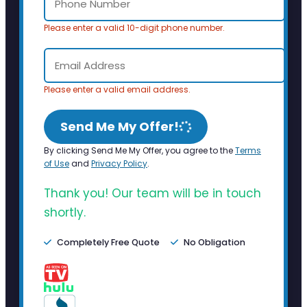
Please enter a valid 10-digit phone number.
Please enter a valid email address.
Send Me My Offer!
By clicking Send Me My Offer, you agree to the
Terms
of Use
and
Privacy Policy
.
Thank you! Our team will be in touch
shortly.
Completely Free Quote
No Obligation