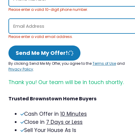
Please enter a valid 10-digit phone number.
Please enter a valid email address.
Send Me My Offer!
By clicking Send Me My Offer, you agree to the
Terms of Use
and
Privacy Policy
.
Thank you! Our team will be in touch shortly.
Trusted Brownstown Home Buyers
Cash Offer in
10 Minutes
Close in
7 Days or Less
Sell Your House As Is