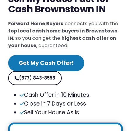
Cash Brownstown IN
Forward Home Buyers
connects you with the
top local cash home buyers in Brownstown
IN
, so you can get the
highest cash offer on
your house
, guaranteed.
Get My Cash Offer!
(877) 843-8558
Cash Offer in
10 Minutes
Close in
7 Days or Less
Sell Your House As Is