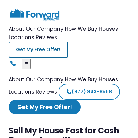
About Our Company
How We Buy Houses
Locations
Reviews
Get My Free Offer!
About Our Company
How We Buy Houses
Locations
Reviews
(877) 843-8558
Get My Free Offer!
Sell My House Fast for Cash