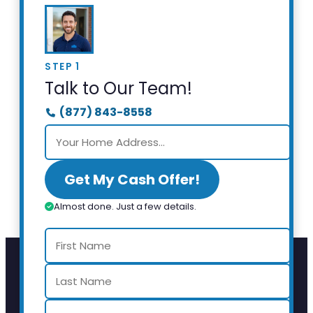
STEP 1
Talk to Our Team!
(877) 843-8558
Get My Cash Offer!
Almost done. Just a few details.