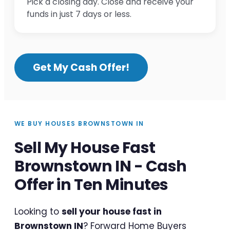
Pick a closing day. Close and receive your
funds in just 7 days or less.
Get My Cash Offer!
WE BUY HOUSES BROWNSTOWN IN
Sell My House Fast
Brownstown IN - Cash
Offer in Ten Minutes
Looking to
sell your house fast in
Brownstown IN
? Forward Home Buyers