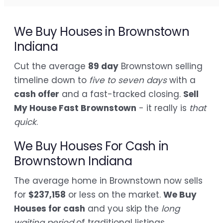
We Buy Houses in Brownstown
Indiana
Cut the average
89 day
Brownstown selling
timeline down to
five to seven days
with a
cash offer
and a fast-tracked closing.
Sell
My House Fast Brownstown
- it really is
that
quick
.
We Buy Houses For Cash in
Brownstown Indiana
The average home in Brownstown now sells
for
$237,158
or less on the market.
We Buy
Houses for cash
and you skip the
long
waiting period
of traditional listings.