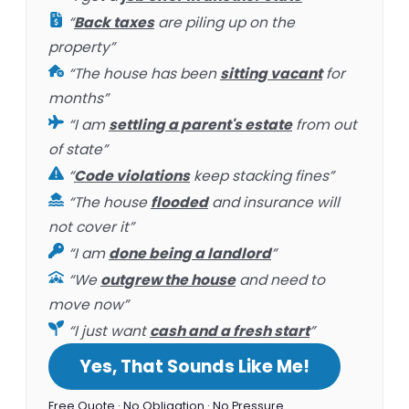
“
Back taxes
are piling up on the
property”
“The house has been
sitting vacant
for
months”
“I am
settling a parent's estate
from out
of state”
“
Code violations
keep stacking fines”
“The house
flooded
and insurance will
not cover it”
“I am
done being a landlord
”
“We
outgrew the house
and need to
move now”
“I just want
cash and a fresh start
”
Yes, That Sounds Like Me!
Free Quote · No Obligation · No Pressure