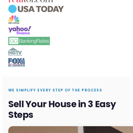
WE SIMPLIFY EVERY STEP OF THE PROCESS
Sell Your House in 3 Easy
Steps