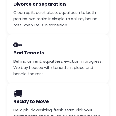
Divorce or Separation
Clean split, quick close, equal cash to both
parties. We make it simple to sell my house
fast when life is in transition.
🔑
Bad Tenants
Behind on rent, squatters, eviction in progress.
We buy houses with tenants in place and
handle the rest.
🚚
Ready to Move
New job, downsizing, fresh start. Pick your