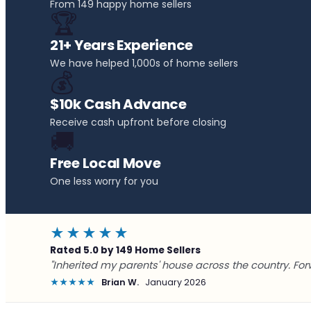
From 149 happy home sellers
🏆
21+ Years Experience
We have helped 1,000s of home sellers
💰
$10k Cash Advance
Receive cash upfront before closing
🚚
Free Local Move
One less worry for you
★★★★★
Rated 5.0 by 149 Home Sellers
"Inherited my parents' house across the country. For
★★★★★
Brian W.
January 2026