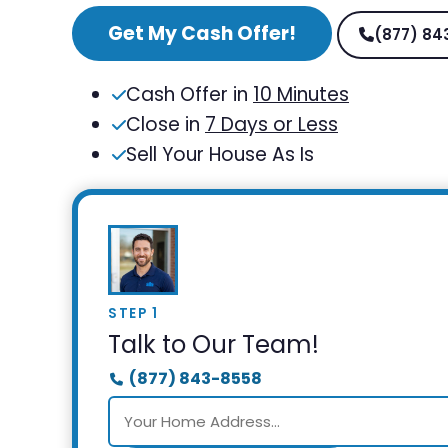
Get My Cash Offer!
(877) 84
Cash Offer in
10 Minutes
Close in
7 Days or Less
Sell Your House As Is
STEP 1
Talk to Our Team!
(877) 843-8558