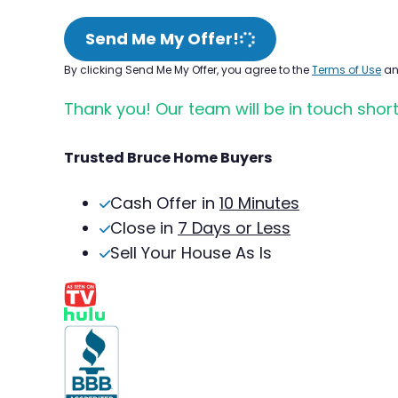
Send Me My Offer!
By clicking Send Me My Offer, you agree to the
Terms of Use
a
Thank you! Our team will be in touch short
Trusted Bruce Home Buyers
Cash Offer in
10 Minutes
Close in
7 Days or Less
Sell Your House As Is