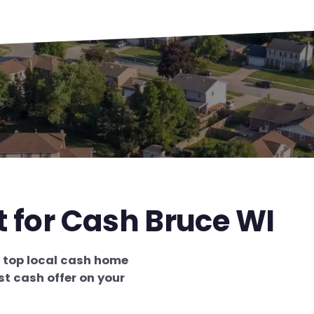
t for Cash Bruce WI
e
top local cash home
st cash offer on your