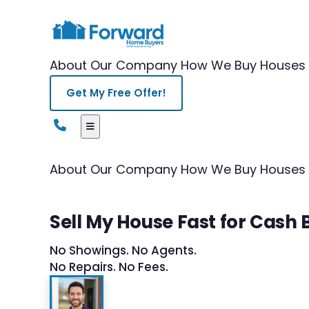
About Our Company
How We Buy Houses
Get My Free Offer!
About Our Company
How We Buy Houses
Sell My House Fast for Cash 
No Showings. No Agents.
No Repairs. No Fees.