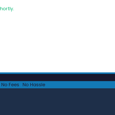
hortly.
No Fees
·
No Hassle