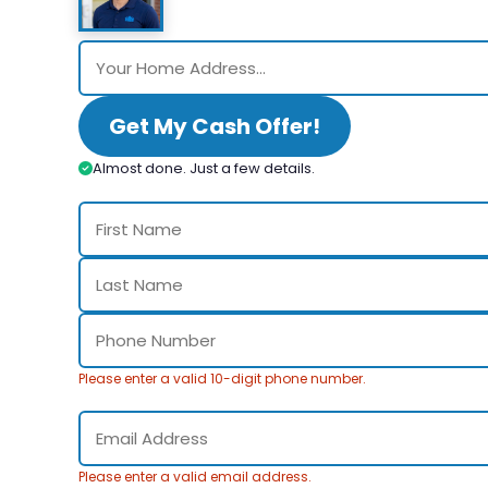
Get My Cash Offer!
Almost done. Just a few details.
Please enter a valid 10-digit phone number.
Please enter a valid email address.