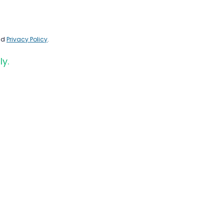
nd
Privacy Policy
.
ly.