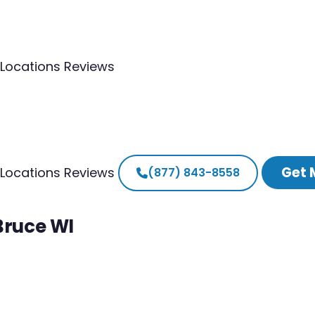
Locations
Reviews
Get 
Locations
Reviews
(877) 843-8558
Bruce WI