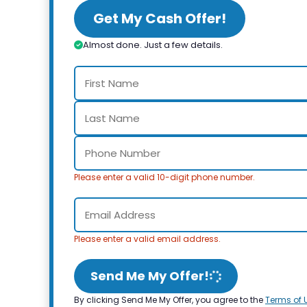
Get My Cash Offer!
Almost done. Just a few details.
Please enter a valid 10-digit phone number.
Please enter a valid email address.
Send Me My Offer!
By clicking Send Me My Offer, you agree to the
Terms of 