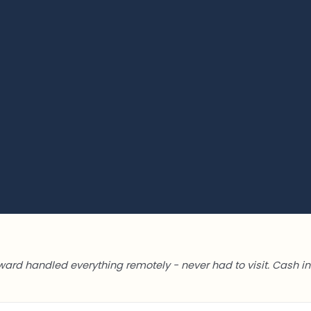
ward handled everything remotely - never had to visit. Cash in 