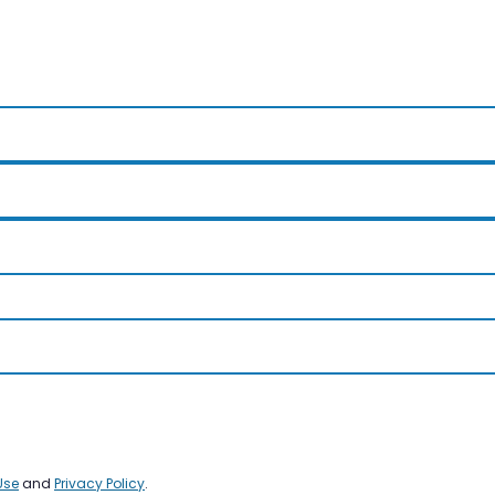
Use
and
Privacy Policy
.