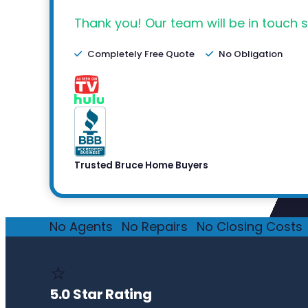
Thank you! Our team will be in touch s
Completely Free Quote
No Obligation
Trusted Bruce Home Buyers
No Agents
·
No Repairs
·
No Closing Costs
·
⭐
5.0 Star Rating