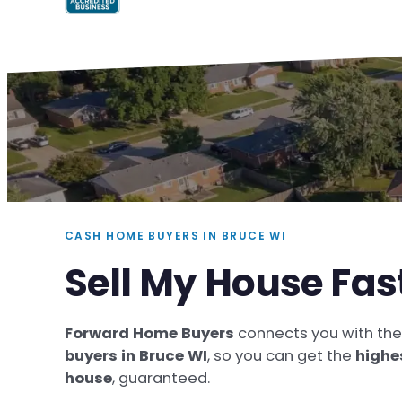
CASH HOME BUYERS IN BRUCE WI
Sell My House Fas
Forward Home Buyers
connects you with th
buyers in Bruce WI
, so you can get the
highe
house
, guaranteed.