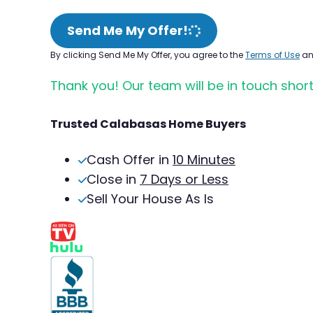
Send Me My Offer!
By clicking Send Me My Offer, you agree to the
Terms of Use
a
Thank you! Our team will be in touch short
Trusted Calabasas Home Buyers
Cash Offer in
10 Minutes
Close in
7 Days or Less
Sell Your House As Is