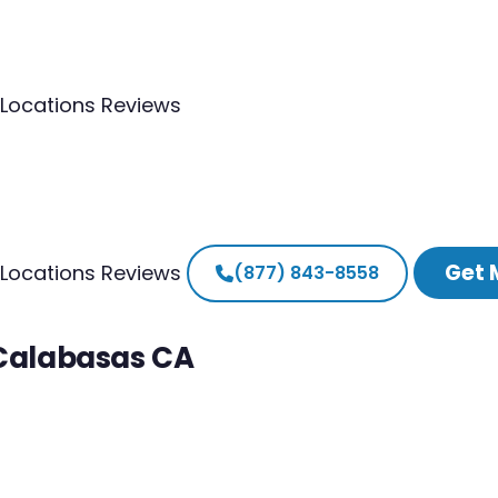
Locations
Reviews
Get 
Locations
Reviews
(877) 843-8558
 Calabasas CA