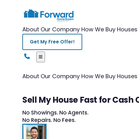
About Our Company
How We Buy Houses
Get My Free Offer!
About Our Company
How We Buy Houses
Sell My House Fast for Cash
No Showings. No Agents.
No Repairs. No Fees.