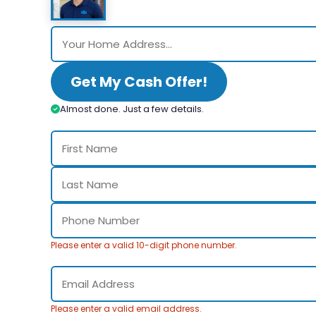
Get My Cash Offer!
Almost done. Just a few details.
Please enter a valid 10-digit phone number.
Please enter a valid email address.