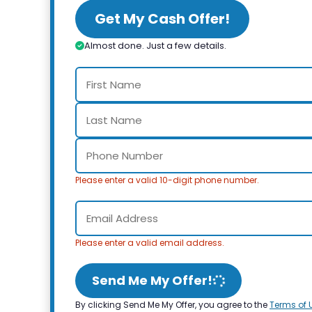
Get My Cash Offer!
Almost done. Just a few details.
Please enter a valid 10-digit phone number.
Please enter a valid email address.
Send Me My Offer!
By clicking Send Me My Offer, you agree to the
Terms of 