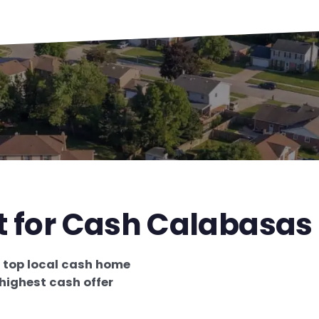
st for Cash Calabasas
e
top local cash home
highest cash offer