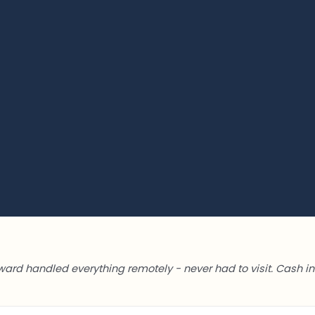
ward handled everything remotely - never had to visit. Cash in 