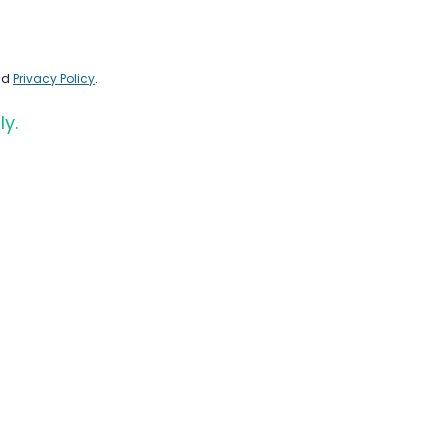
nd
Privacy Policy
.
ly.