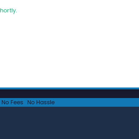
hortly.
No Fees
·
No Hassle