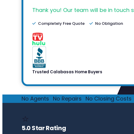
Thank you! Our team will be in touch s
Completely Free Quote
No Obligation
Trusted Calabasas Home Buyers
No Agents
·
No Repairs
·
No Closing Costs
·
⭐
5.0 Star Rating