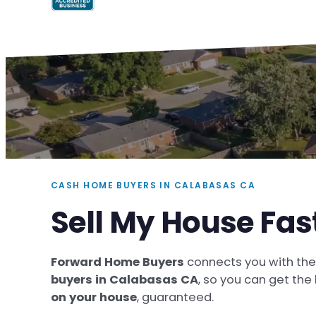
CASH HOME BUYERS IN CALABASAS CA
Sell My House Fa
Forward Home Buyers
connects you with th
buyers in Calabasas CA
, so you can get the
on your house
, guaranteed.