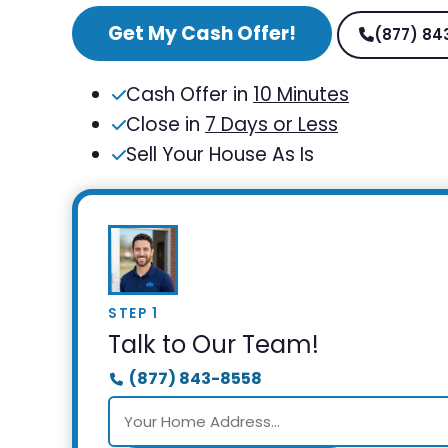
Get My Cash Offer!
(877) 84
Cash Offer in
10 Minutes
Close in
7 Days or Less
Sell Your House As Is
STEP 1
Talk to Our Team!
(877) 843-8558