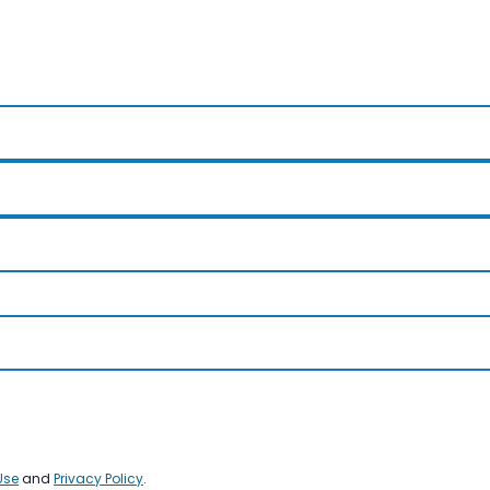
Use
and
Privacy Policy
.