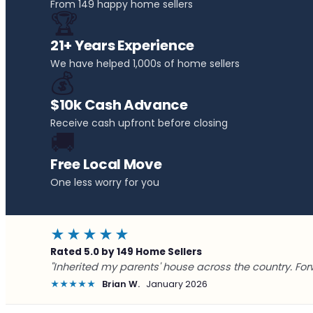
From 149 happy home sellers
🏆
21+ Years Experience
We have helped 1,000s of home sellers
💰
$10k Cash Advance
Receive cash upfront before closing
🚚
Free Local Move
One less worry for you
★★★★★
Rated 5.0 by 149 Home Sellers
"Inherited my parents' house across the country. For
★★★★★
Brian W.
January 2026