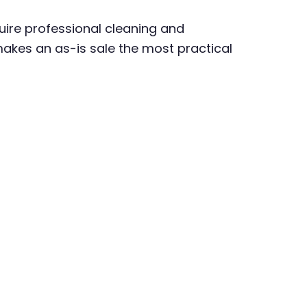
uire professional cleaning and
makes an as-is sale the most practical