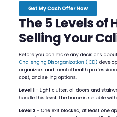
Get My Cash Offer Now
The 5 Levels of
Selling Your Cal
Before you can make any decisions about s
Challenging Disorganization (ICD)
develope
organizers and mental health professiona
cost, and selling options.
Level 1
- Light clutter, all doors and stairw
handle this level. The home is sellable wi
Level 2
- One exit blocked, at least one a