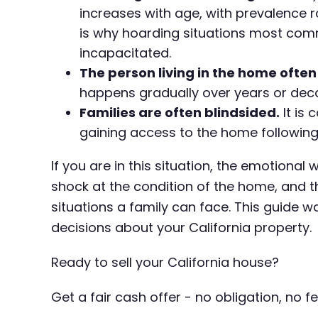
increases with age, with prevalence 
is why hoarding situations most com
incapacitated.
The person living in the home often
happens gradually over years or deca
Families are often blindsided.
It is 
gaining access to the home following a
If you are in this situation, the emotional
shock at the condition of the home, and th
situations a family can face. This guide 
decisions about your California property.
Ready to sell your California house?
Get a fair cash offer - no obligation, no fe