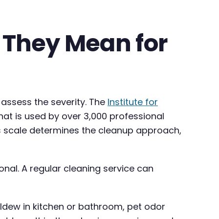
 They Mean for
 assess the severity. The
Institute for
at is used by over 3,000 professional
is scale determines the cleanup approach,
ional. A regular cleaning service can
ildew in kitchen or bathroom, pet odor