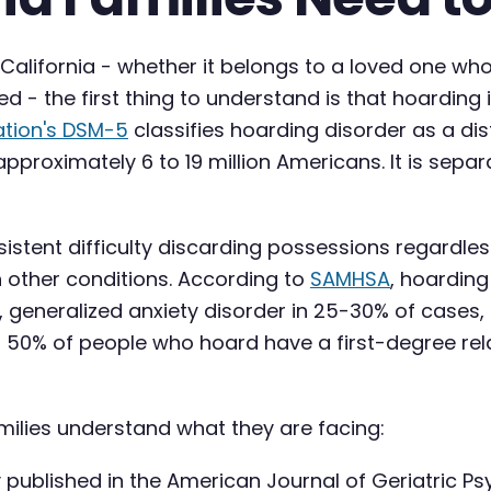
n California - whether it belongs to a loved one 
d - the first thing to understand is that hoarding i
ation's DSM-5
classifies hoarding disorder as a dis
approximately 6 to 19 million Americans. It is sep
tent difficulty discarding possessions regardless of
 other conditions. According to
SAMHSA
, hoardin
, generalized anxiety disorder in 25-30% of cases
 50% of people who hoard have a first-degree rela
amilies understand what they are facing:
 published in the American Journal of Geriatric Ps