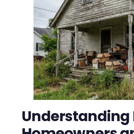
Understanding 
Homeowners an