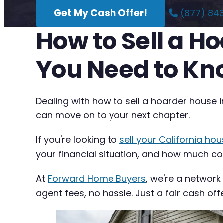
Get My Cash Offer!
(877) 84
How to Sell a H
You Need to K
Dealing with how to sell a hoarder house i
can move on to your next chapter.
If you're looking to
sell your California hou
your financial situation, and how much com
At
Forward Home Buyers
, we're a network
agent fees, no hassle. Just a fair cash off