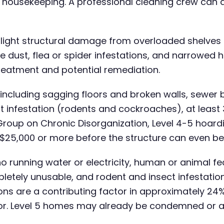
d housekeeping. A professional cleaning crew can 
, light structural damage from overloaded shelves 
ust, flea or spider infestations, and narrowed hal
 treatment and potential remediation.
ncluding sagging floors and broken walls, sewer
st infestation (rodents and cockroaches), at leas
Group on Chronic Disorganization, Level 4-5 hoard
 $25,000 or more before the structure can even be
o running water or electricity, human or animal fe
etely unusable, and rodent and insect infestatio
ns are a contributing factor in approximately 24% 
tor. Level 5 homes may already be condemned or a