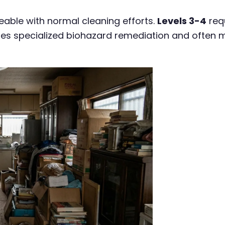
ble with normal cleaning efforts.
Levels 3-4
req
ires specialized biohazard remediation and often 