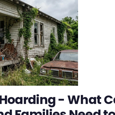
Hoarding - What Ca
d Families Need t