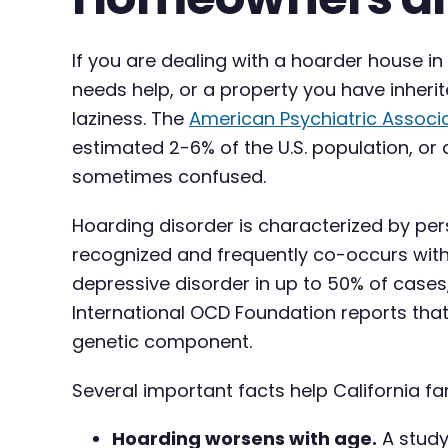
If you are dealing with a hoarder house i
needs help, or a property you have inherite
laziness. The
American Psychiatric Associ
estimated 2-6% of the U.S. population, or 
sometimes confused.
Hoarding disorder is characterized by persis
recognized and frequently co-occurs with
depressive disorder in up to 50% of cases
International OCD Foundation reports that
genetic component.
Several important facts help California f
Hoarding worsens with age.
A study