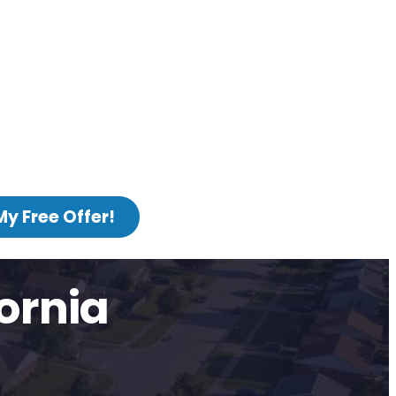
My Free Offer!
ornia