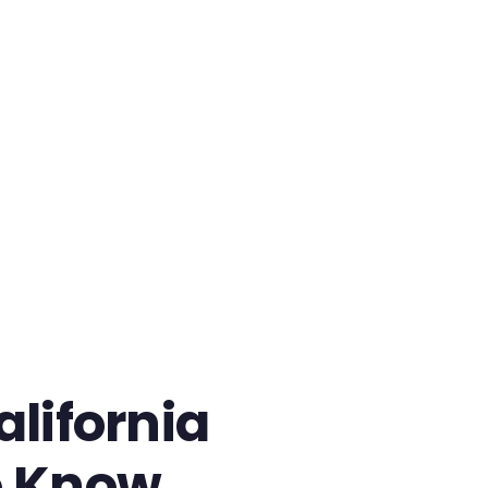
lifornia
o Know