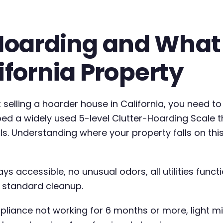
 Hoarding and What
ifornia Property
elling a hoarder house in California, you need to
d a widely used 5-level Clutter-Hoarding Scale th
ls. Understanding where your property falls on th
ays accessible, no unusual odors, all utilities funct
th standard cleanup.
ppliance not working for 6 months or more, light m