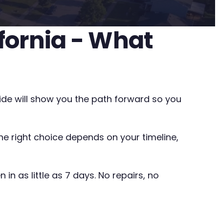
ifornia - What
uide will show you the path forward so you
The right choice depends on your timeline,
in as little as 7 days. No repairs, no