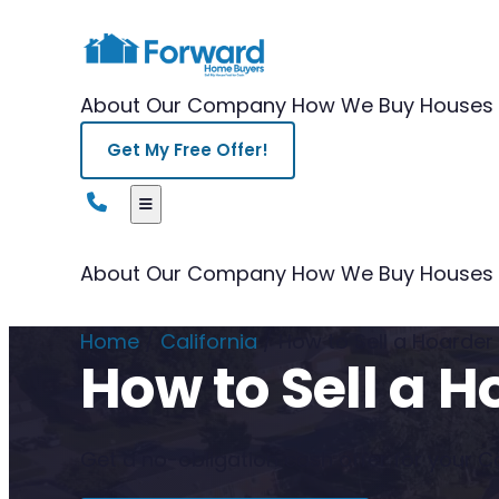
About Our Company
How We Buy Houses
Get My Free Offer!
About Our Company
How We Buy Houses
Home
/
California
/
How to Sell a Hoarder
How to Sell a H
Get a no-obligation cash offer for your Cal