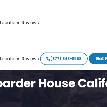
Locations
Reviews
Get 
Locations
Reviews
(877) 843-8558
 House California
oarder House Calif
ifornia house in as little as 10 minutes.