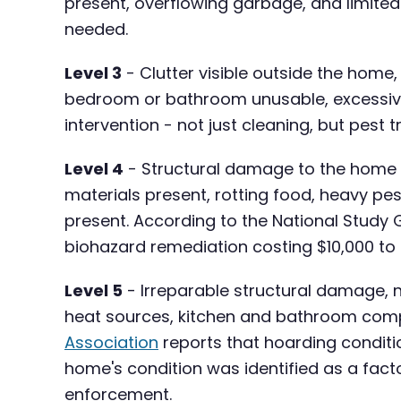
present, overflowing garbage, and limite
needed.
Level 3
- Clutter visible outside the home
bedroom or bathroom unusable, excessive d
intervention - not just cleaning, but pest
Level 4
- Structural damage to the home i
materials present, rotting food, heavy pe
present. According to the National Study 
biohazard remediation costing $10,000 to
Level 5
- Irreparable structural damage, n
heat sources, kitchen and bathroom compl
Association
reports that hoarding conditio
home's condition was identified as a fac
enforcement.