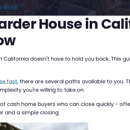
3-8558
oarder House in Cal
now
n California doesn't have to hold you back. This g
se fast
, there are several paths available to you. 
plexity you're willing to take on.
 of cash home buyers who can close quickly - often 
er and a simple closing.