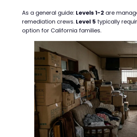
As a general guide:
Levels 1-2
are managea
remediation crews.
Level 5
typically requ
option for California families.