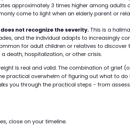
rates approximately 3 times higher among adults 
monly come to light when an elderly parent or re
 does not recognize the severity.
This is a hallm
des, and the individual adapts to increasingly co
common for adult children or relatives to discover 
 death, hospitalization, or other crisis.
 weight is real and valid. The combination of grief 
e practical overwhelm of figuring out what to do i
walks you through the practical steps - from asse
es, close on your timeline.