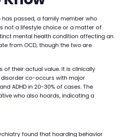
who has passed, a family member who
s not a lifestyle choice or a matter of
tinct mental health condition affecting an
arate from OCD, though the two are
 their actual value. It is clinically
g disorder co-occurs with major
, and ADHD in 20-30% of cases. The
tive who also hoards, indicating a
ychiatry found that hoarding behavior