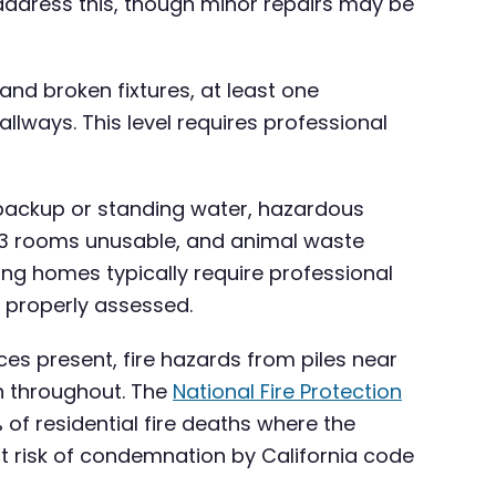
address this, though minor repairs may be
and broken fixtures, at least one
lways. This level requires professional
 backup or standing water, hazardous
t 3 rooms unusable, and animal waste
ing homes typically require professional
 properly assessed.
ces present, fire hazards from piles near
n throughout. The
National Fire Protection
of residential fire deaths where the
t risk of condemnation by California code