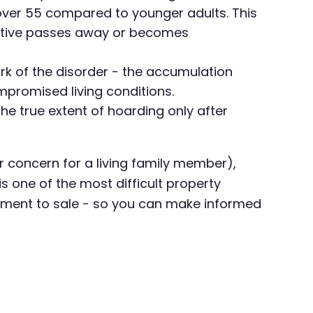
over 55 compared to younger adults. This
lative passes away or becomes
ark of the disorder - the accumulation
mpromised living conditions.
the true extent of hoarding only after
(or concern for a living family member),
s one of the most difficult property
ssment to sale - so you can make informed