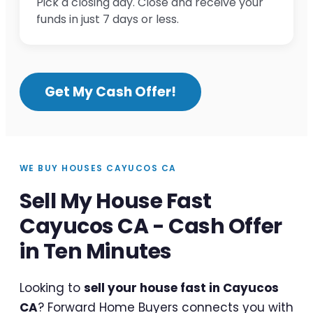
Pick a closing day. Close and receive your
funds in just 7 days or less.
Get My Cash Offer!
WE BUY HOUSES CAYUCOS CA
Sell My House Fast
Cayucos CA - Cash Offer
in Ten Minutes
Looking to
sell your house fast in Cayucos
CA
? Forward Home Buyers connects you with