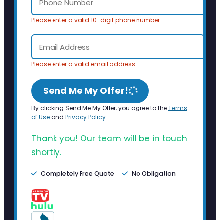
Please enter a valid 10-digit phone number.
Please enter a valid email address.
Send Me My Offer!
By clicking Send Me My Offer, you agree to the
Terms
of Use
and
Privacy Policy
.
Thank you! Our team will be in touch
shortly.
Completely Free Quote
No Obligation