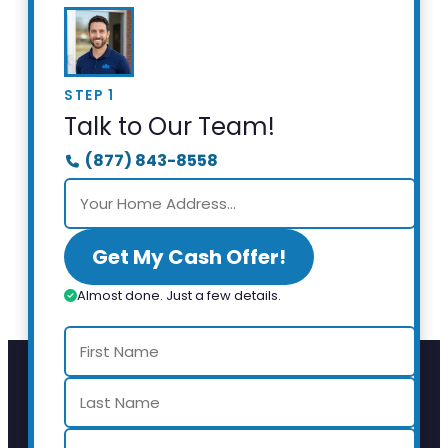
STEP 1
Talk to Our Team!
(877) 843-8558
Get My Cash Offer!
Almost done. Just a few details.