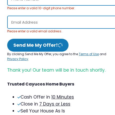
Please enter a valid 10-digit phone number.
Please enter a valid email address.
Send Me My Offer!
By clicking Send Me My Offer, you agree to the
Terms of Use
and
Privacy Policy
.
Thank you! Our team will be in touch shortly.
Trusted Cayucos Home Buyers
Cash Offer in
10 Minutes
Close in
7 Days or Less
Sell Your House As Is