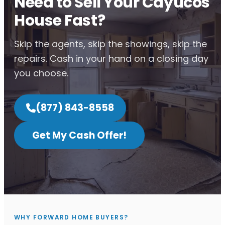
Need to Sell Your Cayucos
House Fast?
Skip the agents, skip the showings, skip the
repairs. Cash in your hand on a closing day
you choose.
(877) 843-8558
Get My Cash Offer!
WHY FORWARD HOME BUYERS?