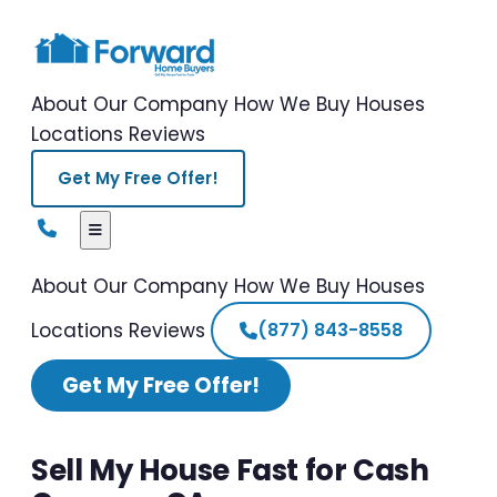
About Our Company
How We Buy Houses
Locations
Reviews
Get My Free Offer!
About Our Company
How We Buy Houses
Locations
Reviews
(877) 843-8558
Get My Free Offer!
Sell My House Fast for Cash