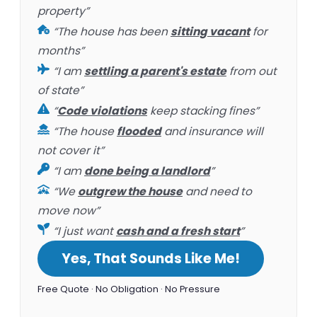
property”
“The house has been
sitting vacant
for
months”
“I am
settling a parent's estate
from out
of state”
“
Code violations
keep stacking fines”
“The house
flooded
and insurance will
not cover it”
“I am
done being a landlord
”
“We
outgrew the house
and need to
move now”
“I just want
cash and a fresh start
”
Yes, That Sounds Like Me!
Free Quote · No Obligation · No Pressure