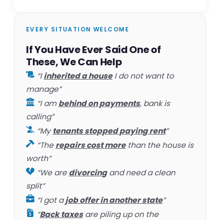
EVERY SITUATION WELCOME
If You Have Ever Said One of
These, We Can Help
“I
inherited a house
I do not want to
manage”
“I am
behind on payments
, bank is
calling”
“My
tenants stopped paying rent
”
“The
repairs cost more
than the house is
worth”
“We are
divorcing
and need a clean
split”
“I got a
job offer in another state
”
“
Back taxes
are piling up on the