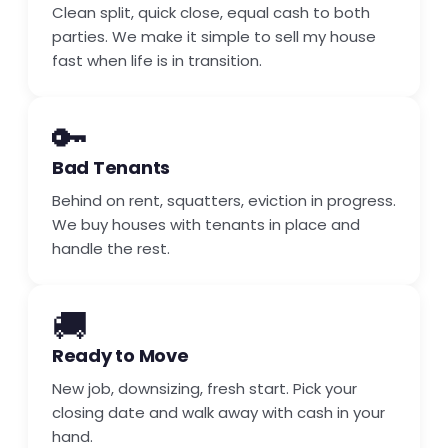
Clean split, quick close, equal cash to both
parties. We make it simple to sell my house
fast when life is in transition.
🔑
Bad Tenants
Behind on rent, squatters, eviction in progress.
We buy houses with tenants in place and
handle the rest.
🚚
Ready to Move
New job, downsizing, fresh start. Pick your
closing date and walk away with cash in your
hand.