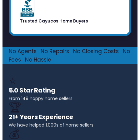
Trusted Cayucos Home Buyers
No Agents
·
No Repairs
·
No Closing Costs
·
No
Fees
·
No Hassle
⭐
5.0 Star Rating
From 149 happy home sellers
🏆
21+ Years Experience
We have helped 1,000s of home sellers
💰