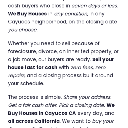
cash buyers who close in
seven days or less
.
We Buy Houses
in
any condition
, in any
Cayucos neighborhood, on the closing date
you choose
.
Whether you need to sell because of
foreclosure, divorce, an inherited property, or
a job move, our buyers are ready.
Sell your
house fast for cash
with
zero fees, zero
repairs
, and a closing process built around
your schedule.
The process is simple.
Share your address.
Get a fair cash offer. Pick a closing date.
We
Buy Houses in Cayucos CA
every day, and
all across California
. We want to
buy your