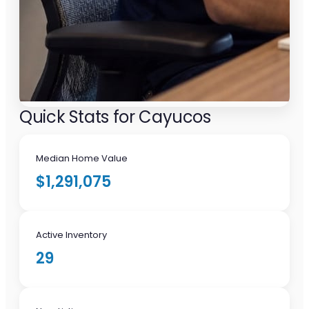
Quick Stats for Cayucos
Median Home Value
$1,291,075
Active Inventory
29