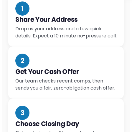
1
Share Your Address
Drop us your address and a few quick
details. Expect a 10 minute no-pressure call.
2
Get Your Cash Offer
Our team checks recent comps, then
sends you a fair, zero-obligation cash offer.
3
Choose Closing Day