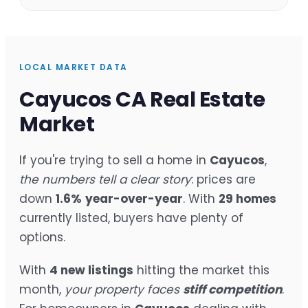
LOCAL MARKET DATA
Cayucos CA Real Estate
Market
If you're trying to sell a home in
Cayucos
,
the numbers tell a clear story
: prices are
down
1.6%
year-over-year
. With
29 homes
currently listed, buyers have plenty of
options.
With
4 new listings
hitting the market this
month,
your property faces
stiff competition
.