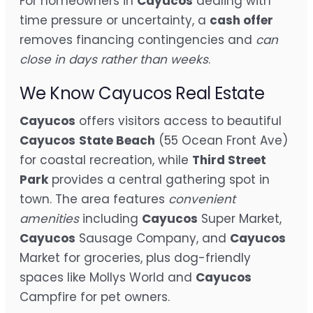
For homeowners in
Cayucos
dealing with
time pressure or uncertainty, a
cash offer
removes financing contingencies and
can
close in days rather than weeks
.
We Know Cayucos Real Estate
Cayucos
offers visitors access to beautiful
Cayucos
State Beach
(55 Ocean Front Ave)
for coastal recreation, while
Third Street
Park
provides a central gathering spot in
town. The area features
convenient
amenities
including
Cayucos
Super Market,
Cayucos
Sausage Company, and
Cayucos
Market for groceries, plus dog-friendly
spaces like Mollys World and
Cayucos
Campfire for pet owners.