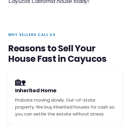
Cayucos California house today!
WHY SELLERS CALL US
Reasons to Sell Your
House Fast in Cayucos
🏡
Inherited Home
Probate moving slowly. Out-of-state
property. We buy inherited houses for cash so
you can settle the estate without stress.