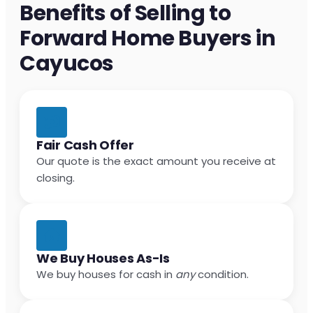
Benefits of Selling to
Forward Home Buyers in
Cayucos
Fair Cash Offer
Our quote is the exact amount you receive at
closing.
We Buy Houses As-Is
We buy houses for cash in
any
condition.