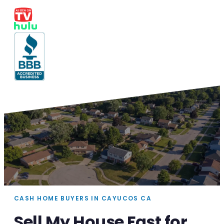
CASH HOME BUYERS IN CAYUCOS CA
Sell My House Fast for