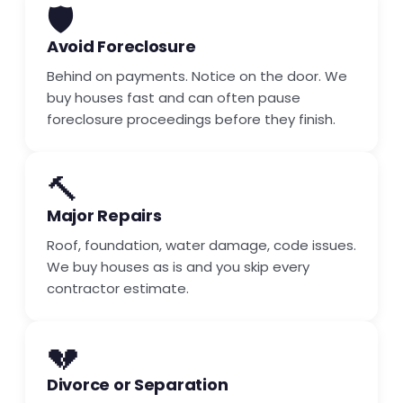
🛡️
Avoid Foreclosure
Behind on payments. Notice on the door. We
buy houses fast and can often pause
foreclosure proceedings before they finish.
🔨
Major Repairs
Roof, foundation, water damage, code issues.
We buy houses as is and you skip every
contractor estimate.
💔
Divorce or Separation