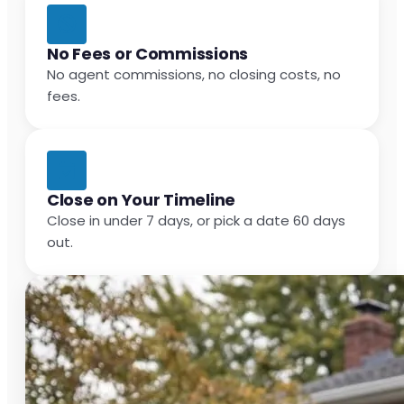
No Fees or Commissions
No agent commissions, no closing costs, no
fees.
Close on Your Timeline
Close in under 7 days, or pick a date 60 days
out.