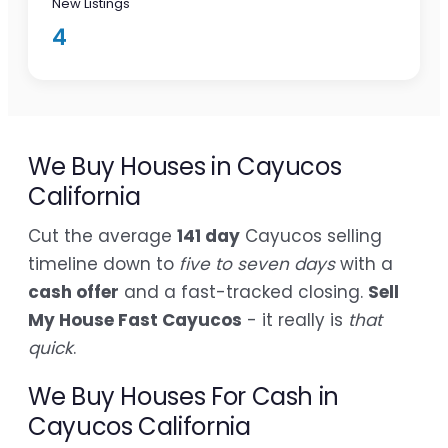
New Listings
4
We Buy Houses in Cayucos
California
Cut the average
141 day
Cayucos selling
timeline down to
five to seven days
with a
cash offer
and a fast-tracked closing.
Sell
My House Fast Cayucos
- it really is
that
quick
.
We Buy Houses For Cash in
Cayucos California