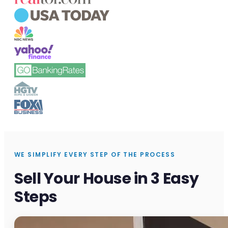
WE SIMPLIFY EVERY STEP OF THE PROCESS
Sell Your House in 3 Easy
Steps