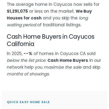
The average home in Cayucos now sells for
$1,291,075
or less on the market.
We Buy
Houses for cash
and you skip the
long
waiting period
of traditional listings.
Cash Home Buyers in Cayucos
California
In 2025,
--%
of homes in Cayucos CA sold
below the list price
.
Cash Home Buyers
in our
network help you
maximize the sale
and skip
months of showings
.
QUICK EASY HOME SALE