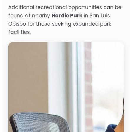
Additional recreational opportunities can be
found at nearby
Hardie Park
in San Luis
Obispo for those seeking expanded park
facilities.