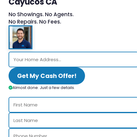
Cayucos CA
No Showings. No Agents.
No Repairs. No Fees.
Get My Cash Offer!
Almost done. Just a few details.