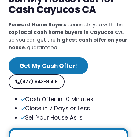
Cash Cayucos CA
Forward Home Buyers
connects you with the
top local cash home buyers in Cayucos CA
,
so you can get the
highest cash offer on your
house
, guaranteed.
Get My Cash Offer!
(877) 843-8558
Cash Offer in
10 Minutes
Close in
7 Days or Less
Sell Your House As Is