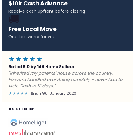
$10k Cash Advance
Receive cash upfront before closing
🚚
Free Local Move
One less worry for you
★★★★★
Rated 5.0 by 149 Home Sellers
"Behind on payments with no way out. Forward Home
Buyers made a cash offer the same day and we
closed in a week. They saved me from foreclosure."
★★★★★
Marcus J.
December 2025
AS SEEN IN: