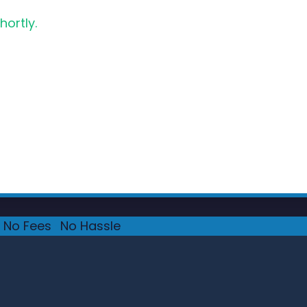
hortly.
No Fees
·
No Hassle