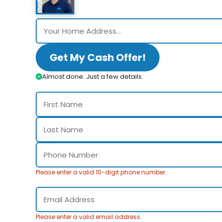
Get My Cash Offer!
Almost done. Just a few details.
Please enter a valid 10-digit phone number.
Please enter a valid email address.