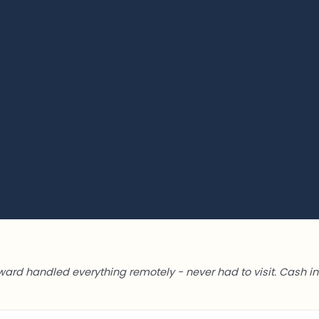
ward handled everything remotely - never had to visit. Cash in 