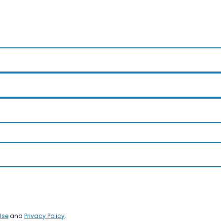
Use
and
Privacy Policy
.