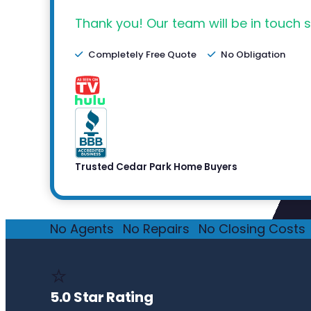
Thank you! Our team will be in touch s
Completely Free Quote
No Obligation
Trusted Cedar Park Home Buyers
No Agents
·
No Repairs
·
No Closing Costs
·
⭐
5.0 Star Rating