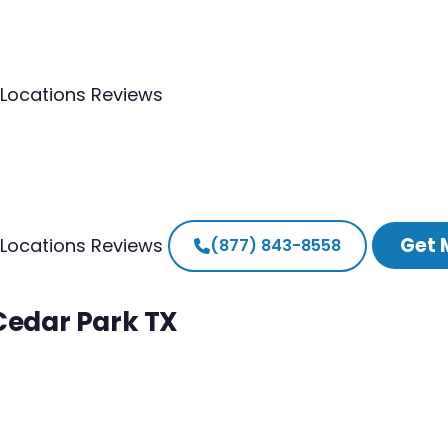
Locations
Reviews
Get 
Locations
Reviews
(877) 843-8558
 Cedar Park TX