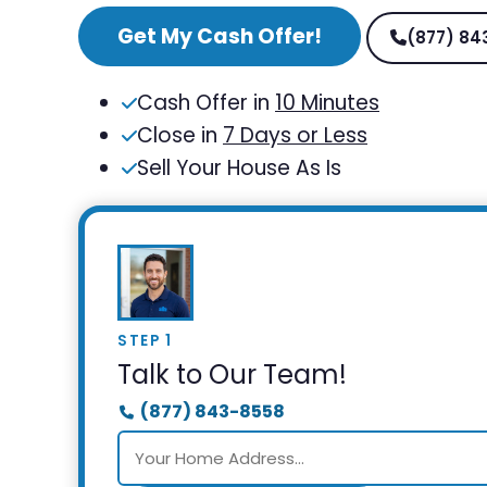
Get My Cash Offer!
(877) 84
Cash Offer in
10 Minutes
Close in
7 Days or Less
Sell Your House As Is
STEP 1
Talk to Our Team!
(877) 843-8558