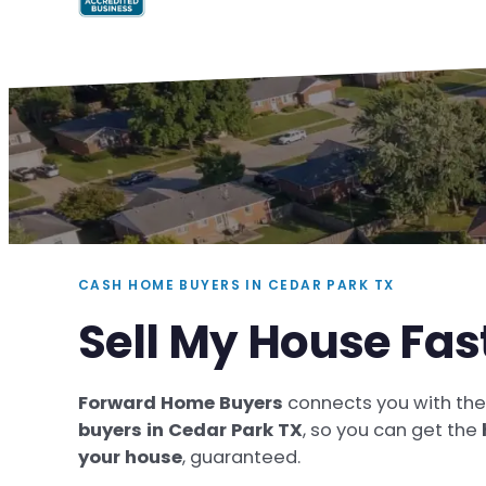
CASH HOME BUYERS IN CEDAR PARK TX
Sell My House Fas
Forward Home Buyers
connects you with th
buyers in Cedar Park TX
, so you can get the
your house
, guaranteed.