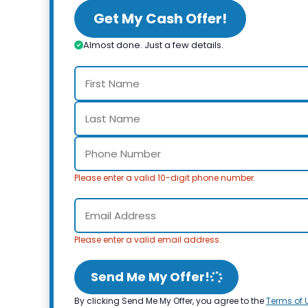
Get My Cash Offer!
Almost done. Just a few details.
Please enter a valid 10-digit phone number.
Please enter a valid email address.
Send Me My Offer!
By clicking Send Me My Offer, you agree to the
Terms of 