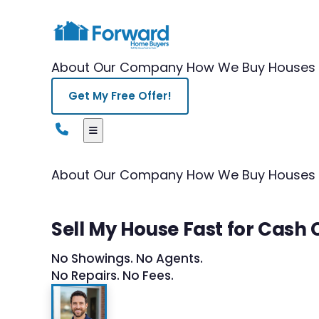
About Our Company
How We Buy Houses
Get My Free Offer!
About Our Company
How We Buy Houses
Sell My House Fast for Cash
No Showings. No Agents.
No Repairs. No Fees.