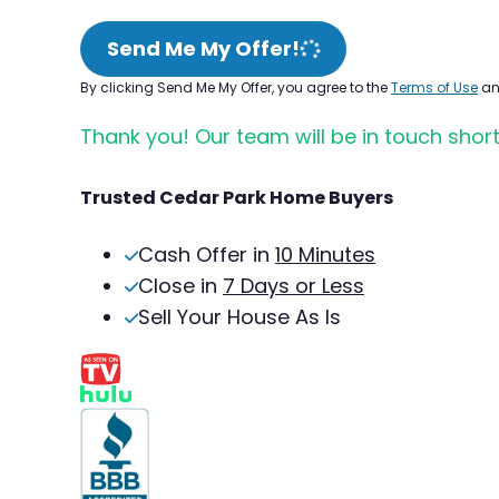
Send Me My Offer!
By clicking Send Me My Offer, you agree to the
Terms of Use
a
Thank you! Our team will be in touch short
Trusted Cedar Park Home Buyers
Cash Offer in
10 Minutes
Close in
7 Days or Less
Sell Your House As Is