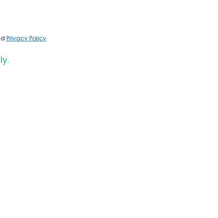
nd
Privacy Policy
.
ly.