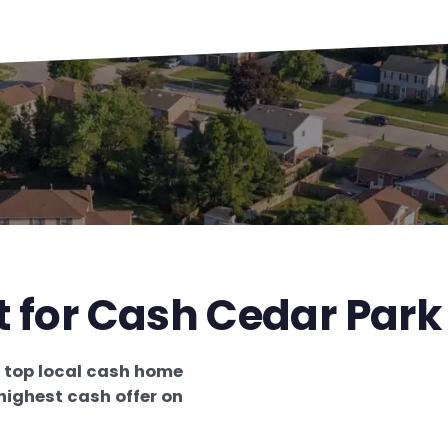
t for Cash Cedar Park
e
top local cash home
highest cash offer on