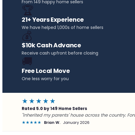
From 149 happy home sellers
🏆
21+ Years Experience
We have helped 1,000s of home sellers
💰
$10k Cash Advance
Receive cash upfront before closing
🚚
Free Local Move
One less worry for you
★★★★★
Rated 5.0 by 149 Home Sellers
"Inherited my parents' house across the country. For
★★★★★
Brian W.
January 2026