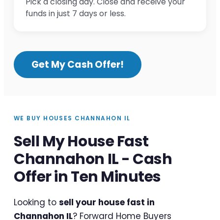
Pick a closing day. Close and receive your
funds in just 7 days or less.
Get My Cash Offer!
WE BUY HOUSES CHANNAHON IL
Sell My House Fast
Channahon IL - Cash
Offer in Ten Minutes
Looking to
sell your house fast in
Channahon IL
? Forward Home Buyers