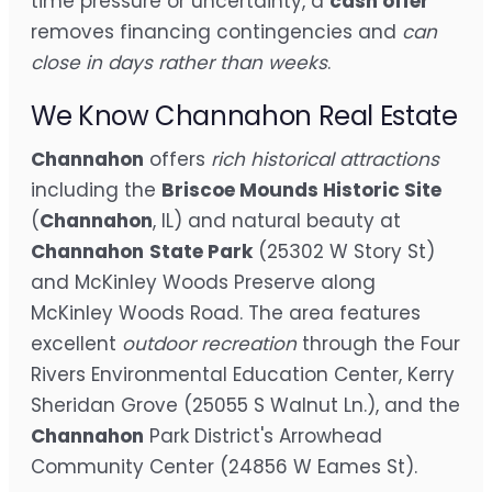
time pressure or uncertainty, a
cash offer
removes financing contingencies and
can
close in days rather than weeks
.
We Know Channahon Real Estate
Channahon
offers
rich historical attractions
including the
Briscoe Mounds Historic Site
(
Channahon
, IL) and natural beauty at
Channahon
State Park
(25302 W Story St)
and McKinley Woods Preserve along
McKinley Woods Road. The area features
excellent
outdoor recreation
through the Four
Rivers Environmental Education Center, Kerry
Sheridan Grove (25055 S Walnut Ln.), and the
Channahon
Park District's Arrowhead
Community Center (24856 W Eames St).