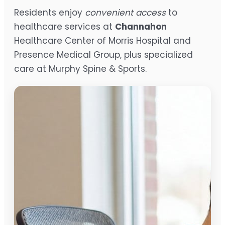
Residents enjoy
convenient access
to
healthcare services at
Channahon
Healthcare Center of Morris Hospital and
Presence Medical Group, plus specialized
care at Murphy Spine & Sports.