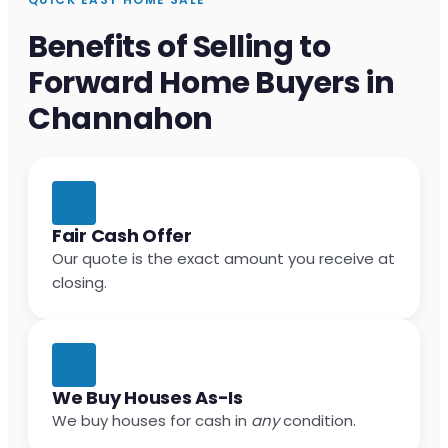
Benefits of Selling to
Forward Home Buyers in
Channahon
Fair Cash Offer
Our quote is the exact amount you receive at
closing.
We Buy Houses As-Is
We buy houses for cash in
any
condition.