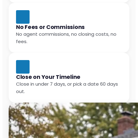
No Fees or Commissions
No agent commissions, no closing costs, no
fees.
Close on Your Timeline
Close in under 7 days, or pick a date 60 days
out.