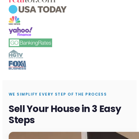
WE SIMPLIFY EVERY STEP OF THE PROCESS
Sell Your House in 3 Easy
Steps