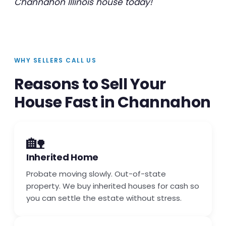
Channahon Illinois house today!
WHY SELLERS CALL US
Reasons to Sell Your
House Fast in Channahon
🏡
Inherited Home
Probate moving slowly. Out-of-state
property. We buy inherited houses for cash so
you can settle the estate without stress.