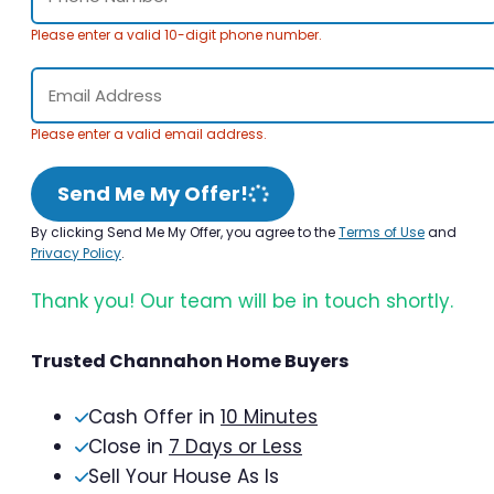
Please enter a valid 10-digit phone number.
Please enter a valid email address.
Send Me My Offer!
By clicking Send Me My Offer, you agree to the
Terms of Use
and
Privacy Policy
.
Thank you! Our team will be in touch shortly.
Trusted Channahon Home Buyers
Cash Offer in
10 Minutes
Close in
7 Days or Less
Sell Your House As Is