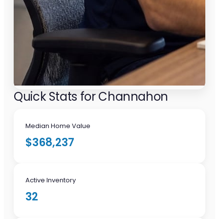
Quick Stats for Channahon
Median Home Value
$368,237
Active Inventory
32