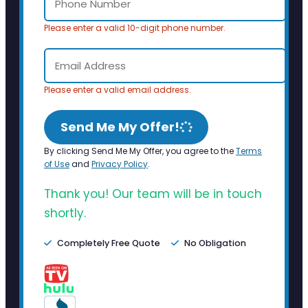
Please enter a valid 10-digit phone number.
Please enter a valid email address.
Send Me My Offer!
By clicking Send Me My Offer, you agree to the
Terms
of Use
and
Privacy Policy
.
Thank you! Our team will be in touch
shortly.
Completely Free Quote
No Obligation