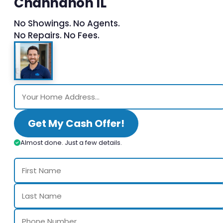
Channahon IL
No Showings. No Agents.
No Repairs. No Fees.
Get My Cash Offer!
Almost done. Just a few details.