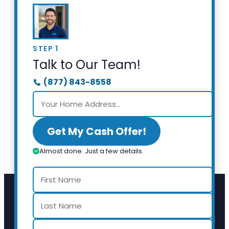
STEP 1
Talk to Our Team!
(877) 843-8558
Get My Cash Offer!
Almost done. Just a few details.