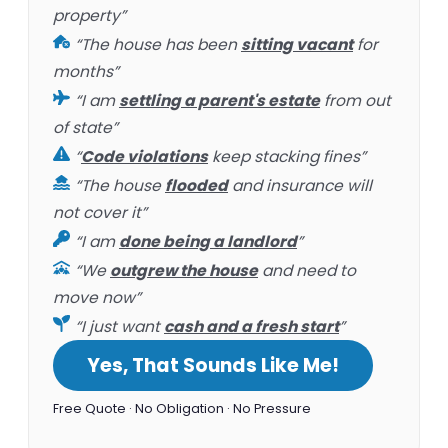
property”
“The house has been
sitting vacant
for
months”
“I am
settling a parent's estate
from out
of state”
“
Code violations
keep stacking fines”
“The house
flooded
and insurance will
not cover it”
“I am
done being a landlord
”
“We
outgrew the house
and need to
move now”
“I just want
cash and a fresh start
”
Yes, That Sounds Like Me!
Free Quote · No Obligation · No Pressure