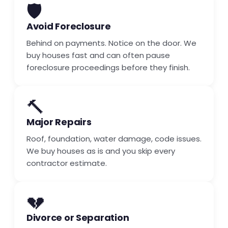
🛡️
Avoid Foreclosure
Behind on payments. Notice on the door. We
buy houses fast and can often pause
foreclosure proceedings before they finish.
🔨
Major Repairs
Roof, foundation, water damage, code issues.
We buy houses as is and you skip every
contractor estimate.
💔
Divorce or Separation