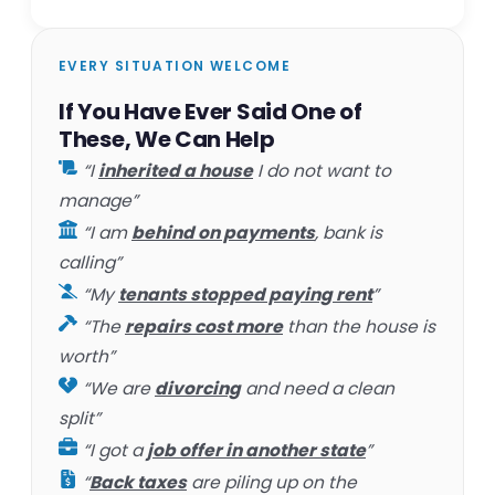
EVERY SITUATION WELCOME
If You Have Ever Said One of
These, We Can Help
“I
inherited a house
I do not want to
manage”
“I am
behind on payments
, bank is
calling”
“My
tenants stopped paying rent
”
“The
repairs cost more
than the house is
worth”
“We are
divorcing
and need a clean
split”
“I got a
job offer in another state
”
“
Back taxes
are piling up on the