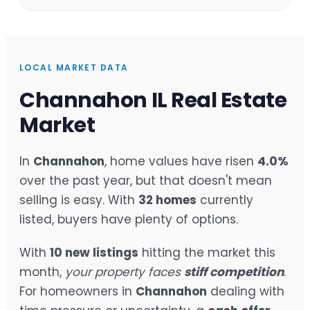
LOCAL MARKET DATA
Channahon IL Real Estate
Market
In
Channahon
, home values have risen
4.0%
over the past year, but that doesn't mean
selling is easy. With
32 homes
currently
listed, buyers have plenty of options.
With
10 new listings
hitting the market this
month,
your property faces
stiff competition
.
For homeowners in
Channahon
dealing with