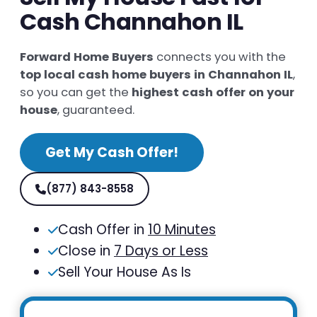
Cash Channahon IL
Forward Home Buyers
connects you with the
top local cash home buyers in Channahon IL
,
so you can get the
highest cash offer on your
house
, guaranteed.
Get My Cash Offer!
(877) 843-8558
Cash Offer in
10 Minutes
Close in
7 Days or Less
Sell Your House As Is