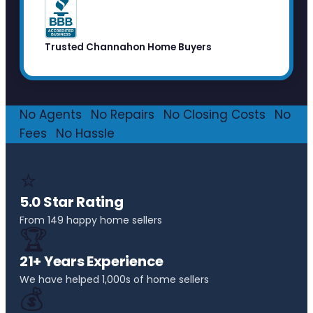
Trusted Channahon Home Buyers
No Agents
·
No Repairs
·
No Closing Costs
·
No
Fees
·
No Hassle
⭐
5.0 Star Rating
From 149 happy home sellers
🏆
21+ Years Experience
We have helped 1,000s of home sellers
💰