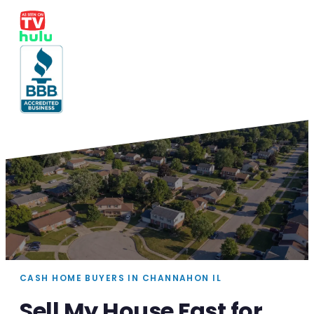
CASH HOME BUYERS IN CHANNAHON IL
Sell My House Fast for