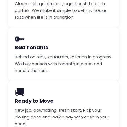
Clean split, quick close, equal cash to both
parties. We make it simple to sell my house
fast when life is in transition.
🔑
Bad Tenants
Behind on rent, squatters, eviction in progress.
We buy houses with tenants in place and
handle the rest.
🚚
Ready to Move
New job, downsizing, fresh start. Pick your
closing date and walk away with cash in your
hand.