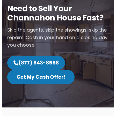
Need to Sell Your
Channahon House Fast?
Skip the agents, skip the showings, skip the
repairs. Cash in your hand on a closing day
you choose.
(877) 843-8558
Get My Cash Offer!