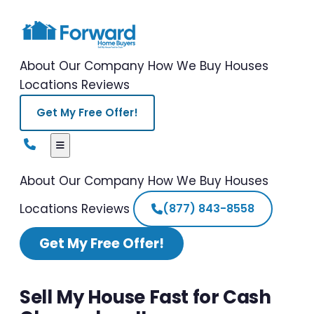
About Our Company
How We Buy Houses
Locations
Reviews
Get My Free Offer!
About Our Company
How We Buy Houses
Locations
Reviews
(877) 843-8558
Get My Free Offer!
Sell My House Fast for Cash