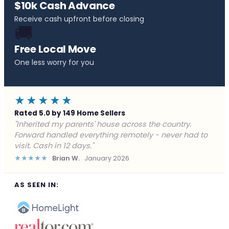
$10k Cash Advance
Receive cash upfront before closing
🚚
Free Local Move
One less worry for you
★★★★★
Rated 5.0 by 149 Home Sellers
"Behind on payments with no way out. Forward Home
Buyers made a cash offer the same day and we
closed in a week. They saved me from foreclosure."
★★★★★
Marcus J.
December 2025
AS SEEN IN: