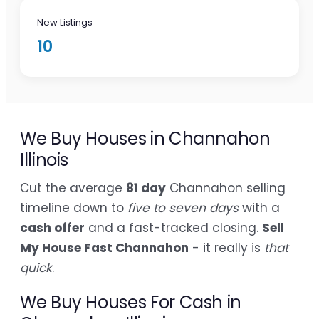
New Listings
10
We Buy Houses in Channahon
Illinois
Cut the average
81 day
Channahon selling
timeline down to
five to seven days
with a
cash offer
and a fast-tracked closing.
Sell
My House Fast Channahon
- it really is
that
quick
.
We Buy Houses For Cash in