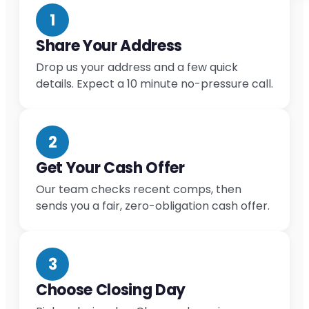
1
Share Your Address
Drop us your address and a few quick
details. Expect a 10 minute no-pressure call.
2
Get Your Cash Offer
Our team checks recent comps, then
sends you a fair, zero-obligation cash offer.
3
Choose Closing Day