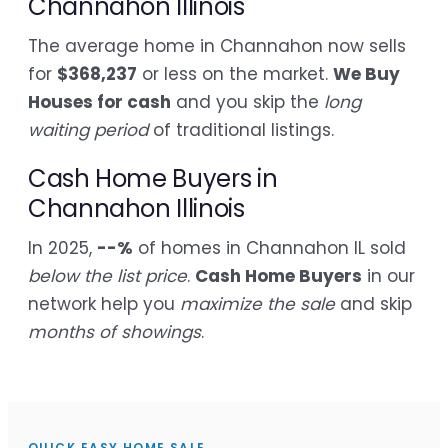
Channahon Illinois
The average home in Channahon now sells
for
$368,237
or less on the market.
We Buy
Houses for cash
and you skip the
long
waiting period
of traditional listings.
Cash Home Buyers in
Channahon Illinois
In 2025,
--%
of homes in Channahon IL sold
below the list price
.
Cash Home Buyers
in our
network help you
maximize the sale
and skip
months of showings
.
QUICK EASY HOME SALE