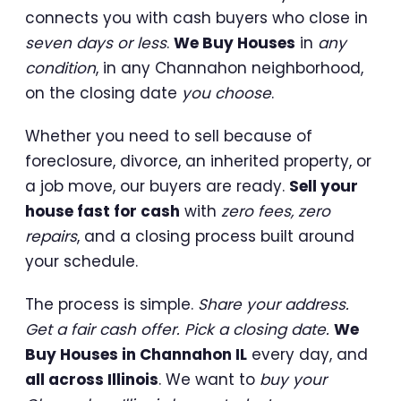
connects you with cash buyers who close in
seven days or less
.
We Buy Houses
in
any
condition
, in any Channahon neighborhood,
on the closing date
you choose
.
Whether you need to sell because of
foreclosure, divorce, an inherited property, or
a job move, our buyers are ready.
Sell your
house fast for cash
with
zero fees, zero
repairs
, and a closing process built around
your schedule.
The process is simple.
Share your address.
Get a fair cash offer. Pick a closing date.
We
Buy Houses in Channahon IL
every day, and
all across Illinois
. We want to
buy your