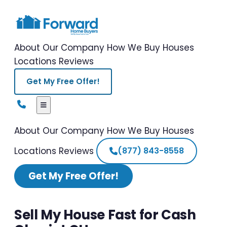
About Our Company
How We Buy Houses
Locations
Reviews
Get My Free Offer!
About Our Company
How We Buy Houses
Locations
Reviews
(877) 843-8558
Get My Free Offer!
Sell My House Fast for Cash