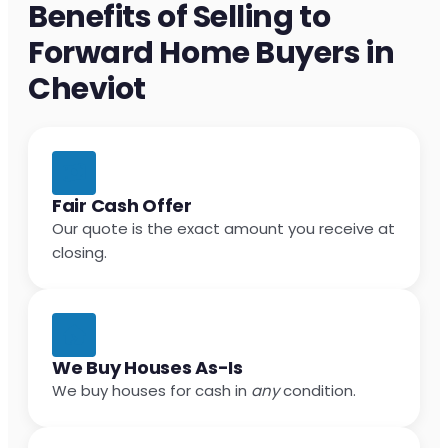
Benefits of Selling to
Forward Home Buyers in
Cheviot
Fair Cash Offer
Our quote is the exact amount you receive at
closing.
We Buy Houses As-Is
We buy houses for cash in
any
condition.