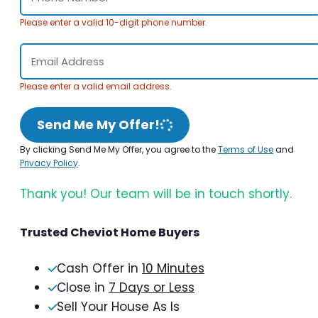
Please enter a valid 10-digit phone number.
Please enter a valid email address.
Send Me My Offer!
By clicking Send Me My Offer, you agree to the
Terms of Use
and
Privacy Policy
.
Thank you! Our team will be in touch shortly.
Trusted Cheviot Home Buyers
Cash Offer in
10 Minutes
Close in
7 Days or Less
Sell Your House As Is