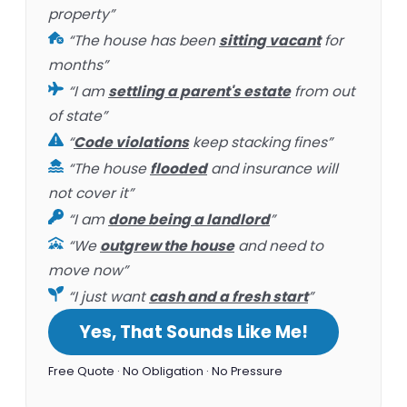
property”
“The house has been
sitting vacant
for
months”
“I am
settling a parent's estate
from out
of state”
“
Code violations
keep stacking fines”
“The house
flooded
and insurance will
not cover it”
“I am
done being a landlord
”
“We
outgrew the house
and need to
move now”
“I just want
cash and a fresh start
”
Yes, That Sounds Like Me!
Free Quote · No Obligation · No Pressure