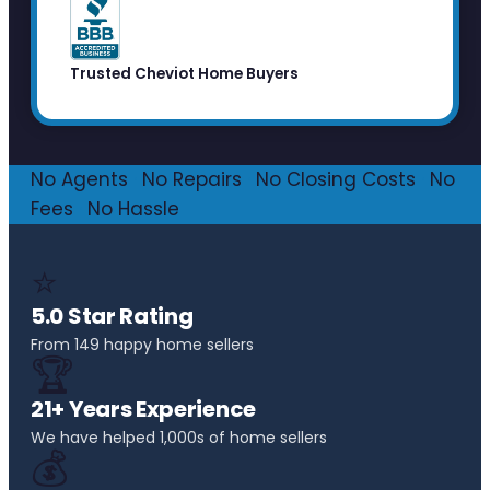
Trusted Cheviot Home Buyers
No Agents
·
No Repairs
·
No Closing Costs
·
No
Fees
·
No Hassle
⭐
5.0 Star Rating
From 149 happy home sellers
🏆
21+ Years Experience
We have helped 1,000s of home sellers
💰