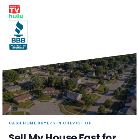
CASH HOME BUYERS IN CHEVIOT OH
Sell My House Fast for