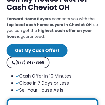
Cash Cheviot OH
Forward Home Buyers
connects you with the
top local cash home buyers in Cheviot OH
, so
you can get the
highest cash offer on your
house
, guaranteed.
Get My Cash Offer!
(877) 843-8558
Cash Offer in
10 Minutes
Close in
7 Days or Less
Sell Your House As Is