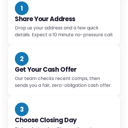
1
Share Your Address
Drop us your address and a few quick
details. Expect a 10 minute no-pressure call.
2
Get Your Cash Offer
Our team checks recent comps, then
sends you a fair, zero-obligation cash offer.
3
Choose Closing Day