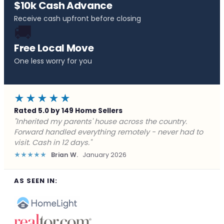
$10k Cash Advance
Receive cash upfront before closing
🚚
Free Local Move
One less worry for you
★★★★★
Rated 5.0 by 149 Home Sellers
"Behind on payments with no way out. Forward Home
Buyers made a cash offer the same day and we
closed in a week. They saved me from foreclosure."
★★★★★
Marcus J.
December 2025
AS SEEN IN: