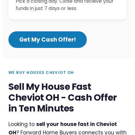
Pick a closing day. Close and receive your
funds in just 7 days or less.
Get My Cash Offer!
WE BUY HOUSES CHEVIOT OH
Sell My House Fast
Cheviot OH - Cash Offer
in Ten Minutes
Looking to
sell your house fast in Cheviot
OH
? Forward Home Buyers connects you with