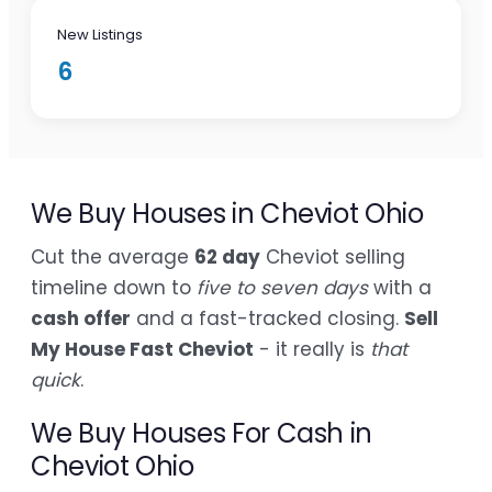
New Listings
6
We Buy Houses in Cheviot Ohio
Cut the average
62 day
Cheviot selling
timeline down to
five to seven days
with a
cash offer
and a fast-tracked closing.
Sell
My House Fast Cheviot
- it really is
that
quick
.
We Buy Houses For Cash in
Cheviot Ohio