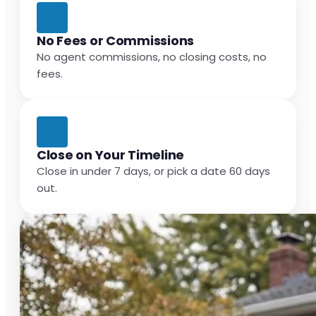
No Fees or Commissions
No agent commissions, no closing costs, no
fees.
Close on Your Timeline
Close in under 7 days, or pick a date 60 days
out.