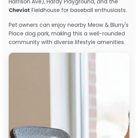
Harrison Ave), Hardy Playground, and the
Cheviot
Fieldhouse for baseball enthusiasts.
Pet owners can enjoy nearby Meow & Blurry's
Place dog park, making this a well-rounded
community with diverse lifestyle amenities.