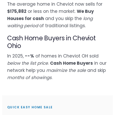
The average home in Cheviot now sells for
$175,882
or less on the market.
We Buy
Houses for cash
and you skip the
long
waiting period
of traditional listings.
Cash Home Buyers in Cheviot
Ohio
In 2025,
--%
of homes in Cheviot OH sold
below the list price
.
Cash Home Buyers
in our
network help you
maximize the sale
and skip
months of showings
.
QUICK EASY HOME SALE