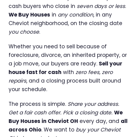
cash buyers who close in
seven days or less
.
We Buy Houses
in
any condition
, in any
Cheviot neighborhood, on the closing date
you choose
.
Whether you need to sell because of
foreclosure, divorce, an inherited property, or
a job move, our buyers are ready.
Sell your
house fast for cash
with
zero fees, zero
repairs
, and a closing process built around
your schedule.
The process is simple.
Share your address.
Get a fair cash offer. Pick a closing date.
We
Buy Houses in Cheviot OH
every day, and
all
across Ohio
. We want to
buy your Cheviot