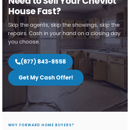
Need to Sell Your Cheviot
House Fast?
Skip the agents, skip the showings, skip the
repairs. Cash in your hand on a closing day
you choose.
(877) 843-8558
Get My Cash Offer!
WHY FORWARD HOME BUYERS?