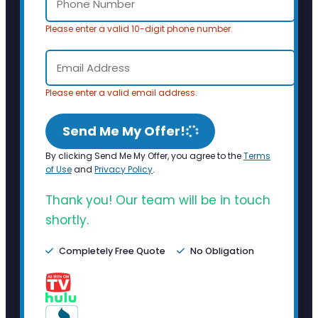
Please enter a valid 10-digit phone number.
Please enter a valid email address.
Send Me My Offer!
By clicking Send Me My Offer, you agree to the
Terms
of Use
and
Privacy Policy
.
Thank you! Our team will be in touch
shortly.
Completely Free Quote
No Obligation