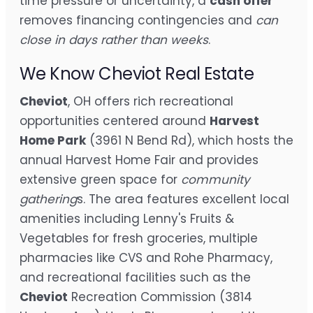
time pressure or uncertainty, a
cash offer
removes financing contingencies and
can
close in days rather than weeks
.
We Know Cheviot Real Estate
Cheviot
, OH offers rich recreational
opportunities centered around
Harvest
Home Park
(3961 N Bend Rd), which hosts the
annual Harvest Home Fair and provides
extensive green space for
community
gathering
s. The area features excellent local
amenities including Lenny's Fruits &
Vegetables for fresh groceries, multiple
pharmacies like CVS and Rohe Pharmacy,
and recreational facilities such as the
Cheviot
Recreation Commission (3814