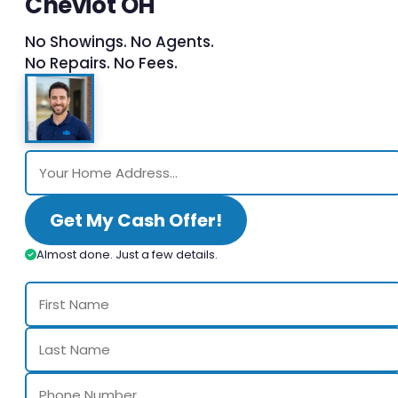
Cheviot OH
No Showings. No Agents.
No Repairs. No Fees.
Get My Cash Offer!
Almost done. Just a few details.