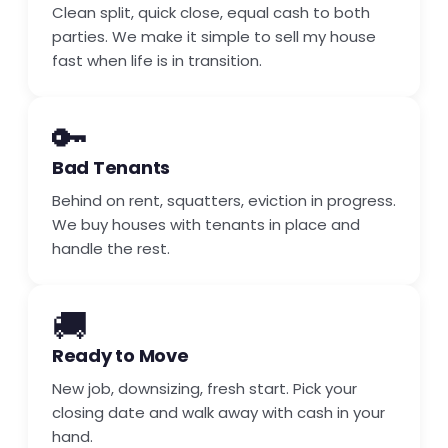
Clean split, quick close, equal cash to both
parties. We make it simple to sell my house
fast when life is in transition.
🔑
Bad Tenants
Behind on rent, squatters, eviction in progress.
We buy houses with tenants in place and
handle the rest.
🚚
Ready to Move
New job, downsizing, fresh start. Pick your
closing date and walk away with cash in your
hand.