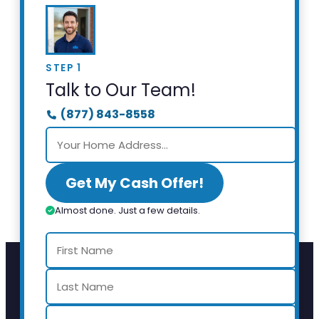
STEP 1
Talk to Our Team!
(877) 843-8558
Get My Cash Offer!
Almost done. Just a few details.