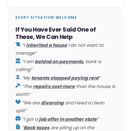
EVERY SITUATION WELCOME
If You Have Ever Said One of
These, We Can Help
“I
inherited a house
I do not want to
manage”
“I am
behind on payments
, bank is
calling”
“My
tenants stopped paying rent
”
“The
repairs cost more
than the house is
worth”
“We are
divorcing
and need a clean
split”
“I got a
job offer in another state
”
“
Back taxes
are piling up on the