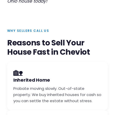
Ohio house today!
WHY SELLERS CALL US
Reasons to Sell Your
House Fast in Cheviot
🏡
Inherited Home
Probate moving slowly. Out-of-state
property. We buy inherited houses for cash so
you can settle the estate without stress.