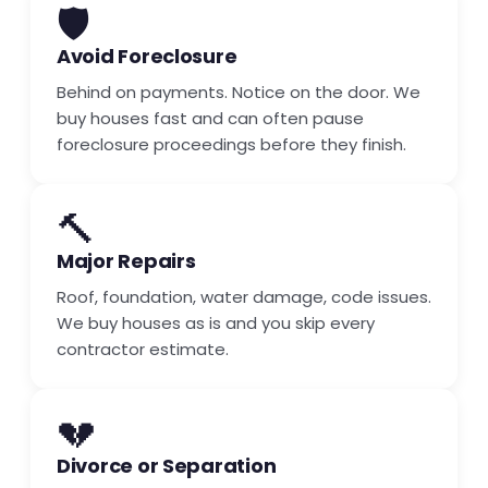
🛡️
Avoid Foreclosure
Behind on payments. Notice on the door. We
buy houses fast and can often pause
foreclosure proceedings before they finish.
🔨
Major Repairs
Roof, foundation, water damage, code issues.
We buy houses as is and you skip every
contractor estimate.
💔
Divorce or Separation