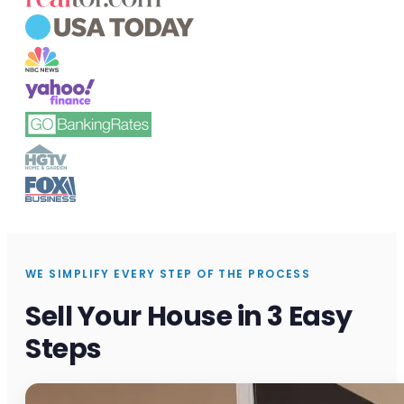
WE SIMPLIFY EVERY STEP OF THE PROCESS
Sell Your House in 3 Easy
Steps