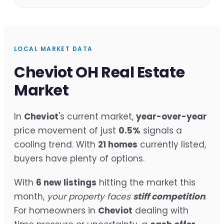
LOCAL MARKET DATA
Cheviot OH Real Estate
Market
In
Cheviot
's current market,
year-over-year
price movement of just
0.5%
signals a
cooling trend. With
21 homes
currently listed,
buyers have plenty of options.
With
6 new listings
hitting the market this
month,
your property faces
stiff competition
.
For homeowners in
Cheviot
dealing with