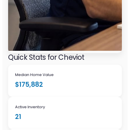
Quick Stats for Cheviot
Median Home Value
$175,882
Active Inventory
21