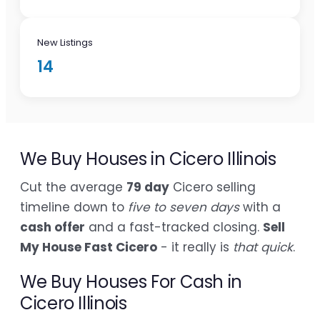
New Listings
14
We Buy Houses in Cicero Illinois
Cut the average
79 day
Cicero selling
timeline down to
five to seven days
with a
cash offer
and a fast-tracked closing.
Sell
My House Fast Cicero
- it really is
that quick
.
We Buy Houses For Cash in
Cicero Illinois