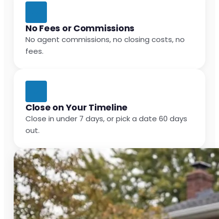
No Fees or Commissions
No agent commissions, no closing costs, no
fees.
Close on Your Timeline
Close in under 7 days, or pick a date 60 days
out.