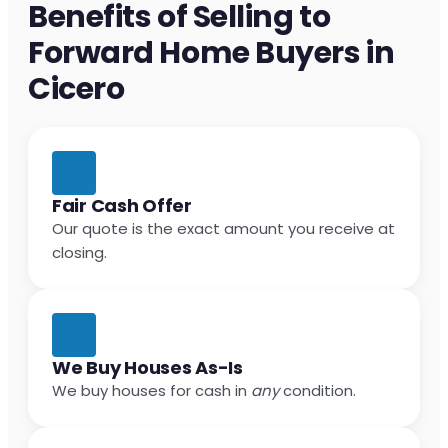
Benefits of Selling to
Forward Home Buyers in
Cicero
Fair Cash Offer
Our quote is the exact amount you receive at
closing.
We Buy Houses As-Is
We buy houses for cash in
any
condition.