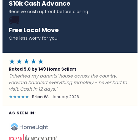
$10k Cash Advance
Receive cash upfront before closing
🚚
Free Local Move
One less worry for you
★★★★★
Rated 5.0 by 149 Home Sellers
"Behind on payments with no way out. Forward Home
Buyers made a cash offer the same day and we
closed in a week. They saved me from foreclosure."
★★★★★
Marcus J.
December 2025
AS SEEN IN: