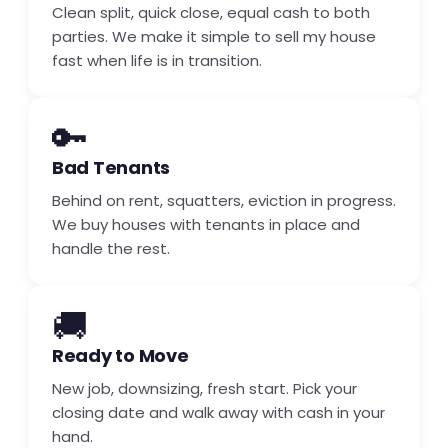
Clean split, quick close, equal cash to both
parties. We make it simple to sell my house
fast when life is in transition.
🔑
Bad Tenants
Behind on rent, squatters, eviction in progress.
We buy houses with tenants in place and
handle the rest.
🚚
Ready to Move
New job, downsizing, fresh start. Pick your
closing date and walk away with cash in your
hand.