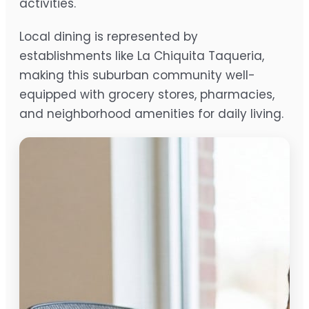
activities.
Local dining is represented by
establishments like La Chiquita Taqueria,
making this suburban community well-
equipped with grocery stores, pharmacies,
and neighborhood amenities for daily living.