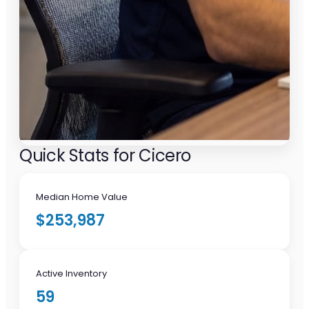
Quick Stats for Cicero
Median Home Value
$253,987
Active Inventory
59