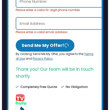
Please enter a valid 10-digit phone number.
Please enter a valid email address.
Send Me My Offer!
By clicking Send Me My Offer, you agree to the
Terms
of Use
and
Privacy Policy
.
Thank you! Our team will be in touch
shortly.
Completely Free Quote
No Obligation