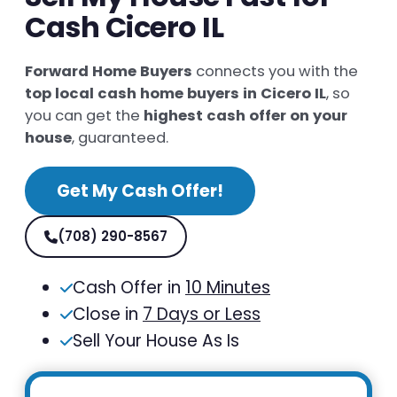
Cash Cicero IL
Forward Home Buyers
connects you with the
top local cash home buyers in Cicero IL
, so
you can get the
highest cash offer on your
house
, guaranteed.
Get My Cash Offer!
(708) 290-8567
Cash Offer in
10 Minutes
Close in
7 Days or Less
Sell Your House As Is