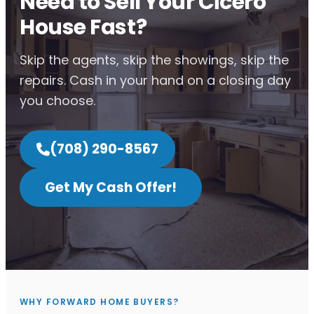
Need to Sell Your Cicero
House Fast?
Skip the agents, skip the showings, skip the
repairs. Cash in your hand on a closing day
you choose.
(708) 290-8567
Get My Cash Offer!
WHY FORWARD HOME BUYERS?