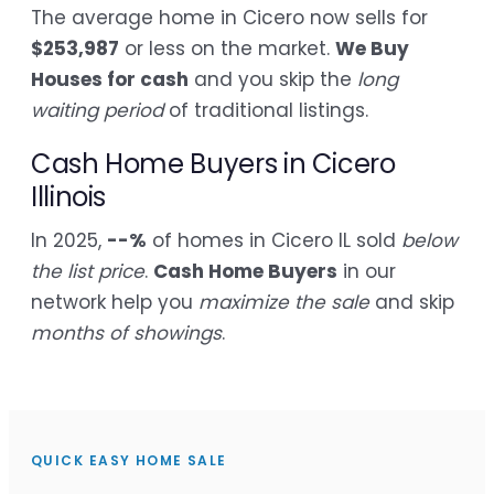
The average home in Cicero now sells for
$253,987
or less on the market.
We Buy
Houses for cash
and you skip the
long
waiting period
of traditional listings.
Cash Home Buyers in Cicero
Illinois
In 2025,
--%
of homes in Cicero IL sold
below
the list price
.
Cash Home Buyers
in our
network help you
maximize the sale
and skip
months of showings
.
QUICK EASY HOME SALE