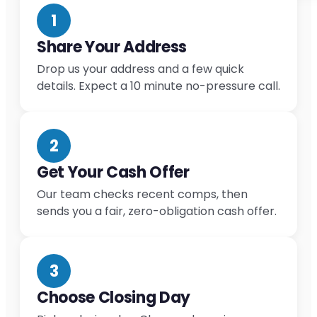
1
Share Your Address
Drop us your address and a few quick
details. Expect a 10 minute no-pressure call.
2
Get Your Cash Offer
Our team checks recent comps, then
sends you a fair, zero-obligation cash offer.
3
Choose Closing Day