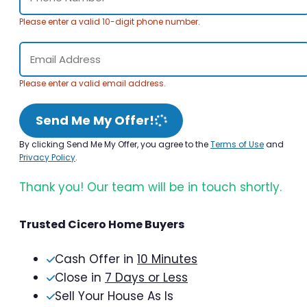
Please enter a valid 10-digit phone number.
Please enter a valid email address.
Send Me My Offer!
By clicking Send Me My Offer, you agree to the
Terms of Use
and
Privacy Policy
.
Thank you! Our team will be in touch shortly.
Trusted Cicero Home Buyers
Cash Offer in
10 Minutes
Close in
7 Days or Less
Sell Your House As Is