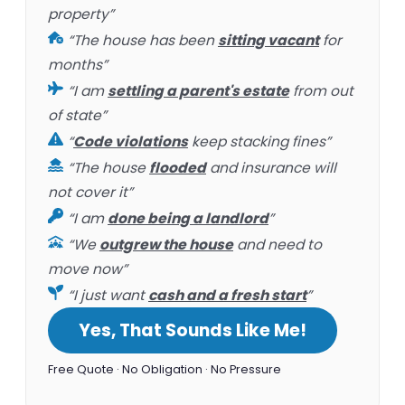
property”
“The house has been
sitting vacant
for
months”
“I am
settling a parent's estate
from out
of state”
“
Code violations
keep stacking fines”
“The house
flooded
and insurance will
not cover it”
“I am
done being a landlord
”
“We
outgrew the house
and need to
move now”
“I just want
cash and a fresh start
”
Yes, That Sounds Like Me!
Free Quote · No Obligation · No Pressure