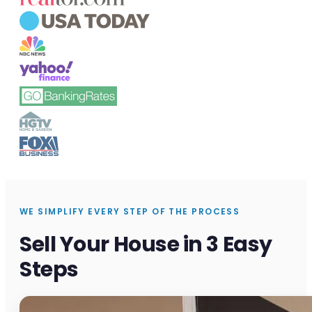
WE SIMPLIFY EVERY STEP OF THE PROCESS
Sell Your House in 3 Easy
Steps