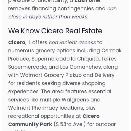
pressure or uncertainty, a
cash offer
removes financing contingencies and
can
close in days rather than weeks
.
We Know Cicero Real Estate
Cicero
, IL offers
convenient access
to
numerous grocery options including Cermak
Produce, Supermercado la Chiquita, Torres
Supermercado, and Los Comanches, along
with Walmart Grocery Pickup and Delivery
for residents seeking diverse shopping
experiences. The area features essential
services like multiple Walgreens and
Walmart Pharmacy locations, plus
recreational opportunities at
Cicero
Community Park
(S 53rd Ave.) for outdoor