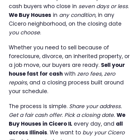
cash buyers who close in
seven days or less
.
We Buy Houses
in
any condition
, in any
Cicero neighborhood, on the closing date
you choose
.
Whether you need to sell because of
foreclosure, divorce, an inherited property, or
a job move, our buyers are ready.
Sell your
house fast for cash
with
zero fees, zero
repairs
, and a closing process built around
your schedule.
The process is simple.
Share your address.
Get a fair cash offer. Pick a closing date.
We
Buy Houses in Cicero IL
every day, and
all
across Illinois
. We want to
buy your Cicero