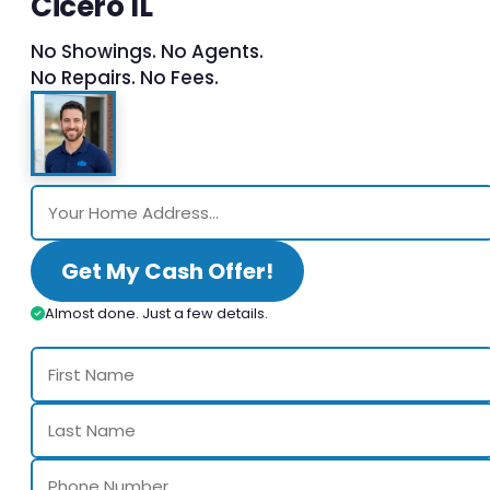
Cicero IL
No Showings. No Agents.
No Repairs. No Fees.
Get My Cash Offer!
Almost done. Just a few details.