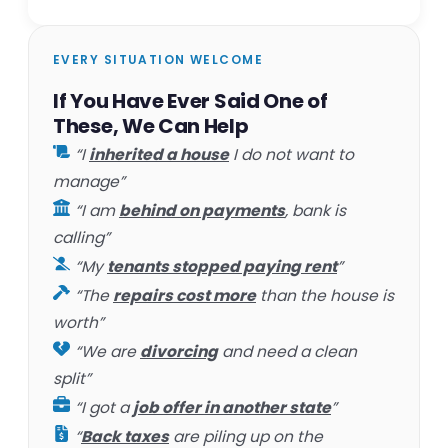
EVERY SITUATION WELCOME
If You Have Ever Said One of
These, We Can Help
“I
inherited a house
I do not want to
manage”
“I am
behind on payments
, bank is
calling”
“My
tenants stopped paying rent
”
“The
repairs cost more
than the house is
worth”
“We are
divorcing
and need a clean
split”
“I got a
job offer in another state
”
“
Back taxes
are piling up on the