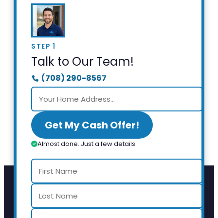
STEP 1
Talk to Our Team!
(708) 290-8567
Get My Cash Offer!
Almost done. Just a few details.