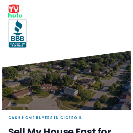
CASH HOME BUYERS IN CICERO IL
Sell My House Fast for