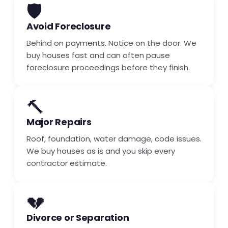
🛡️
Avoid Foreclosure
Behind on payments. Notice on the door. We
buy houses fast and can often pause
foreclosure proceedings before they finish.
🔨
Major Repairs
Roof, foundation, water damage, code issues.
We buy houses as is and you skip every
contractor estimate.
💔
Divorce or Separation