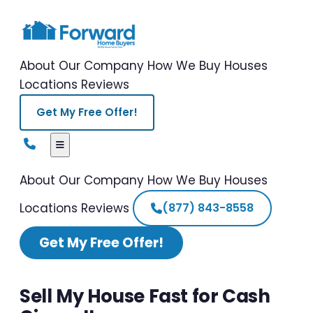
About Our Company
How We Buy Houses
Locations
Reviews
Get My Free Offer!
About Our Company
How We Buy Houses
Locations
Reviews
(877) 843-8558
Get My Free Offer!
Sell My House Fast for Cash