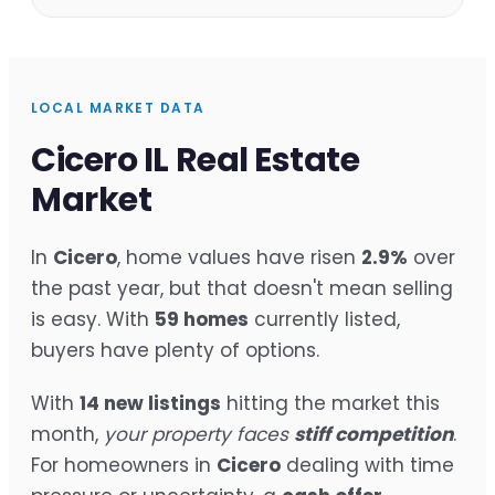
LOCAL MARKET DATA
Cicero IL Real Estate
Market
In
Cicero
, home values have risen
2.9%
over
the past year, but that doesn't mean selling
is easy. With
59 homes
currently listed,
buyers have plenty of options.
With
14 new listings
hitting the market this
month,
your property faces
stiff competition
.
For homeowners in
Cicero
dealing with time