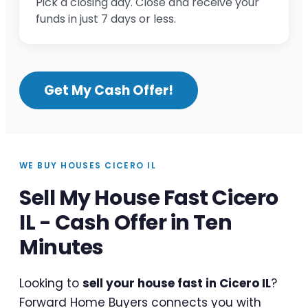
Pick a closing day. Close and receive your
funds in just 7 days or less.
Get My Cash Offer!
WE BUY HOUSES CICERO IL
Sell My House Fast Cicero
IL - Cash Offer in Ten
Minutes
Looking to
sell your house fast in Cicero IL
?
Forward Home Buyers connects you with