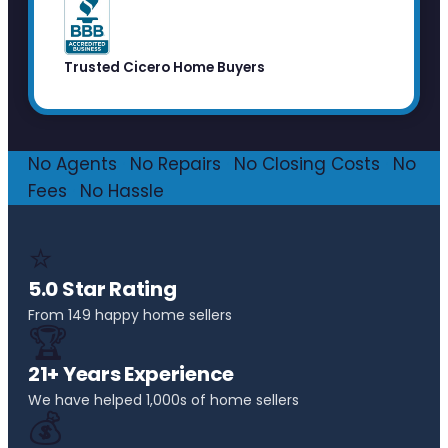
Trusted Cicero Home Buyers
No Agents
·
No Repairs
·
No Closing Costs
·
No
Fees
·
No Hassle
⭐
5.0 Star Rating
From 149 happy home sellers
🏆
21+ Years Experience
We have helped 1,000s of home sellers
💰