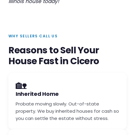
Illinois house today!
WHY SELLERS CALL US
Reasons to Sell Your
House Fast in Cicero
🏡
Inherited Home
Probate moving slowly. Out-of-state
property. We buy inherited houses for cash so
you can settle the estate without stress.