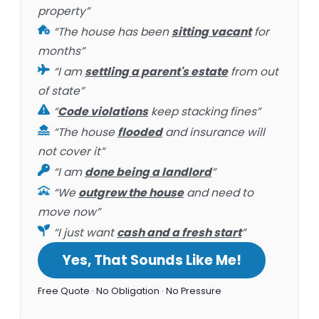
property”
“The house has been
sitting vacant
for
months”
“I am
settling a parent's estate
from out
of state”
“
Code violations
keep stacking fines”
“The house
flooded
and insurance will
not cover it”
“I am
done being a landlord
”
“We
outgrew the house
and need to
move now”
“I just want
cash and a fresh start
”
Yes, That Sounds Like Me!
Free Quote · No Obligation · No Pressure