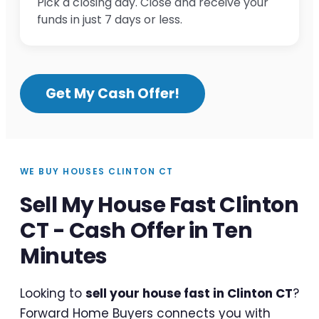
Pick a closing day. Close and receive your
funds in just 7 days or less.
Get My Cash Offer!
WE BUY HOUSES CLINTON CT
Sell My House Fast Clinton
CT - Cash Offer in Ten
Minutes
Looking to
sell your house fast in Clinton CT
?
Forward Home Buyers connects you with