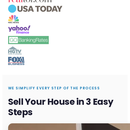
WE SIMPLIFY EVERY STEP OF THE PROCESS
Sell Your House in 3 Easy
Steps