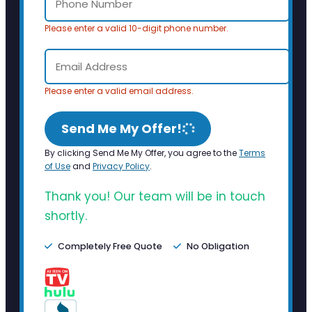
Please enter a valid 10-digit phone number.
Please enter a valid email address.
Send Me My Offer!
By clicking Send Me My Offer, you agree to the
Terms
of Use
and
Privacy Policy
.
Thank you! Our team will be in touch
shortly.
Completely Free Quote
No Obligation