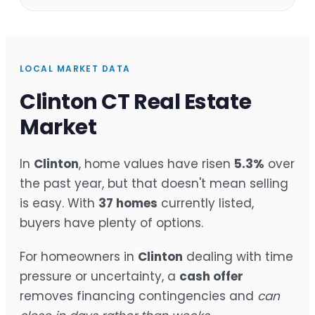
LOCAL MARKET DATA
Clinton CT Real Estate
Market
In
Clinton
, home values have risen
5.3%
over
the past year, but that doesn't mean selling
is easy. With
37 homes
currently listed,
buyers have plenty of options.
For homeowners in
Clinton
dealing with time
pressure or uncertainty, a
cash offer
removes financing contingencies and
can