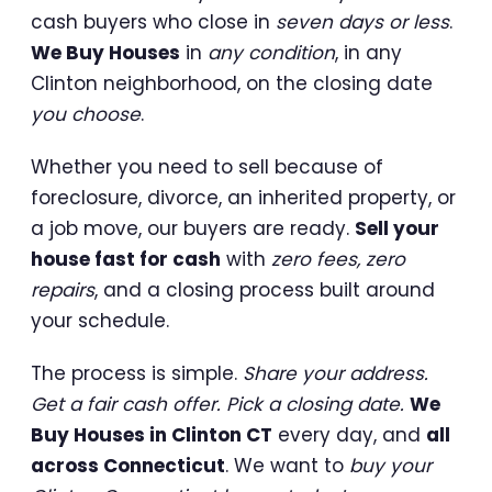
cash buyers who close in
seven days or less
.
We Buy Houses
in
any condition
, in any
Clinton neighborhood, on the closing date
you choose
.
Whether you need to sell because of
foreclosure, divorce, an inherited property, or
a job move, our buyers are ready.
Sell your
house fast for cash
with
zero fees, zero
repairs
, and a closing process built around
your schedule.
The process is simple.
Share your address.
Get a fair cash offer. Pick a closing date.
We
Buy Houses in Clinton CT
every day, and
all
across Connecticut
. We want to
buy your