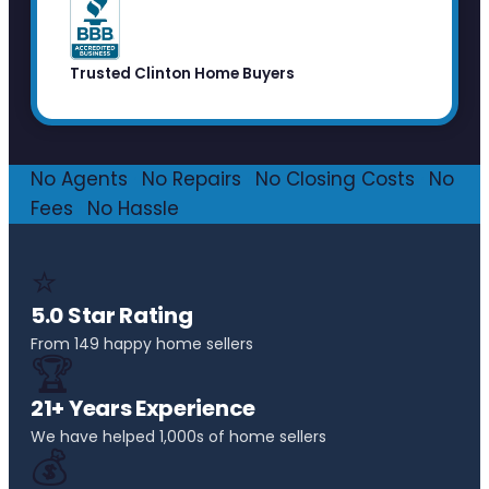
Trusted Clinton Home Buyers
No Agents
·
No Repairs
·
No Closing Costs
·
No
Fees
·
No Hassle
⭐
5.0 Star Rating
From 149 happy home sellers
🏆
21+ Years Experience
We have helped 1,000s of home sellers
💰