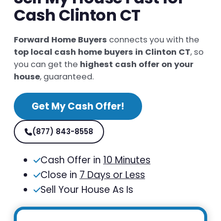
Cash Clinton CT
Forward Home Buyers
connects you with the
top local cash home buyers in Clinton CT
, so
you can get the
highest cash offer on your
house
, guaranteed.
Get My Cash Offer!
(877) 843-8558
Cash Offer in
10 Minutes
Close in
7 Days or Less
Sell Your House As Is