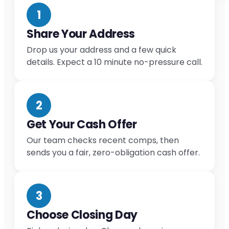
1
Share Your Address
Drop us your address and a few quick
details. Expect a 10 minute no-pressure call.
2
Get Your Cash Offer
Our team checks recent comps, then
sends you a fair, zero-obligation cash offer.
3
Choose Closing Day