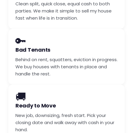
Clean split, quick close, equal cash to both
parties. We make it simple to sell my house
fast when life is in transition.
🔑
Bad Tenants
Behind on rent, squatters, eviction in progress.
We buy houses with tenants in place and
handle the rest.
🚚
Ready to Move
New job, downsizing, fresh start. Pick your
closing date and walk away with cash in your
hand.