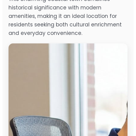
historical significance with modern
amenities, making it an ideal location for
residents seeking both cultural enrichment
and everyday convenience.