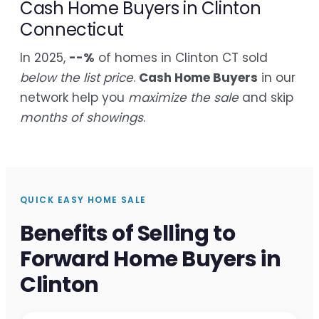
Cash Home Buyers in Clinton
Connecticut
In 2025,
--%
of homes in Clinton CT sold
below the list price
.
Cash Home Buyers
in our
network help you
maximize the sale
and skip
months of showings
.
QUICK EASY HOME SALE
Benefits of Selling to
Forward Home Buyers in
Clinton