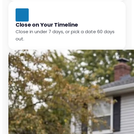
Close on Your Timeline
Close in under 7 days, or pick a date 60 days
out.