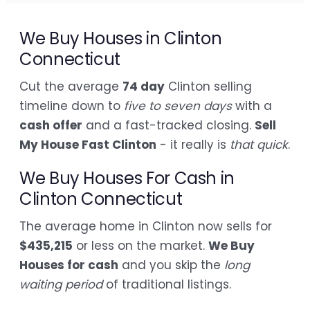
We Buy Houses in Clinton
Connecticut
Cut the average
74 day
Clinton selling
timeline down to
five to seven days
with a
cash offer
and a fast-tracked closing.
Sell
My House Fast Clinton
- it really is
that quick
.
We Buy Houses For Cash in
Clinton Connecticut
The average home in Clinton now sells for
$435,215
or less on the market.
We Buy
Houses for cash
and you skip the
long
waiting period
of traditional listings.