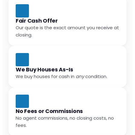
Fair Cash Offer
Our quote is the exact amount you receive at
closing.
We Buy Houses As-Is
We buy houses for cash in
any
condition.
No Fees or Commissions
No agent commissions, no closing costs, no
fees.