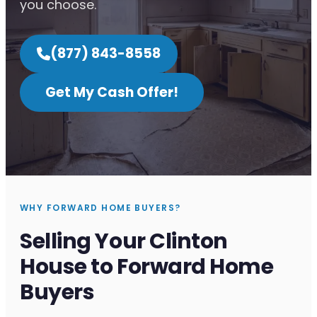
you choose.
(877) 843-8558
Get My Cash Offer!
WHY FORWARD HOME BUYERS?
Selling Your Clinton
House to Forward Home
Buyers