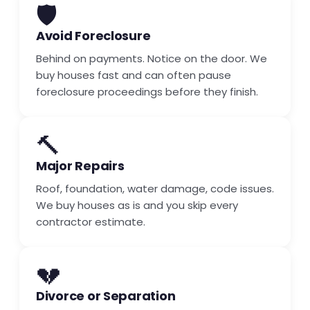
🛡️
Avoid Foreclosure
Behind on payments. Notice on the door. We
buy houses fast and can often pause
foreclosure proceedings before they finish.
🔨
Major Repairs
Roof, foundation, water damage, code issues.
We buy houses as is and you skip every
contractor estimate.
💔
Divorce or Separation