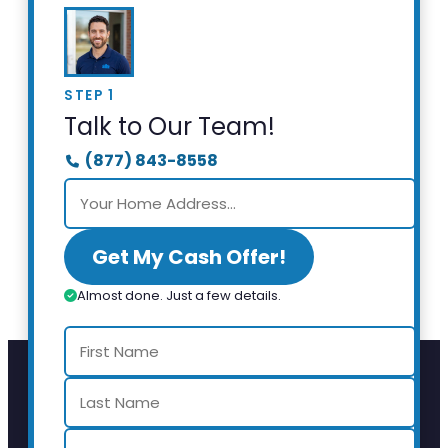
STEP 1
Talk to Our Team!
(877) 843-8558
Get My Cash Offer!
Almost done. Just a few details.