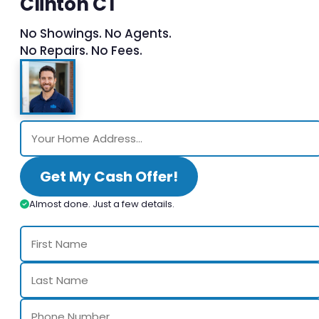
Clinton CT
No Showings. No Agents.
No Repairs. No Fees.
Get My Cash Offer!
Almost done. Just a few details.