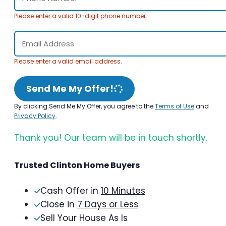
Please enter a valid 10-digit phone number.
Please enter a valid email address.
Send Me My Offer!
By clicking Send Me My Offer, you agree to the
Terms of Use
and
Privacy Policy
.
Thank you! Our team will be in touch shortly.
Trusted Clinton Home Buyers
Cash Offer in
10 Minutes
Close in
7 Days or Less
Sell Your House As Is