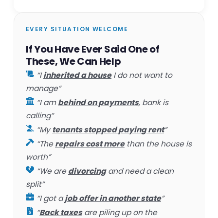
EVERY SITUATION WELCOME
If You Have Ever Said One of
These, We Can Help
“I
inherited a house
I do not want to
manage”
“I am
behind on payments
, bank is
calling”
“My
tenants stopped paying rent
”
“The
repairs cost more
than the house is
worth”
“We are
divorcing
and need a clean
split”
“I got a
job offer in another state
”
“
Back taxes
are piling up on the