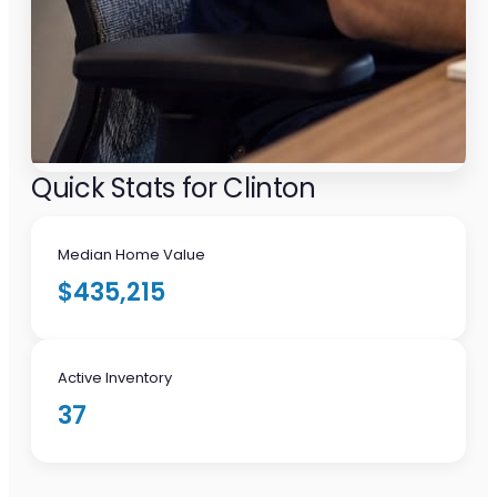
Quick Stats for Clinton
Median Home Value
$435,215
Active Inventory
37