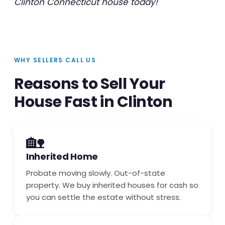
Clinton Connecticut house today!
WHY SELLERS CALL US
Reasons to Sell Your
House Fast in Clinton
🏡
Inherited Home
Probate moving slowly. Out-of-state
property. We buy inherited houses for cash so
you can settle the estate without stress.