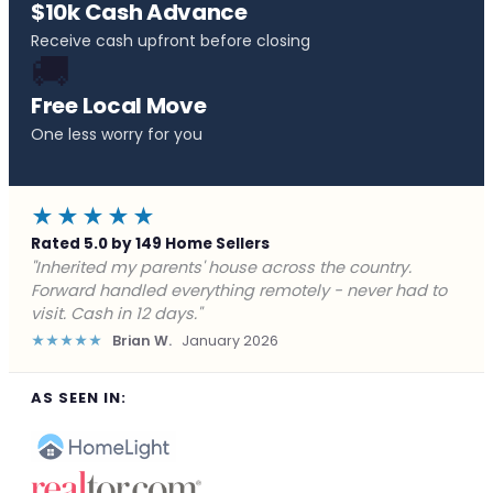
$10k Cash Advance
Receive cash upfront before closing
🚚
Free Local Move
One less worry for you
★★★★★
Rated 5.0 by 149 Home Sellers
"Behind on payments with no way out. Forward Home
Buyers made a cash offer the same day and we
closed in a week. They saved me from foreclosure."
★★★★★
Marcus J.
December 2025
AS SEEN IN: