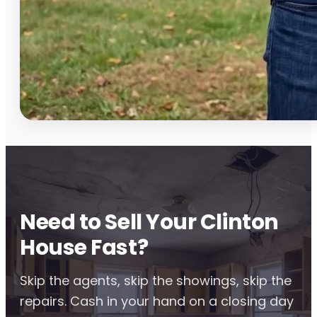
Need to Sell Your Clinton
House Fast?
Skip the agents, skip the showings, skip the
repairs. Cash in your hand on a closing day