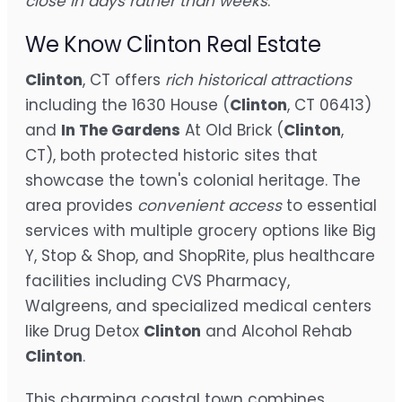
close in days rather than weeks
.
We Know Clinton Real Estate
Clinton
, CT offers
rich historical attractions
including the 1630 House (
Clinton
, CT 06413)
and
In The Gardens
At Old Brick (
Clinton
,
CT), both protected historic sites that
showcase the town's colonial heritage. The
area provides
convenient access
to essential
services with multiple grocery options like Big
Y, Stop & Shop, and ShopRite, plus healthcare
facilities including CVS Pharmacy,
Walgreens, and specialized medical centers
like Drug Detox
Clinton
and Alcohol Rehab
Clinton
.
This charming coastal town combines