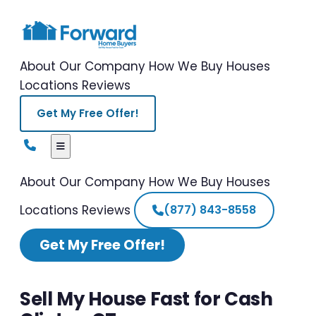
About Our Company
How We Buy Houses
Locations
Reviews
Get My Free Offer!
About Our Company
How We Buy Houses
Locations
Reviews
(877) 843-8558
Get My Free Offer!
Sell My House Fast for Cash