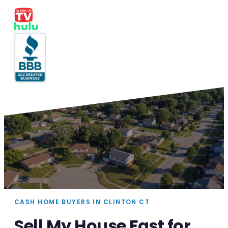
CASH HOME BUYERS IN CLINTON CT
Sell My House Fast for