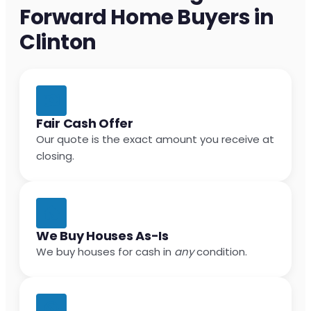
Forward Home Buyers in
Clinton
Fair Cash Offer
Our quote is the exact amount you receive at
closing.
We Buy Houses As-Is
We buy houses for cash in
any
condition.