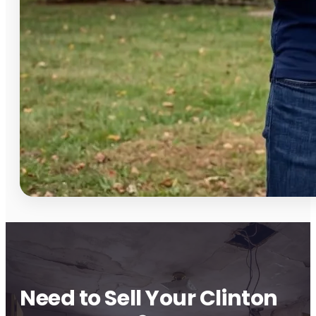
Need to Sell Your Clinton