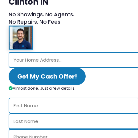
Clinton IN
No Showings. No Agents.
No Repairs. No Fees.
Get My Cash Offer!
Almost done. Just a few details.