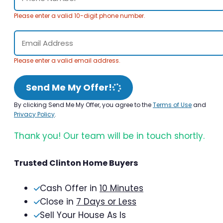
Please enter a valid 10-digit phone number.
Please enter a valid email address.
Send Me My Offer!
By clicking Send Me My Offer, you agree to the
Terms of Use
and
Privacy Policy
.
Thank you! Our team will be in touch shortly.
Trusted Clinton Home Buyers
Cash Offer in
10 Minutes
Close in
7 Days or Less
Sell Your House As Is