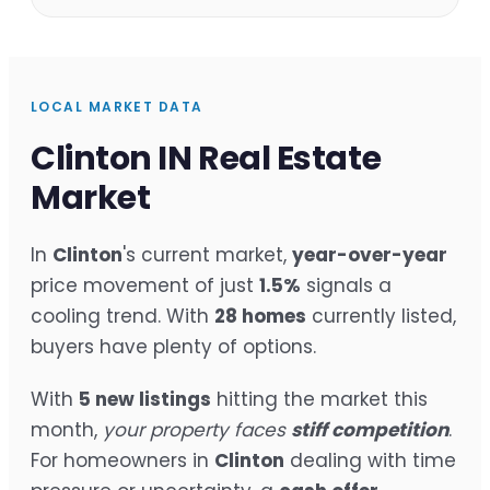
LOCAL MARKET DATA
Clinton IN Real Estate
Market
In
Clinton
's current market,
year-over-year
price movement of just
1.5%
signals a
cooling trend. With
28 homes
currently listed,
buyers have plenty of options.
With
5 new listings
hitting the market this
month,
your property faces
stiff competition
.
For homeowners in
Clinton
dealing with time