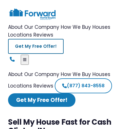
About Our Company
How We Buy Houses
Locations
Reviews
Get My Free Offer!
About Our Company
How We Buy Houses
Locations
Reviews
(877) 843-8558
Get My Free Offer!
Sell My House Fast for Cash