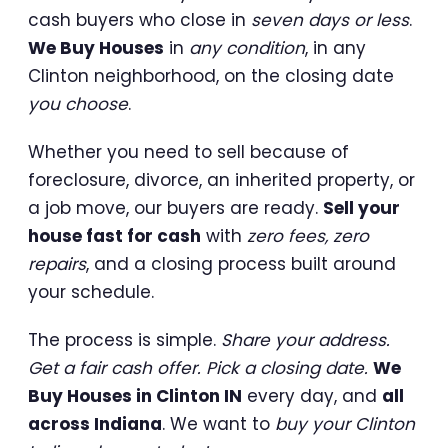
cash buyers who close in
seven days or less
.
We Buy Houses
in
any condition
, in any
Clinton neighborhood, on the closing date
you choose
.
Whether you need to sell because of
foreclosure, divorce, an inherited property, or
a job move, our buyers are ready.
Sell your
house fast for cash
with
zero fees, zero
repairs
, and a closing process built around
your schedule.
The process is simple.
Share your address.
Get a fair cash offer. Pick a closing date.
We
Buy Houses in Clinton IN
every day, and
all
across Indiana
. We want to
buy your Clinton