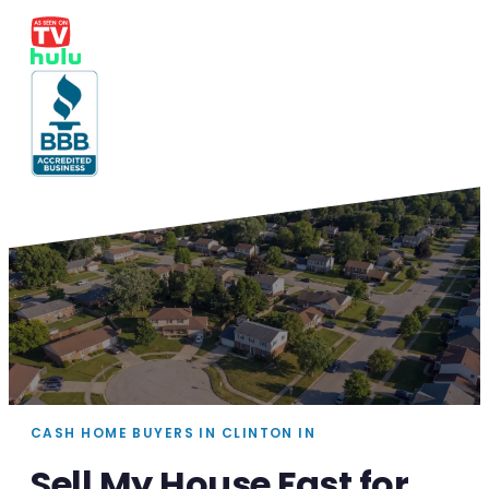
CASH HOME BUYERS IN CLINTON IN
Sell My House Fast for