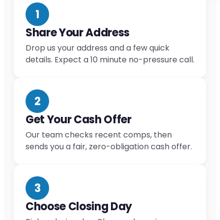
1
Share Your Address
Drop us your address and a few quick
details. Expect a 10 minute no-pressure call.
2
Get Your Cash Offer
Our team checks recent comps, then
sends you a fair, zero-obligation cash offer.
3
Choose Closing Day