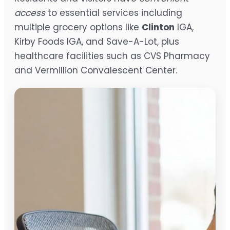
access
to essential services including
multiple grocery options like
Clinton
IGA,
Kirby Foods IGA, and Save-A-Lot, plus
healthcare facilities such as CVS Pharmacy
and Vermillion Convalescent Center.