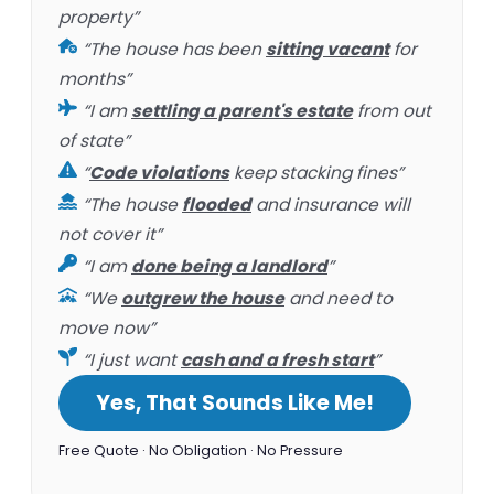
property”
“The house has been
sitting vacant
for
months”
“I am
settling a parent's estate
from out
of state”
“
Code violations
keep stacking fines”
“The house
flooded
and insurance will
not cover it”
“I am
done being a landlord
”
“We
outgrew the house
and need to
move now”
“I just want
cash and a fresh start
”
Yes, That Sounds Like Me!
Free Quote · No Obligation · No Pressure