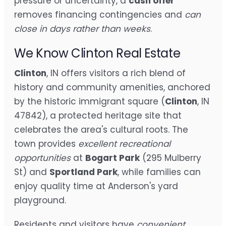
pressure or uncertainty, a
cash offer
removes financing contingencies and
can
close in days rather than weeks
.
We Know Clinton Real Estate
Clinton
, IN offers visitors a rich blend of
history and community amenities, anchored
by the historic immigrant square (
Clinton
, IN
47842), a protected heritage site that
celebrates the area's cultural roots. The
town provides
excellent recreational
opportunities
at
Bogart Park
(295 Mulberry
St) and
Sportland Park
, while families can
enjoy quality time at Anderson's yard
playground.
Residents and visitors have
convenient