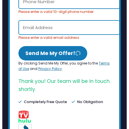
Please enter a valid 10-digit phone number.
Please enter a valid email address.
Send Me My Offer!
By clicking Send Me My Offer, you agree to the
Terms
of Use
and
Privacy Policy
.
Thank you! Our team will be in touch
shortly.
Completely Free Quote
No Obligation