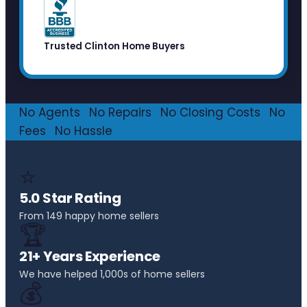
Trusted Clinton Home Buyers
No Agents
·
No Repairs
·
No Closing Costs
·
No
Fees
·
No Hassle
⭐
5.0 Star Rating
From 149 happy home sellers
🏆
21+ Years Experience
We have helped 1,000s of home sellers
💰