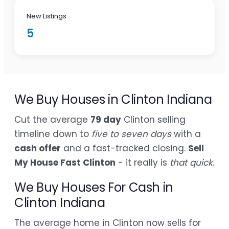
New Listings
5
We Buy Houses in Clinton Indiana
Cut the average
79 day
Clinton selling
timeline down to
five to seven days
with a
cash offer
and a fast-tracked closing.
Sell
My House Fast Clinton
- it really is
that quick
.
We Buy Houses For Cash in
Clinton Indiana
The average home in Clinton now sells for