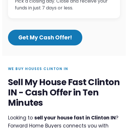
Pick a closing day. Close and receive your
funds in just 7 days or less.
Get My Cash Offer!
WE BUY HOUSES CLINTON IN
Sell My House Fast Clinton
IN - Cash Offer in Ten
Minutes
Looking to
sell your house fast in Clinton IN
?
Forward Home Buyers connects you with