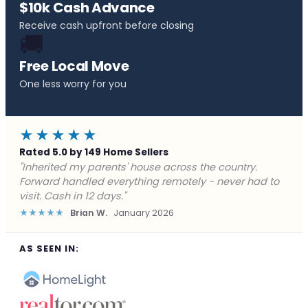
$10k Cash Advance
Receive cash upfront before closing
🚚
Free Local Move
One less worry for you
★★★★★
Rated 5.0 by 149 Home Sellers
"Behind on payments with no way out. Forward Home
Buyers made a cash offer the same day and we
closed in a week. They saved me from foreclosure."
★★★★★
Marcus J.
December 2025
AS SEEN IN: