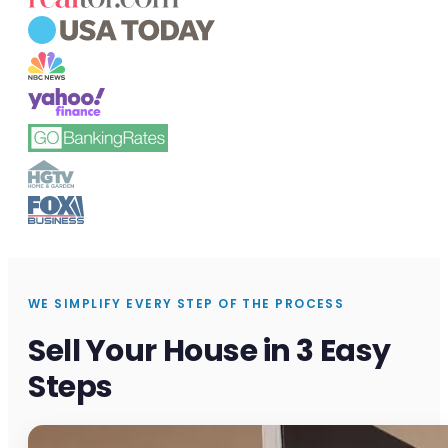
WE SIMPLIFY EVERY STEP OF THE PROCESS
Sell Your House in 3 Easy
Steps