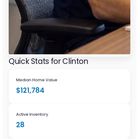
Quick Stats for Clinton
Median Home Value
$121,784
Active Inventory
28