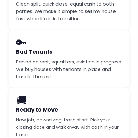
Clean split, quick close, equal cash to both
parties. We make it simple to sell my house
fast when life is in transition.
🔑
Bad Tenants
Behind on rent, squatters, eviction in progress.
We buy houses with tenants in place and
handle the rest.
🚚
Ready to Move
New job, downsizing, fresh start. Pick your
closing date and walk away with cash in your
hand.