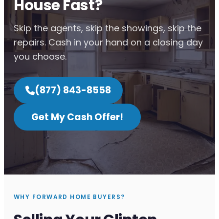
House Fast?
Skip the agents, skip the showings, skip the
repairs. Cash in your hand on a closing day
you choose.
(877) 843-8558
Get My Cash Offer!
WHY FORWARD HOME BUYERS?