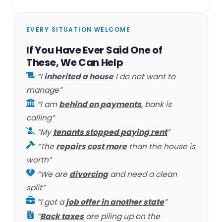
EVERY SITUATION WELCOME
If You Have Ever Said One of
These, We Can Help
“I
inherited a house
I do not want to
manage”
“I am
behind on payments
, bank is
calling”
“My
tenants stopped paying rent
”
“The
repairs cost more
than the house is
worth”
“We are
divorcing
and need a clean
split”
“I got a
job offer in another state
”
“
Back taxes
are piling up on the