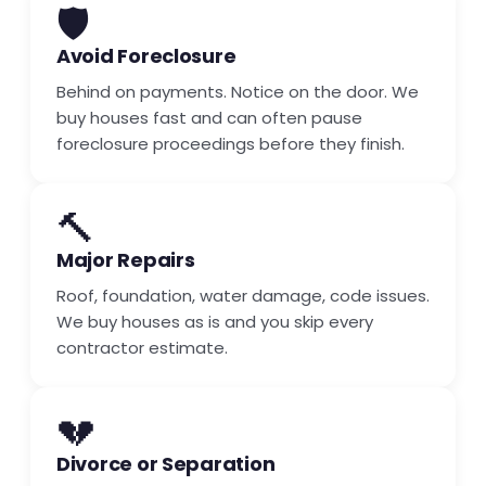
🛡️
Avoid Foreclosure
Behind on payments. Notice on the door. We
buy houses fast and can often pause
foreclosure proceedings before they finish.
🔨
Major Repairs
Roof, foundation, water damage, code issues.
We buy houses as is and you skip every
contractor estimate.
💔
Divorce or Separation