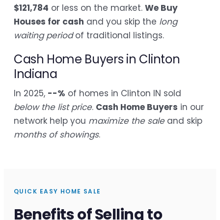
$121,784
or less on the market.
We Buy
Houses for cash
and you skip the
long
waiting period
of traditional listings.
Cash Home Buyers in Clinton
Indiana
In 2025,
--%
of homes in Clinton IN sold
below the list price
.
Cash Home Buyers
in our
network help you
maximize the sale
and skip
months of showings
.
QUICK EASY HOME SALE
Benefits of Selling to