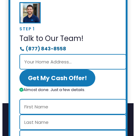
STEP 1
Talk to Our Team!
(877) 843-8558
Get My Cash Offer!
Almost done. Just a few details.