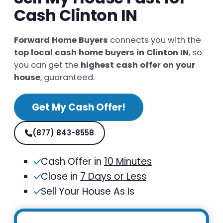
Cash Clinton IN
Forward Home Buyers
connects you with the
top local cash home buyers in Clinton IN
, so
you can get the
highest cash offer on your
house
, guaranteed.
Get My Cash Offer!
(877) 843-8558
Cash Offer in
10 Minutes
Close in
7 Days or Less
Sell Your House As Is