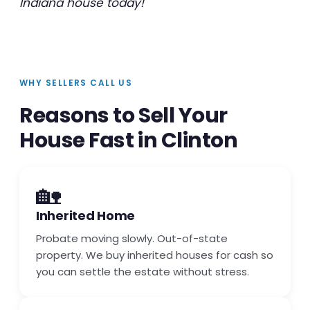
Indiana house today!
WHY SELLERS CALL US
Reasons to Sell Your
House Fast in Clinton
🏡
Inherited Home
Probate moving slowly. Out-of-state
property. We buy inherited houses for cash so
you can settle the estate without stress.