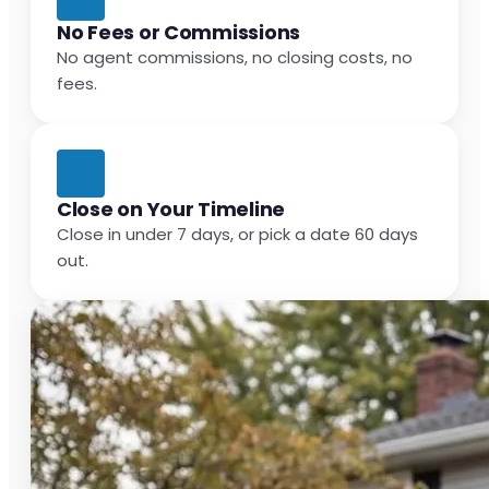
No Fees or Commissions
No agent commissions, no closing costs, no
fees.
Close on Your Timeline
Close in under 7 days, or pick a date 60 days
out.