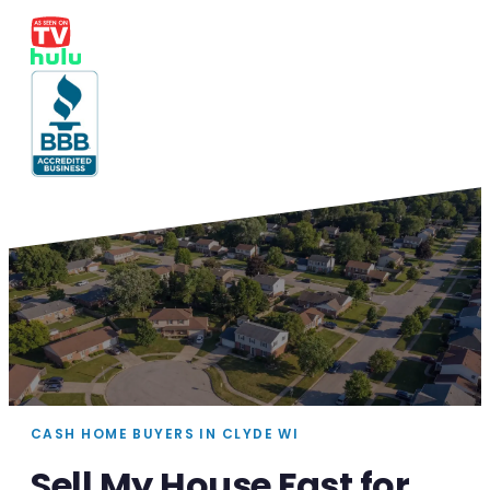
CASH HOME BUYERS IN CLYDE WI
Sell My House Fast for