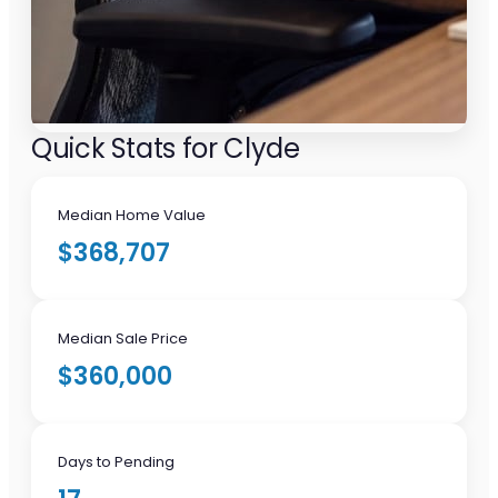
Quick Stats for Clyde
Median Home Value
$368,707
Median Sale Price
$360,000
Days to Pending