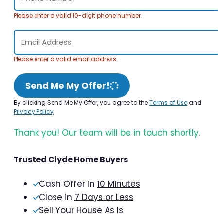
Please enter a valid 10-digit phone number.
Please enter a valid email address.
Send Me My Offer!
By clicking Send Me My Offer, you agree to the
Terms of Use
and
Privacy Policy
.
Thank you! Our team will be in touch shortly.
Trusted Clyde Home Buyers
Cash Offer in
10 Minutes
Close in
7 Days or Less
Sell Your House As Is