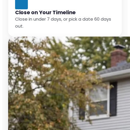
Close on Your Timeline
Close in under 7 days, or pick a date 60 days
out.