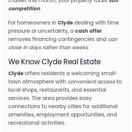
market this month,
your property faces
stiff
competition
.
For homeowners in
Clyde
dealing with time
pressure or uncertainty, a
cash offer
removes financing contingencies and
can
close in days rather than weeks
.
We Know Clyde Real Estate
Clyde
offers residents a welcoming small-
town atmosphere with
convenient access
to
local shops, restaurants, and essential
services. The area provides easy
connections to nearby cities for additional
amenities, employment opportunities, and
recreational activities.