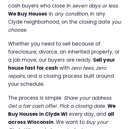
cash buyers who close in
seven days or less
.
We Buy Houses
in
any condition
, in any
Clyde neighborhood, on the closing date
you
choose
.
Whether you need to sell because of
foreclosure, divorce, an inherited property, or
a job move, our buyers are ready.
Sell your
house fast for cash
with
zero fees, zero
repairs
, and a closing process built around
your schedule.
The process is simple.
Share your address.
Get a fair cash offer. Pick a closing date.
We
Buy Houses in Clyde WI
every day, and
all
across Wisconsin
. We want to
buy your