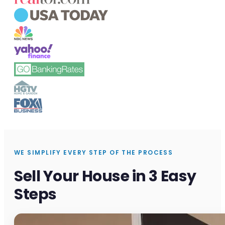
WE SIMPLIFY EVERY STEP OF THE PROCESS
Sell Your House in 3 Easy
Steps