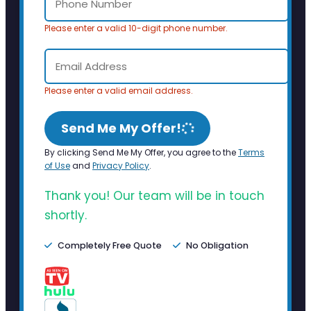
Please enter a valid 10-digit phone number.
Please enter a valid email address.
Send Me My Offer!
By clicking Send Me My Offer, you agree to the
Terms
of Use
and
Privacy Policy
.
Thank you! Our team will be in touch
shortly.
Completely Free Quote
No Obligation