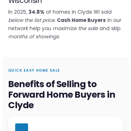
Wisconsin
In 2025,
34.8%
of homes in Clyde WI sold
below the list price
.
Cash Home Buyers
in our
network help you
maximize the sale
and skip
months of showings
.
QUICK EASY HOME SALE
Benefits of Selling to
Forward Home Buyers in
Clyde