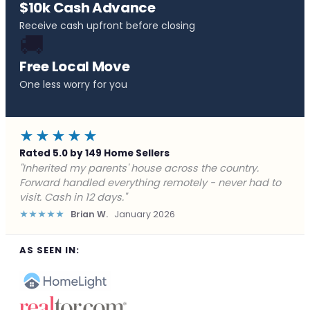
$10k Cash Advance
Receive cash upfront before closing
🚚
Free Local Move
One less worry for you
★★★★★
Rated 5.0 by 149 Home Sellers
"Behind on payments with no way out. Forward Home
Buyers made a cash offer the same day and we
closed in a week. They saved me from foreclosure."
★★★★★
Marcus J.
December 2025
AS SEEN IN: