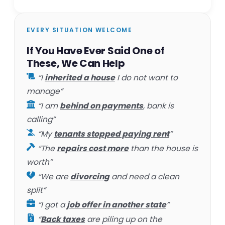
EVERY SITUATION WELCOME
If You Have Ever Said One of
These, We Can Help
“I
inherited a house
I do not want to
manage”
“I am
behind on payments
, bank is
calling”
“My
tenants stopped paying rent
”
“The
repairs cost more
than the house is
worth”
“We are
divorcing
and need a clean
split”
“I got a
job offer in another state
”
“
Back taxes
are piling up on the