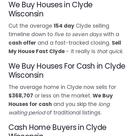
We Buy Houses in Clyde
Wisconsin
Cut the average
154 day
Clyde selling
timeline down to
five to seven days
with a
cash offer
and a fast-tracked closing.
Sell
My House Fast Clyde
- it really is
that quick
.
We Buy Houses For Cash in Clyde
Wisconsin
The average home in Clyde now sells for
$368,707
or less on the market.
We Buy
Houses for cash
and you skip the
long
waiting period
of traditional listings.
Cash Home Buyers in Clyde