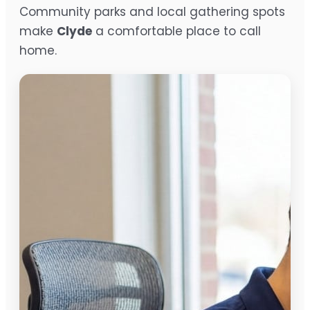
Community parks and local gathering spots
make
Clyde
a comfortable place to call
home.