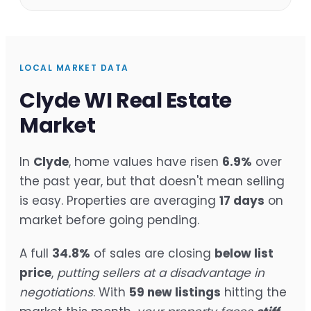
LOCAL MARKET DATA
Clyde WI Real Estate
Market
In
Clyde
, home values have risen
6.9%
over
the past year, but that doesn't mean selling
is easy. Properties are averaging
17 days
on
market before going pending.
A full
34.8%
of sales are closing
below list
price
,
putting sellers at a disadvantage in
negotiations
. With
59 new listings
hitting the