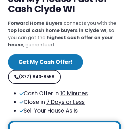
Cash Clyde WI
Forward Home Buyers
connects you with the
top local cash home buyers in Clyde WI
, so
you can get the
highest cash offer on your
house
, guaranteed.
Get My Cash Offer!
(877) 843-8558
Cash Offer in
10 Minutes
Close in
7 Days or Less
Sell Your House As Is