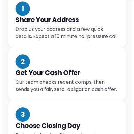
1
Share Your Address
Drop us your address and a few quick
details. Expect a 10 minute no-pressure call.
2
Get Your Cash Offer
Our team checks recent comps, then
sends you a fair, zero-obligation cash offer.
3
Choose Closing Day