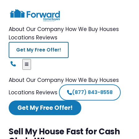
About Our Company
How We Buy Houses
Locations
Reviews
Get My Free Offer!
About Our Company
How We Buy Houses
Locations
Reviews
(877) 843-8558
Get My Free Offer!
Sell My House Fast for Cash