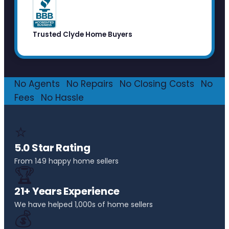
Trusted Clyde Home Buyers
No Agents
·
No Repairs
·
No Closing Costs
·
No
Fees
·
No Hassle
⭐
5.0 Star Rating
From 149 happy home sellers
🏆
21+ Years Experience
We have helped 1,000s of home sellers
💰