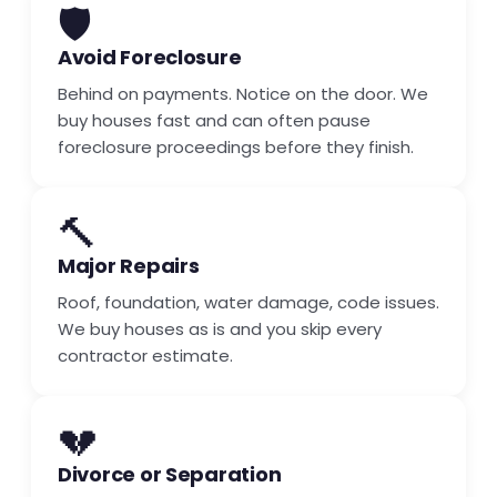
🛡️
Avoid Foreclosure
Behind on payments. Notice on the door. We
buy houses fast and can often pause
foreclosure proceedings before they finish.
🔨
Major Repairs
Roof, foundation, water damage, code issues.
We buy houses as is and you skip every
contractor estimate.
💔
Divorce or Separation