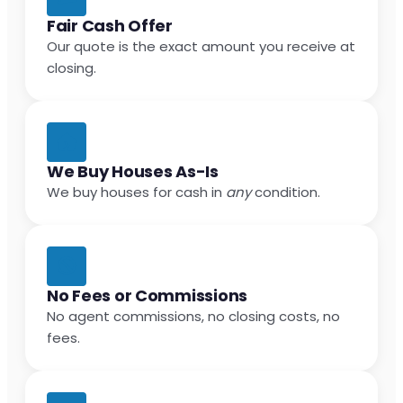
Fair Cash Offer
Our quote is the exact amount you receive at
closing.
We Buy Houses As-Is
We buy houses for cash in
any
condition.
No Fees or Commissions
No agent commissions, no closing costs, no
fees.