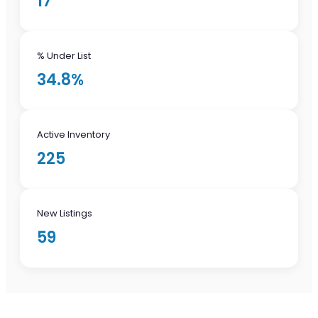
17
% Under List
34.8%
Active Inventory
225
New Listings
59