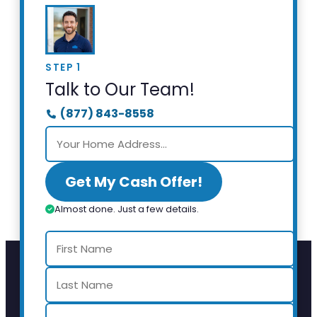
STEP 1
Talk to Our Team!
(877) 843-8558
Get My Cash Offer!
Almost done. Just a few details.