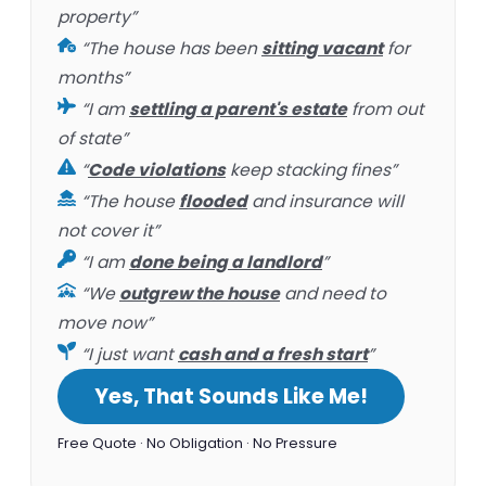
property”
“The house has been
sitting vacant
for
months”
“I am
settling a parent's estate
from out
of state”
“
Code violations
keep stacking fines”
“The house
flooded
and insurance will
not cover it”
“I am
done being a landlord
”
“We
outgrew the house
and need to
move now”
“I just want
cash and a fresh start
”
Yes, That Sounds Like Me!
Free Quote · No Obligation · No Pressure