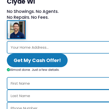
Clyde WI
No Showings. No Agents.
No Repairs. No Fees.
Get My Cash Offer!
Almost done. Just a few details.