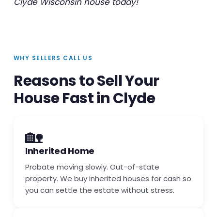
Clyde Wisconsin house today!
WHY SELLERS CALL US
Reasons to Sell Your
House Fast in Clyde
🏡
Inherited Home
Probate moving slowly. Out-of-state
property. We buy inherited houses for cash so
you can settle the estate without stress.