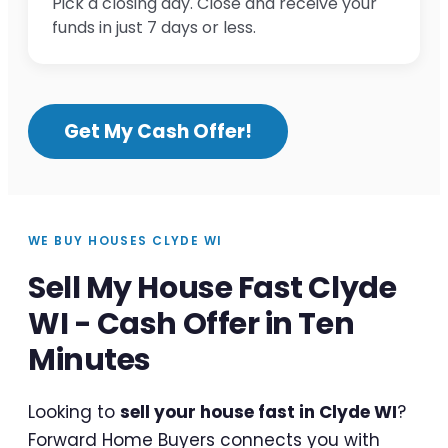
Pick a closing day. Close and receive your
funds in just 7 days or less.
Get My Cash Offer!
WE BUY HOUSES CLYDE WI
Sell My House Fast Clyde
WI - Cash Offer in Ten
Minutes
Looking to
sell your house fast in Clyde WI
?
Forward Home Buyers connects you with