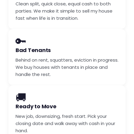
Clean split, quick close, equal cash to both
parties. We make it simple to sell my house
fast when life is in transition.
🔑
Bad Tenants
Behind on rent, squatters, eviction in progress.
We buy houses with tenants in place and
handle the rest.
🚚
Ready to Move
New job, downsizing, fresh start. Pick your
closing date and walk away with cash in your
hand.