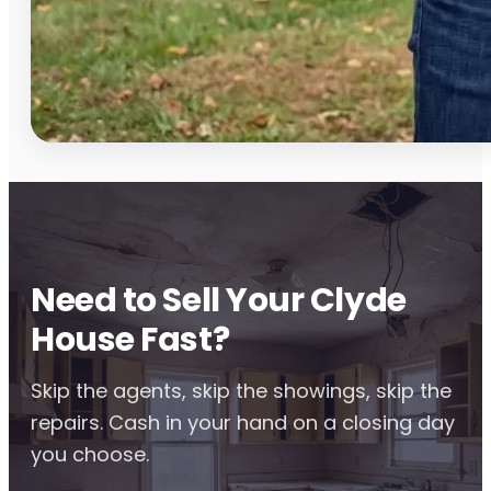
Need to Sell Your Clyde
House Fast?
Skip the agents, skip the showings, skip the
repairs. Cash in your hand on a closing day
you choose.