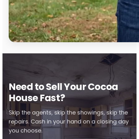
Need to Sell Your Cocoa
House Fast?
Skip the agents, skip the showings, skip the
repairs. Cash in your hand on a closing day
you choose.