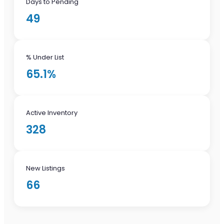
Days to Pending
49
% Under List
65.1%
Active Inventory
328
New Listings
66