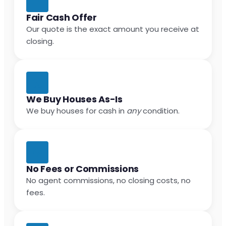
Fair Cash Offer
Our quote is the exact amount you receive at
closing.
We Buy Houses As-Is
We buy houses for cash in
any
condition.
No Fees or Commissions
No agent commissions, no closing costs, no
fees.