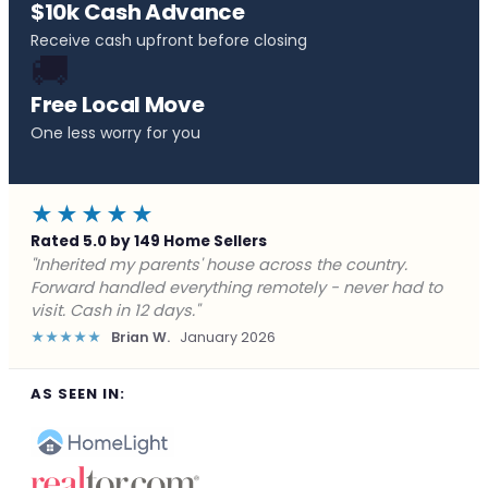
$10k Cash Advance
Receive cash upfront before closing
🚚
Free Local Move
One less worry for you
★★★★★
Rated 5.0 by 149 Home Sellers
"Behind on payments with no way out. Forward Home
Buyers made a cash offer the same day and we
closed in a week. They saved me from foreclosure."
★★★★★
Marcus J.
December 2025
AS SEEN IN: