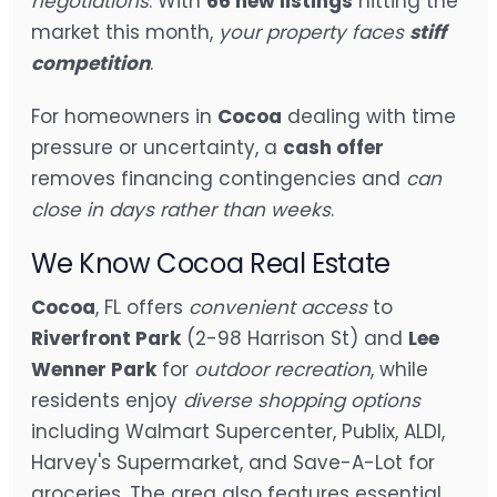
negotiations
. With
66 new listings
hitting the
market this month,
your property faces
stiff
competition
.
For homeowners in
Cocoa
dealing with time
pressure or uncertainty, a
cash offer
removes financing contingencies and
can
close in days rather than weeks
.
We Know Cocoa Real Estate
Cocoa
, FL offers
convenient access
to
Riverfront Park
(2-98 Harrison St) and
Lee
Wenner Park
for
outdoor recreation
, while
residents enjoy
diverse shopping options
including Walmart Supercenter, Publix, ALDI,
Harvey's Supermarket, and Save-A-Lot for
groceries. The area also features essential