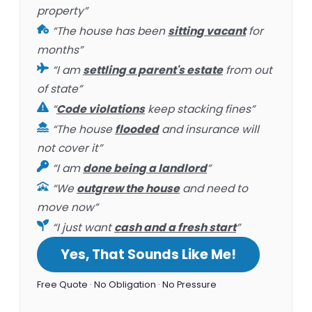
property”
“The house has been
sitting vacant
for
months”
“I am
settling a parent's estate
from out
of state”
“
Code violations
keep stacking fines”
“The house
flooded
and insurance will
not cover it”
“I am
done being a landlord
”
“We
outgrew the house
and need to
move now”
“I just want
cash and a fresh start
”
Yes, That Sounds Like Me!
Free Quote · No Obligation · No Pressure