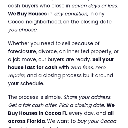
cash buyers who close in
seven days or less
.
We Buy Houses
in
any condition
, in any
Cocoa neighborhood, on the closing date
you choose
.
Whether you need to sell because of
foreclosure, divorce, an inherited property, or
a job move, our buyers are ready.
Sell your
house fast for cash
with
zero fees, zero
repairs
, and a closing process built around
your schedule.
The process is simple.
Share your address.
Get a fair cash offer. Pick a closing date.
We
Buy Houses in Cocoa FL
every day, and
all
across Florida
. We want to
buy your Cocoa