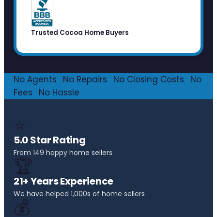
Trusted Cocoa Home Buyers
No Agents
·
No Repairs
·
No Closing Costs
·
No
Fees
·
No Hassle
⭐
5.0 Star Rating
From 149 happy home sellers
🏆
21+ Years Experience
We have helped 1,000s of home sellers
💰