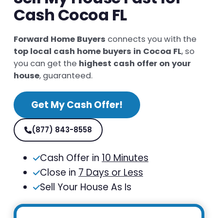
Cash Cocoa FL
Forward Home Buyers
connects you with the
top local cash home buyers in Cocoa FL
, so
you can get the
highest cash offer on your
house
, guaranteed.
Get My Cash Offer!
(877) 843-8558
Cash Offer in
10 Minutes
Close in
7 Days or Less
Sell Your House As Is