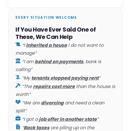
EVERY SITUATION WELCOME
If You Have Ever Said One of
These, We Can Help
“I
inherited a house
I do not want to
manage”
“I am
behind on payments
, bank is
calling”
“My
tenants stopped paying rent
”
“The
repairs cost more
than the house is
worth”
“We are
divorcing
and need a clean
split”
“I got a
job offer in another state
”
“
Back taxes
are piling up on the