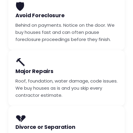
🛡️
Avoid Foreclosure
Behind on payments. Notice on the door. We
buy houses fast and can often pause
foreclosure proceedings before they finish.
🔨
Major Repairs
Roof, foundation, water damage, code issues.
We buy houses as is and you skip every
contractor estimate.
💔
Divorce or Separation