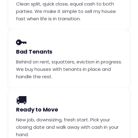
Clean split, quick close, equal cash to both
parties. We make it simple to sell my house
fast when life is in transition.
🔑
Bad Tenants
Behind on rent, squatters, eviction in progress.
We buy houses with tenants in place and
handle the rest.
🚚
Ready to Move
New job, downsizing, fresh start. Pick your
closing date and walk away with cash in your
hand.