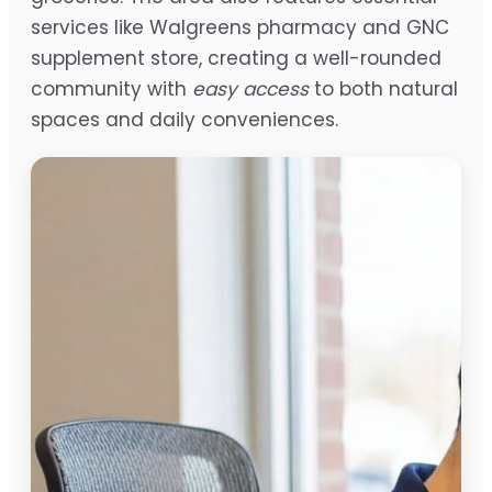
services like Walgreens pharmacy and GNC
supplement store, creating a well-rounded
community with
easy access
to both natural
spaces and daily conveniences.