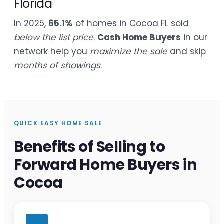
Florida
In 2025,
65.1%
of homes in Cocoa FL sold
below the list price
.
Cash Home Buyers
in our
network help you
maximize the sale
and skip
months of showings
.
QUICK EASY HOME SALE
Benefits of Selling to
Forward Home Buyers in
Cocoa