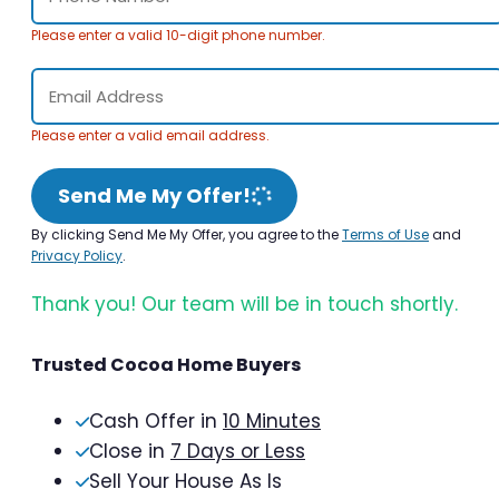
Please enter a valid 10-digit phone number.
Please enter a valid email address.
Send Me My Offer!
By clicking Send Me My Offer, you agree to the
Terms of Use
and
Privacy Policy
.
Thank you! Our team will be in touch shortly.
Trusted Cocoa Home Buyers
Cash Offer in
10 Minutes
Close in
7 Days or Less
Sell Your House As Is