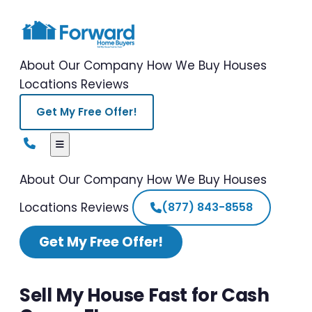
About Our Company
How We Buy Houses
Locations
Reviews
Get My Free Offer!
About Our Company
How We Buy Houses
Locations
Reviews
(877) 843-8558
Get My Free Offer!
Sell My House Fast for Cash