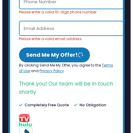
Please enter a valid 10-digit phone number.
Please enter a valid email address.
Send Me My Offer!
By clicking Send Me My Offer, you agree to the
Terms
of Use
and
Privacy Policy
.
Thank you! Our team will be in touch
shortly.
Completely Free Quote
No Obligation