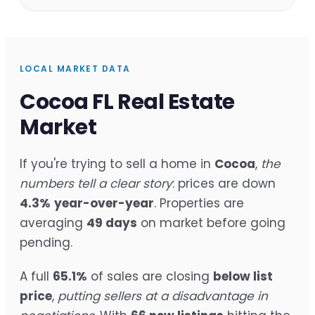
LOCAL MARKET DATA
Cocoa FL Real Estate
Market
If you're trying to sell a home in
Cocoa
,
the
numbers tell a clear story
: prices are down
4.3%
year-over-year
. Properties are
averaging
49 days
on market before going
pending.
A full
65.1%
of sales are closing
below list
price
,
putting sellers at a disadvantage in