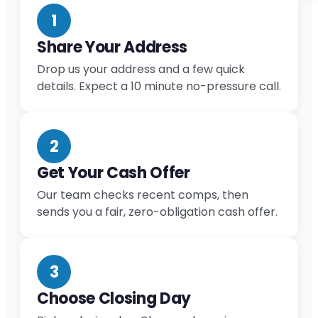
1
Share Your Address
Drop us your address and a few quick
details. Expect a 10 minute no-pressure call.
2
Get Your Cash Offer
Our team checks recent comps, then
sends you a fair, zero-obligation cash offer.
3
Choose Closing Day