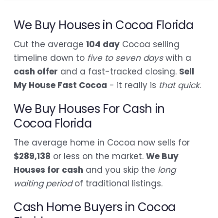
We Buy Houses in Cocoa Florida
Cut the average
104 day
Cocoa selling
timeline down to
five to seven days
with a
cash offer
and a fast-tracked closing.
Sell
My House Fast Cocoa
- it really is
that quick
.
We Buy Houses For Cash in
Cocoa Florida
The average home in Cocoa now sells for
$289,138
or less on the market.
We Buy
Houses for cash
and you skip the
long
waiting period
of traditional listings.
Cash Home Buyers in Cocoa