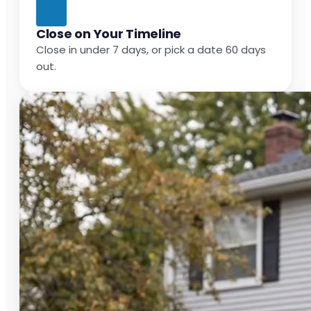
Close on Your Timeline
Close in under 7 days, or pick a date 60 days
out.