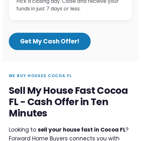
Pick a closing day. Close and receive your
funds in just 7 days or less.
Get My Cash Offer!
WE BUY HOUSES COCOA FL
Sell My House Fast Cocoa
FL - Cash Offer in Ten
Minutes
Looking to
sell your house fast in Cocoa FL
?
Forward Home Buyers connects you with