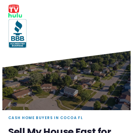
CASH HOME BUYERS IN COCOA FL
Sell My House Fast for