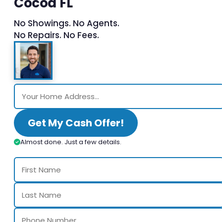
Cocoa FL
No Showings. No Agents.
No Repairs. No Fees.
Get My Cash Offer!
Almost done. Just a few details.