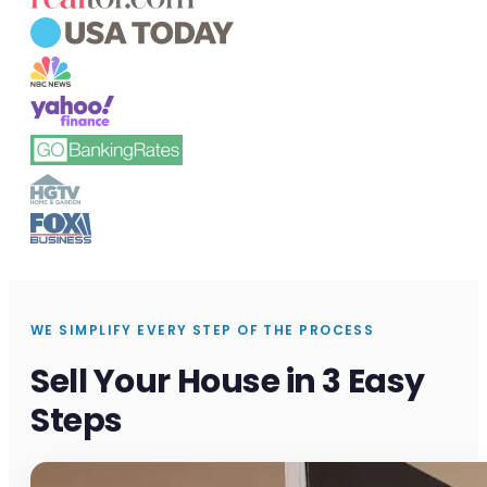
WE SIMPLIFY EVERY STEP OF THE PROCESS
Sell Your House in 3 Easy
Steps