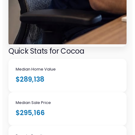
Quick Stats for Cocoa
Median Home Value
$289,138
Median Sale Price
$295,166