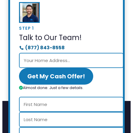
STEP 1
Talk to Our Team!
(877) 843-8558
Get My Cash Offer!
Almost done. Just a few details.