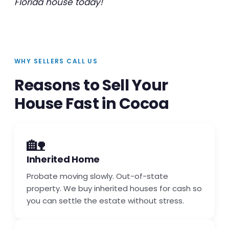
Florida house today!
WHY SELLERS CALL US
Reasons to Sell Your
House Fast in Cocoa
🏡
Inherited Home
Probate moving slowly. Out-of-state
property. We buy inherited houses for cash so
you can settle the estate without stress.