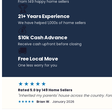
From 149 happy home sellers
🏆
21+ Years Experience
We have helped 1,000s of home sellers
💰
$10k Cash Advance
Receive cash upfront before closing
🚚
Free Local Move
One less worry for you
★★★★★
Rated 5.0 by 149 Home Sellers
"Inherited my parents' house across the country. For
★★★★★
Brian W.
January 2026