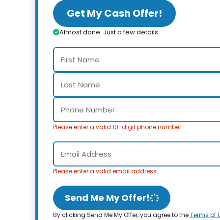
Get My Cash Offer!
Almost done. Just a few details.
Please enter a valid 10-digit phone number.
Please enter a valid email address.
Send Me My Offer!
By clicking Send Me My Offer, you agree to the
Terms of 