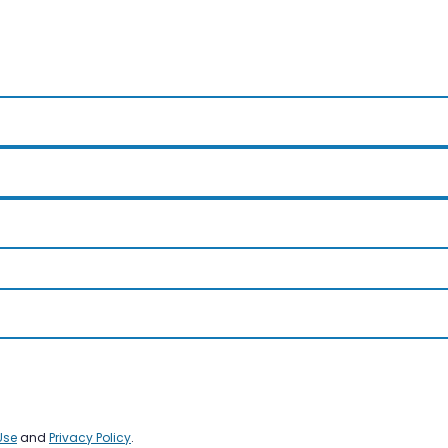
Use
and
Privacy Policy
.