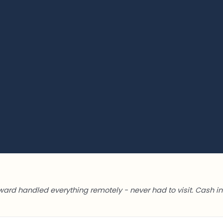
ward handled everything remotely - never had to visit. Cash in 