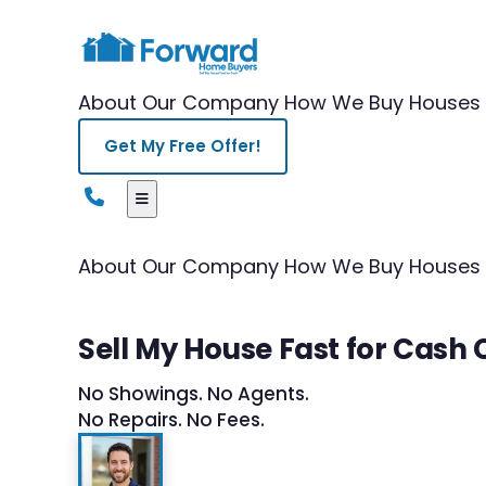
About Our Company
How We Buy Houses
Get My Free Offer!
About Our Company
How We Buy Houses
Sell My House Fast for Cash
No Showings. No Agents.
No Repairs. No Fees.