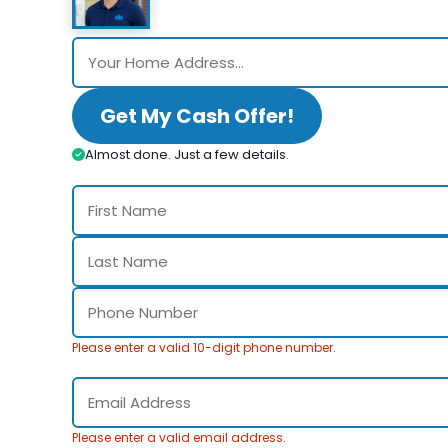
Get My Cash Offer!
Almost done. Just a few details.
Please enter a valid 10-digit phone number.
Please enter a valid email address.