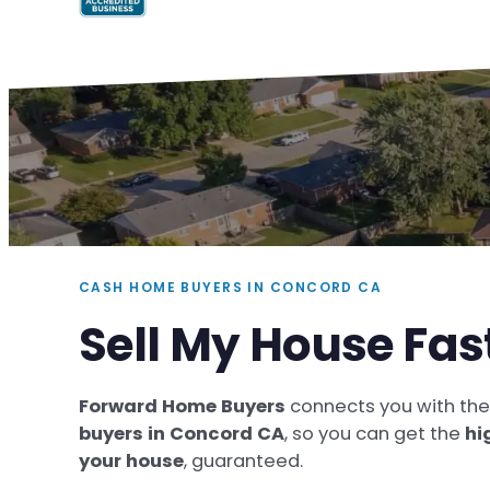
CASH HOME BUYERS IN CONCORD CA
Sell My House Fas
Forward Home Buyers
connects you with th
buyers in Concord CA
, so you can get the
hi
your house
, guaranteed.