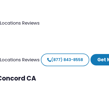
Locations
Reviews
Get 
Locations
Reviews
(877) 843-8558
 Concord CA