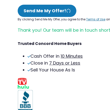
Send Me My Offer!
By clicking Send Me My Offer, you agree to the
Terms of Use
a
Thank you! Our team will be in touch short
Trusted Concord Home Buyers
Cash Offer in
10 Minutes
Close in
7 Days or Less
Sell Your House As Is