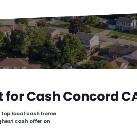
t for Cash Concord C
e
top local cash home
ghest cash offer on