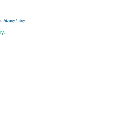
nd
Privacy Policy
.
ly.