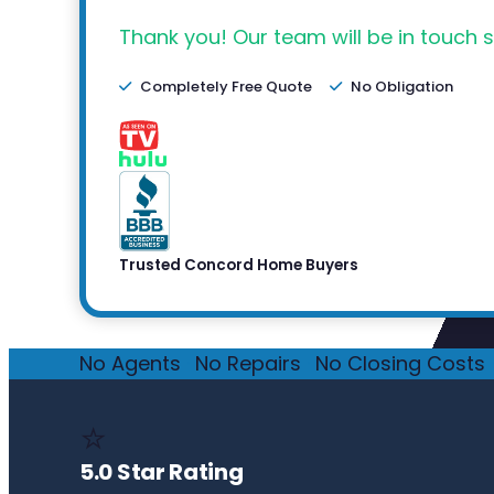
Thank you! Our team will be in touch s
Completely Free Quote
No Obligation
Trusted Concord Home Buyers
No Agents
·
No Repairs
·
No Closing Costs
·
⭐
5.0 Star Rating