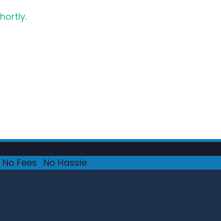
hortly.
No Fees
·
No Hassle