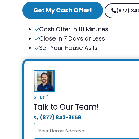
Get My Cash Offer!
(877) 84
Cash Offer in
10 Minutes
Close in
7 Days or Less
Sell Your House As Is
STEP 1
Talk to Our Team!
(877) 843-8558