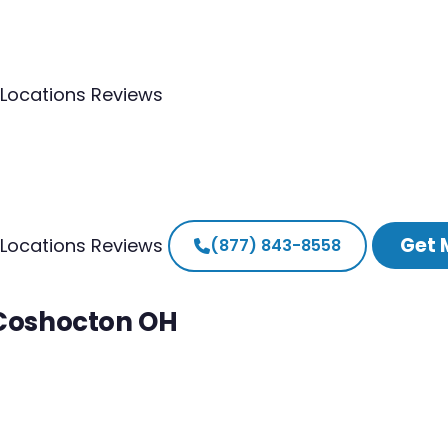
Locations
Reviews
Get 
Locations
Reviews
(877) 843-8558
 Coshocton OH