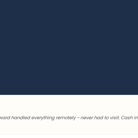
ward handled everything remotely - never had to visit. Cash in 