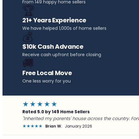
From 149 happy home sellers
🏆
21+ Years Experience
We have helped 1,000s of home sellers
💰
$10k Cash Advance
Receive cash upfront before closing
🚚
Free Local Move
One less worry for you
★★★★★
Rated 5.0 by 149 Home Sellers
"Inherited my parents' house across the country. For
★★★★★
Brian W.
January 2026