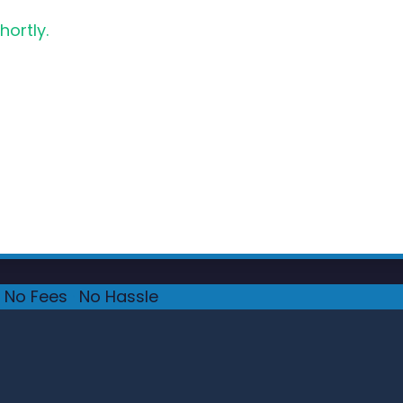
hortly.
No Fees
·
No Hassle