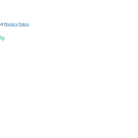
nd
Privacy Policy
.
ly.