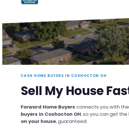
CASH HOME BUYERS IN COSHOCTON OH
Sell My House Fa
Forward Home Buyers
connects you with th
buyers in Coshocton OH
, so you can get the
on your house
, guaranteed.