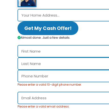
Get My Cash Offer!
Almost done. Just a few details.
Please enter a valid 10-digit phone number.
Please enter a valid email address.