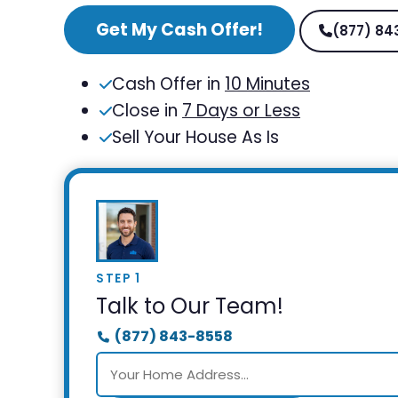
Get My Cash Offer!
(877) 84
Cash Offer in
10 Minutes
Close in
7 Days or Less
Sell Your House As Is
STEP 1
Talk to Our Team!
(877) 843-8558