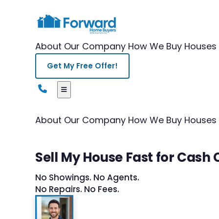
About Our Company
How We Buy Houses
Get My Free Offer!
About Our Company
How We Buy Houses
Sell My House Fast for Cash
No Showings. No Agents.
No Repairs. No Fees.