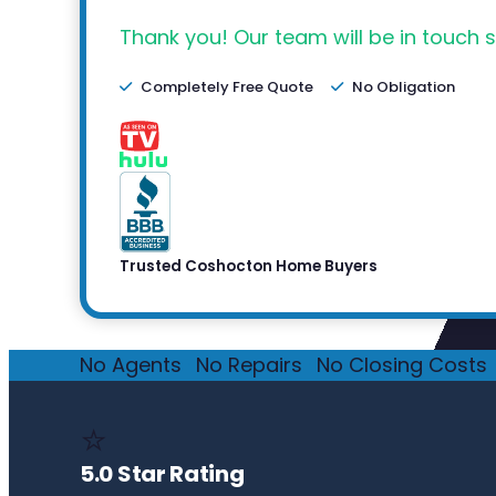
Thank you! Our team will be in touch s
Completely Free Quote
No Obligation
Trusted Coshocton Home Buyers
No Agents
·
No Repairs
·
No Closing Costs
·
⭐
5.0 Star Rating