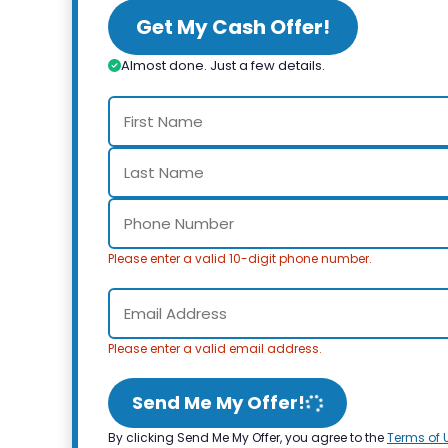
Get My Cash Offer!
Almost done. Just a few details.
Please enter a valid 10-digit phone number.
Please enter a valid email address.
Send Me My Offer!
By clicking Send Me My Offer, you agree to the
Terms of 