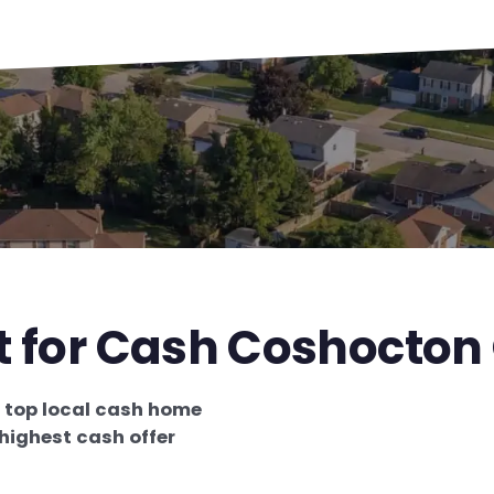
st for Cash Coshocton
e
top local cash home
highest cash offer