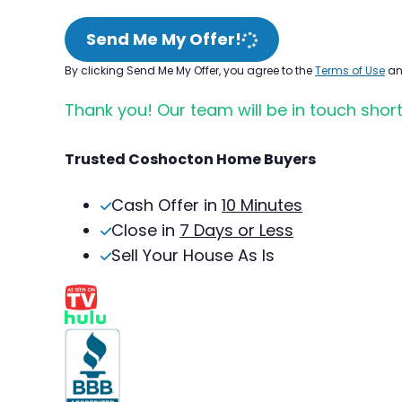
Send Me My Offer!
By clicking Send Me My Offer, you agree to the
Terms of Use
a
Thank you! Our team will be in touch short
Trusted Coshocton Home Buyers
Cash Offer in
10 Minutes
Close in
7 Days or Less
Sell Your House As Is