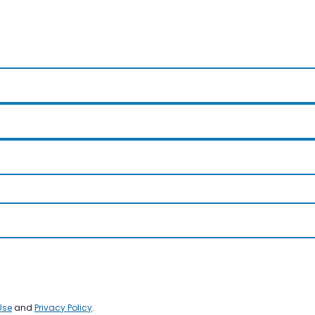
Use
and
Privacy Policy
.