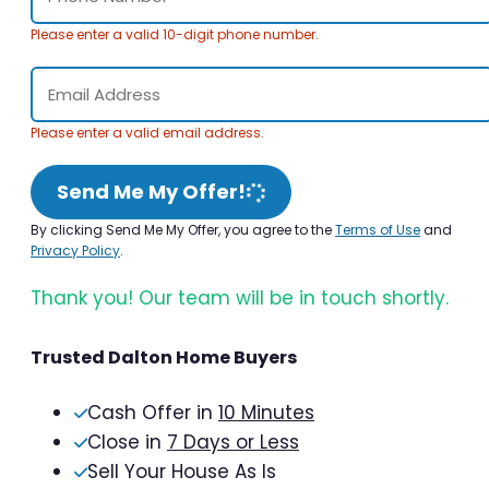
Please enter a valid 10-digit phone number.
Please enter a valid email address.
Send Me My Offer!
By clicking Send Me My Offer, you agree to the
Terms of Use
and
Privacy Policy
.
Thank you! Our team will be in touch shortly.
Trusted Dalton Home Buyers
Cash Offer in
10 Minutes
Close in
7 Days or Less
Sell Your House As Is