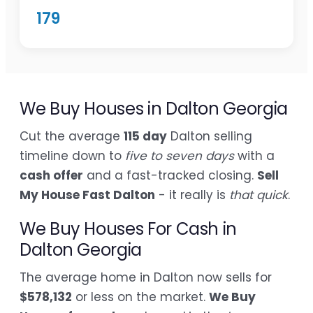
179
We Buy Houses in Dalton Georgia
Cut the average
115 day
Dalton selling
timeline down to
five to seven days
with a
cash offer
and a fast-tracked closing.
Sell
My House Fast Dalton
- it really is
that quick
.
We Buy Houses For Cash in
Dalton Georgia
The average home in Dalton now sells for
$578,132
or less on the market.
We Buy