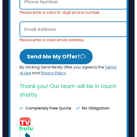
Please enter a valid 10-digit phone number.
Please enter a valid email address.
Send Me My Offer!
By clicking Send Me My Offer, you agree to the
Terms
of Use
and
Privacy Policy
.
Thank you! Our team will be in touch
shortly.
Completely Free Quote
No Obligation