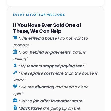
EVERY SITUATION WELCOME
If You Have Ever Said One of
These, We Can Help
“I
inherited a house
I do not want to
manage”
“I am
behind on payments
, bank is
calling”
“My
tenants stopped paying rent
”
“The
repairs cost more
than the house is
worth”
“We are
divorcing
and need a clean
split”
“I got a
job offer in another state
”
“
Back taxes
are piling up on the