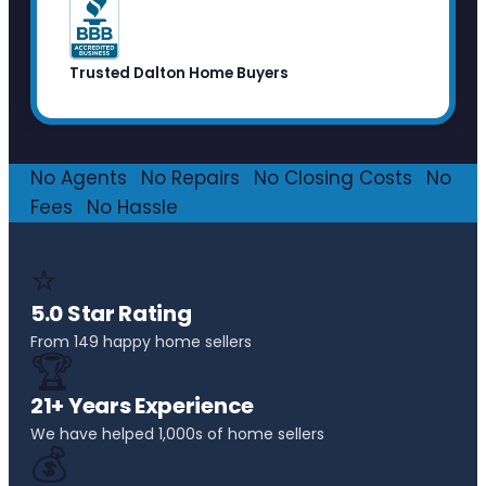
Trusted Dalton Home Buyers
No Agents
·
No Repairs
·
No Closing Costs
·
No
Fees
·
No Hassle
⭐
5.0 Star Rating
From 149 happy home sellers
🏆
21+ Years Experience
We have helped 1,000s of home sellers
💰