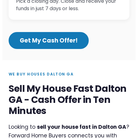
Pick a closing day. Close and receive your
funds in just 7 days or less.
Get My Cash Offer!
WE BUY HOUSES DALTON GA
Sell My House Fast Dalton
GA - Cash Offer in Ten
Minutes
Looking to
sell your house fast in Dalton GA
?
Forward Home Buyers connects you with