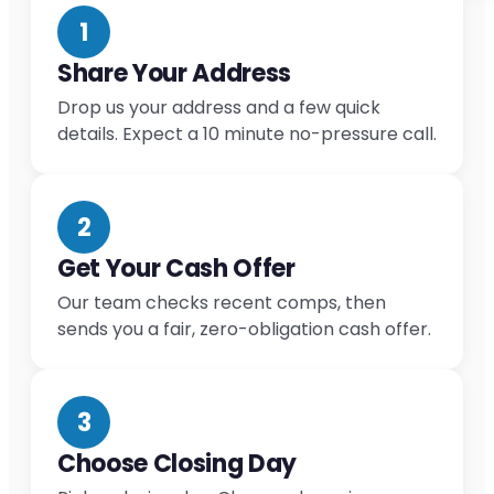
1
Share Your Address
Drop us your address and a few quick
details. Expect a 10 minute no-pressure call.
2
Get Your Cash Offer
Our team checks recent comps, then
sends you a fair, zero-obligation cash offer.
3
Choose Closing Day