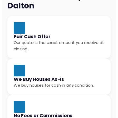
Dalton
Fair Cash Offer
Our quote is the exact amount you receive at
closing.
We Buy Houses As-Is
We buy houses for cash in
any
condition.
No Fees or Commissions