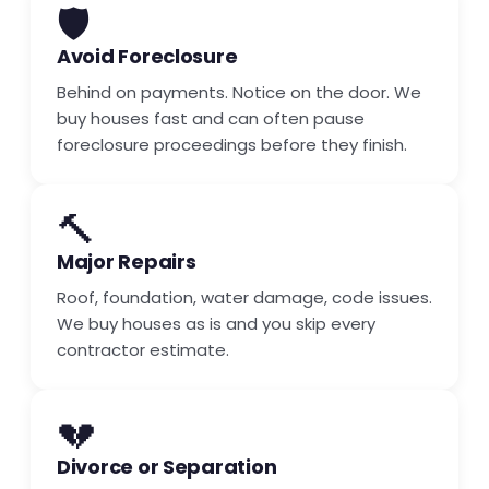
🛡️
Avoid Foreclosure
Behind on payments. Notice on the door. We
buy houses fast and can often pause
foreclosure proceedings before they finish.
🔨
Major Repairs
Roof, foundation, water damage, code issues.
We buy houses as is and you skip every
contractor estimate.
💔
Divorce or Separation