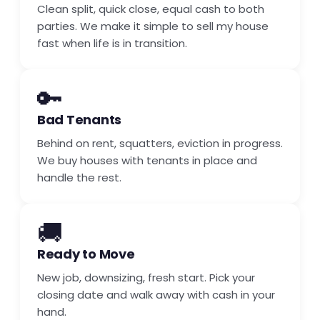
Clean split, quick close, equal cash to both
parties. We make it simple to sell my house
fast when life is in transition.
🔑
Bad Tenants
Behind on rent, squatters, eviction in progress.
We buy houses with tenants in place and
handle the rest.
🚚
Ready to Move
New job, downsizing, fresh start. Pick your
closing date and walk away with cash in your
hand.