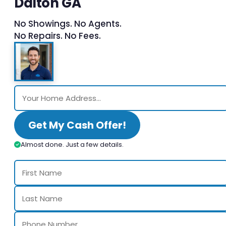
Dalton GA
No Showings. No Agents.
No Repairs. No Fees.
Get My Cash Offer!
Almost done. Just a few details.