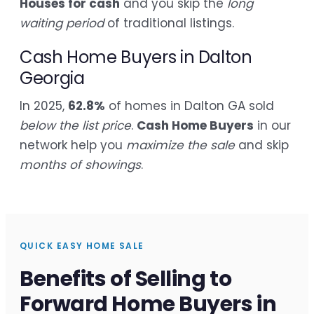
Houses for cash
and you skip the
long
waiting period
of traditional listings.
Cash Home Buyers in Dalton
Georgia
In 2025,
62.8%
of homes in Dalton GA sold
below the list price
.
Cash Home Buyers
in our
network help you
maximize the sale
and skip
months of showings
.
QUICK EASY HOME SALE
Benefits of Selling to
Forward Home Buyers in