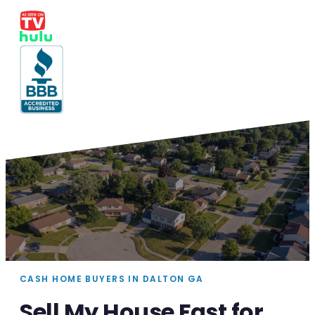
CASH HOME BUYERS IN DALTON GA
Sell My House Fast for