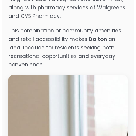
along with pharmacy services at Walgreens
and CVS Pharmacy.
This combination of community amenities
and retail accessibility makes
Dalton
an
ideal location for residents seeking both
recreational opportunities and everyday
convenience.