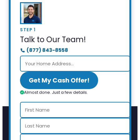
STEP 1
Talk to Our Team!
(877) 843-8558
Get My Cash Offer!
Almost done. Just a few details.