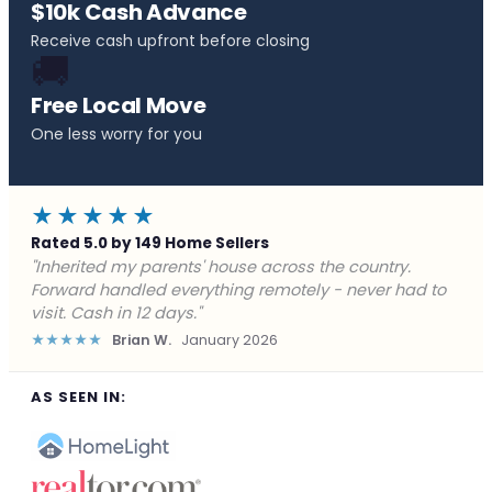
$10k Cash Advance
Receive cash upfront before closing
🚚
Free Local Move
One less worry for you
★★★★★
Rated 5.0 by 149 Home Sellers
"Behind on payments with no way out. Forward Home
Buyers made a cash offer the same day and we
closed in a week. They saved me from foreclosure."
★★★★★
Marcus J.
December 2025
AS SEEN IN: