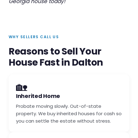
Georgia house today!
WHY SELLERS CALL US
Reasons to Sell Your
House Fast in Dalton
🏡
Inherited Home
Probate moving slowly. Out-of-state
property. We buy inherited houses for cash so
you can settle the estate without stress.