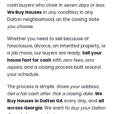
cash buyers who close in
seven days or less
.
We Buy Houses
in
any condition
, in any
Dalton neighborhood, on the closing date
you choose
.
Whether you need to sell because of
foreclosure, divorce, an inherited property, or
a job move, our buyers are ready.
Sell your
house fast for cash
with
zero fees, zero
repairs
, and a closing process built around
your schedule.
The process is simple.
Share your address.
Get a fair cash offer. Pick a closing date.
We
Buy Houses in Dalton GA
every day, and
all
across Georgia
. We want to
buy your Dalton