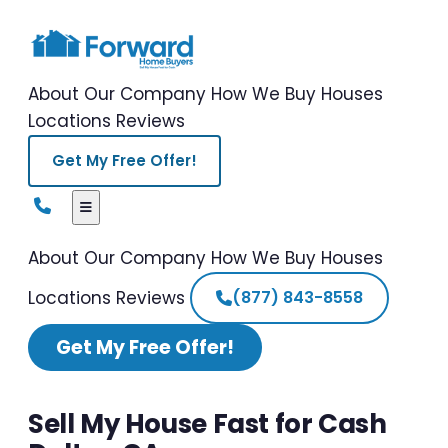
About Our Company
How We Buy Houses
Locations
Reviews
Get My Free Offer!
About Our Company
How We Buy Houses
Locations
Reviews
(877) 843-8558
Get My Free Offer!
Sell My House Fast for Cash