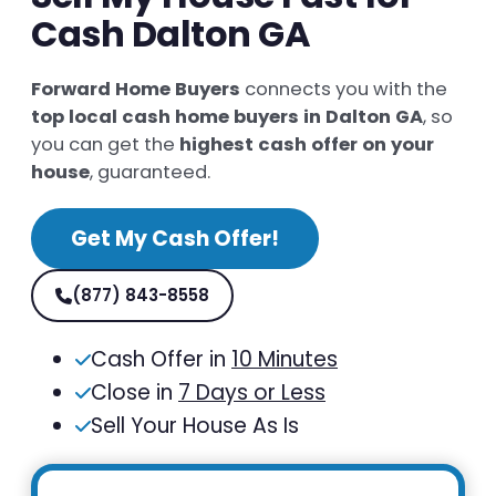
Cash Dalton GA
Forward Home Buyers
connects you with the
top local cash home buyers in Dalton GA
, so
you can get the
highest cash offer on your
house
, guaranteed.
Get My Cash Offer!
(877) 843-8558
Cash Offer in
10 Minutes
Close in
7 Days or Less
Sell Your House As Is