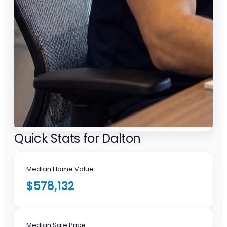
Quick Stats for Dalton
Median Home Value
$578,132
Median Sale Price