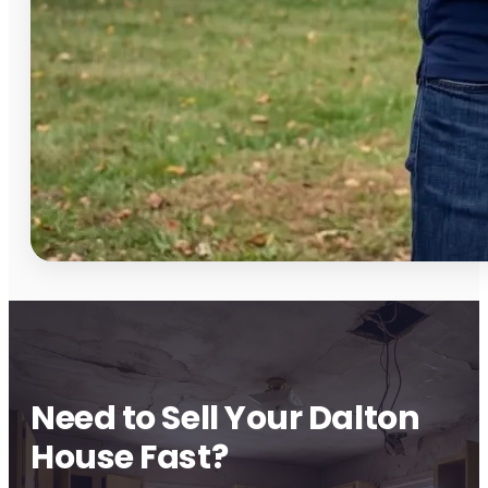
Need to Sell Your Dalton
House Fast?