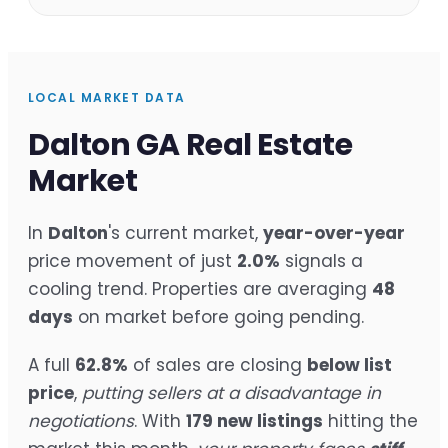
LOCAL MARKET DATA
Dalton GA Real Estate
Market
In
Dalton
's current market,
year-over-year
price movement of just
2.0%
signals a
cooling trend. Properties are averaging
48
days
on market before going pending.
A full
62.8%
of sales are closing
below list
price
,
putting sellers at a disadvantage in
negotiations
. With
179 new listings
hitting the