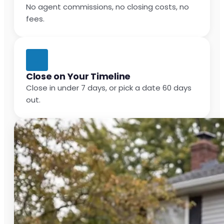
No agent commissions, no closing costs, no
fees.
Close on Your Timeline
Close in under 7 days, or pick a date 60 days
out.