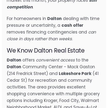
market this month,
your property faces
stiff
competition
.
For homeowners in
Dalton
dealing with time
pressure or uncertainty, a
cash offer
removes financing contingencies and
can
close in days rather than weeks
.
We Know Dalton Real Estate
Dalton
offers
convenient access
to the
Dalton
Community Center - Mack Gaston
(214 Fredrick Street) and
Lakeshore Park
(41
Cedar St) for recreation and community
activities. The area provides excellent
shopping convenience with multiple grocery
options including Kroger, Food City, Walmart
Neighborhood Market, ALDI, and Save-A-Lot,