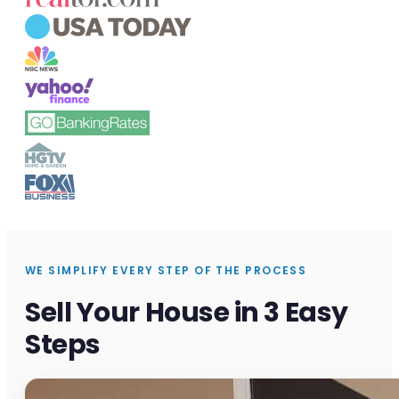
WE SIMPLIFY EVERY STEP OF THE PROCESS
Sell Your House in 3 Easy
Steps