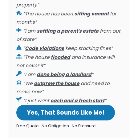
property”
“The house has been
sitting vacant
for
months”
“I am
settling a parent's estate
from out
of state”
“
Code violations
keep stacking fines”
“The house
flooded
and insurance will
not cover it”
“I am
done being a landlord
”
“We
outgrew the house
and need to
move now”
“I just want
cash and a fresh start
”
Yes, That Sounds Like Me!
Free Quote · No Obligation · No Pressure