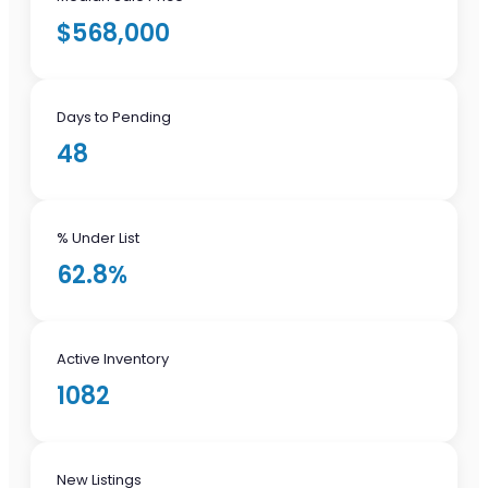
$568,000
Days to Pending
48
% Under List
62.8%
Active Inventory
1082
New Listings