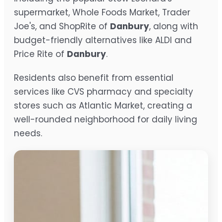
supermarket, Whole Foods Market, Trader
Joe's, and ShopRite of
Danbury
, along with
budget-friendly alternatives like ALDI and
Price Rite of
Danbury
.
Residents also benefit from essential
services like CVS pharmacy and specialty
stores such as Atlantic Market, creating a
well-rounded neighborhood for daily living
needs.