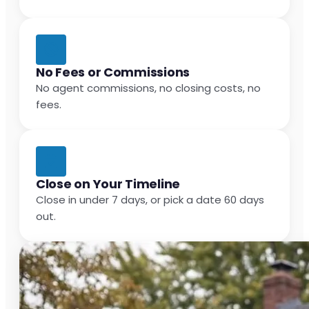
No Fees or Commissions
No agent commissions, no closing costs, no
fees.
Close on Your Timeline
Close in under 7 days, or pick a date 60 days
out.