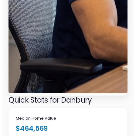
Quick Stats for Danbury
Median Home Value
$464,569