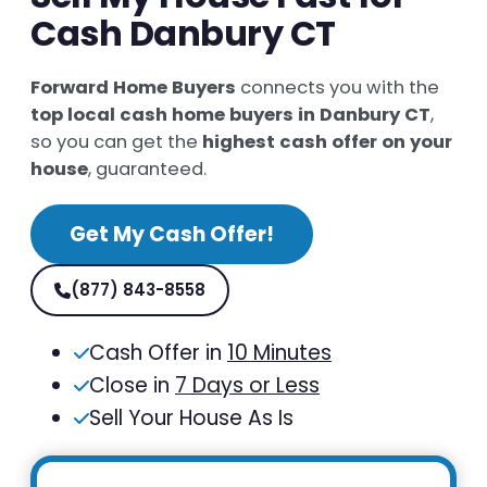
Cash Danbury CT
Forward Home Buyers
connects you with the
top local cash home buyers in Danbury CT
,
so you can get the
highest cash offer on your
house
, guaranteed.
Get My Cash Offer!
(877) 843-8558
Cash Offer in
10 Minutes
Close in
7 Days or Less
Sell Your House As Is