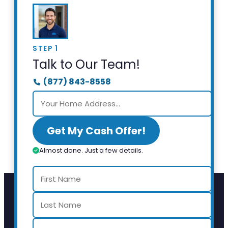
STEP 1
Talk to Our Team!
(877) 843-8558
Get My Cash Offer!
Almost done. Just a few details.