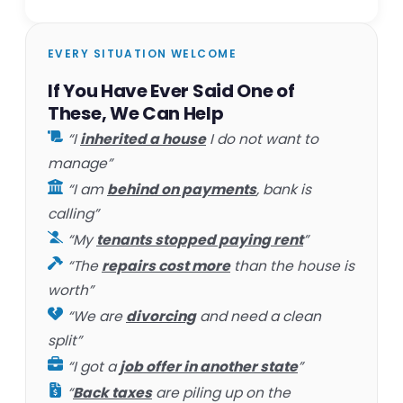
EVERY SITUATION WELCOME
If You Have Ever Said One of
These, We Can Help
“I
inherited a house
I do not want to
manage”
“I am
behind on payments
, bank is
calling”
“My
tenants stopped paying rent
”
“The
repairs cost more
than the house is
worth”
“We are
divorcing
and need a clean
split”
“I got a
job offer in another state
”
“
Back taxes
are piling up on the