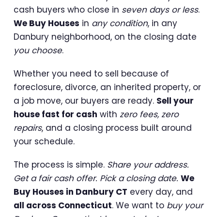
cash buyers who close in
seven days or less
.
We Buy Houses
in
any condition
, in any
Danbury neighborhood, on the closing date
you choose
.
Whether you need to sell because of
foreclosure, divorce, an inherited property, or
a job move, our buyers are ready.
Sell your
house fast for cash
with
zero fees, zero
repairs
, and a closing process built around
your schedule.
The process is simple.
Share your address.
Get a fair cash offer. Pick a closing date.
We
Buy Houses in Danbury CT
every day, and
all across Connecticut
. We want to
buy your