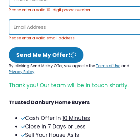
Please enter a valid 10-digit phone number.
Please enter a valid email address.
Send Me My Offer!
By clicking Send Me My Offer, you agree to the
Terms of Use
and
Privacy Policy
.
Thank you! Our team will be in touch shortly.
Trusted Danbury Home Buyers
Cash Offer in
10 Minutes
Close in
7 Days or Less
Sell Your House As Is