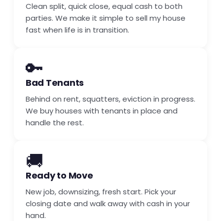
Clean split, quick close, equal cash to both
parties. We make it simple to sell my house
fast when life is in transition.
🔑
Bad Tenants
Behind on rent, squatters, eviction in progress.
We buy houses with tenants in place and
handle the rest.
🚚
Ready to Move
New job, downsizing, fresh start. Pick your
closing date and walk away with cash in your
hand.