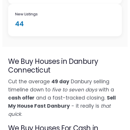
New Listings
44
We Buy Houses in Danbury
Connecticut
Cut the average
49 day
Danbury selling
timeline down to
five to seven days
with a
cash offer
and a fast-tracked closing.
Sell
My House Fast Danbury
- it really is
that
quick
.
We Buy Houses For Cash in