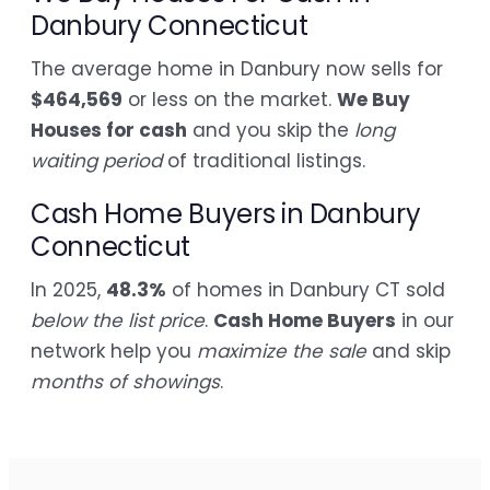
Danbury Connecticut
The average home in Danbury now sells for
$464,569
or less on the market.
We Buy
Houses for cash
and you skip the
long
waiting period
of traditional listings.
Cash Home Buyers in Danbury
Connecticut
In 2025,
48.3%
of homes in Danbury CT sold
below the list price
.
Cash Home Buyers
in our
network help you
maximize the sale
and skip
months of showings
.