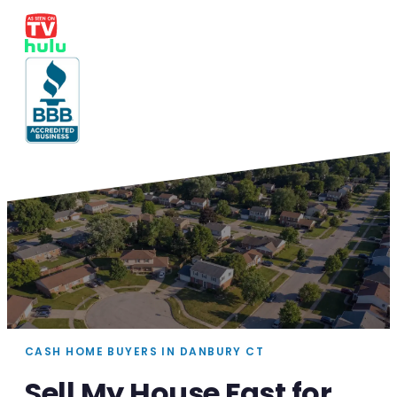
CASH HOME BUYERS IN DANBURY CT
Sell My House Fast for