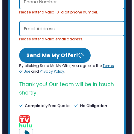
Please enter a valid 10-digit phone number.
Please enter a valid email address.
Send Me My Offer!
By clicking Send Me My Offer, you agree to the
Terms
of Use
and
Privacy Policy
.
Thank you! Our team will be in touch
shortly.
Completely Free Quote
No Obligation