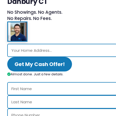
Danbury CT
No Showings. No Agents.
No Repairs. No Fees.
Get My Cash Offer!
Almost done. Just a few details.