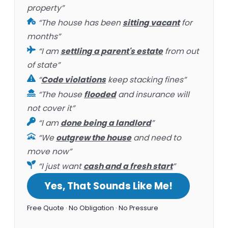
property”
“The house has been
sitting vacant
for
months”
“I am
settling a parent's estate
from out
of state”
“
Code violations
keep stacking fines”
“The house
flooded
and insurance will
not cover it”
“I am
done being a landlord
”
“We
outgrew the house
and need to
move now”
“I just want
cash and a fresh start
”
Yes, That Sounds Like Me!
Free Quote · No Obligation · No Pressure