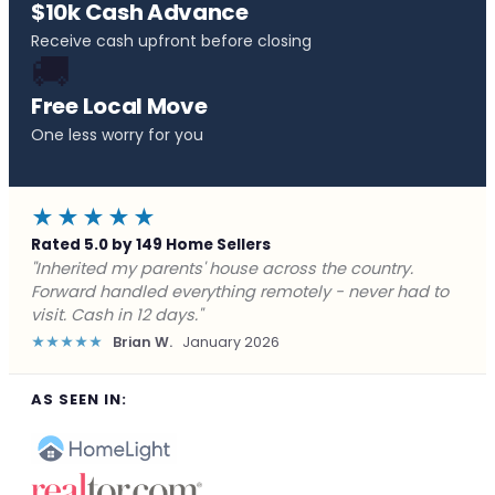
$10k Cash Advance
Receive cash upfront before closing
🚚
Free Local Move
One less worry for you
★★★★★
Rated 5.0 by 149 Home Sellers
"Behind on payments with no way out. Forward Home
Buyers made a cash offer the same day and we
closed in a week. They saved me from foreclosure."
★★★★★
Marcus J.
December 2025
AS SEEN IN: