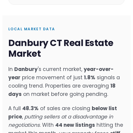
LOCAL MARKET DATA
Danbury CT Real Estate
Market
In
Danbury
's current market,
year-over-
year
price movement of just
1.8%
signals a
cooling trend. Properties are averaging
18
days
on market before going pending.
A full
48.3%
of sales are closing
below list
price
,
putting sellers at a disadvantage in
negotiations
. With
44 new listings
hitting the