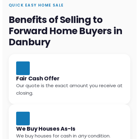
QUICK EASY HOME SALE
Benefits of Selling to
Forward Home Buyers in
Danbury
Fair Cash Offer
Our quote is the exact amount you receive at
closing.
We Buy Houses As-Is
We buy houses for cash in
any
condition.