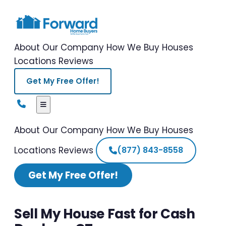
About Our Company
How We Buy Houses
Locations
Reviews
Get My Free Offer!
About Our Company
How We Buy Houses
Locations
Reviews
(877) 843-8558
Get My Free Offer!
Sell My House Fast for Cash