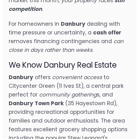
market this month,
your property faces
stiff
competition
.
For homeowners in
Danbury
dealing with
time pressure or uncertainty, a
cash offer
removes financing contingencies and
can
close in days rather than weeks
.
We Know Danbury Real Estate
Danbury
offers
convenient access
to
Citycenter Green (11 Ives St), a central park
perfect for
community gathering
s, and
Danbury
Town Park
(35 Hayestown Rd),
providing recreational opportunities for
families and outdoor enthusiasts. The area
features excellent grocery shopping options
including the popular Stew Leonard's