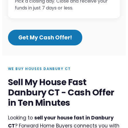
Pick a closing day. Close and receive your
funds in just 7 days or less.
Get My Cash Offer!
WE BUY HOUSES DANBURY CT
Sell My House Fast
Danbury CT - Cash Offer
in Ten Minutes
Looking to
sell your house fast in Danbury
CT
? Forward Home Buyers connects you with