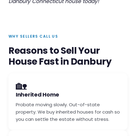
Danbury Connecticut house today!
WHY SELLERS CALL US
Reasons to Sell Your
House Fast in Danbury
🏡
Inherited Home
Probate moving slowly. Out-of-state
property. We buy inherited houses for cash so
you can settle the estate without stress.