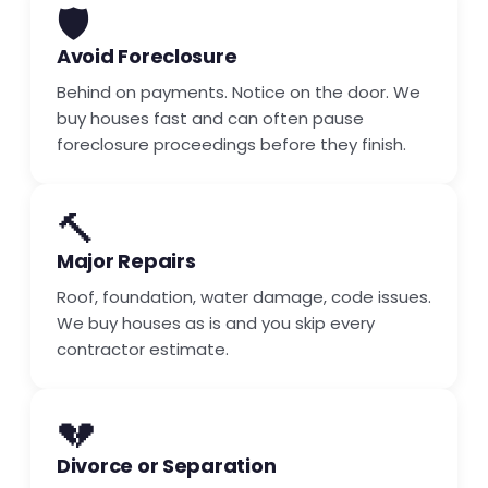
🛡️
Avoid Foreclosure
Behind on payments. Notice on the door. We
buy houses fast and can often pause
foreclosure proceedings before they finish.
🔨
Major Repairs
Roof, foundation, water damage, code issues.
We buy houses as is and you skip every
contractor estimate.
💔
Divorce or Separation