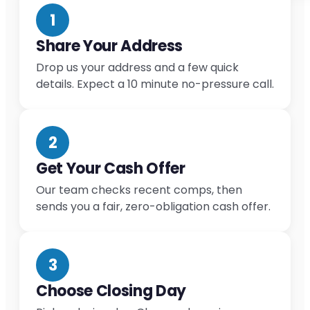
1
Share Your Address
Drop us your address and a few quick
details. Expect a 10 minute no-pressure call.
2
Get Your Cash Offer
Our team checks recent comps, then
sends you a fair, zero-obligation cash offer.
3
Choose Closing Day