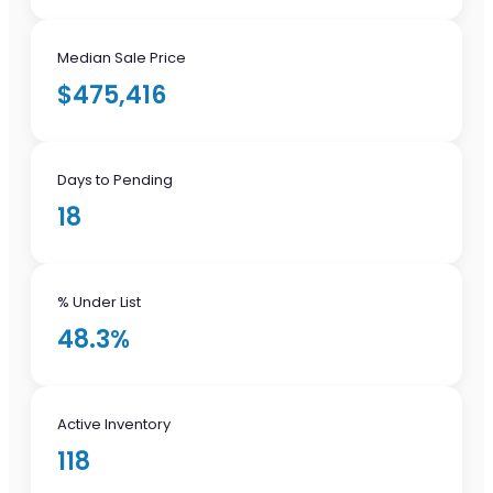
Median Sale Price
$475,416
Days to Pending
18
% Under List
48.3%
Active Inventory
118