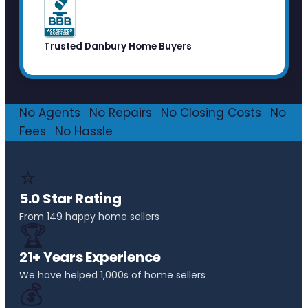
Trusted Danbury Home Buyers
No Agents
·
No Repairs
·
No Closing Costs
·
No
Fees
·
No Hassle
⭐
5.0 Star Rating
From 149 happy home sellers
🏆
21+ Years Experience
We have helped 1,000s of home sellers
💰