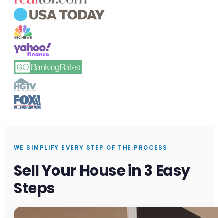
WE SIMPLIFY EVERY STEP OF THE PROCESS
Sell Your House in 3 Easy
Steps