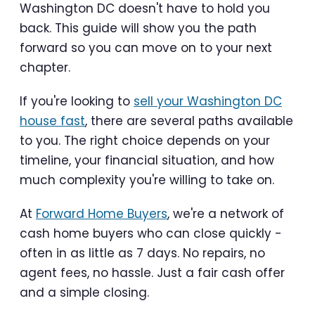
Washington DC doesn't have to hold you
back. This guide will show you the path
forward so you can move on to your next
chapter.
If you're looking to
sell your Washington DC
house fast
, there are several paths available
to you. The right choice depends on your
timeline, your financial situation, and how
much complexity you're willing to take on.
At
Forward Home Buyers
, we're a network of
cash home buyers who can close quickly -
often in as little as 7 days. No repairs, no
agent fees, no hassle. Just a fair cash offer
and a simple closing.