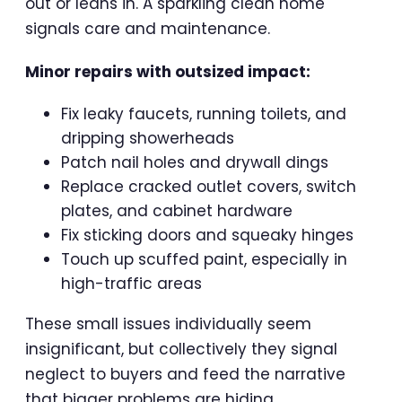
out or leans in. A sparkling clean home
signals care and maintenance.
Minor repairs with outsized impact:
Fix leaky faucets, running toilets, and
dripping showerheads
Patch nail holes and drywall dings
Replace cracked outlet covers, switch
plates, and cabinet hardware
Fix sticking doors and squeaky hinges
Touch up scuffed paint, especially in
high-traffic areas
These small issues individually seem
insignificant, but collectively they signal
neglect to buyers and feed the narrative
that bigger problems are hiding.