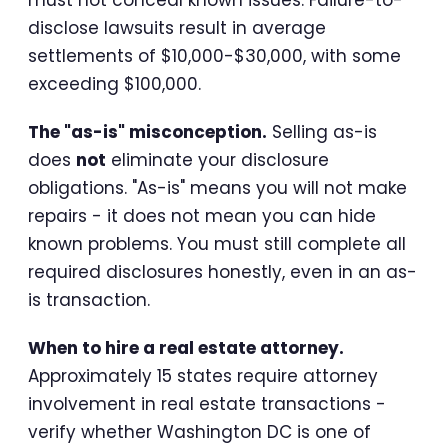
disclose lawsuits result in average
settlements of $10,000-$30,000, with some
exceeding $100,000.
The "as-is" misconception.
Selling as-is
does
not
eliminate your disclosure
obligations. "As-is" means you will not make
repairs - it does not mean you can hide
known problems. You must still complete all
required disclosures honestly, even in an as-
is transaction.
When to hire a real estate attorney.
Approximately 15 states require attorney
involvement in real estate transactions -
verify whether Washington DC is one of