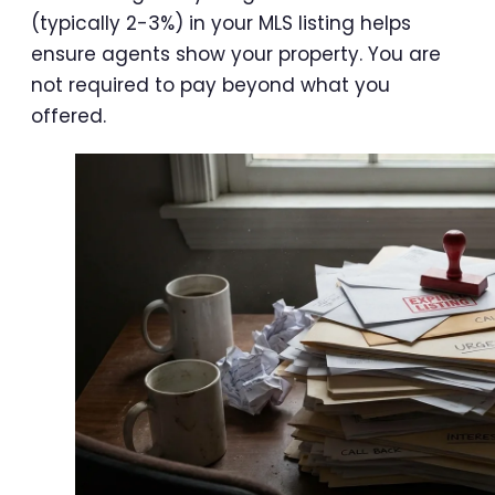
(typically 2-3%) in your MLS listing helps
ensure agents show your property. You are
not required to pay beyond what you
offered.