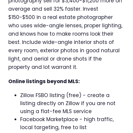
photography sell for $3,400-$11,200 more on
average and sell 32% faster. Invest
$150-$500 in a real estate photographer
who uses wide-angle lenses, proper lighting,
and knows how to make rooms look their
best. Include wide-angle interior shots of
every room, exterior photos in good natural
light, and aerial or drone shots if the
property and lot warrant it.
Online listings beyond MLS:
Zillow FSBO listing (free) - create a
listing directly on Zillow if you are not
using a flat-fee MLS service
Facebook Marketplace - high traffic,
local targeting, free to list