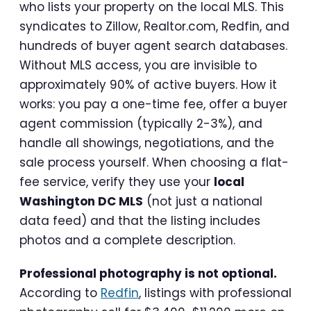
who lists your property on the local MLS. This
syndicates to Zillow, Realtor.com, Redfin, and
hundreds of buyer agent search databases.
Without MLS access, you are invisible to
approximately 90% of active buyers. How it
works: you pay a one-time fee, offer a buyer
agent commission (typically 2-3%), and
handle all showings, negotiations, and the
sale process yourself. When choosing a flat-
fee service, verify they use your
local
Washington DC MLS
(not just a national
data feed) and that the listing includes
photos and a complete description.
Professional photography is not optional.
According to
Redfin
, listings with professional