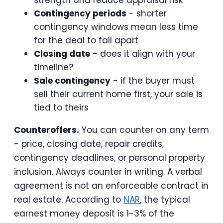
Contingency periods
- shorter
contingency windows mean less time
for the deal to fall apart
Closing date
- does it align with your
timeline?
Sale contingency
- if the buyer must
sell their current home first, your sale is
tied to theirs
Counteroffers.
You can counter on any term
- price, closing date, repair credits,
contingency deadlines, or personal property
inclusion. Always counter in writing. A verbal
agreement is not an enforceable contract in
real estate. According to
NAR
, the typical
earnest money deposit is 1-3% of the