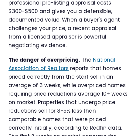
professional pre-listing appraisal costs
$300-$500 and gives you a defensible,
documented value. When a buyer's agent
challenges your price, a recent appraisal
from a licensed appraiser is powerful
negotiating evidence.
The danger of overpricing.
The
National
Association of Realtors
reports that homes
priced correctly from the start sell in an
average of 3 weeks, while overpriced homes
requiring price reductions average 10+ weeks
on market. Properties that undergo price
reductions sell for 3-5% less than
comparable homes that were priced
correctly initially, according to Redfin data.