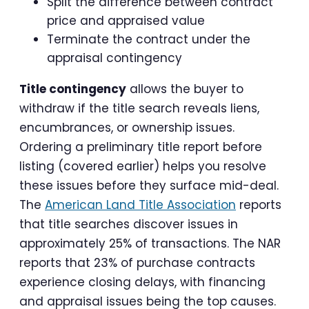
Split the difference between contract
price and appraised value
Terminate the contract under the
appraisal contingency
Title contingency
allows the buyer to
withdraw if the title search reveals liens,
encumbrances, or ownership issues.
Ordering a preliminary title report before
listing (covered earlier) helps you resolve
these issues before they surface mid-deal.
The
American Land Title Association
reports
that title searches discover issues in
approximately 25% of transactions. The NAR
reports that 23% of purchase contracts
experience closing delays, with financing
and appraisal issues being the top causes.