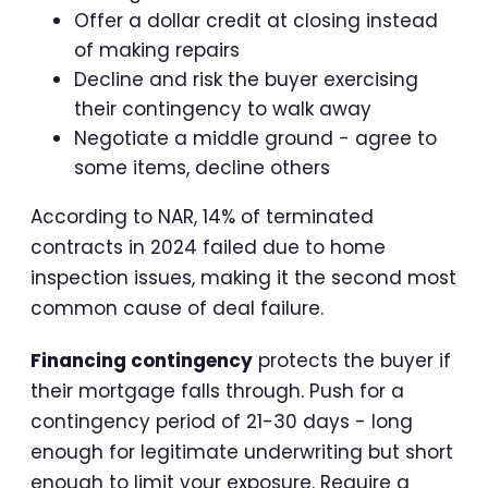
Offer a dollar credit at closing instead
of making repairs
Decline and risk the buyer exercising
their contingency to walk away
Negotiate a middle ground - agree to
some items, decline others
According to NAR, 14% of terminated
contracts in 2024 failed due to home
inspection issues, making it the second most
common cause of deal failure.
Financing contingency
protects the buyer if
their mortgage falls through. Push for a
contingency period of 21-30 days - long
enough for legitimate underwriting but short
enough to limit your exposure. Require a