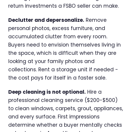
return investments a FSBO seller can make.
Declutter and depersonalize.
Remove
personal photos, excess furniture, and
accumulated clutter from every room.
Buyers need to envision themselves living in
the space, which is difficult when they are
looking at your family photos and
collections. Rent a storage unit if needed -
the cost pays for itself in a faster sale.
Deep cleaning is not optional.
Hire a
professional cleaning service ($200-$500)
to clean windows, carpets, grout, appliances,
and every surface. First impressions
determine whether a buyer mentally checks