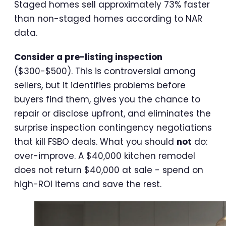
Staged homes sell approximately 73% faster
than non-staged homes according to NAR
data.
Consider a pre-listing inspection
($300-$500). This is controversial among
sellers, but it identifies problems before
buyers find them, gives you the chance to
repair or disclose upfront, and eliminates the
surprise inspection contingency negotiations
that kill FSBO deals. What you should
not
do:
over-improve. A $40,000 kitchen remodel
does not return $40,000 at sale - spend on
high-ROI items and save the rest.