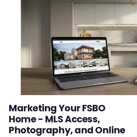
Marketing Your FSBO
Home - MLS Access,
Photography, and Online