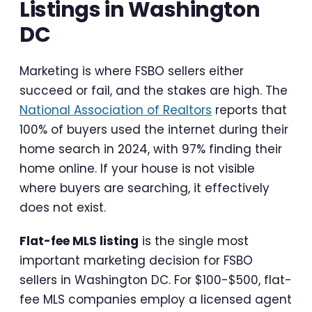
Listings in Washington
DC
Marketing is where FSBO sellers either
succeed or fail, and the stakes are high. The
National Association of Realtors
reports that
100% of buyers used the internet during their
home search in 2024, with 97% finding their
home online. If your house is not visible
where buyers are searching, it effectively
does not exist.
Flat-fee MLS listing
is the single most
important marketing decision for FSBO
sellers in Washington DC. For $100-$500, flat-
fee MLS companies employ a licensed agent