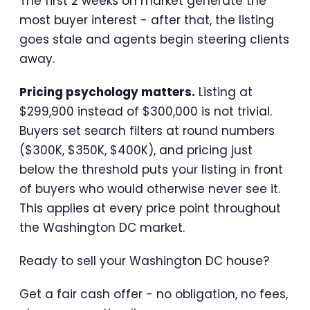
The first 2 weeks on market generate the
most buyer interest - after that, the listing
goes stale and agents begin steering clients
away.
Pricing psychology matters.
Listing at
$299,900 instead of $300,000 is not trivial.
Buyers set search filters at round numbers
($300K, $350K, $400K), and pricing just
below the threshold puts your listing in front
of buyers who would otherwise never see it.
This applies at every price point throughout
the Washington DC market.
Ready to sell your Washington DC house?
Get a fair cash offer - no obligation, no fees,