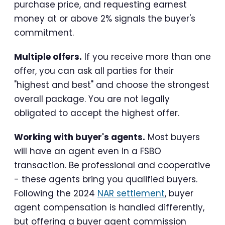
purchase price, and requesting earnest
money at or above 2% signals the buyer's
commitment.
Multiple offers.
If you receive more than one
offer, you can ask all parties for their
"highest and best" and choose the strongest
overall package. You are not legally
obligated to accept the highest offer.
Working with buyer's agents.
Most buyers
will have an agent even in a FSBO
transaction. Be professional and cooperative
- these agents bring you qualified buyers.
Following the 2024
NAR settlement
, buyer
agent compensation is handled differently,
but offering a buyer agent commission