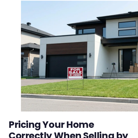
Pricing Your Home
Correctly When Selling by