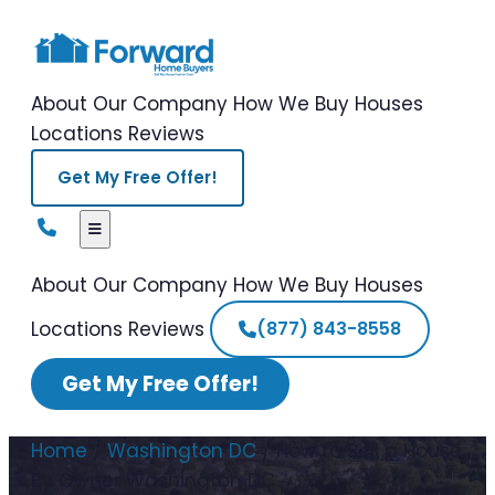
About Our Company
How We Buy Houses
Locations
Reviews
Get My Free Offer!
About Our Company
How We Buy Houses
Locations
Reviews
(877) 843-8558
Get My Free Offer!
Home
/
Washington DC
/
How to Sell a House
By Owner Washington DC