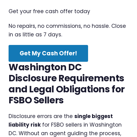
Get your free cash offer today
No repairs, no commissions, no hassle. Close
in as little as 7 days.
Get My Cash Offer!
Washington DC
Disclosure Requirements
and Legal Obligations for
FSBO Sellers
Disclosure errors are the
single biggest
liability risk
for FSBO sellers in Washington
DC. Without an agent guiding the process,