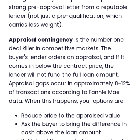
strong pre-approval letter from a reputable
lender (not just a pre-qualification, which
carries less weight).
Appraisal contingency
is the number one
deal killer in competitive markets. The
buyer's lender orders an appraisal, and if it
comes in below the contract price, the
lender will not fund the full loan amount.
Appraisal gaps occur in approximately 8-12%
of transactions according to Fannie Mae
data. When this happens, your options are:
Reduce price to the appraised value
Ask the buyer to bring the difference in
cash above the loan amount