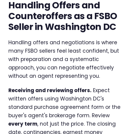
Handling Offers and
Counteroffers as a FSBO
Seller in Washington DC
Handling offers and negotiations is where
many FSBO sellers feel least confident, but
with preparation and a systematic
approach, you can negotiate effectively
without an agent representing you.
Receiving and reviewing offers.
Expect
written offers using Washington DC's
standard purchase agreement form or the
buyer's agent's brokerage form. Review
every term
, not just the price. The closing
date, contingencies, earnest money