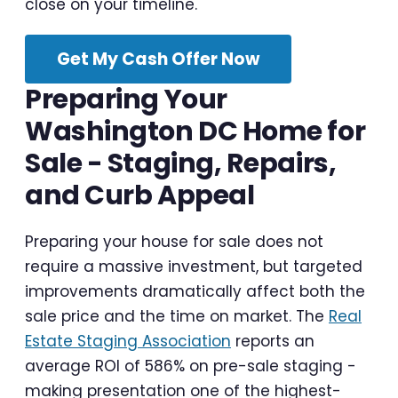
close on your timeline.
Get My Cash Offer Now
Preparing Your
Washington DC Home for
Sale - Staging, Repairs,
and Curb Appeal
Preparing your house for sale does not
require a massive investment, but targeted
improvements dramatically affect both the
sale price and the time on market. The
Real
Estate Staging Association
reports an
average ROI of 586% on pre-sale staging -
making presentation one of the highest-