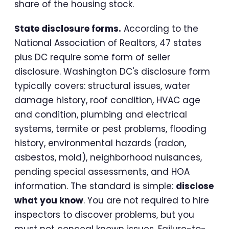
share of the housing stock.
State disclosure forms.
According to the
National Association of Realtors, 47 states
plus DC require some form of seller
disclosure. Washington DC's disclosure form
typically covers: structural issues, water
damage history, roof condition, HVAC age
and condition, plumbing and electrical
systems, termite or pest problems, flooding
history, environmental hazards (radon,
asbestos, mold), neighborhood nuisances,
pending special assessments, and HOA
information. The standard is simple:
disclose
what you know
. You are not required to hire
inspectors to discover problems, but you
must not conceal known issues. Failure-to-