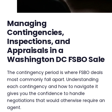
Managing
Contingencies,
Inspections, and
Appraisals in a
Washington DC FSBO Sale
The contingency period is where FSBO deals
most commonly fall apart. Understanding
each contingency and how to navigate it
gives you the confidence to handle
negotiations that would otherwise require an
agent.