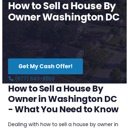
How to Sell a House By
Owner Washington DC
Get a no-obligation cash offer for your
Washington DC house in as little as 10
minutes.
Get My Cash Offer!
(877) 843-8558
How to Sell a House By
Owner in Washington DC
- What You Need to Know
Dealing with how to sell a house by owner in