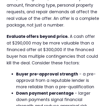
amount, financing type, personal property
requests, and repair demands all affect the
real value of the offer. An offer is a complete
package, not just a number.
Evaluate offers beyond price.
A cash offer
at $290,000 may be more valuable than a
financed offer at $300,000 if the financed
buyer has multiple contingencies that could
kill the deal. Consider these factors:
Buyer pre-approval strength
- a pre-
approval from a reputable lender is
more reliable than a pre-qualification
Down payment percentage
- larger
down payments signal financial
strength and reduce appraisal risk