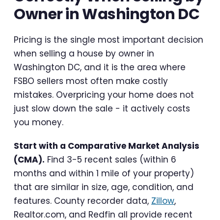
Owner in Washington DC
Pricing is the single most important decision
when selling a house by owner in
Washington DC, and it is the area where
FSBO sellers most often make costly
mistakes. Overpricing your home does not
just slow down the sale - it actively costs
you money.
Start with a Comparative Market Analysis
(CMA).
Find 3-5 recent sales (within 6
months and within 1 mile of your property)
that are similar in size, age, condition, and
features. County recorder data,
Zillow
,
Realtor.com, and Redfin all provide recent