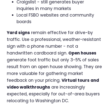
Craigslist - still generates buyer
inquiries in many markets
Local FSBO websites and community
boards
Yard signs
remain effective for drive-by
traffic. Use a professional, weather-resistant
sign with a phone number - not a
handwritten cardboard sign.
Open houses
generate foot traffic but only 3-5% of sales
result from an open house showing. They are
more valuable for gathering market
feedback on your pricing.
Virtual tours and
video walkthroughs
are increasingly
expected, especially for out-of-area buyers
relocating to Washington DC.