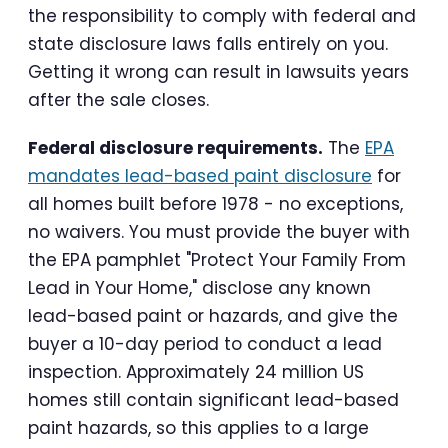
the responsibility to comply with federal and
state disclosure laws falls entirely on you.
Getting it wrong can result in lawsuits years
after the sale closes.
Federal disclosure requirements.
The
EPA
mandates lead-based paint disclosure
for
all homes built before 1978 - no exceptions,
no waivers. You must provide the buyer with
the EPA pamphlet "Protect Your Family From
Lead in Your Home," disclose any known
lead-based paint or hazards, and give the
buyer a 10-day period to conduct a lead
inspection. Approximately 24 million US
homes still contain significant lead-based
paint hazards, so this applies to a large