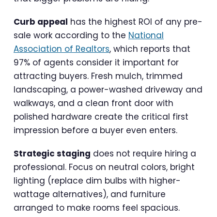
Curb appeal
has the highest ROI of any pre-
sale work according to the
National
Association of Realtors
, which reports that
97% of agents consider it important for
attracting buyers. Fresh mulch, trimmed
landscaping, a power-washed driveway and
walkways, and a clean front door with
polished hardware create the critical first
impression before a buyer even enters.
Strategic staging
does not require hiring a
professional. Focus on neutral colors, bright
lighting (replace dim bulbs with higher-
wattage alternatives), and furniture
arranged to make rooms feel spacious.