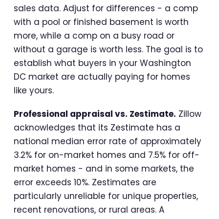
sales data. Adjust for differences - a comp
with a pool or finished basement is worth
more, while a comp on a busy road or
without a garage is worth less. The goal is to
establish what buyers in your Washington
DC market are actually paying for homes
like yours.
Professional appraisal vs. Zestimate.
Zillow
acknowledges that its Zestimate has a
national median error rate of approximately
3.2% for on-market homes and 7.5% for off-
market homes - and in some markets, the
error exceeds 10%. Zestimates are
particularly unreliable for unique properties,
recent renovations, or rural areas. A