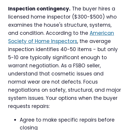
Inspection contingency.
The buyer hires a
licensed home inspector ($300-$500) who
examines the house's structure, systems,
and condition. According to the
American
Society of Home Inspectors
, the average
inspection identifies 40-50 items - but only
5-10 are typically significant enough to
warrant negotiation. As a FSBO seller,
understand that cosmetic issues and
normal wear are not defects. Focus
negotiations on safety, structural, and major
system issues. Your options when the buyer
requests repairs:
Agree to make specific repairs before
closing