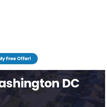
My Free Offer!
Washington DC