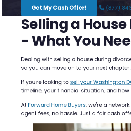
Get My Cash Offer!
(877) 84
Selling a House
- What You Nee
Dealing with selling a house during divor
so you can move on to your next chapter.
If you're looking to
sell your Washington D
timeline, your financial situation, and how
At
Forward Home Buyers
, we're a network
agent fees, no hassle. Just a fair cash off