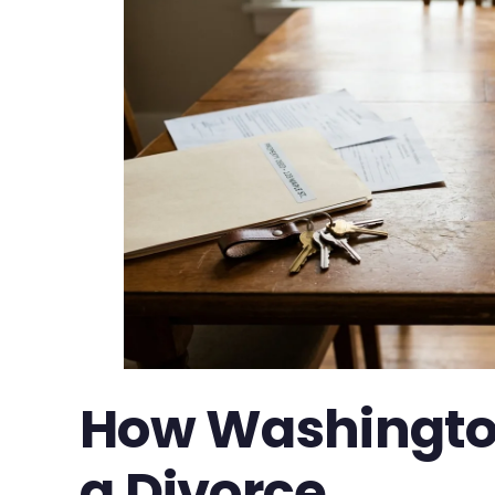
How Washington 
a Divorce