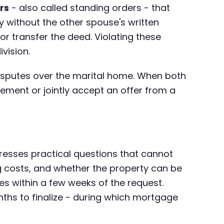
rs
- also called standing orders - that
ty without the other spouse's written
or transfer the deed. Violating these
vision.
disputes over the marital home. When both
reement or jointly accept an offer from a
dresses practical questions that cannot
g costs, and whether the property can be
ules within a few weeks of the request.
nths to finalize - during which mortgage