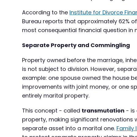
According to the
Institute for Divorce Fina
Bureau reports that approximately 62% of 
most consequential financial question in
Separate Property and Commingling
Property owned before the marriage, inheri
is not subject to division. However, sep
example: one spouse owned the house bef
improvements with joint money, or one spo
entirely marital property.
This concept - called
transmutation
- is
property, making significant renovations 
separate asset into a marital one.
Family 