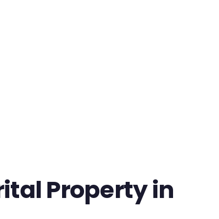
tal Property in