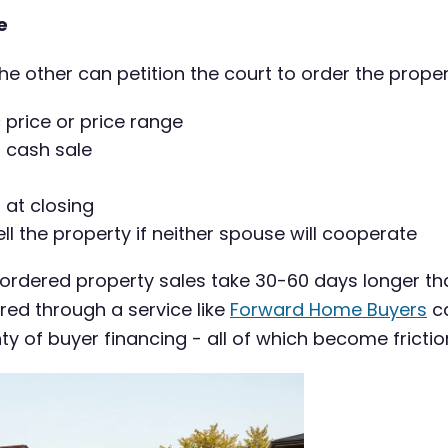
e
the other can petition the court to order the proper
c price or price range
a cash sale
 at closing
 the property if neither spouse will cooperate
-ordered property sales take 30-60 days longer th
red through a service like
Forward Home Buyers
ca
y of buyer financing - all of which become frictio