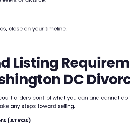
 event of divorce.
es, close on your timeline.
d Listing Requireme
shington DC Divor
, court orders control what you can and cannot do
take any steps toward selling.
ers (ATROs)