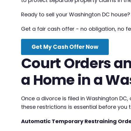
to protect separate property claims in the
Ready to sell your Washington DC house?
Get a fair cash offer - no obligation, no fe
Get My Cash Offer Now
Court Orders an
a Home in a Wa
Once a divorce is filed in Washington DC
these restrictions is essential before you 
Automatic Temporary Restraining Ord