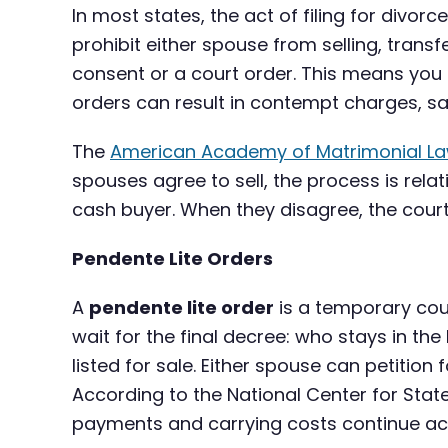
In most states, the act of filing for divorc
prohibit either spouse from selling, trans
consent or a court order. This means you c
orders can result in contempt charges, san
The
American Academy of Matrimonial L
spouses agree to sell, the process is relat
cash buyer. When they disagree, the court
Pendente Lite Orders
A
pendente lite order
is a temporary cour
wait for the final decree: who stays in t
listed for sale. Either spouse can petition 
According to the National Center for Stat
payments and carrying costs continue ac