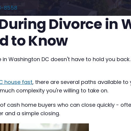
3-8558
 During Divorce in
d to Know
ce in Washington DC doesn't have to hold you back.
C house fast
, there are several paths available t
 much complexity you're willing to take on.
 of cash home buyers who can close quickly - often 
er and a simple closing.