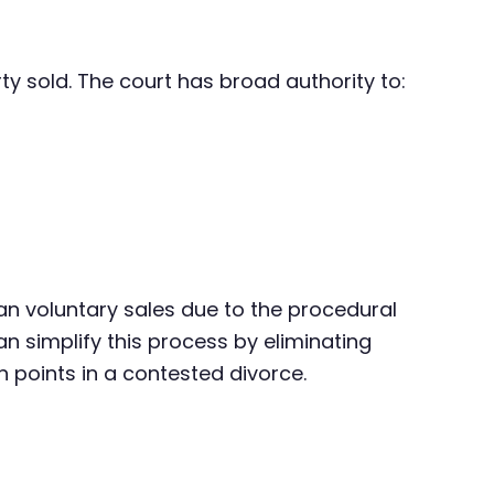
ty sold. The court has broad authority to:
an voluntary sales due to the procedural
n simplify this process by eliminating
n points in a contested divorce.