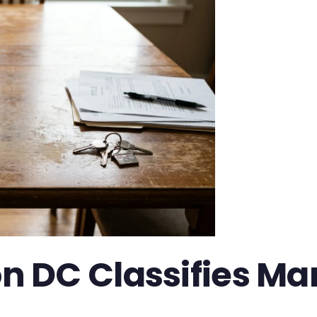
DC Classifies Mari