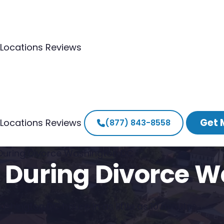
Locations
Reviews
Get 
Locations
Reviews
(877) 843-8558
 During Divorce Washington DC
e During Divorce 
shington DC house in as little as 10 minutes.