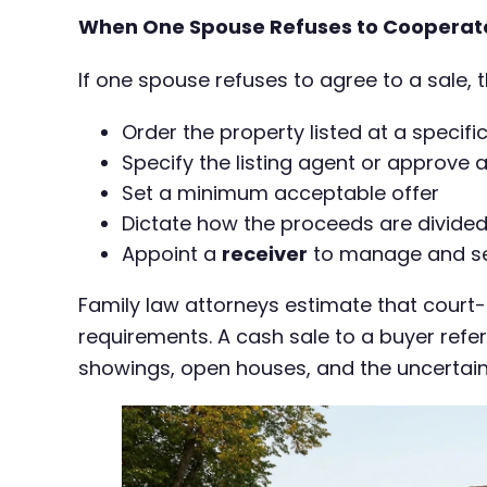
When One Spouse Refuses to Cooperat
If one spouse refuses to agree to a sale, 
Order the property listed at a specifi
Specify the listing agent or approve 
Set a minimum acceptable offer
Dictate how the proceeds are divided
Appoint a
receiver
to manage and sell
Family law attorneys estimate that court
requirements. A cash sale to a buyer refer
showings, open houses, and the uncertaint