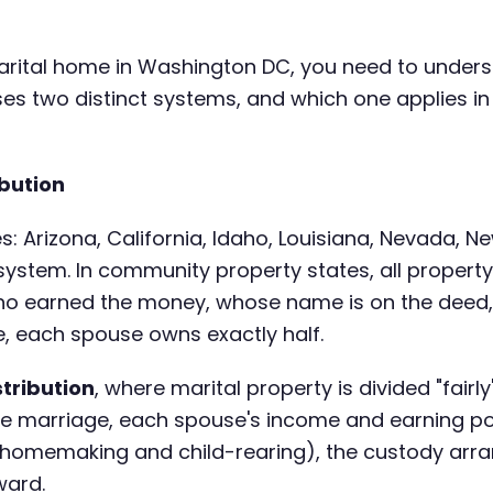
a marital home in Washington DC, you need to unde
uses two distinct systems, and which one applies 
bution
s: Arizona, California, Idaho, Louisiana, Nevada, 
 system. In community property states, all proper
ho earned the money, whose name is on the deed
, each spouse owns exactly half.
stribution
, where marital property is divided "fairl
he marriage, each spouse's income and earning pot
ke homemaking and child-rearing), the custody arr
ward.