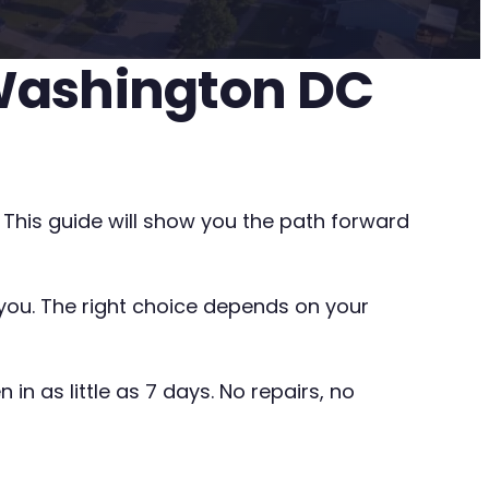
 Washington DC
 This guide will show you the path forward
o you. The right choice depends on your
in as little as 7 days. No repairs, no