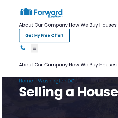
About Our Company
How We Buy Houses
Get My Free Offer!
About Our Company
How We Buy Houses
Home
/
Washington DC
/
Selling a House
Selling a Hous
Get a no-obligation cash offer for your Wa