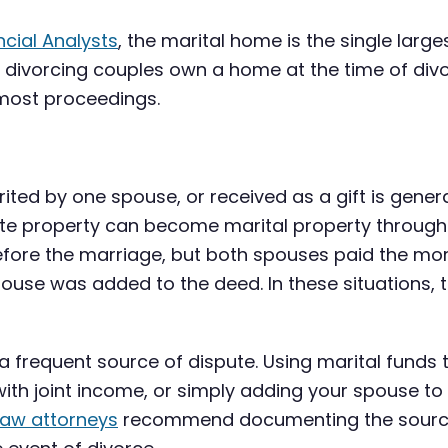
ncial Analysts
, the marital home is the single larg
divorcing couples own a home at the time of divo
 most proceedings.
ted by one spouse, or received as a gift is genera
arate property can become marital property throug
ore the marriage, but both spouses paid the mor
use was added to the deed. In these situations, t
 a frequent source of dispute. Using marital fun
with joint income, or simply adding your spouse to
law attorneys
recommend documenting the source 