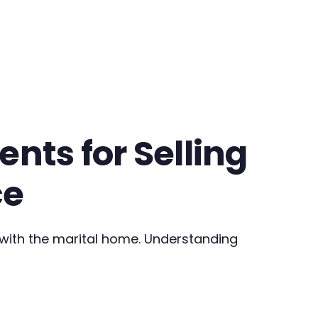
nts for Selling
ce
 with the marital home. Understanding