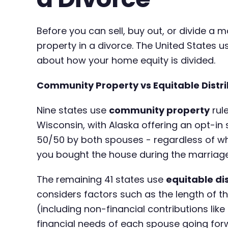
Before you can sell, buy out, or divide 
property in a divorce. The United States 
about how your home equity is divided.
Community Property vs Equitable Distri
Nine states use
community property
rule
Wisconsin, with Alaska offering an opt-in
50/50 by both spouses - regardless of w
you bought the house during the marriage
The remaining 41 states use
equitable di
considers factors such as the length of t
(including non-financial contributions li
financial needs of each spouse going for