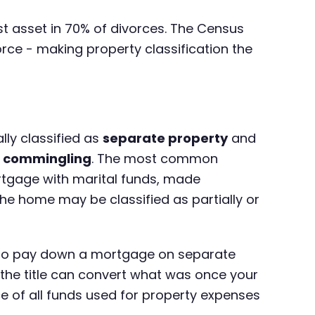
est asset in 70% of divorces. The Census
rce - making property classification the
lly classified as
separate property
and
h
commingling
. The most common
tgage with marital funds, made
he home may be classified as partially or
ds to pay down a mortgage on separate
 the title can convert what was once your
of all funds used for property expenses