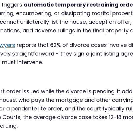
e triggers
automatic temporary restraining orde
ferring, encumbering, or dissipating marital proper
annot unilaterally list the house, accept an offer, 
ctions, and adverse rulings in the final property di
awyers
reports that 62% of divorce cases involve 
ively straightforward - they sign a joint listing ag
 must intervene.
t order issued while the divorce is pending. It ad
he house, who pays the mortgage and other carryin
for a pendente lite order, and the court typically r
e Courts, the average divorce case takes 12-18 mo
cruing.