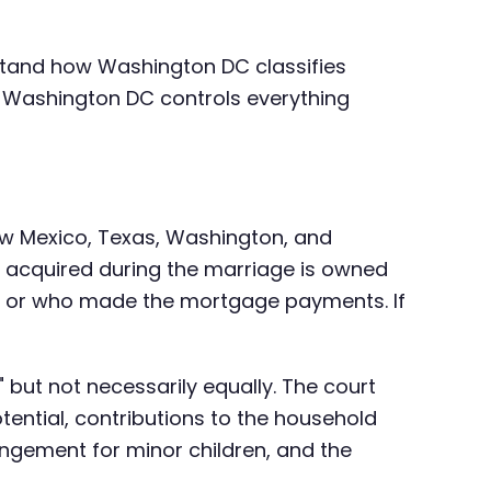
rstand how Washington DC classifies
in Washington DC controls everything
New Mexico, Texas, Washington, and
ty acquired during the marriage is owned
, or who made the mortgage payments. If
y" but not necessarily equally. The court
ential, contributions to the household
angement for minor children, and the