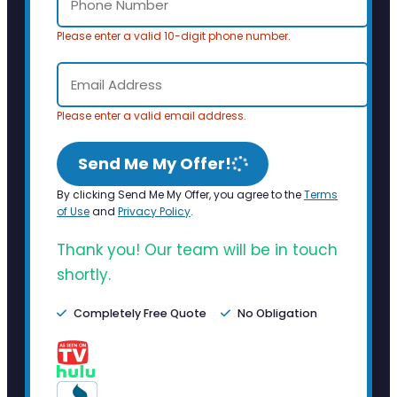
Please enter a valid 10-digit phone number.
Please enter a valid email address.
Send Me My Offer!
By clicking Send Me My Offer, you agree to the
Terms
of Use
and
Privacy Policy
.
Thank you! Our team will be in touch
shortly.
Completely Free Quote
No Obligation