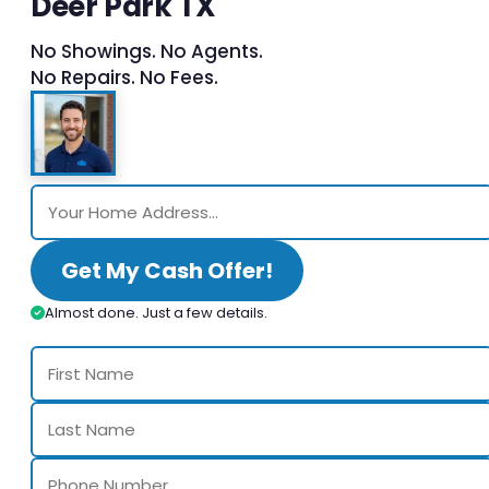
Deer Park TX
No Showings. No Agents.
No Repairs. No Fees.
Get My Cash Offer!
Almost done. Just a few details.