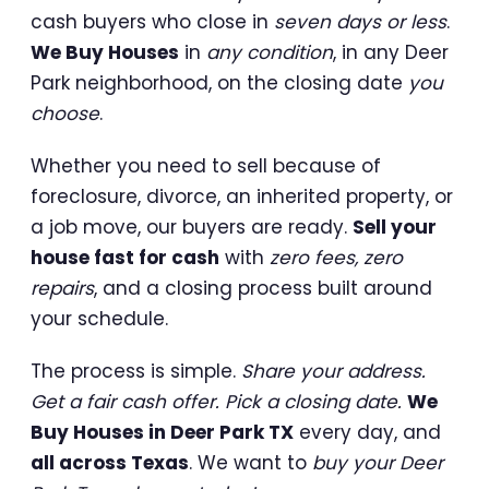
cash buyers who close in
seven days or less
.
We Buy Houses
in
any condition
, in any Deer
Park neighborhood, on the closing date
you
choose
.
Whether you need to sell because of
foreclosure, divorce, an inherited property, or
a job move, our buyers are ready.
Sell your
house fast for cash
with
zero fees, zero
repairs
, and a closing process built around
your schedule.
The process is simple.
Share your address.
Get a fair cash offer. Pick a closing date.
We
Buy Houses in Deer Park TX
every day, and
all across Texas
. We want to
buy your Deer