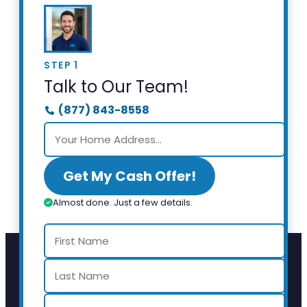
STEP 1
Talk to Our Team!
(877) 843-8558
Get My Cash Offer!
Almost done. Just a few details.