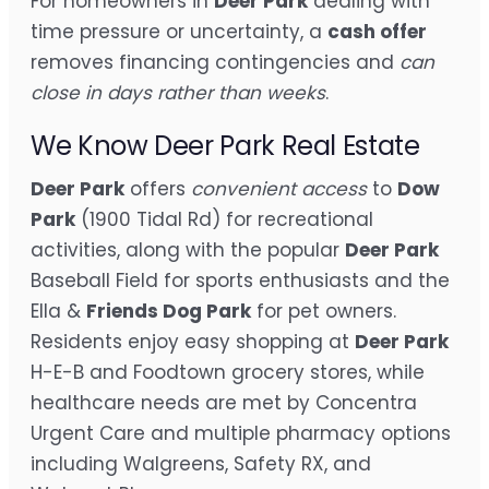
For homeowners in
Deer Park
dealing with
time pressure or uncertainty, a
cash offer
removes financing contingencies and
can
close in days rather than weeks
.
We Know Deer Park Real Estate
Deer Park
offers
convenient access
to
Dow
Park
(1900 Tidal Rd) for recreational
activities, along with the popular
Deer Park
Baseball Field for sports enthusiasts and the
Ella &
Friends Dog Park
for pet owners.
Residents enjoy easy shopping at
Deer Park
H-E-B and Foodtown grocery stores, while
healthcare needs are met by Concentra
Urgent Care and multiple pharmacy options
including Walgreens, Safety RX, and