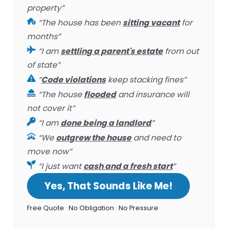
property”
“The house has been
sitting vacant
for
months”
“I am
settling a parent's estate
from out
of state”
“
Code violations
keep stacking fines”
“The house
flooded
and insurance will
not cover it”
“I am
done being a landlord
”
“We
outgrew the house
and need to
move now”
“I just want
cash and a fresh start
”
Yes, That Sounds Like Me!
Free Quote · No Obligation · No Pressure