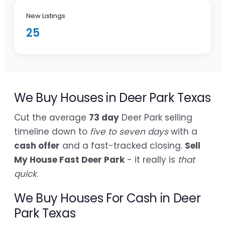
New Listings
25
We Buy Houses in Deer Park Texas
Cut the average
73 day
Deer Park selling
timeline down to
five to seven days
with a
cash offer
and a fast-tracked closing.
Sell
My House Fast Deer Park
- it really is
that
quick
.
We Buy Houses For Cash in Deer
Park Texas