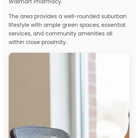
Walmart Pharmacy.
The area provides a well-rounded suburban
lifestyle with ample green spaces, essential
services, and community amenities all
within close proximity.