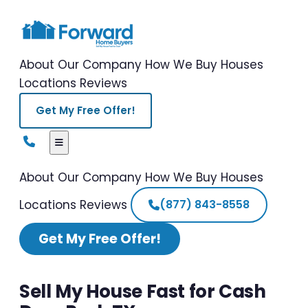
About Our Company
How We Buy Houses
Locations
Reviews
Get My Free Offer!
About Our Company
How We Buy Houses
Locations
Reviews
(877) 843-8558
Get My Free Offer!
Sell My House Fast for Cash