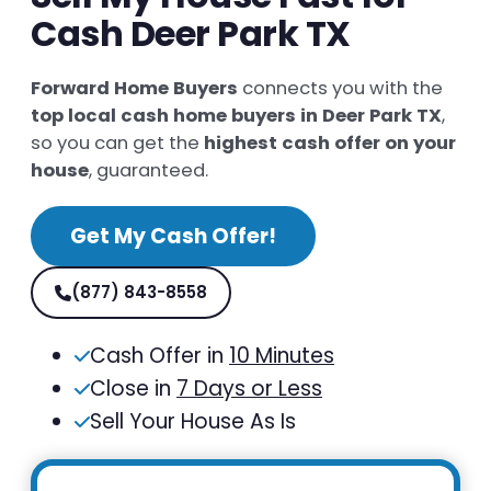
Cash Deer Park TX
Forward Home Buyers
connects you with the
top local cash home buyers in Deer Park TX
,
so you can get the
highest cash offer on your
house
, guaranteed.
Get My Cash Offer!
(877) 843-8558
Cash Offer in
10 Minutes
Close in
7 Days or Less
Sell Your House As Is