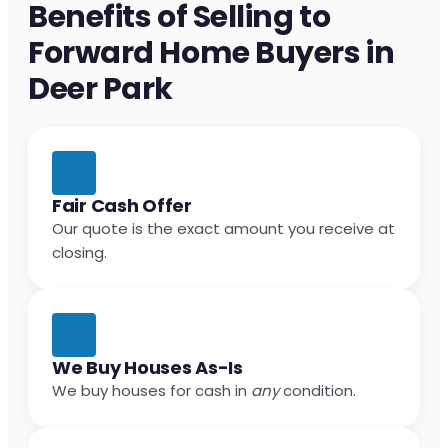
Benefits of Selling to
Forward Home Buyers in
Deer Park
Fair Cash Offer
Our quote is the exact amount you receive at
closing.
We Buy Houses As-Is
We buy houses for cash in
any
condition.