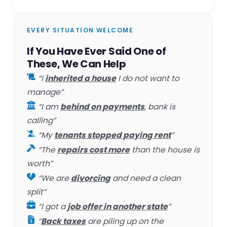
EVERY SITUATION WELCOME
If You Have Ever Said One of
These, We Can Help
“I
inherited a house
I do not want to
manage”
“I am
behind on payments
, bank is
calling”
“My
tenants stopped paying rent
”
“The
repairs cost more
than the house is
worth”
“We are
divorcing
and need a clean
split”
“I got a
job offer in another state
”
“
Back taxes
are piling up on the