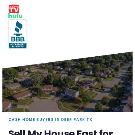
CASH HOME BUYERS IN DEER PARK TX
Sell My House Fast for