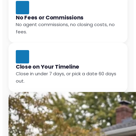
No Fees or Commissions
No agent commissions, no closing costs, no
fees.
Close on Your Timeline
Close in under 7 days, or pick a date 60 days
out.