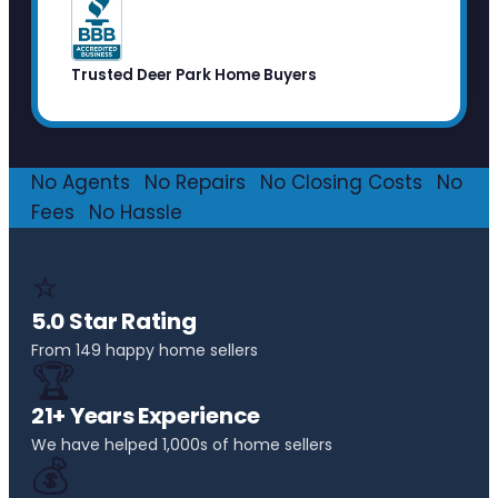
Trusted Deer Park Home Buyers
No Agents
·
No Repairs
·
No Closing Costs
·
No
Fees
·
No Hassle
⭐
5.0 Star Rating
From 149 happy home sellers
🏆
21+ Years Experience
We have helped 1,000s of home sellers
💰