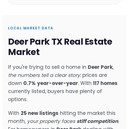
LOCAL MARKET DATA
Deer Park TX Real Estate
Market
If you're trying to sell a home in
Deer Park
,
the numbers tell a clear story
: prices are
down
0.7%
year-over-year
. With
117 homes
currently listed, buyers have plenty of
options.
With
25 new listings
hitting the market this
month,
your property faces
stiff competition
.