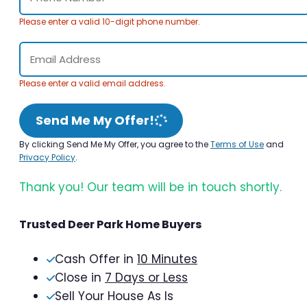
Please enter a valid 10-digit phone number.
Please enter a valid email address.
Send Me My Offer!
By clicking Send Me My Offer, you agree to the
Terms of Use
and
Privacy Policy
.
Thank you! Our team will be in touch shortly.
Trusted Deer Park Home Buyers
Cash Offer in
10 Minutes
Close in
7 Days or Less
Sell Your House As Is