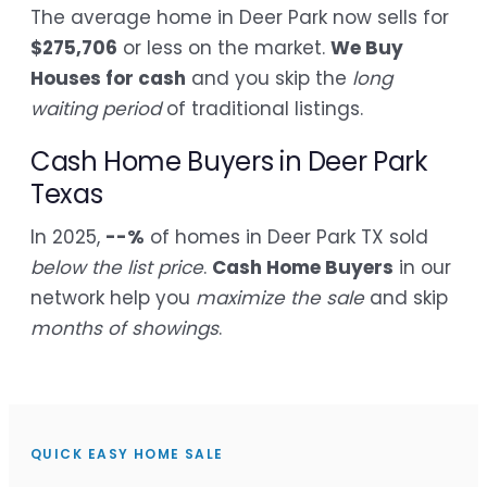
The average home in Deer Park now sells for
$275,706
or less on the market.
We Buy
Houses for cash
and you skip the
long
waiting period
of traditional listings.
Cash Home Buyers in Deer Park
Texas
In 2025,
--%
of homes in Deer Park TX sold
below the list price
.
Cash Home Buyers
in our
network help you
maximize the sale
and skip
months of showings
.
QUICK EASY HOME SALE