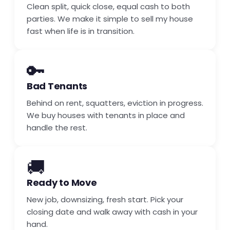
Clean split, quick close, equal cash to both
parties. We make it simple to sell my house
fast when life is in transition.
🔑
Bad Tenants
Behind on rent, squatters, eviction in progress.
We buy houses with tenants in place and
handle the rest.
🚚
Ready to Move
New job, downsizing, fresh start. Pick your
closing date and walk away with cash in your
hand.