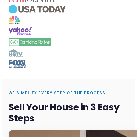
WE SIMPLIFY EVERY STEP OF THE PROCESS
Sell Your House in 3 Easy
Steps