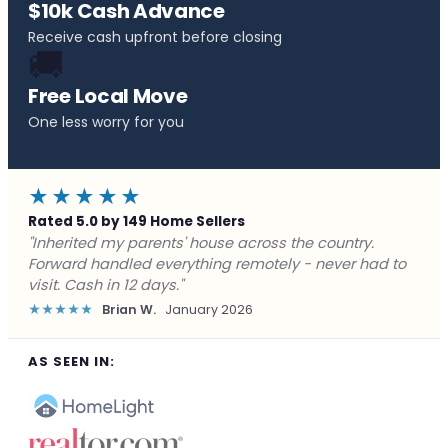
$10k Cash Advance
Receive cash upfront before closing
🚚
Free Local Move
One less worry for you
★★★★★
Rated 5.0 by 149 Home Sellers
"Behind on payments with no way out. Forward Home
Buyers made a cash offer the same day and we
closed in a week. They saved me from foreclosure."
★★★★★
Marcus J.
December 2025
AS SEEN IN: