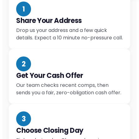
1
Share Your Address
Drop us your address and a few quick
details. Expect a 10 minute no-pressure call.
2
Get Your Cash Offer
Our team checks recent comps, then
sends you a fair, zero-obligation cash offer.
3
Choose Closing Day