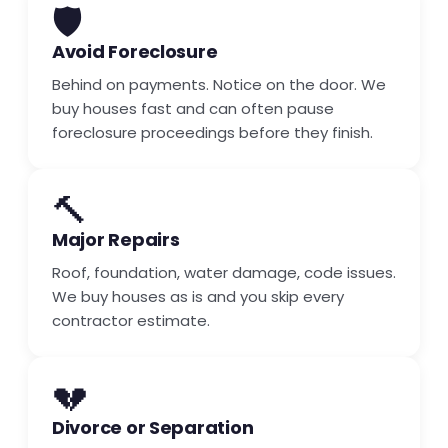
🛡️
Avoid Foreclosure
Behind on payments. Notice on the door. We
buy houses fast and can often pause
foreclosure proceedings before they finish.
🔨
Major Repairs
Roof, foundation, water damage, code issues.
We buy houses as is and you skip every
contractor estimate.
💔
Divorce or Separation