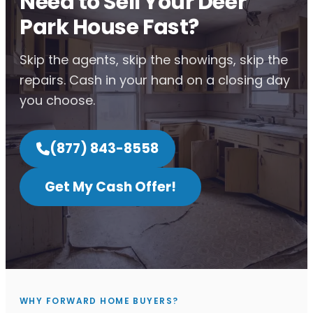
Need to Sell Your Deer
Park House Fast?
Skip the agents, skip the showings, skip the
repairs. Cash in your hand on a closing day
you choose.
(877) 843-8558
Get My Cash Offer!
WHY FORWARD HOME BUYERS?