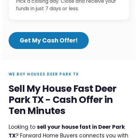
Pick a closing day. Close and receive your
funds in just 7 days or less.
Get My Cash Offer!
WE BUY HOUSES DEER PARK TX
Sell My House Fast Deer
Park TX - Cash Offer in
Ten Minutes
Looking to
sell your house fast in Deer Park
TX
? Forward Home Buyers connects you with