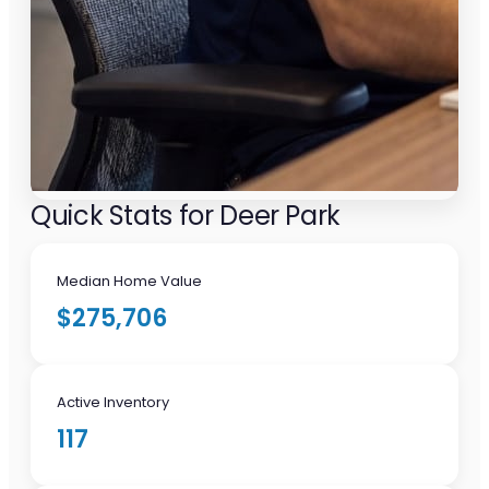
Quick Stats for Deer Park
Median Home Value
$275,706
Active Inventory
117