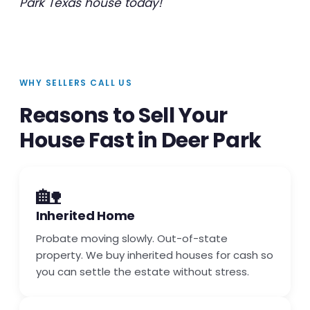
Park Texas house today!
WHY SELLERS CALL US
Reasons to Sell Your
House Fast in Deer Park
🏡
Inherited Home
Probate moving slowly. Out-of-state
property. We buy inherited houses for cash so
you can settle the estate without stress.