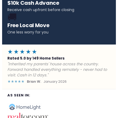
$10k Cash Advance
Receive cash upfront before closing
🚚
Free Local Move
One less worry for you
★★★★★
Rated 5.0 by 149 Home Sellers
"Behind on payments with no way out. Forward Home
Buyers made a cash offer the same day and we
closed in a week. They saved me from foreclosure."
★★★★★
Marcus J.
December 2025
AS SEEN IN: