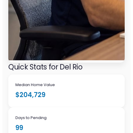
Quick Stats for Del Rio
Median Home Value
$204,729
Days to Pending
99