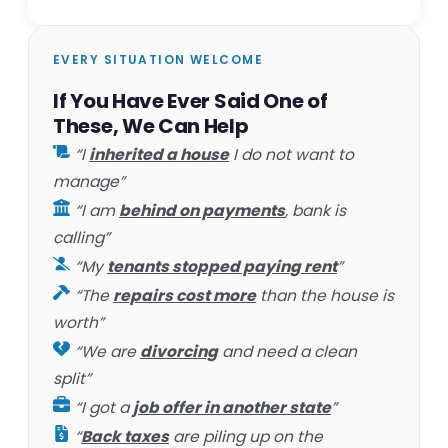
EVERY SITUATION WELCOME
If You Have Ever Said One of
These, We Can Help
“I
inherited a house
I do not want to
manage”
“I am
behind on payments
, bank is
calling”
“My
tenants stopped paying rent
”
“The
repairs cost more
than the house is
worth”
“We are
divorcing
and need a clean
split”
“I got a
job offer in another state
”
“
Back taxes
are piling up on the