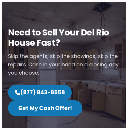
Need to Sell Your Del Rio
House Fast?
Skip the agents, skip the showings, skip the
repairs. Cash in your hand on a closing day
you choose.
(877) 843-8558
Get My Cash Offer!