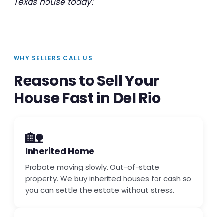
Texas house today!
WHY SELLERS CALL US
Reasons to Sell Your
House Fast in Del Rio
🏡
Inherited Home
Probate moving slowly. Out-of-state
property. We buy inherited houses for cash so
you can settle the estate without stress.