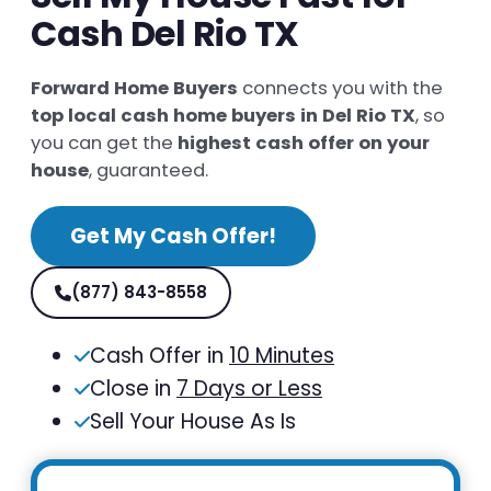
Cash Del Rio TX
Forward Home Buyers
connects you with the
top local cash home buyers in Del Rio TX
, so
you can get the
highest cash offer on your
house
, guaranteed.
Get My Cash Offer!
(877) 843-8558
Cash Offer in
10 Minutes
Close in
7 Days or Less
Sell Your House As Is