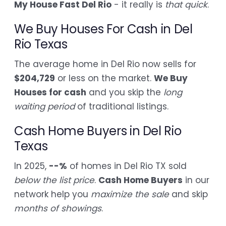
My House Fast Del Rio
- it really is
that quick
.
We Buy Houses For Cash in Del
Rio Texas
The average home in Del Rio now sells for
$204,729
or less on the market.
We Buy
Houses for cash
and you skip the
long
waiting period
of traditional listings.
Cash Home Buyers in Del Rio
Texas
In 2025,
--%
of homes in Del Rio TX sold
below the list price
.
Cash Home Buyers
in our
network help you
maximize the sale
and skip
months of showings
.