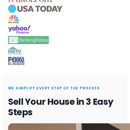
WE SIMPLIFY EVERY STEP OF THE PROCESS
Sell Your House in 3 Easy
Steps