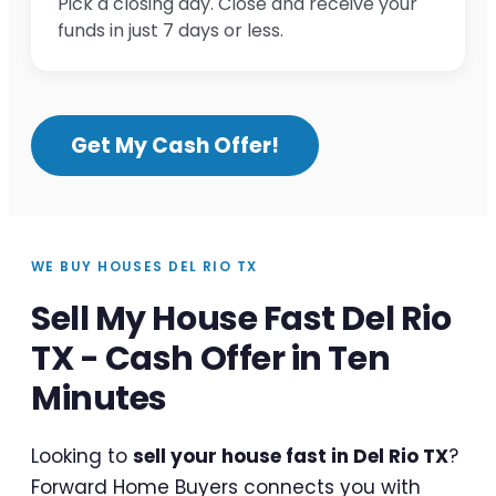
Pick a closing day. Close and receive your
funds in just 7 days or less.
Get My Cash Offer!
WE BUY HOUSES DEL RIO TX
Sell My House Fast Del Rio
TX - Cash Offer in Ten
Minutes
Looking to
sell your house fast in Del Rio TX
?
Forward Home Buyers connects you with