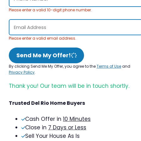
Please enter a valid 10-digit phone number.
Please enter a valid email address.
Send Me My Offer!
By clicking Send Me My Offer, you agree to the
Terms of Use
and
Privacy Policy
.
Thank you! Our team will be in touch shortly.
Trusted Del Rio Home Buyers
Cash Offer in
10 Minutes
Close in
7 Days or Less
Sell Your House As Is