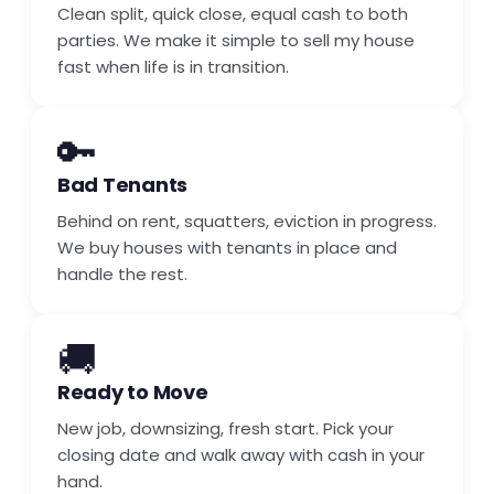
Clean split, quick close, equal cash to both
parties. We make it simple to sell my house
fast when life is in transition.
🔑
Bad Tenants
Behind on rent, squatters, eviction in progress.
We buy houses with tenants in place and
handle the rest.
🚚
Ready to Move
New job, downsizing, fresh start. Pick your
closing date and walk away with cash in your
hand.