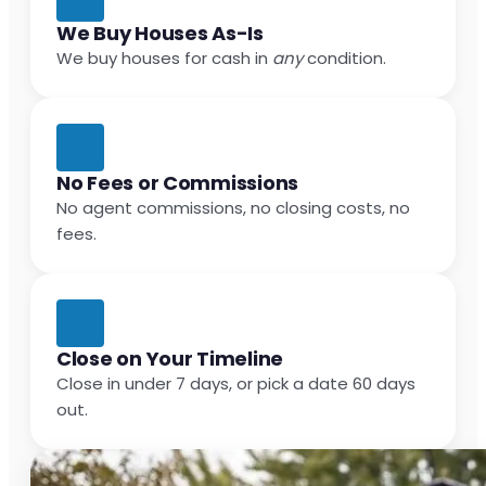
We Buy Houses As-Is
We buy houses for cash in
any
condition.
No Fees or Commissions
No agent commissions, no closing costs, no
fees.
Close on Your Timeline
Close in under 7 days, or pick a date 60 days
out.