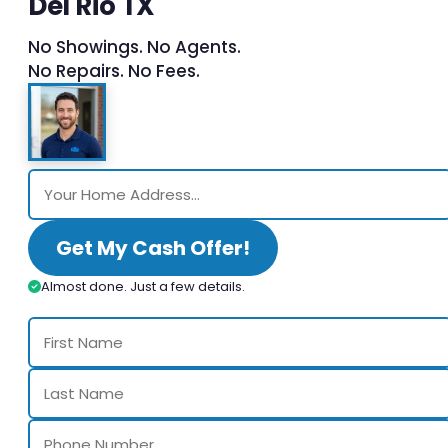
Del Rio TX
No Showings. No Agents.
No Repairs. No Fees.
Get My Cash Offer!
Almost done. Just a few details.