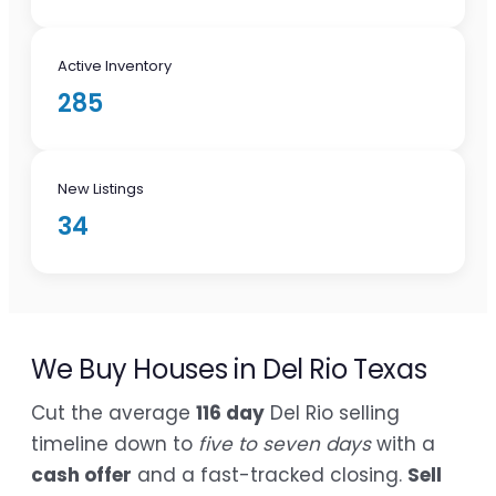
Active Inventory
285
New Listings
34
We Buy Houses in Del Rio Texas
Cut the average
116 day
Del Rio selling
timeline down to
five to seven days
with a
cash offer
and a fast-tracked closing.
Sell