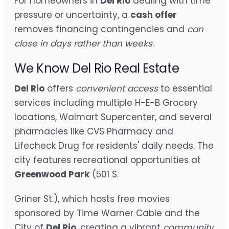
For homeowners in
Del Rio
dealing with time
pressure or uncertainty, a
cash offer
removes financing contingencies and
can
close in days rather than weeks
.
We Know Del Rio Real Estate
Del Rio
offers
convenient access
to essential
services including multiple H-E-B Grocery
locations, Walmart Supercenter, and several
pharmacies like CVS Pharmacy and
Lifecheck Drug for residents' daily needs. The
city features recreational opportunities at
Greenwood Park
(501 S.
Griner St.), which hosts free movies
sponsored by Time Warner Cable and the
City of
Del Rio
, creating a vibrant
community