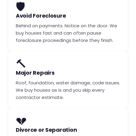
🛡️
Avoid Foreclosure
Behind on payments. Notice on the door. We
buy houses fast and can often pause
foreclosure proceedings before they finish.
🔨
Major Repairs
Roof, foundation, water damage, code issues.
We buy houses as is and you skip every
contractor estimate.
💔
Divorce or Separation