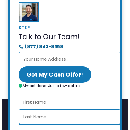
STEP 1
Talk to Our Team!
(877) 843-8558
Get My Cash Offer!
Almost done. Just a few details.