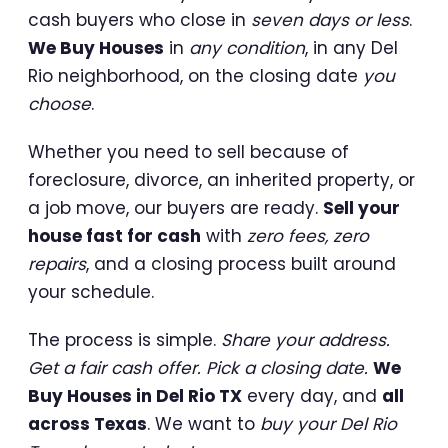
cash buyers who close in
seven days or less
.
We Buy Houses
in
any condition
, in any Del
Rio neighborhood, on the closing date
you
choose
.
Whether you need to sell because of
foreclosure, divorce, an inherited property, or
a job move, our buyers are ready.
Sell your
house fast for cash
with
zero fees, zero
repairs
, and a closing process built around
your schedule.
The process is simple.
Share your address.
Get a fair cash offer. Pick a closing date.
We
Buy Houses in Del Rio TX
every day, and
all
across Texas
. We want to
buy your Del Rio