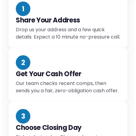
1
Share Your Address
Drop us your address and a few quick
details. Expect a 10 minute no-pressure call.
2
Get Your Cash Offer
Our team checks recent comps, then
sends you a fair, zero-obligation cash offer.
3
Choose Closing Day