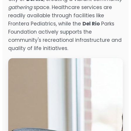
gathering
space. Healthcare services are
readily available through facilities like
Frontera Pediatrics, while the
Del Rio
Parks
Foundation actively supports the
community's recreational infrastructure and
quality of life initiatives.