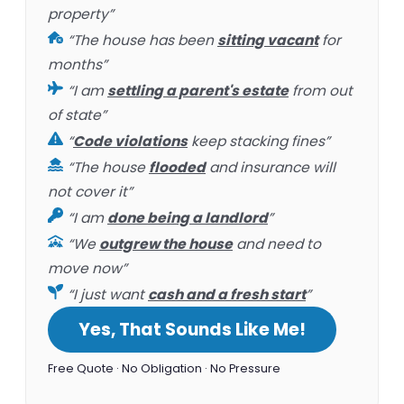
property”
“The house has been
sitting vacant
for
months”
“I am
settling a parent's estate
from out
of state”
“
Code violations
keep stacking fines”
“The house
flooded
and insurance will
not cover it”
“I am
done being a landlord
”
“We
outgrew the house
and need to
move now”
“I just want
cash and a fresh start
”
Yes, That Sounds Like Me!
Free Quote · No Obligation · No Pressure