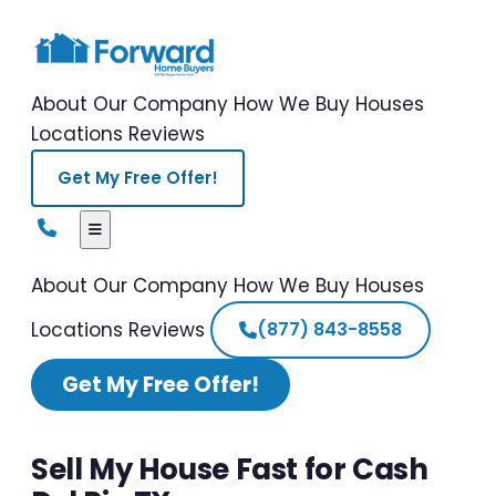
About Our Company
How We Buy Houses
Locations
Reviews
Get My Free Offer!
About Our Company
How We Buy Houses
Locations
Reviews
(877) 843-8558
Get My Free Offer!
Sell My House Fast for Cash