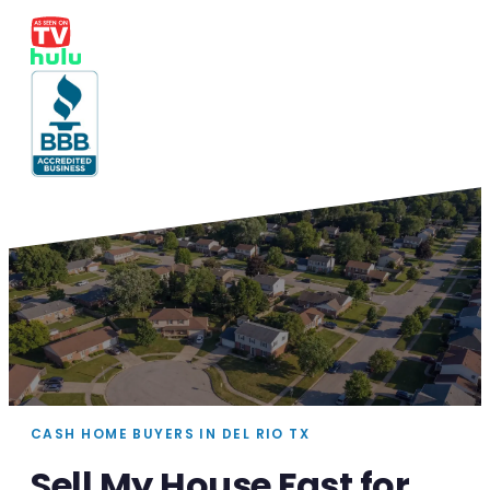
CASH HOME BUYERS IN DEL RIO TX
Sell My House Fast for