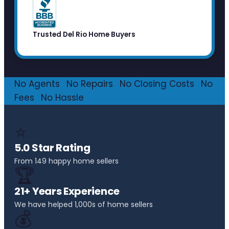
Trusted Del Rio Home Buyers
No Agents
·
No Repairs
·
No Closing Costs
·
No
Fees
·
No Hassle
⭐
5.0 Star Rating
From 149 happy home sellers
🏆
21+ Years Experience
We have helped 1,000s of home sellers
💰