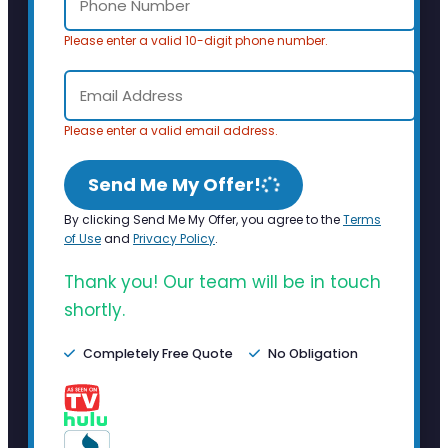
Please enter a valid 10-digit phone number.
Please enter a valid email address.
Send Me My Offer!
By clicking Send Me My Offer, you agree to the
Terms
of Use
and
Privacy Policy
.
Thank you! Our team will be in touch
shortly.
Completely Free Quote
No Obligation