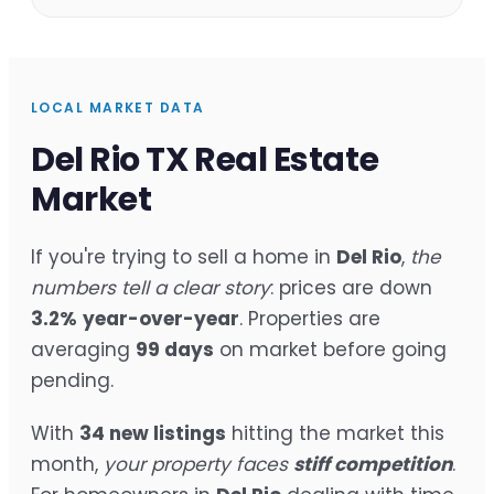
LOCAL MARKET DATA
Del Rio TX Real Estate
Market
If you're trying to sell a home in
Del Rio
,
the
numbers tell a clear story
: prices are down
3.2%
year-over-year
. Properties are
averaging
99 days
on market before going
pending.
With
34 new listings
hitting the market this
month,
your property faces
stiff competition
.