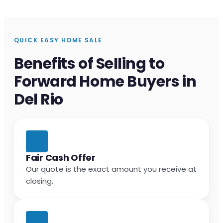
QUICK EASY HOME SALE
Benefits of Selling to
Forward Home Buyers in
Del Rio
Fair Cash Offer
Our quote is the exact amount you receive at
closing.