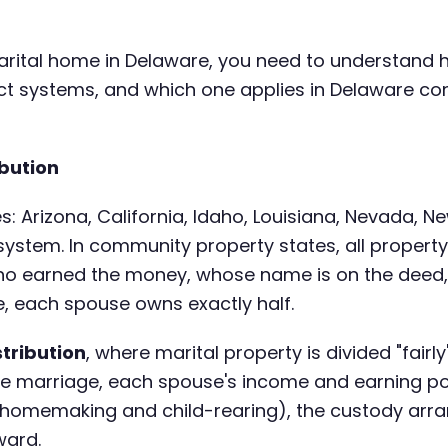
 marital home in Delaware, you need to understand 
inct systems, and which one applies in Delaware c
bution
s: Arizona, California, Idaho, Louisiana, Nevada, 
 system. In community property states, all proper
ho earned the money, whose name is on the deed
, each spouse owns exactly half.
stribution
, where marital property is divided "fairl
he marriage, each spouse's income and earning pot
ke homemaking and child-rearing), the custody arr
ward.