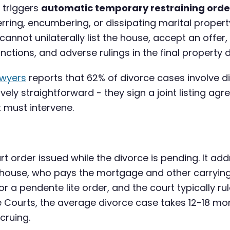
e triggers
automatic temporary restraining orde
ferring, encumbering, or dissipating marital proper
annot unilaterally list the house, accept an offer, 
ctions, and adverse rulings in the final property di
awyers
reports that 62% of divorce cases involve 
ively straightforward - they sign a joint listing ag
 must intervene.
t order issued while the divorce is pending. It ad
he house, who pays the mortgage and other carryin
for a pendente lite order, and the court typically r
e Courts, the average divorce case takes 12-18 mo
cruing.