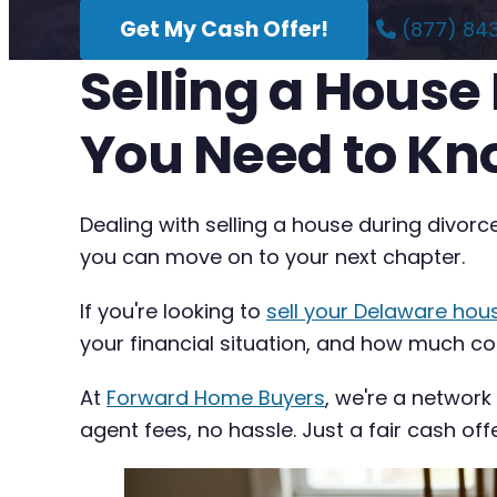
Get My Cash Offer!
(877) 84
Selling a House
You Need to K
Dealing with selling a house during divorc
you can move on to your next chapter.
If you're looking to
sell your Delaware hou
your financial situation, and how much com
At
Forward Home Buyers
, we're a network
agent fees, no hassle. Just a fair cash off