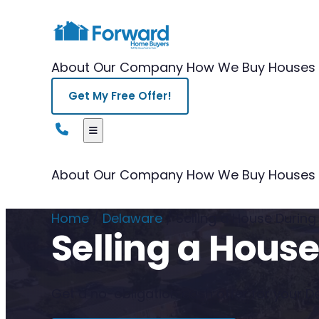
About Our Company
How We Buy Houses
Get My Free Offer!
About Our Company
How We Buy Houses
Home
/
Delaware
/
Selling a House Durin
Selling a Hous
Get a no-obligation cash offer for your De