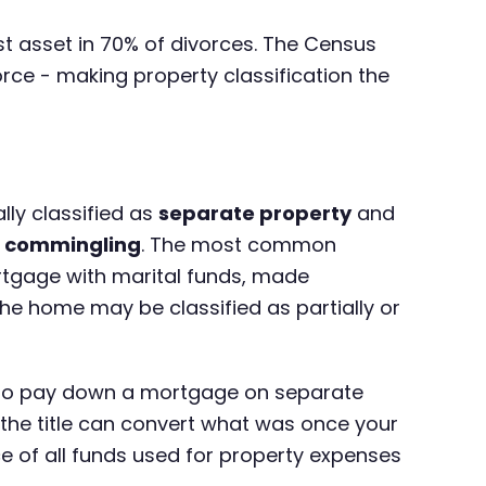
est asset in 70% of divorces. The Census
rce - making property classification the
lly classified as
separate property
and
h
commingling
. The most common
tgage with marital funds, made
he home may be classified as partially or
ds to pay down a mortgage on separate
 the title can convert what was once your
of all funds used for property expenses