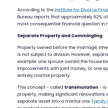
According to the
Institute for Divorce Fina
Bureau reports that approximately 62% of 
most consequential financial question in
Separate Property and Commingling
Property owned before the marriage, inheri
is not subject to division. However, sep
example: one spouse owned the house bef
improvements with joint money, or one spo
entirely marital property.
This concept - called
transmutation
- is
property, making significant renovations 
separate asset into a marital one.
Family 