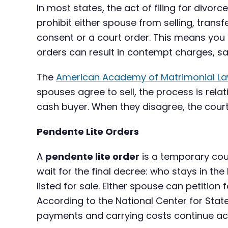
In most states, the act of filing for divorc
prohibit either spouse from selling, trans
consent or a court order. This means you c
orders can result in contempt charges, san
The
American Academy of Matrimonial L
spouses agree to sell, the process is relat
cash buyer. When they disagree, the court
Pendente Lite Orders
A
pendente lite order
is a temporary cour
wait for the final decree: who stays in t
listed for sale. Either spouse can petition 
According to the National Center for Stat
payments and carrying costs continue ac