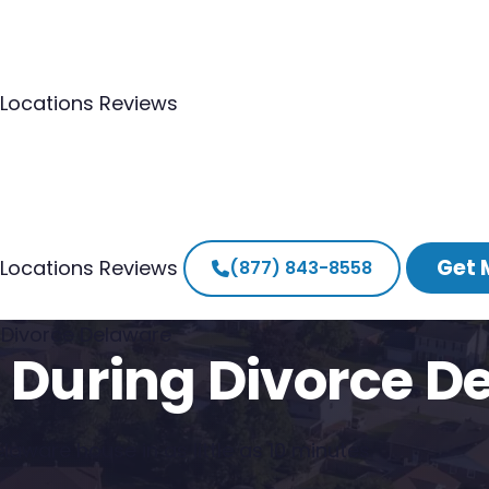
Locations
Reviews
Get 
Locations
Reviews
(877) 843-8558
g Divorce Delaware
e During Divorce D
laware house in as little as 10 minutes.