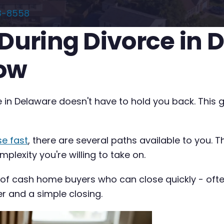
3-8558
 During Divorce in
now
e in Delaware doesn't have to hold you back. This 
se fast
, there are several paths available to you. 
plexity you're willing to take on.
 of cash home buyers who can close quickly - often 
er and a simple closing.