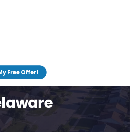
My Free Offer!
elaware