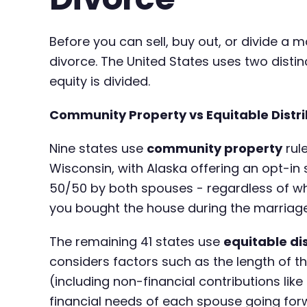
Before you can sell, buy out, or divide a
divorce. The United States uses two dist
equity is divided.
Community Property vs Equitable Distri
Nine states use
community property
rule
Wisconsin, with Alaska offering an opt-in
50/50 by both spouses - regardless of w
you bought the house during the marriage
The remaining 41 states use
equitable di
considers factors such as the length of t
(including non-financial contributions li
financial needs of each spouse going for