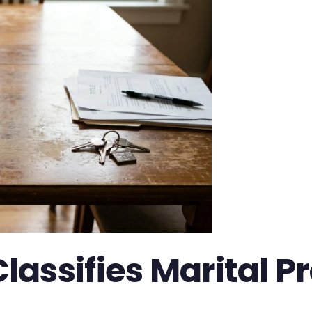
assifies Marital Pr