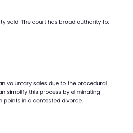
ty sold. The court has broad authority to:
an voluntary sales due to the procedural
n simplify this process by eliminating
n points in a contested divorce.