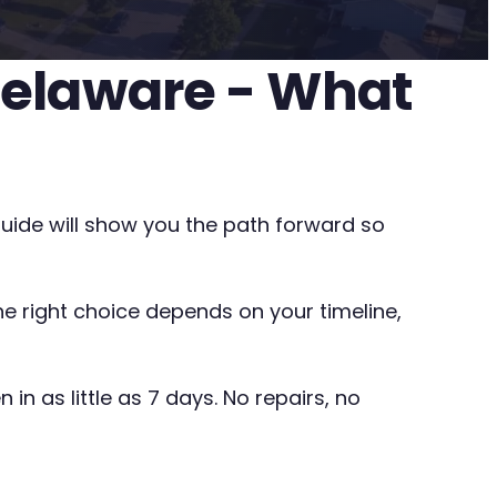
 Delaware - What
guide will show you the path forward so
The right choice depends on your timeline,
in as little as 7 days. No repairs, no