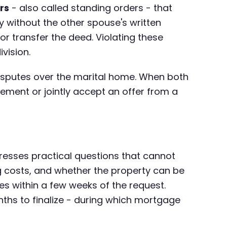
rs
- also called standing orders - that
ty without the other spouse's written
or transfer the deed. Violating these
vision.
disputes over the marital home. When both
reement or jointly accept an offer from a
dresses practical questions that cannot
g costs, and whether the property can be
ules within a few weeks of the request.
nths to finalize - during which mortgage