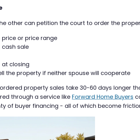
e
the other can petition the court to order the proper
c price or price range
a cash sale
 at closing
 the property if neither spouse will cooperate
-ordered property sales take 30-60 days longer th
red through a service like
Forward Home Buyers
ca
y of buyer financing - all of which become frictio