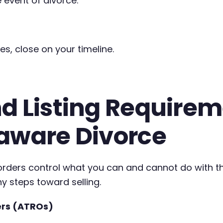
 event of divorce.
es, close on your timeline.
d Listing Requireme
laware Divorce
t orders control what you can and cannot do with 
ny steps toward selling.
ers (ATROs)