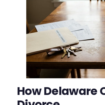
How Delaware Cl
Divorce