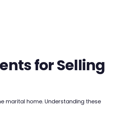
nts for Selling
the marital home. Understanding these