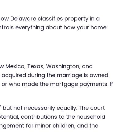
how Delaware classifies property in a
ontrols everything about how your home
New Mexico, Texas, Washington, and
ty acquired during the marriage is owned
, or who made the mortgage payments. If
y" but not necessarily equally. The court
ential, contributions to the household
angement for minor children, and the