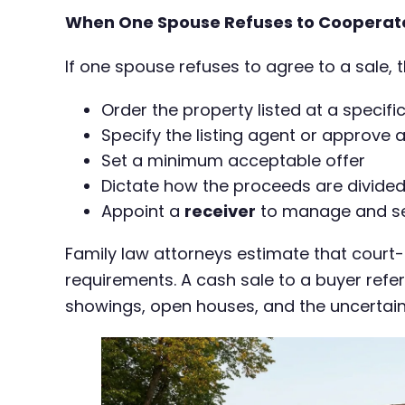
When One Spouse Refuses to Cooperat
If one spouse refuses to agree to a sale, 
Order the property listed at a specifi
Specify the listing agent or approve 
Set a minimum acceptable offer
Dictate how the proceeds are divided
Appoint a
receiver
to manage and sell
Family law attorneys estimate that court
requirements. A cash sale to a buyer refer
showings, open houses, and the uncertaint