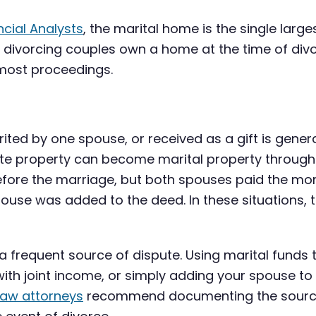
ncial Analysts
, the marital home is the single larg
divorcing couples own a home at the time of divo
 most proceedings.
ted by one spouse, or received as a gift is genera
arate property can become marital property throug
ore the marriage, but both spouses paid the mor
use was added to the deed. In these situations, t
 a frequent source of dispute. Using marital fun
with joint income, or simply adding your spouse to
law attorneys
recommend documenting the source 