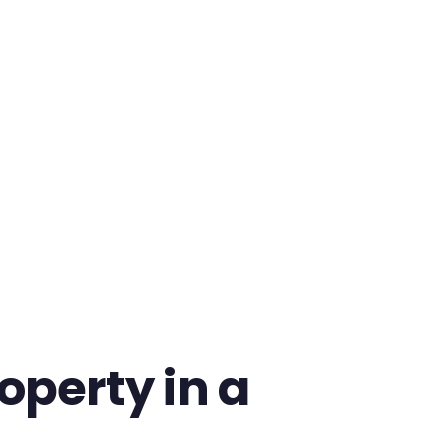
operty in a