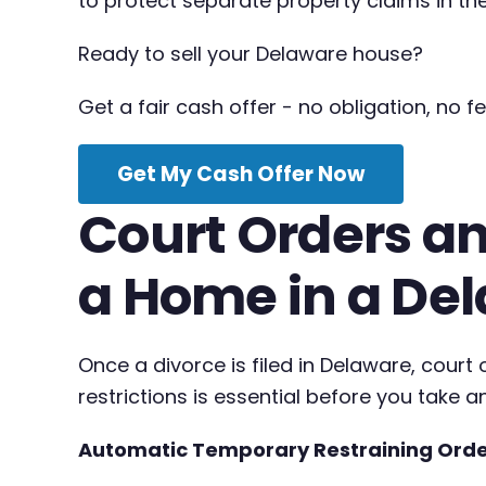
to protect separate property claims in the
Ready to sell your Delaware house?
Get a fair cash offer - no obligation, no fe
Get My Cash Offer Now
Court Orders an
a Home in a De
Once a divorce is filed in Delaware, cour
restrictions is essential before you take a
Automatic Temporary Restraining Ord