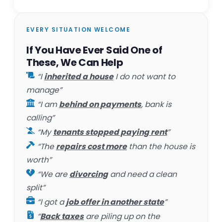
EVERY SITUATION WELCOME
If You Have Ever Said One of
These, We Can Help
“I
inherited a house
I do not want to
manage”
“I am
behind on payments
, bank is
calling”
“My
tenants stopped paying rent
”
“The
repairs cost more
than the house is
worth”
“We are
divorcing
and need a clean
split”
“I got a
job offer in another state
”
“
Back taxes
are piling up on the