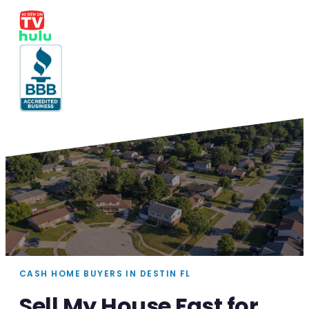
CASH HOME BUYERS IN DESTIN FL
Sell My House Fast for