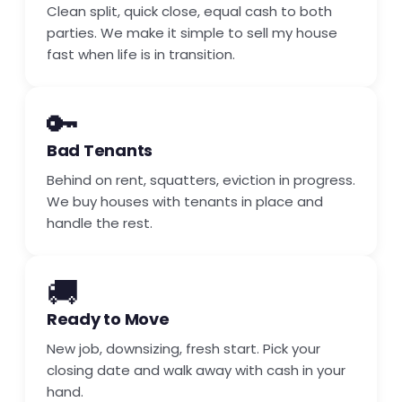
Clean split, quick close, equal cash to both
parties. We make it simple to sell my house
fast when life is in transition.
🔑
Bad Tenants
Behind on rent, squatters, eviction in progress.
We buy houses with tenants in place and
handle the rest.
🚚
Ready to Move
New job, downsizing, fresh start. Pick your
closing date and walk away with cash in your
hand.