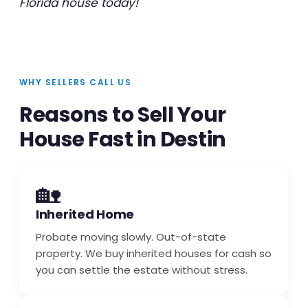
Florida house today!
WHY SELLERS CALL US
Reasons to Sell Your
House Fast in Destin
🏡
Inherited Home
Probate moving slowly. Out-of-state
property. We buy inherited houses for cash so
you can settle the estate without stress.