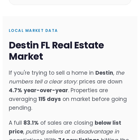
LOCAL MARKET DATA
Destin FL Real Estate
Market
If you're trying to sell a home in
Destin
,
the
numbers tell a clear story
: prices are down
4.7%
year-over-year
. Properties are
averaging
115 days
on market before going
pending.
A full
83.1%
of sales are closing
below list
price
,
putting sellers at a disadvantage in