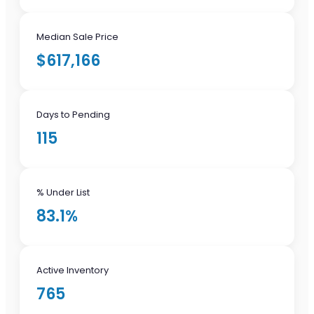
Median Sale Price
$617,166
Days to Pending
115
% Under List
83.1%
Active Inventory
765