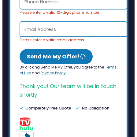
Please enter a valid 10-digit phone number.
Please enter a valid email address.
Send Me My Offer!
By clicking Send Me My Offer, you agree to the
Terms
of Use
and
Privacy Policy
.
Thank you! Our team will be in touch
shortly.
Completely Free Quote
No Obligation