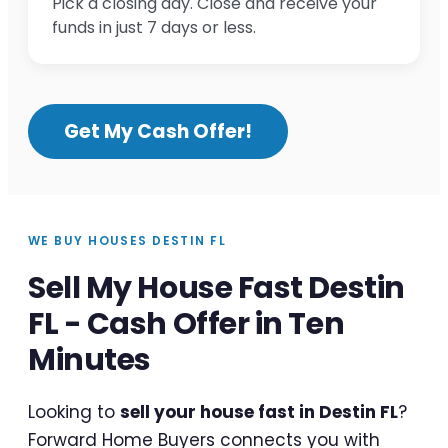
Pick a closing day. Close and receive your
funds in just 7 days or less.
Get My Cash Offer!
WE BUY HOUSES DESTIN FL
Sell My House Fast Destin
FL - Cash Offer in Ten
Minutes
Looking to
sell your house fast in Destin FL
?
Forward Home Buyers connects you with