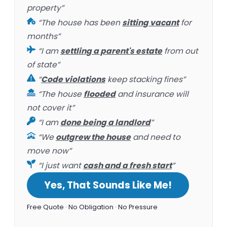
property”
“The house has been
sitting vacant
for
months”
“I am
settling a parent's estate
from out
of state”
“
Code violations
keep stacking fines”
“The house
flooded
and insurance will
not cover it”
“I am
done being a landlord
”
“We
outgrew the house
and need to
move now”
“I just want
cash and a fresh start
”
Yes, That Sounds Like Me!
Free Quote · No Obligation · No Pressure