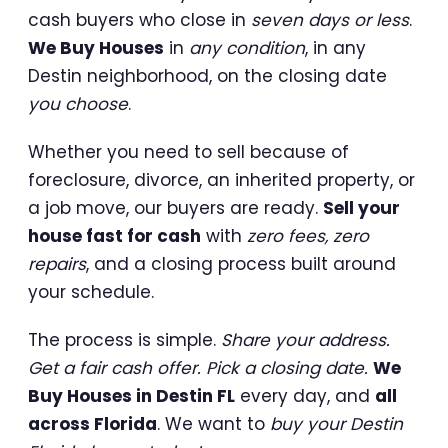
cash buyers who close in
seven days or less
.
We Buy Houses
in
any condition
, in any
Destin neighborhood, on the closing date
you choose
.
Whether you need to sell because of
foreclosure, divorce, an inherited property, or
a job move, our buyers are ready.
Sell your
house fast for cash
with
zero fees, zero
repairs
, and a closing process built around
your schedule.
The process is simple.
Share your address.
Get a fair cash offer. Pick a closing date.
We
Buy Houses in Destin FL
every day, and
all
across Florida
. We want to
buy your Destin