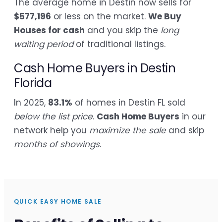
The average home in Destin now sells for
$577,196
or less on the market.
We Buy
Houses for cash
and you skip the
long
waiting period
of traditional listings.
Cash Home Buyers in Destin
Florida
In 2025,
83.1%
of homes in Destin FL sold
below the list price
.
Cash Home Buyers
in our
network help you
maximize the sale
and skip
months of showings
.
QUICK EASY HOME SALE