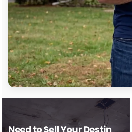
Need to Sell Your Destin