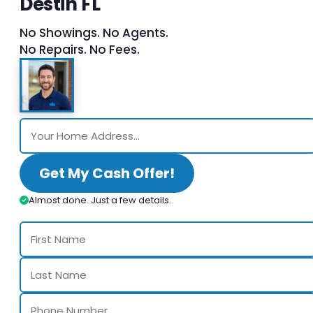
Destin FL
No Showings. No Agents.
No Repairs. No Fees.
Get My Cash Offer!
Almost done. Just a few details.