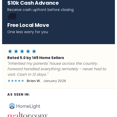
$10k Cash Advance
Receive cash upfront before closing
🚚
Free Local Move
One less worry for you
★★★★★
Rated 5.0 by 149 Home Sellers
"Behind on payments with no way out. Forward Home
Buyers made a cash offer the same day and we
closed in a week. They saved me from foreclosure."
★★★★★
Marcus J.
December 2025
AS SEEN IN: