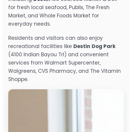
for fresh local seafood, Publix, The Fresh
Market, and Whole Foods Market for
everyday needs.
Residents and visitors can also enjoy
recreational facilities like
Destin
Dog Park
(4100 Indian Bayou Trl) and convenient
services from Walmart Supercenter,
Walgreens, CVS Pharmacy, and The Vitamin
Shoppe.