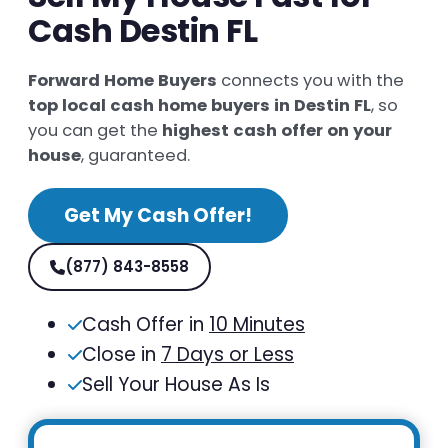
Cash Destin FL
Forward Home Buyers
connects you with the
top local cash home buyers in Destin FL
, so
you can get the
highest cash offer on your
house
, guaranteed.
Get My Cash Offer!
(877) 843-8558
Cash Offer in
10 Minutes
Close in
7 Days or Less
Sell Your House As Is