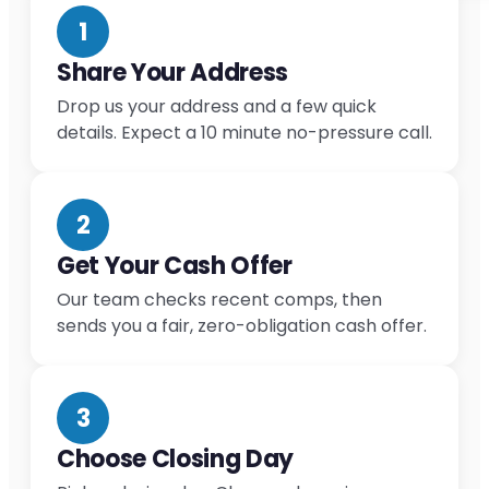
1
Share Your Address
Drop us your address and a few quick
details. Expect a 10 minute no-pressure call.
2
Get Your Cash Offer
Our team checks recent comps, then
sends you a fair, zero-obligation cash offer.
3
Choose Closing Day