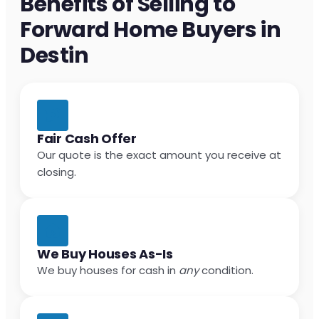
Benefits of Selling to
Forward Home Buyers in
Destin
Fair Cash Offer
Our quote is the exact amount you receive at
closing.
We Buy Houses As-Is
We buy houses for cash in
any
condition.