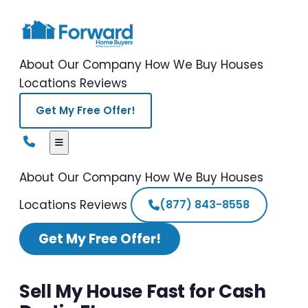
About Our Company
How We Buy Houses
Locations
Reviews
Get My Free Offer!
About Our Company
How We Buy Houses
Locations
Reviews
(877) 843-8558
Get My Free Offer!
Sell My House Fast for Cash