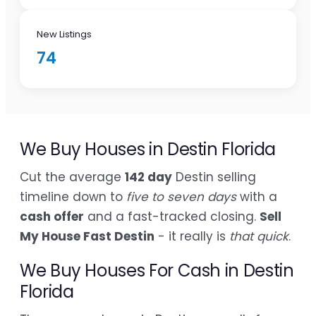
New Listings
74
We Buy Houses in Destin Florida
Cut the average
142 day
Destin selling
timeline down to
five to seven days
with a
cash offer
and a fast-tracked closing.
Sell
My House Fast Destin
- it really is
that quick
.
We Buy Houses For Cash in Destin
Florida