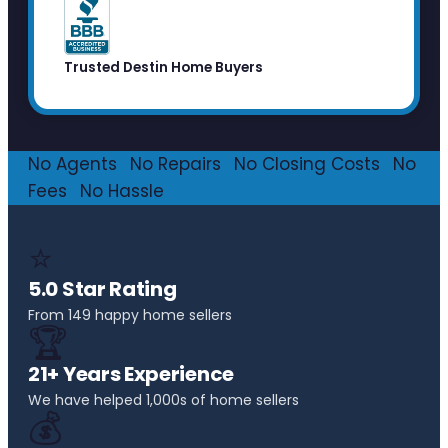
Trusted Destin Home Buyers
No Agents
·
No Repairs
·
No Closing Costs
·
No
Fees
·
No Hassle
⭐
5.0 Star Rating
From 149 happy home sellers
🏆
21+ Years Experience
We have helped 1,000s of home sellers
💰