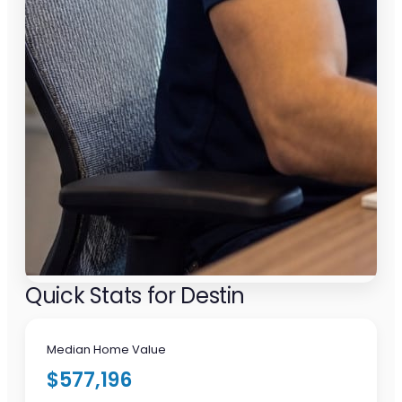
Quick Stats for Destin
Median Home Value
$577,196