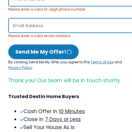
Please enter a valid 10-digit phone number.
Please enter a valid email address.
Send Me My Offer!
By clicking Send Me My Offer, you agree to the
Terms of Use
and
Privacy Policy
.
Thank you! Our team will be in touch shortly.
Trusted Destin Home Buyers
Cash Offer in
10 Minutes
Close in
7 Days or Less
Sell Your House As Is