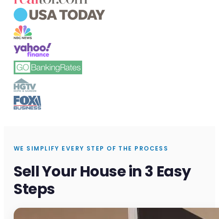
WE SIMPLIFY EVERY STEP OF THE PROCESS
Sell Your House in 3 Easy
Steps