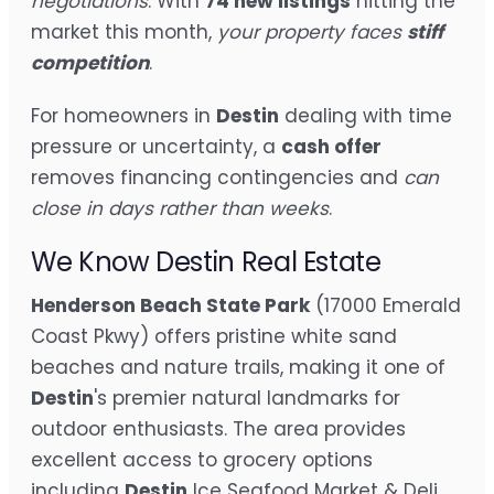
negotiations
. With
74 new listings
hitting the
market this month,
your property faces
stiff
competition
.
For homeowners in
Destin
dealing with time
pressure or uncertainty, a
cash offer
removes financing contingencies and
can
close in days rather than weeks
.
We Know Destin Real Estate
Henderson Beach State Park
(17000 Emerald
Coast Pkwy) offers pristine white sand
beaches and nature trails, making it one of
Destin
's premier natural landmarks for
outdoor enthusiasts. The area provides
excellent access to grocery options
including
Destin
Ice Seafood Market & Deli