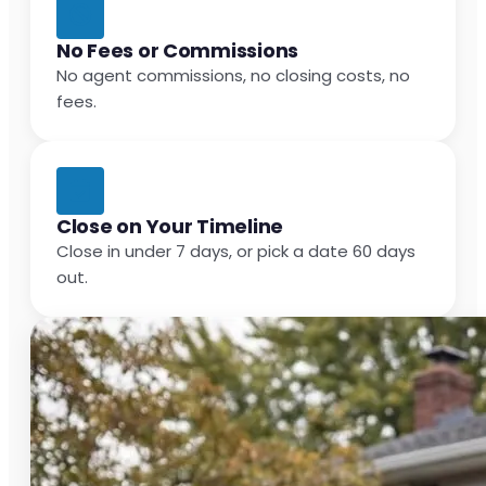
No Fees or Commissions
No agent commissions, no closing costs, no
fees.
Close on Your Timeline
Close in under 7 days, or pick a date 60 days
out.