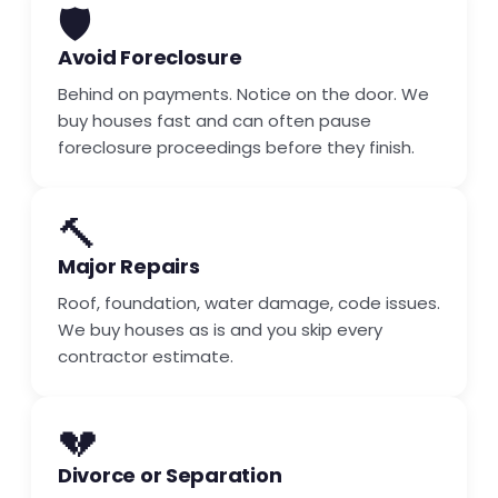
🛡️
Avoid Foreclosure
Behind on payments. Notice on the door. We
buy houses fast and can often pause
foreclosure proceedings before they finish.
🔨
Major Repairs
Roof, foundation, water damage, code issues.
We buy houses as is and you skip every
contractor estimate.
💔
Divorce or Separation