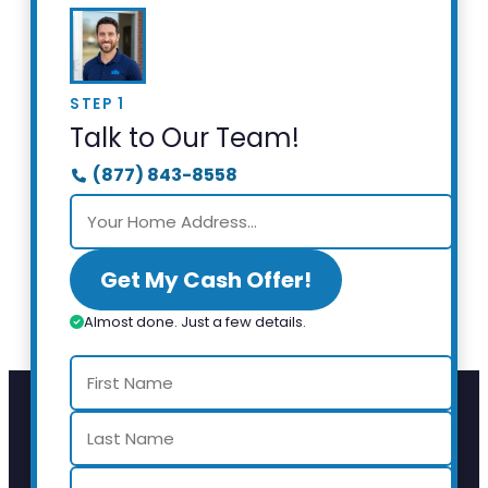
STEP 1
Talk to Our Team!
(877) 843-8558
Get My Cash Offer!
Almost done. Just a few details.