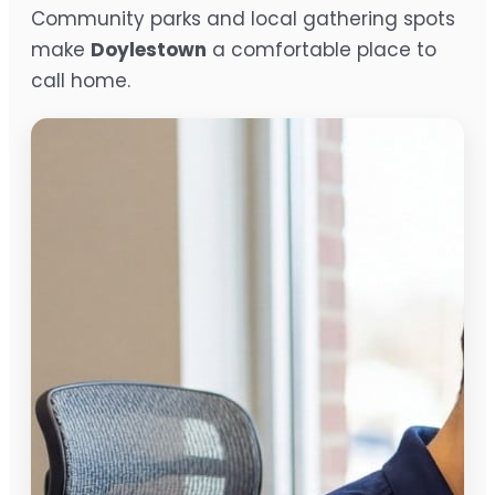
Community parks and local gathering spots
make
Doylestown
a comfortable place to
call home.