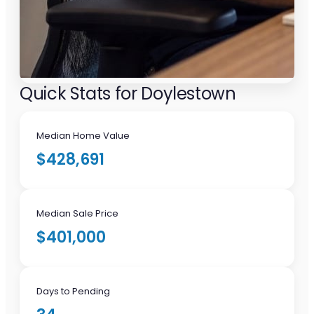
Quick Stats for Doylestown
Median Home Value
$428,691
Median Sale Price
$401,000
Days to Pending