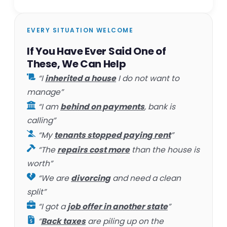
EVERY SITUATION WELCOME
If You Have Ever Said One of
These, We Can Help
“I
inherited a house
I do not want to
manage”
“I am
behind on payments
, bank is
calling”
“My
tenants stopped paying rent
”
“The
repairs cost more
than the house is
worth”
“We are
divorcing
and need a clean
split”
“I got a
job offer in another state
”
“
Back taxes
are piling up on the