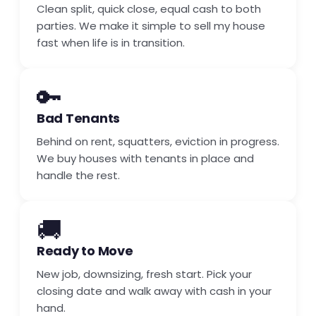
Clean split, quick close, equal cash to both
parties. We make it simple to sell my house
fast when life is in transition.
🔑
Bad Tenants
Behind on rent, squatters, eviction in progress.
We buy houses with tenants in place and
handle the rest.
🚚
Ready to Move
New job, downsizing, fresh start. Pick your
closing date and walk away with cash in your
hand.