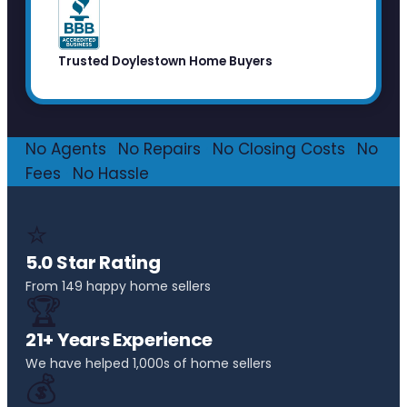
Trusted Doylestown Home Buyers
No Agents
·
No Repairs
·
No Closing Costs
·
No
Fees
·
No Hassle
⭐
5.0 Star Rating
From 149 happy home sellers
🏆
21+ Years Experience
We have helped 1,000s of home sellers
💰