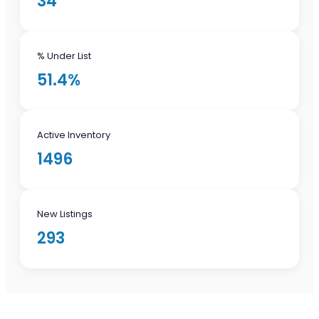
34
% Under List
51.4%
Active Inventory
1496
New Listings
293