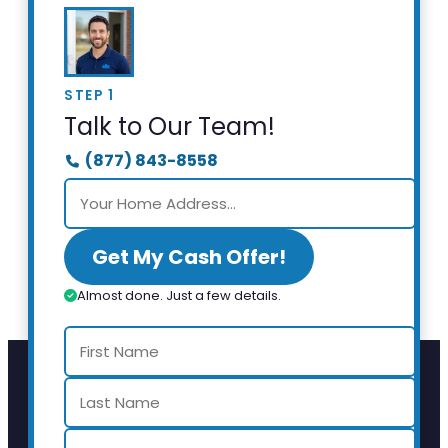
STEP 1
Talk to Our Team!
(877) 843-8558
Get My Cash Offer!
Almost done. Just a few details.