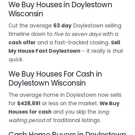
We Buy Houses in Doylestown
Wisconsin
Cut the average
63 day
Doylestown selling
timeline down to
five to seven days
with a
cash offer
and a fast-tracked closing.
Sell
My House Fast Doylestown
- it really is
that
quick
.
We Buy Houses For Cash in
Doylestown Wisconsin
The average home in Doylestown now sells
for
$428,691
or less on the market.
We Buy
Houses for cash
and you skip the
long
waiting period
of traditional listings.
Cash Home Buyers in Doylestown