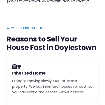
your Doylestown Wisconsin house today!
WHY SELLERS CALL US
Reasons to Sell Your
House Fast in Doylestown
🏡
Inherited Home
Probate moving slowly. Out-of-state
property. We buy inherited houses for cash so
you can settle the estate without stress.