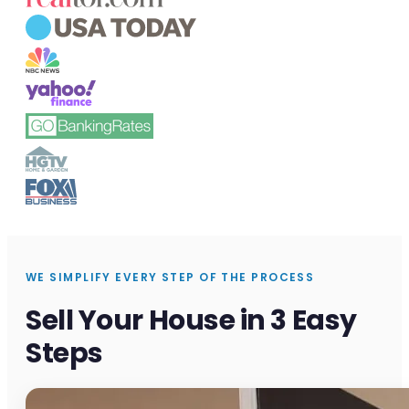
WE SIMPLIFY EVERY STEP OF THE PROCESS
Sell Your House in 3 Easy
Steps