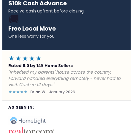
$10k Cash Advance
Receive cash upfront before closing
🚚
Free Local Move
One less worry for you
★★★★★
Rated 5.0 by 149 Home Sellers
"Behind on payments with no way out. Forward Home
Buyers made a cash offer the same day and we
closed in a week. They saved me from foreclosure."
★★★★★
Marcus J.
December 2025
AS SEEN IN: