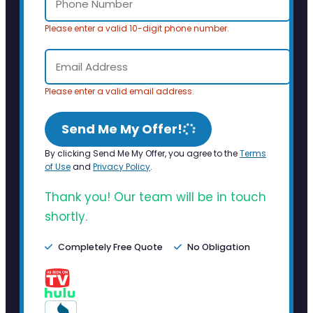
Please enter a valid 10-digit phone number.
Please enter a valid email address.
Send Me My Offer!
By clicking Send Me My Offer, you agree to the
Terms
of Use
and
Privacy Policy
.
Thank you! Our team will be in touch
shortly.
Completely Free Quote
No Obligation