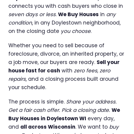
connects you with cash buyers who close in
seven days or less
.
We Buy Houses
in
any
condition
, in any Doylestown neighborhood,
on the closing date
you choose
.
Whether you need to sell because of
foreclosure, divorce, an inherited property, or
a job move, our buyers are ready.
Sell your
house fast for cash
with
zero fees, zero
repairs
, and a closing process built around
your schedule.
The process is simple.
Share your address.
Get a fair cash offer. Pick a closing date.
We
Buy Houses in Doylestown WI
every day,
and
all across Wisconsin
. We want to
buy