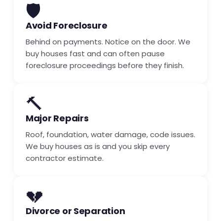
🛡️
Avoid Foreclosure
Behind on payments. Notice on the door. We
buy houses fast and can often pause
foreclosure proceedings before they finish.
🔨
Major Repairs
Roof, foundation, water damage, code issues.
We buy houses as is and you skip every
contractor estimate.
💔
Divorce or Separation