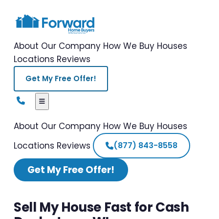
About Our Company
How We Buy Houses
Locations
Reviews
Get My Free Offer!
About Our Company
How We Buy Houses
Locations
Reviews
(877) 843-8558
Get My Free Offer!
Sell My House Fast for Cash