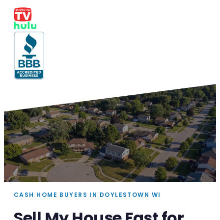
CASH HOME BUYERS IN DOYLESTOWN WI
Sell My House Fast for