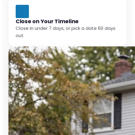
Close on Your Timeline
Close in under 7 days, or pick a date 60 days
out.