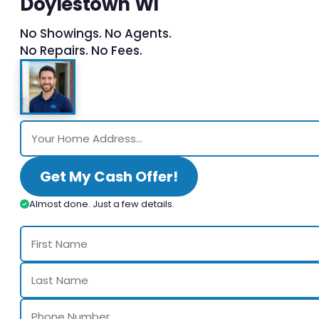
Doylestown WI
No Showings. No Agents.
No Repairs. No Fees.
Get My Cash Offer!
Almost done. Just a few details.