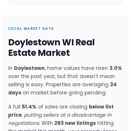
LOCAL MARKET DATA
Doylestown WI Real
Estate Market
In
Doylestown
, home values have risen
3.0%
over the past year, but that doesn't mean
selling is easy. Properties are averaging
34
days
on market before going pending.
A full
51.4%
of sales are closing
below list
price
,
putting sellers at a disadvantage in
negotiations
. With
293 new listings
hitting