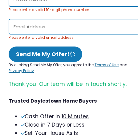
Please enter a valid 10-digit phone number.
Please enter a valid email address.
Send Me My Offer!
By clicking Send Me My Offer, you agree to the
Terms of Use
and
Privacy Policy
.
Thank you! Our team will be in touch shortly.
Trusted Doylestown Home Buyers
Cash Offer in
10 Minutes
Close in
7 Days or Less
Sell Your House As Is