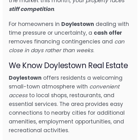
the market this month,
your property faces
stiff competition
.
For homeowners in
Doylestown
dealing with
time pressure or uncertainty, a
cash offer
removes financing contingencies and
can
close in days rather than weeks
.
We Know Doylestown Real Estate
Doylestown
offers residents a welcoming
small-town atmosphere with
convenient
access
to local shops, restaurants, and
essential services. The area provides easy
connections to nearby cities for additional
amenities, employment opportunities, and
recreational activities.