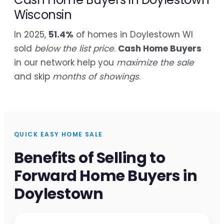
Wisconsin
In 2025,
51.4%
of homes in Doylestown WI
sold
below the list price
.
Cash Home Buyers
in our network help you
maximize the sale
and skip
months of showings
.
QUICK EASY HOME SALE
Benefits of Selling to
Forward Home Buyers in
Doylestown