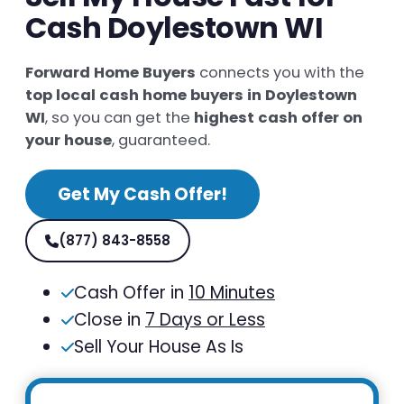
Cash Doylestown WI
Forward Home Buyers
connects you with the
top local cash home buyers in Doylestown
WI
, so you can get the
highest cash offer on
your house
, guaranteed.
Get My Cash Offer!
(877) 843-8558
Cash Offer in
10 Minutes
Close in
7 Days or Less
Sell Your House As Is