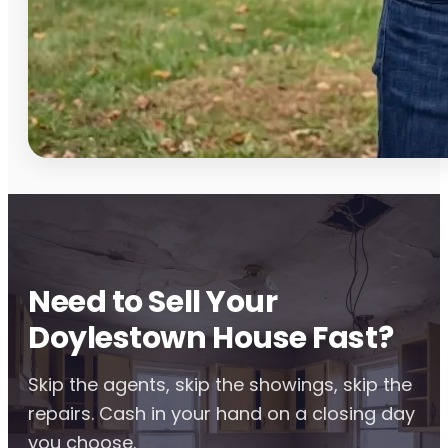
Need to Sell Your
Doylestown House Fast?
Skip the agents, skip the showings, skip the
repairs. Cash in your hand on a closing day
you choose.