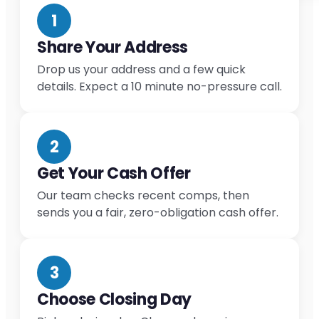
1
Share Your Address
Drop us your address and a few quick
details. Expect a 10 minute no-pressure call.
2
Get Your Cash Offer
Our team checks recent comps, then
sends you a fair, zero-obligation cash offer.
3
Choose Closing Day