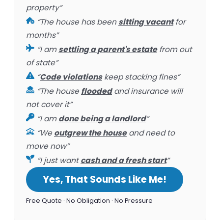
property”
“The house has been
sitting vacant
for
months”
“I am
settling a parent's estate
from out
of state”
“
Code violations
keep stacking fines”
“The house
flooded
and insurance will
not cover it”
“I am
done being a landlord
”
“We
outgrew the house
and need to
move now”
“I just want
cash and a fresh start
”
Yes, That Sounds Like Me!
Free Quote · No Obligation · No Pressure