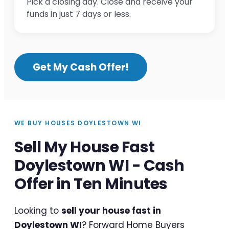
Pick a closing day. Close and receive your
funds in just 7 days or less.
Get My Cash Offer!
WE BUY HOUSES DOYLESTOWN WI
Sell My House Fast
Doylestown WI - Cash
Offer in Ten Minutes
Looking to
sell your house fast in
Doylestown WI
? Forward Home Buyers