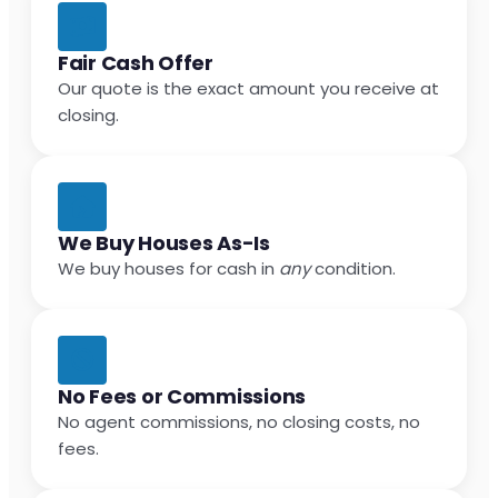
Fair Cash Offer
Our quote is the exact amount you receive at
closing.
We Buy Houses As-Is
We buy houses for cash in
any
condition.
No Fees or Commissions
No agent commissions, no closing costs, no
fees.